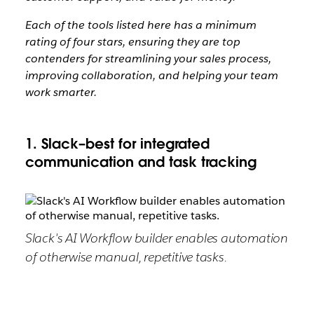
Each of the tools listed here has a minimum
rating of four stars, ensuring they are top
contenders for streamlining your sales process,
improving collaboration, and helping your team
work smarter.
1. Slack–best for integrated
communication and task tracking
Slack's AI Workflow builder enables automation
of otherwise manual, repetitive tasks.