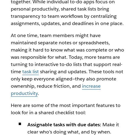
together. While individual to-do apps focus on
personal productivity, shared task lists bring
transparency to team workflows by centralizing
assignments, updates, and deadlines in one place.
At one time, team members might have
maintained separate notes or spreadsheets,
making it hard to know what was complete or who
was responsible for what. Today, more teams are
turning to interactive to-do lists that support real-
time
task list
sharing and updates. These tools not
only keep everyone aligned—they also promote
ownership, reduce friction, and
increase
productivity
.
Here are some of the most important features to
look for in a shared checklist tool:
Assignable tasks with due dates:
Make it
clear who’s doing what, and by when.