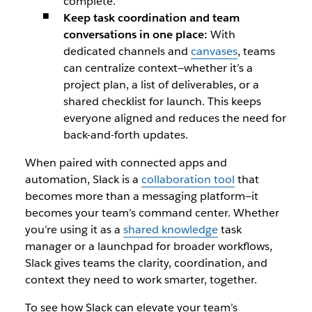
complete.
Keep task coordination and team
conversations in one place:
With
dedicated channels and
canvases
, teams
can centralize context—whether it’s a
project plan, a list of deliverables, or a
shared checklist for launch. This keeps
everyone aligned and reduces the need for
back-and-forth updates.
When paired with connected apps and
automation, Slack is a
collaboration tool
that
becomes more than a messaging platform—it
becomes your team’s command center. Whether
you’re using it as a
shared knowledge
task
manager or a launchpad for broader workflows,
Slack gives teams the clarity, coordination, and
context they need to work smarter, together.
To see how Slack can elevate your team’s