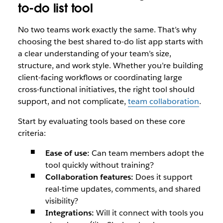
to-do list tool
No two teams work exactly the same. That’s why
choosing the best shared to-do list app starts with
a clear understanding of your team’s size,
structure, and work style. Whether you’re building
client-facing workflows or coordinating large
cross-functional initiatives, the right tool should
support, and not complicate,
team collaboration
.
Start by evaluating tools based on these core
criteria:
Ease of use:
Can team members adopt the
tool quickly without training?
Collaboration features:
Does it support
real-time updates, comments, and shared
visibility?
Integrations:
Will it connect with tools you