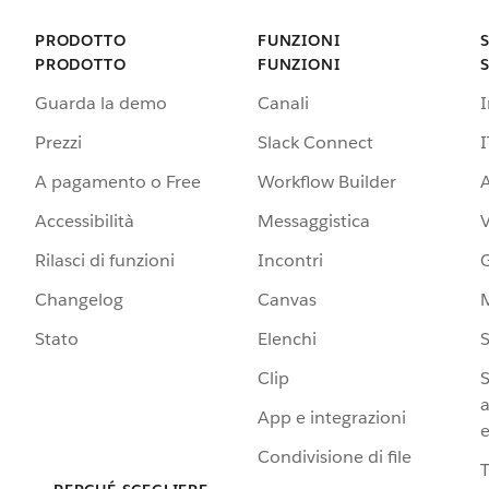
PRODOTTO
FUNZIONI
PRODOTTO
FUNZIONI
Guarda la demo
Canali
Prezzi
Slack Connect
I
A pagamento o Free
Workflow Builder
A
Accessibilità
Messaggistica
Rilasci di funzioni
Incontri
G
Changelog
Canvas
Stato
Elenchi
S
Clip
S
a
App e integrazioni
e
Condivisione di file