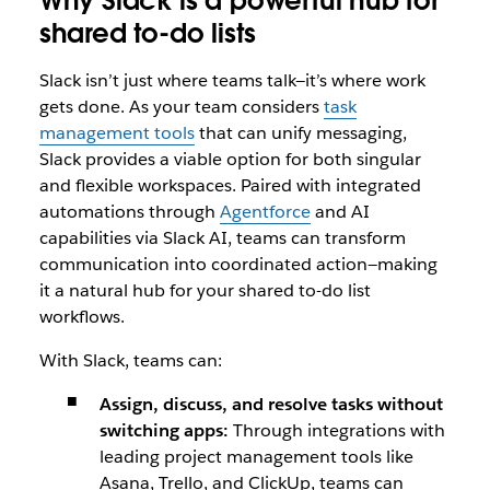
Why Slack is a powerful hub for
shared to-do lists
Slack isn’t just where teams talk—it’s where work
gets done. As your team considers
task
management tools
that can unify messaging,
Slack provides a viable option for both singular
and flexible workspaces. Paired with integrated
automations through
Agentforce
and AI
capabilities via Slack AI, teams can transform
communication into coordinated action—making
it a natural hub for your shared to-do list
workflows.
With Slack, teams can:
Assign, discuss, and resolve tasks without
switching apps:
Through integrations with
leading project management tools like
Asana, Trello, and ClickUp, teams can