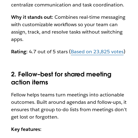
centralize communication and task coordination.
Why it stands out:
Combines real-time messaging
with customizable workflows so your team can
assign, track, and resolve tasks without switching
apps.
Rating:
4.7 out of 5 stars (
Based on 23,825 votes
)
2. Fellow–best for shared meeting
action items
Fellow helps teams turn meetings into actionable
outcomes. Built around agendas and follow-ups, it
ensures that group to-do lists from meetings don’t
get lost or forgotten.
Key features: