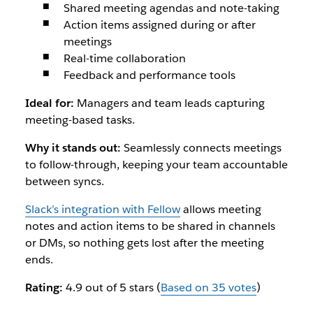
Shared meeting agendas and note-taking
Action items assigned during or after
meetings
Real-time collaboration
Feedback and performance tools
Ideal for:
Managers and team leads capturing
meeting-based tasks.
Why it stands out:
Seamlessly connects meetings
to follow-through, keeping your team accountable
between syncs.
Slack’s integration with Fellow
allows meeting
notes and action items to be shared in channels
or DMs, so nothing gets lost after the meeting
ends.
Rating:
4.9 out of 5 stars (
Based on 35 votes
)