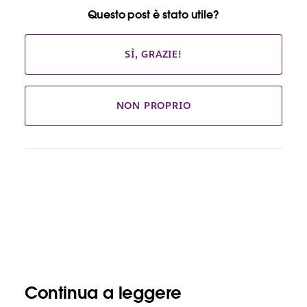
Questo post è stato utile?
SÌ, GRAZIE!
NON PROPRIO
Continua a leggere