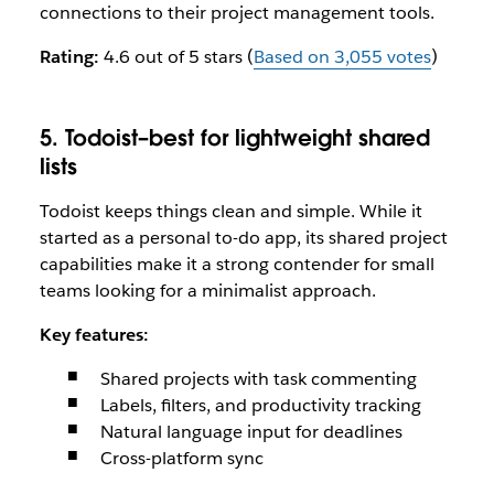
connections to their project management tools.
Rating:
4.6 out of 5 stars (
Based on 3,055 votes
)
5. Todoist–best for lightweight shared
lists
Todoist keeps things clean and simple. While it
started as a personal to-do app, its shared project
capabilities make it a strong contender for small
teams looking for a minimalist approach.
Key features:
Shared projects with task commenting
Labels, filters, and productivity tracking
Natural language input for deadlines
Cross-platform sync