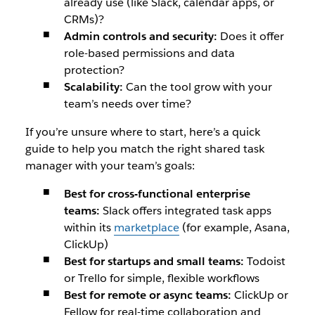
already use (like Slack, calendar apps, or
CRMs)?
Admin controls and security:
Does it offer
role-based permissions and data
protection?
Scalability:
Can the tool grow with your
team’s needs over time?
If you’re unsure where to start, here’s a quick
guide to help you match the right shared task
manager with your team’s goals:
Best for cross-functional enterprise
teams:
Slack offers integrated task apps
within its
marketplace
(for example, Asana,
ClickUp)
Best for startups and small teams:
Todoist
or Trello for simple, flexible workflows
Best for remote or async teams:
ClickUp or
Fellow for real-time collaboration and