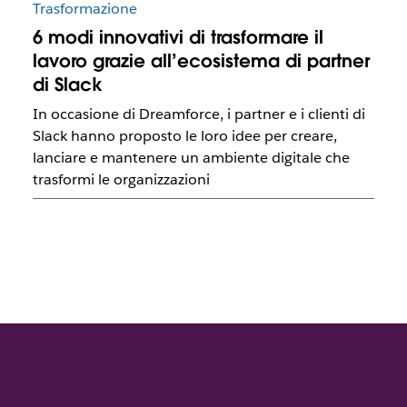
Trasformazione
6 modi innovativi di trasformare il
lavoro grazie all’ecosistema di partner
di Slack
In occasione di Dreamforce, i partner e i clienti di
Slack hanno proposto le loro idee per creare,
lanciare e mantenere un ambiente digitale che
trasformi le organizzazioni