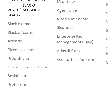
PERCHÉ SCEGLIERE
IA di Slack
SLACK?
Agentforce
PERCHÉ SCEGLIERE
S
SLACK?
Ricerca aziendale
V
Slack o e-mail
Sicurezza
S
Slack e Teams
Enterprise Key
Aziende
Management (EKM)
S
Piccole aziende
Atlas di Slack
N
Produttività
Vedi tutte le funzioni
S
Gestione delle attività
Scalabilità
Protezione