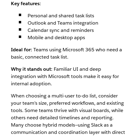
Key features:
Personal and shared task lists
Outlook and Teams integration
Calendar sync and reminders
Mobile and desktop apps
Ideal for:
Teams using Microsoft 365 who need a
basic, connected task list.
Why it stands out:
Familiar UI and deep
integration with Microsoft tools make it easy for
internal adoption.
When choosing a multi-user to-do list, consider
your team’s size, preferred workflows, and existing
tools. Some teams thrive with visual boards, while
others need detailed timelines and reporting.
Many choose hybrid models—using Slack as a
communication and coordination layer with direct