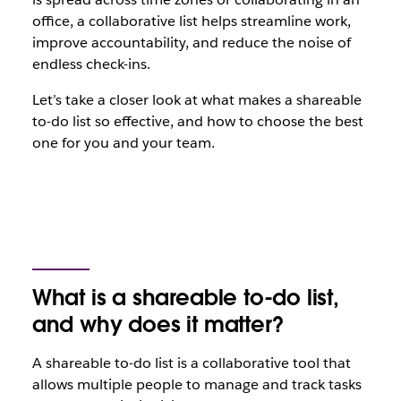
office, a collaborative list helps streamline work,
improve accountability, and reduce the noise of
endless check-ins.
Let’s take a closer look at what makes a shareable
to-do list so effective, and how to choose the best
one for you and your team.
What is a shareable to-do list,
and why does it matter?
A shareable to-do list is a collaborative tool that
allows multiple people to manage and track tasks