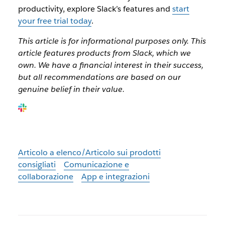
productivity, explore Slack’s features and
start
your free trial today
.
This article is for informational purposes only. This
article features products from Slack, which we
own. We have a financial interest in their success,
but all recommendations are based on our
genuine belief in their value.
Articolo a elenco/Articolo sui prodotti
consigliati
Comunicazione e
collaborazione
App e integrazioni