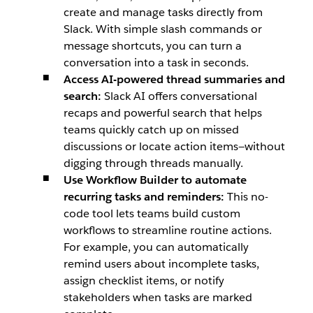
create and manage tasks directly from
Slack. With simple slash commands or
message shortcuts, you can turn a
conversation into a task in seconds.
Access AI-powered thread summaries and
search:
Slack AI offers conversational
recaps and powerful search that helps
teams quickly catch up on missed
discussions or locate action items—without
digging through threads manually.
Use
Workflow Builder
to automate
recurring tasks and reminders:
This no-
code tool lets teams build custom
workflows to streamline routine actions.
For example, you can automatically
remind users about incomplete tasks,
assign checklist items, or notify
stakeholders when tasks are marked