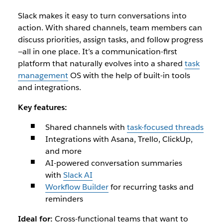
Slack makes it easy to turn conversations into
action. With shared channels, team members can
discuss priorities, assign tasks, and follow progress
—all in one place. It’s a communication-first
platform that naturally evolves into a shared
task
management
OS with the help of built-in tools
and integrations.
Key features:
Shared channels with
task-focused threads
Integrations with Asana, Trello, ClickUp,
and more
AI-powered conversation summaries
with
Slack AI
Workflow Builder
for recurring tasks and
reminders
Ideal for:
Cross-functional teams that want to