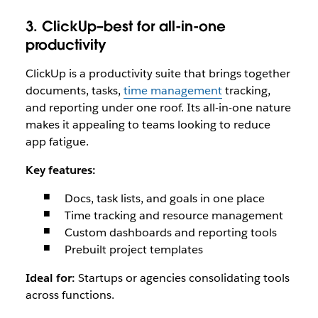
3. ClickUp–best for all-in-one
productivity
ClickUp is a productivity suite that brings together
documents, tasks,
time management
tracking,
and reporting under one roof. Its all-in-one nature
makes it appealing to teams looking to reduce
app fatigue.
Key features:
Docs, task lists, and goals in one place
Time tracking and resource management
Custom dashboards and reporting tools
Prebuilt project templates
Ideal for:
Startups or agencies consolidating tools
across functions.