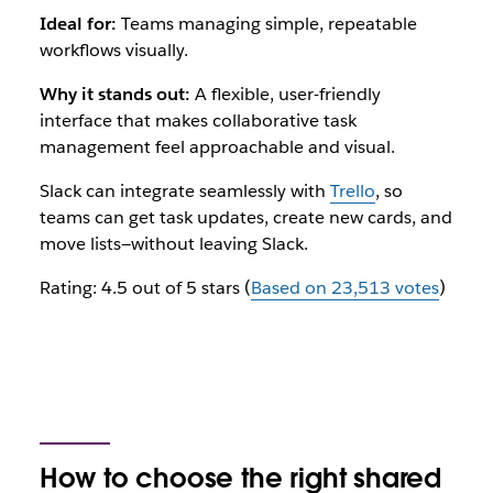
Ideal for:
Teams managing simple, repeatable
workflows visually.
Why it stands out:
A flexible, user-friendly
interface that makes collaborative task
management feel approachable and visual.
Slack can integrate seamlessly with
Trello
, so
teams can get task updates, create new cards, and
move lists—without leaving Slack.
Rating: 4.5 out of 5 stars (
Based on 23,513 votes
)
How to choose the right shared