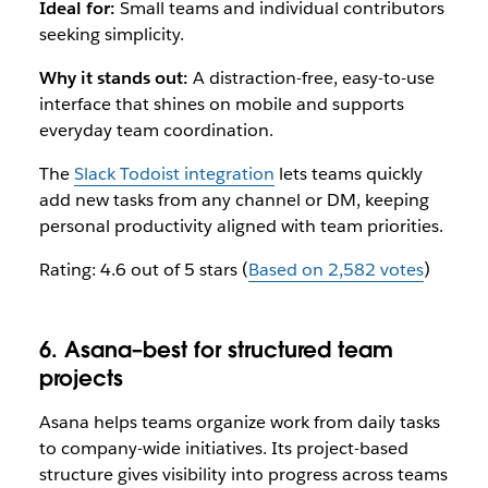
Ideal for:
Small teams and individual contributors
seeking simplicity.
Why it stands out:
A distraction-free, easy-to-use
interface that shines on mobile and supports
everyday team coordination.
The
Slack Todoist integration
lets teams quickly
add new tasks from any channel or DM, keeping
personal productivity aligned with team priorities.
Rating: 4.6 out of 5 stars (
Based on 2,582 votes
)
6. Asana–best for structured team
projects
Asana helps teams organize work from daily tasks
to company-wide initiatives. Its project-based
structure gives visibility into progress across teams