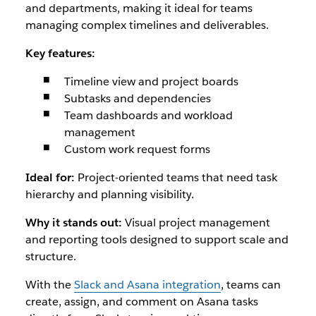
and departments, making it ideal for teams
managing complex timelines and deliverables.
Key features:
Timeline view and project boards
Subtasks and dependencies
Team dashboards and workload
management
Custom work request forms
Ideal for:
Project-oriented teams that need task
hierarchy and planning visibility.
Why it stands out:
Visual project management
and reporting tools designed to support scale and
structure.
With the
Slack and Asana integration
, teams can
create, assign, and comment on Asana tasks