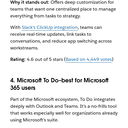
Why it stands out:
Offers deep customization for
teams that want one centralized place to manage
everything from tasks to strategy.
With
Slack’s ClickUp integration
, teams can
receive real-time updates, link tasks to
conversations, and reduce app switching across
workstreams.
Rating:
4.6 out of 5 stars (
Based on 4,449 votes
)
4. Microsoft To Do–best for Microsoft
365 users
Part of the Microsoft ecosystem, To Do integrates
deeply with Outlook and Teams. It’s a no-frills tool
that works especially well for organizations already
using Microsoft’s suite.