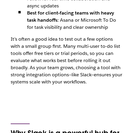
async updates
Best for client-facing teams with heavy
task handoffs:
Asana or Microsoft To Do
for task visibility and clear ownership
It’s often a good idea to test out a few options
with a small group first. Many multi-user to-do list
tools offer free tiers or trial periods, so you can
evaluate what works best before rolling it out
broadly. As your team grows, choosing a tool with
strong integration options—like Slack—ensures your
systems scale with your workflows.