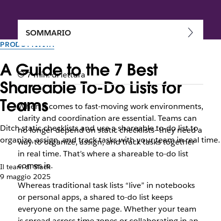
SOMMARIO
PRODUTTIVITÀ
A Guide to the 7 Best
7 min. di lettura
Shareable To-Do Lists for
Teams
When it comes to fast-moving work environments,
clarity and coordination are essential. Teams can
Ditch static checklists and use a shareable to-do list to
no longer depend on static checklists—they need a
organize, assign, and track tasks with your team in real time.
way to organize, assign, and track tasks together
in real time. That’s where a shareable to-do list
comes in.
Il team di Slack
9 maggio 2025
Whereas traditional task lists “live” in notebooks
or personal apps, a shared to-do list keeps
everyone on the same page. Whether your team
is spread across time zones or collaborating in an