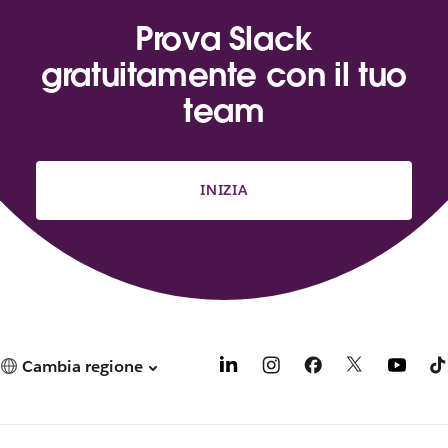
Prova Slack
gratuitamente con il tuo
team
INIZIA
Cambia regione