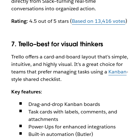
directly from Slack—turning real-time
conversations into organized action.
Rating:
4.5 out of 5 stars (
Based on 13,416 votes
)
7. Trello–best for visual thinkers
Trello offers a card-and-board layout that’s simple,
intuitive, and highly visual. It’s a great choice for
teams that prefer managing tasks using a
Kanban
-
style shared checklist.
Key features:
Drag-and-drop Kanban boards
Task cards with labels, comments, and
attachments
Power-Ups for enhanced integrations
Built-in automation (Butler)