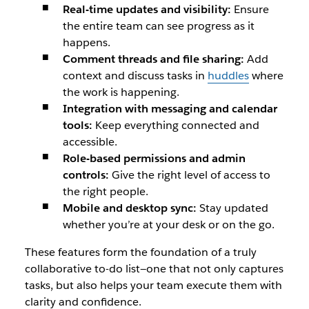
Real-time updates and visibility:
Ensure
the entire team can see progress as it
happens.
Comment threads and file sharing:
Add
context and discuss tasks in
huddles
where
the work is happening.
Integration with messaging and calendar
tools:
Keep everything connected and
accessible.
Role-based permissions and admin
controls:
Give the right level of access to
the right people.
Mobile and desktop sync:
Stay updated
whether you’re at your desk or on the go.
These features form the foundation of a truly
collaborative to-do list—one that not only captures
tasks, but also helps your team execute them with
clarity and confidence.