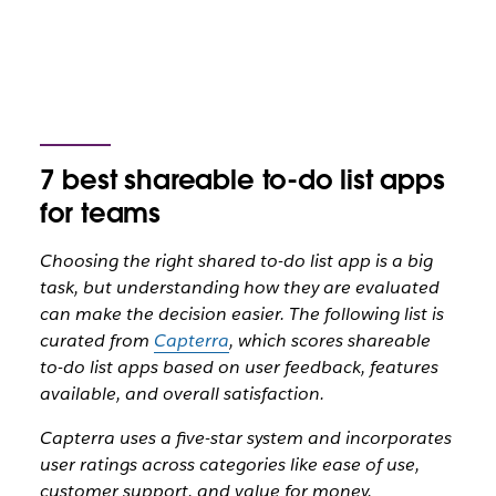
7 best shareable to-do list apps
for teams
Choosing the right shared to-do list app is a big
task, but understanding how they are evaluated
can make the decision easier. The following list is
curated from
Capterra
, which scores shareable
to-do list apps based on user feedback, features
available, and overall satisfaction.
Capterra uses a five-star system and incorporates
user ratings across categories like ease of use,
customer support, and value for money.