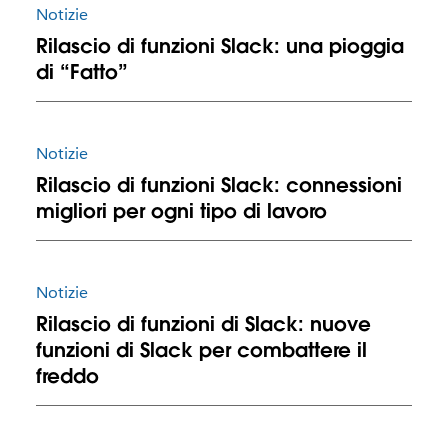
Notizie
Rilascio di funzioni Slack: una pioggia
di “Fatto”
Notizie
Rilascio di funzioni Slack: connessioni
migliori per ogni tipo di lavoro
Notizie
Rilascio di funzioni di Slack: nuove
funzioni di Slack per combattere il
freddo