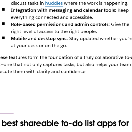
discuss tasks in
huddles
where the work is happening.
Integration with messaging and calendar tools:
Keep
everything connected and accessible.
Role-based permissions and admin controls:
Give the
right level of access to the right people.
Mobile and desktop sync:
Stay updated whether you’r
at your desk or on the go.
ese features form the foundation of a truly collaborative to
st—one that not only captures tasks, but also helps your team
ecute them with clarity and confidence.
 best shareable to-do list apps for