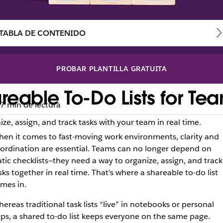
TABLA DE CONTENIDO
PROBAR PLANTILLA GRATUITA
reable To-Do Lists for Te
7 min de lectura
ize, assign, and track tasks with your team in real time.
en it comes to fast-moving work environments, clarity and
ordination are essential. Teams can no longer depend on
atic checklists—they need a way to organize, assign, and track
sks together in real time. That’s where a shareable to-do list
mes in.
ereas traditional task lists “live” in notebooks or personal
ps, a shared to-do list keeps everyone on the same page.