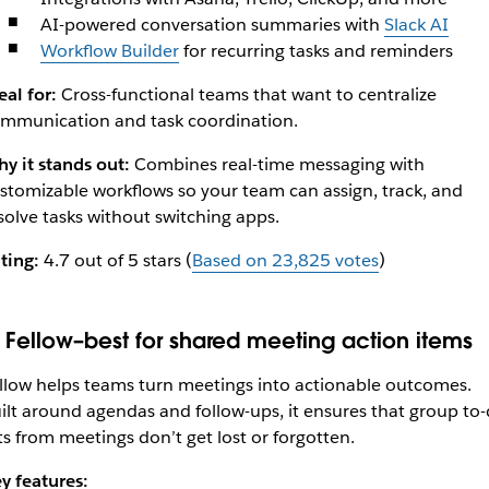
AI-powered conversation summaries with
Slack AI
Workflow Builder
for recurring tasks and reminders
eal for:
Cross-functional teams that want to centralize
mmunication and task coordination.
y it stands out:
Combines real-time messaging with
stomizable workflows so your team can assign, track, and
solve tasks without switching apps.
ting:
4.7 out of 5 stars (
Based on 23,825 votes
)
. Fellow–best for shared meeting action items
llow helps teams turn meetings into actionable outcomes.
ilt around agendas and follow-ups, it ensures that group to
sts from meetings don’t get lost or forgotten.
y features: