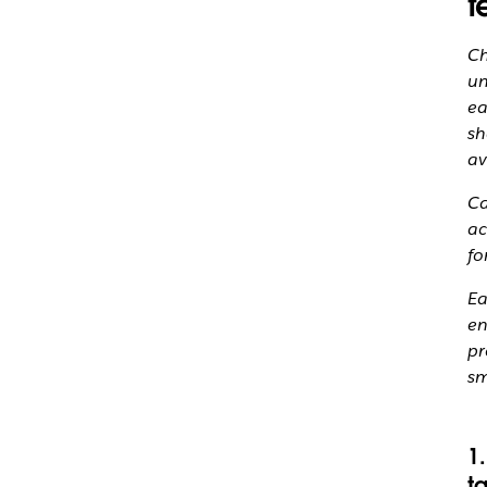
t
Ch
un
ea
sh
av
Ca
ac
fo
Ea
en
pr
sm
1
t