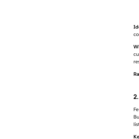
Id
co
Wh
cu
re
Ra
2
Fe
Bu
li
Ke