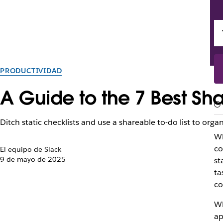
PRODUCTIVIDAD
A Guide to the 7 Best Sha
Ditch static checklists and use a shareable to-do list to organ
Wh
co
El equipo de Slack
9 de mayo de 2025
st
ta
co
Wh
ap