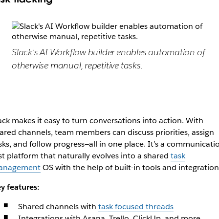
Slack's AI Workflow builder enables automation of
otherwise manual, repetitive tasks.
ack makes it easy to turn conversations into action. With
ared channels, team members can discuss priorities, assign
sks, and follow progress—all in one place. It’s a communicati
rst platform that naturally evolves into a shared
task
anagement
OS with the help of built-in tools and integration
y features:
Shared channels with
task-focused threads
Integrations with Asana, Trello, ClickUp, and more