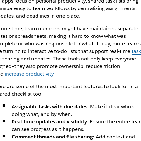
 apps focus on personal productivity, shared task lists bring
ansparency to team workflows by centralizing assignments,
dates, and deadlines in one place.
 one time, team members might have maintained separate
tes or spreadsheets, making it hard to know what was
mplete or who was responsible for what. Today, more teams
e turning to interactive to-do lists that support real-time
task
t
sharing and updates. These tools not only keep everyone
igned—they also promote ownership, reduce friction,
nd
increase productivity
.
re are some of the most important features to look for in a
ared checklist tool:
Assignable tasks with due dates:
Make it clear who’s
doing what, and by when.
Real-time updates and visibility:
Ensure the entire tea
can see progress as it happens.
Comment threads and file sharing:
Add context and