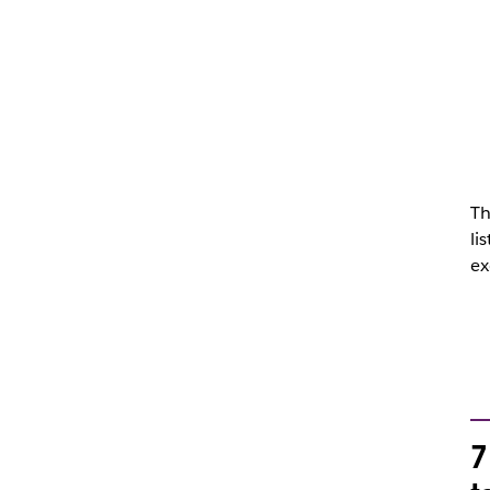
Th
li
ex
7