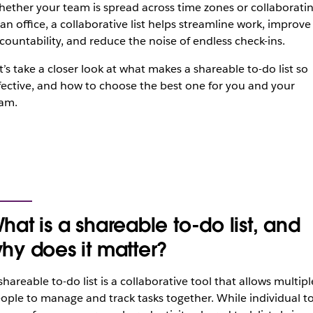
ether your team is spread across time zones or collaborati
 an office, a collaborative list helps streamline work, improve
countability, and reduce the noise of endless check-ins.
t’s take a closer look at what makes a shareable to-do list so
fective, and how to choose the best one for you and your
am.
hat is a shareable to-do list, and
hy does it matter?
shareable to-do list is a collaborative tool that allows multipl
ople to manage and track tasks together. While individual to