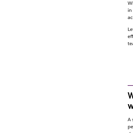
Wh
in
ac
Le
ef
te
W
w
A 
pe