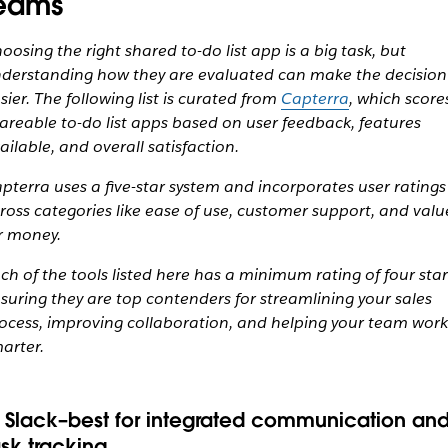
eams
oosing the right shared to-do list app is a big task, but
derstanding how they are evaluated can make the decision
sier. The following list is curated from
Capterra
, which score
areable to-do list apps based on user feedback, features
ailable, and overall satisfaction.
pterra uses a five-star system and incorporates user ratings
ross categories like ease of use, customer support, and valu
r money.
ch of the tools listed here has a minimum rating of four star
suring they are top contenders for streamlining your sales
ocess, improving collaboration, and helping your team work
arter.
. Slack–best for integrated communication an
ask tracking