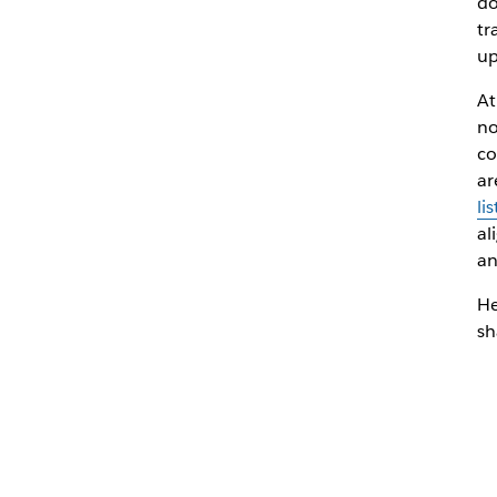
do
tr
up
At
no
co
ar
lis
al
a
He
sh