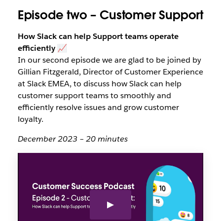
Episode two – Customer Support
How Slack can help Support teams operate
efficiently
📈
In our second episode we are glad to be joined by
Gillian Fitzgerald, Director of Customer Experience
at Slack EMEA, to discuss how Slack can help
customer support teams to smoothly and
efficiently resolve issues and grow customer
loyalty.
December 2023 – 20 minutes