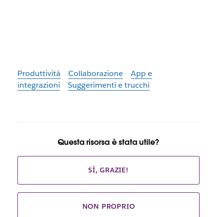
Produttività
Collaborazione
App e
integrazioni
Suggerimenti e trucchi
Questa risorsa è stata utile?
SÌ, GRAZIE!
NON PROPRIO