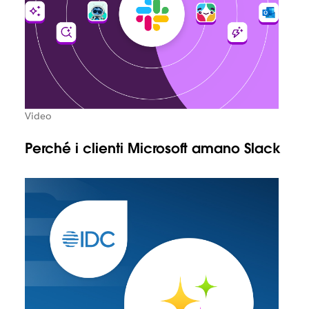
Video
Perché i clienti Microsoft amano Slack