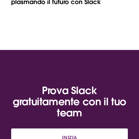
plasmando il futuro con Slack
Prova Slack
gratuitamente con il tuo
team
INIZIA