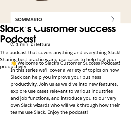
SOMMARIO
Slack’s Customer Success
Podcast
1 min. di lettura
The podcast that covers anything and everything Slack!
Sharing best practices and use cases to help fuel your
👋 Welcome to Slack’s Customer Success Podcast!
productivity
In this series we’ll cover a variety of topics on how
Slack can help you improve your business
productivity. Join us as we dive into new features,
explore use cases relevant to various industries
and job functions, and introduce you to our very
own Slack wizards who will walk through how their
teams use Slack. Enjoy the podcast!