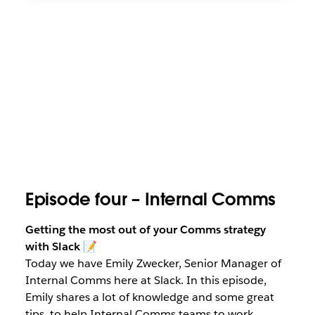
Episode four – Internal Comms
Getting the most out of your Comms strategy
with Slack
📝
Today we have Emily Zwecker, Senior Manager of
Internal Comms here at Slack. In this episode,
Emily shares a lot of knowledge and some great
tips, to help Internal Comms teams to work