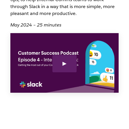
through Slack in a way that is more simple, more
pleasant and more productive.
May 2024 – 25 minutes