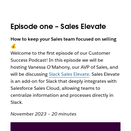
Episode one – Sales Elevate
How to keep your Sales team focused on selling
💰
Welcome to the first episode of our Customer
Success Podcast! In this episode we will be
hosting Vanessa O’Mahony, our AVP of Sales, and
will be discussing
Slack Sales Elevate
. Sales Elevate
is an add-on for Slack that deeply integrates with
Salesforce Sales Cloud, allowing teams to
centralize information and processes directly in
Slack.
November 2023 – 20 minutes