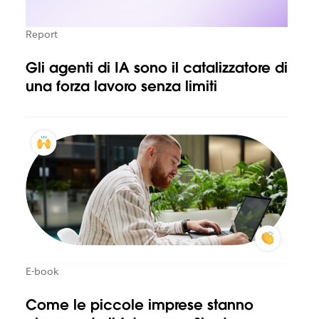
Report
Gli agenti di IA sono il catalizzatore di
una forza lavoro senza limiti
E-book
Come le piccole imprese stanno