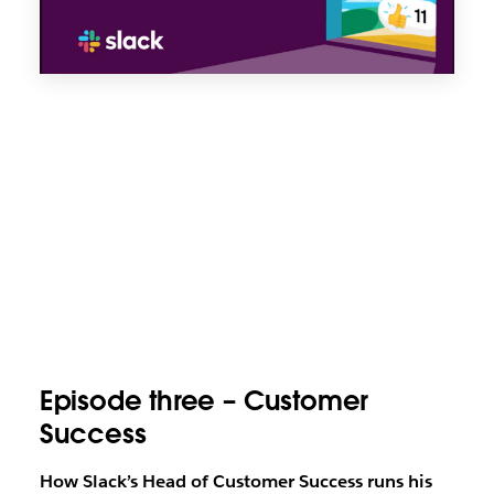
Episode three – Customer
Success
How Slack’s Head of Customer Success runs his