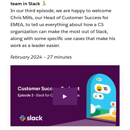
team in Slack 🏃
In our third episode, we are happy to welcome
Chris Mills, our Head of Customer Success for
EMEA, to tell us everything about how a CS
organization can make the most out of Slack,
along with some specific use cases that make his
work as a leader easier.
February 2024 – 27 minutes