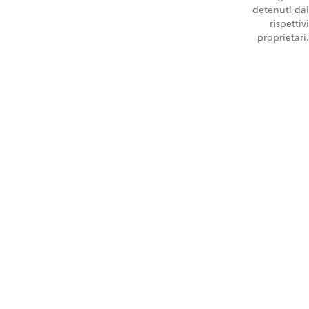
detenuti dai
rispettivi
proprietari.