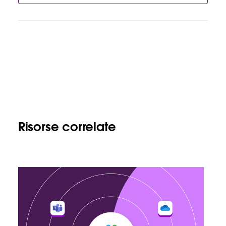
Risorse correlate