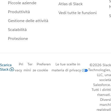
S
Piccole aziende
Atlas di Slack
N
Produttività
Vedi tutte le funzioni
S
Gestione delle attività
Scalabilità
Protezione
Pri
Ter
Preferen
Le tue scelte in
Scarica
©2026 Slack
Slack
Technologies,
vacy
mini
ze cookie
materia di privacy
LLC, una
società
Salesforce.
Tutti i diritti
riservati.
Diversi
marchi
registrati