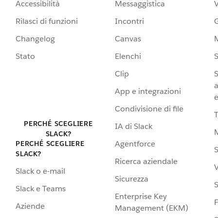
Accessibilità
Messaggistica
Rilasci di funzioni
Incontri
G
Changelog
Canvas
Stato
Elenchi
S
Clip
S
a
App e integrazioni
e
Condivisione di file
PERCHÉ SCEGLIERE
IA di Slack
SLACK?
Agentforce
PERCHÉ SCEGLIERE
S
SLACK?
Ricerca aziendale
V
Slack o e-mail
Sicurezza
S
Slack e Teams
Enterprise Key
Aziende
Management (EKM)