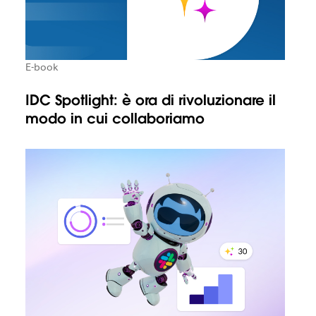
E-book
IDC Spotlight: è ora di rivoluzionare il
modo in cui collaboriamo