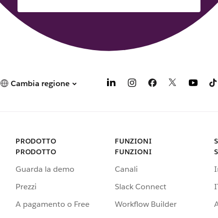
Cambia regione
PRODOTTO
FUNZIONI
PRODOTTO
FUNZIONI
Guarda la demo
Canali
Prezzi
Slack Connect
I
A pagamento o Free
Workflow Builder
A