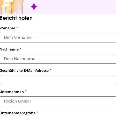
Bericht holen
Vorname
*
Nachname
*
Geschäftliche E-Mail-Adresse
*
Unternehmen
*
Unternehmensgröße
*