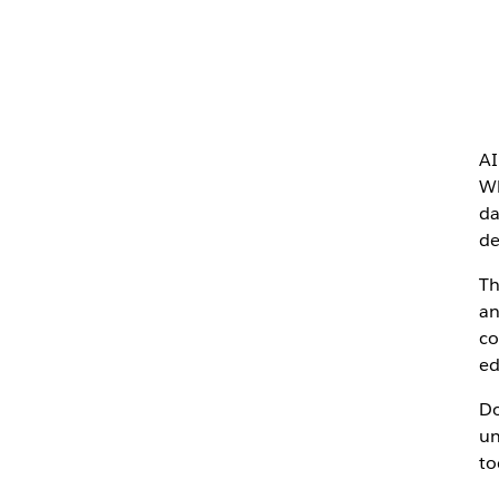
AI
Wh
da
de
Th
an
co
ed
Do
un
to