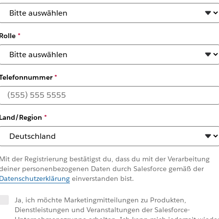
Rolle
*
Telefonnummer
*
hrough the Employee Prod
Land/Region
*
ned by Slack (July 2025)
Mit der Registrierung bestätigst du, dass du mit der Verarbeitung
deiner personenbezogenen Daten durch Salesforce gemäß der
Datenschutzerklärung
einverstanden bist.
Ja, ich möchte Marketingmitteilungen zu Produkten,
Dienstleistungen und Veranstaltungen der Salesforce-