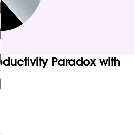
uctivity Paradox with