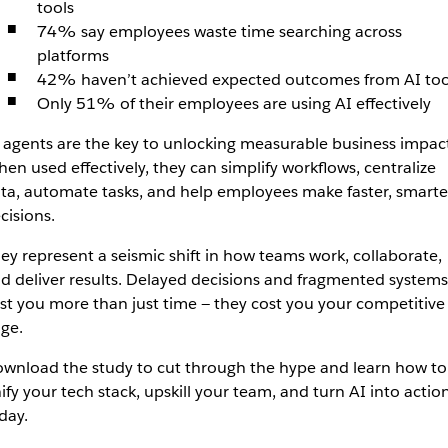
tools
74% say employees waste time searching across
platforms
42% haven’t achieved expected outcomes from AI too
Only 51% of their employees are using AI effectively
 agents are the key to unlocking measurable business impact
en used effectively, they can simplify workflows, centralize
ta, automate tasks, and help employees make faster, smarte
cisions.
ey represent a seismic shift in how teams work, collaborate,
d deliver results. Delayed decisions and fragmented systems
st you more than just time — they cost you your competitive
ge.
wnload the study to cut through the hype and learn how to
ify your tech stack, upskill your team, and turn AI into actio
day.