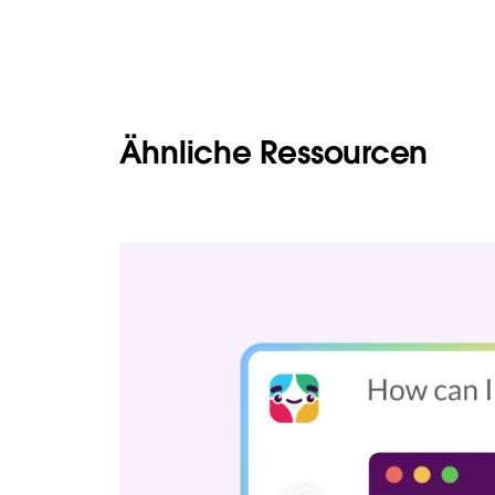
Ähnliche Ressourcen