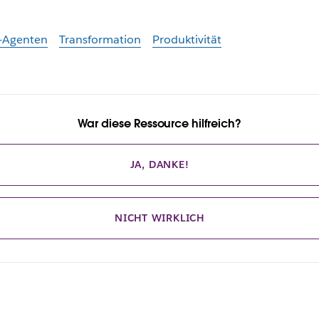
-Agenten
Transformation
Produktivität
War diese Ressource hilfreich?
JA, DANKE!
NICHT WIRKLICH