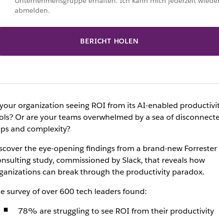
Unternehmensgruppe erhalten. Ich kann mich jederzeit wiede
abmelden.
BERICHT HOLEN
 your organization seeing ROI from its AI-enabled productivi
ols? Or are your teams overwhelmed by a sea of disconnect
ps and complexity?
scover the eye-opening findings from a brand-new Forrester
nsulting study, commissioned by Slack, that reveals how
ganizations can break through the productivity paradox.
e survey of over 600 tech leaders found:
78% are struggling to see ROI from their productivity