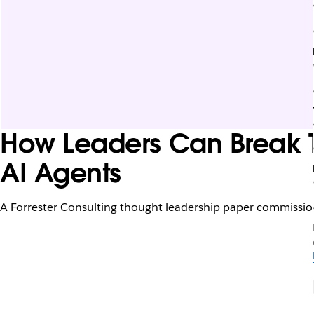
How Leaders Can Break T
AI Agents
A Forrester Consulting thought leadership paper commissio