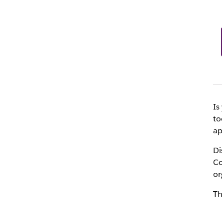
Is
to
ap
Di
Co
or
Th