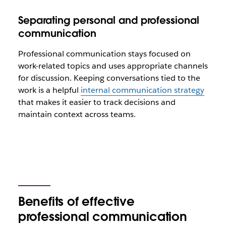
Separating personal and professional
communication
Professional communication stays focused on
work-related topics and uses appropriate channels
for discussion. Keeping conversations tied to the
work is a helpful
internal communication strategy
that makes it easier to track decisions and
maintain context across teams.
Benefits of effective
professional communication