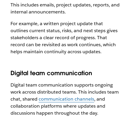
This includes emails, project updates, reports, and
internal announcements.
For example, a written project update that
outlines current status, risks, and next steps gives
stakeholders a clear record of progress. That
record can be revisited as work continues, which
helps maintain continuity across updates.
Digital team communication
Digital team communication supports ongoing
work across distributed teams. This includes team
chat, shared
communication channels
, and
collaboration platforms where updates and
discussions happen throughout the day.