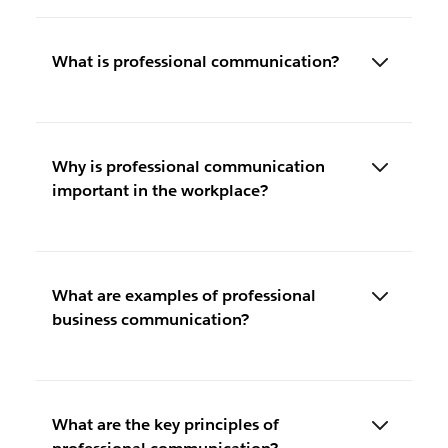
What is professional communication?
Why is professional communication
important in the workplace?
What are examples of professional
business communication?
What are the key principles of