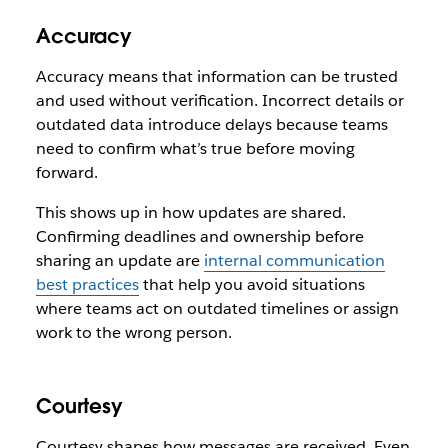
Accuracy
Accuracy means that information can be trusted
and used without verification. Incorrect details or
outdated data introduce delays because teams
need to confirm what’s true before moving
forward.
This shows up in how updates are shared.
Confirming deadlines and ownership before
sharing an update are
internal communication
best practices
that help you avoid situations
where teams act on outdated timelines or assign
work to the wrong person.
Courtesy
Courtesy shapes how messages are received. Even