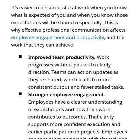
It’s easier to be successful at work when you know
what is expected of you and when you know those
expectations will be shared respectfully. This is
why effective professional communication affects
employee engagement and productivity
, and the
work that they can achieve.
Improved team productivity.
Work
progresses without pauses to clarify
direction. Teams can act on updates as
they’re shared, which leads to more
consistent output and fewer stalled tasks.
Stronger employee engagement.
Employees have a clearer understanding
of expectations and how their work
contributes to outcomes. That clarity
supports more confident execution and
earlier participation in projects. Employees