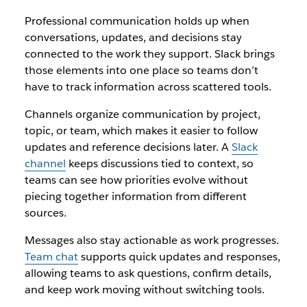
Professional communication holds up when
conversations, updates, and decisions stay
connected to the work they support. Slack brings
those elements into one place so teams don’t
have to track information across scattered tools.
Channels organize communication by project,
topic, or team, which makes it easier to follow
updates and reference decisions later. A
Slack
channel
keeps discussions tied to context, so
teams can see how priorities evolve without
piecing together information from different
sources.
Messages also stay actionable as work progresses.
Team chat
supports quick updates and responses,
allowing teams to ask questions, confirm details,
and keep work moving without switching tools.