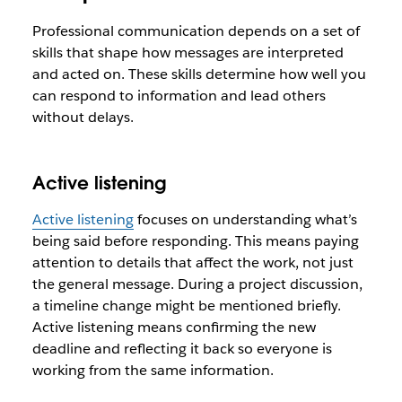
Professional communication depends on a set of
skills that shape how messages are interpreted
and acted on. These skills determine how well you
can respond to information and lead others
without delays.
Active listening
Active listening
focuses on understanding what’s
being said before responding. This means paying
attention to details that affect the work, not just
the general message. During a project discussion,
a timeline change might be mentioned briefly.
Active listening means confirming the new
deadline and reflecting it back so everyone is
working from the same information.