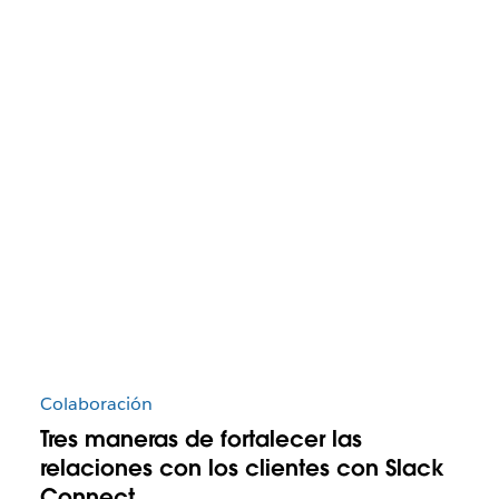
Colaboración
Tres maneras de fortalecer las
relaciones con los clientes con Slack
Connect