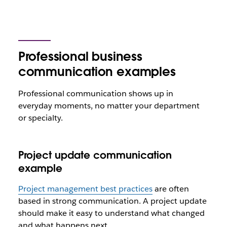
Professional business
communication examples
Professional communication shows up in
everyday moments, no matter your department
or specialty.
Project update communication
example
Project management best practices
are often
based in strong communication. A project update
should make it easy to understand what changed
and what happens next.