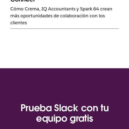
Cómo Crema, IQ Accountants y Spark 64 crean
más oportunidades de colaboración con los
clientes
Prueba Slack con tu
equipo gratis