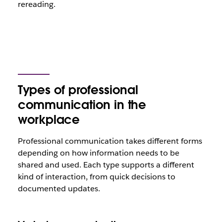
rereading.
Types of professional
communication in the
workplace
Professional communication takes different forms
depending on how information needs to be
shared and used. Each type supports a different
kind of interaction, from quick decisions to
documented updates.