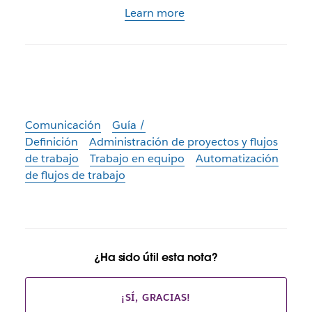
Learn more
Comunicación
Guía /
Definición
Administración de proyectos y flujos
de trabajo
Trabajo en equipo
Automatización
de flujos de trabajo
¿Ha sido útil esta nota?
¡SÍ, GRACIAS!