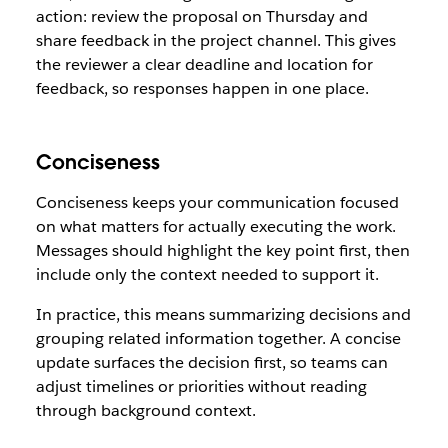
action: review the proposal on Thursday and
share feedback in the project channel. This gives
the reviewer a clear deadline and location for
feedback, so responses happen in one place.
Conciseness
Conciseness keeps your communication focused
on what matters for actually executing the work.
Messages should highlight the key point first, then
include only the context needed to support it.
In practice, this means summarizing decisions and
grouping related information together. A concise
update surfaces the decision first, so teams can
adjust timelines or priorities without reading
through background context.