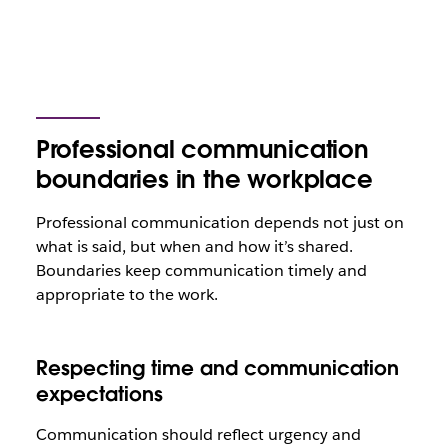
Professional communication
boundaries in the workplace
Professional communication depends not just on
what is said, but when and how it’s shared.
Boundaries keep communication timely and
appropriate to the work.
Respecting time and communication
expectations
Communication should reflect urgency and