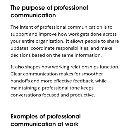
The purpose of professional
communication
The intent of professional communication is to
support and improve how work gets done across
your entire organization. It allows people to share
updates, coordinate responsibilities, and make
decisions based on the same information.
It also shapes how working relationships function.
Clear communication makes for smoother
handoffs and more effective feedback, while
maintaining a professional tone keeps
conversations focused and productive.
Examples of professional
communication at work