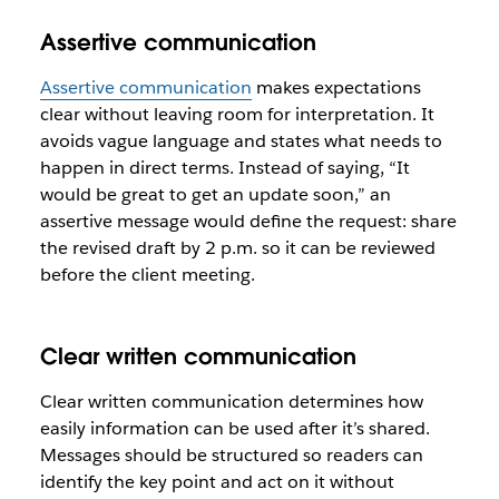
Assertive communication
Assertive communication
makes expectations
clear without leaving room for interpretation. It
avoids vague language and states what needs to
happen in direct terms. Instead of saying, “It
would be great to get an update soon,” an
assertive message would define the request: share
the revised draft by 2 p.m. so it can be reviewed
before the client meeting.
Clear written communication
Clear written communication determines how
easily information can be used after it’s shared.
Messages should be structured so readers can
identify the key point and act on it without