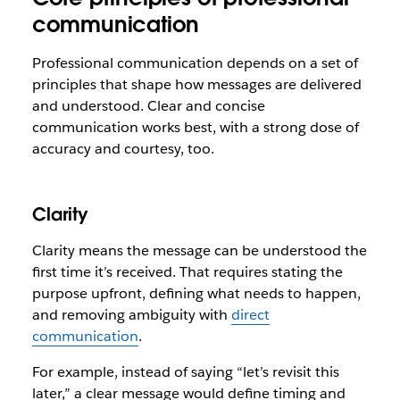
communication
Professional communication depends on a set of
principles that shape how messages are delivered
and understood. Clear and concise
communication works best, with a strong dose of
accuracy and courtesy, too.
Clarity
Clarity means the message can be understood the
first time it’s received. That requires stating the
purpose upfront, defining what needs to happen,
and removing ambiguity with
direct
communication
.
For example, instead of saying “let’s revisit this
later,” a clear message would define timing and