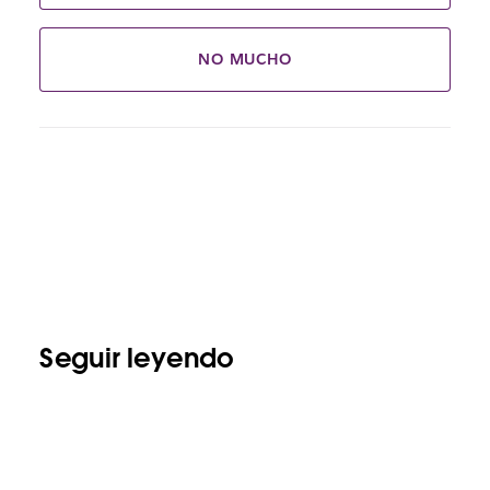
NO MUCHO
Seguir leyendo