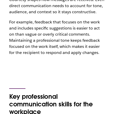
direct communication needs to account for tone,
audience, and context so it stays constructive.
For example, feedback that focuses on the work
and includes specific suggestions is easier to act
on than vague or overly critical comments.
Maintaining a professional tone keeps feedback
focused on the work itself, which makes it easier
for the recipient to respond and apply changes.
Key professional
communication skills for the
workplace