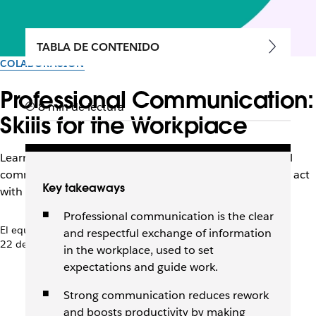
TABLA DE CONTENIDO
COLABORACIÓN
Professional Communication:
8 min de lectura
Skills for the Workplace
Learn the principles, skills, and examples of professional
communication that help teams share information and act
Key takeaways
with clarity.
Professional communication is the clear
El equipo de Slack
and respectful exchange of information
22 de abril de 2026
in the workplace, used to set
expectations and guide work.
Strong communication reduces rework
and boosts productivity by making