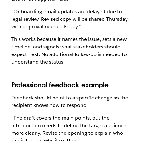
“Onboarding email updates are delayed due to
legal review. Revised copy will be shared Thursday,
with approval needed Friday.”
This works because it names the issue, sets a new
timeline, and signals what stakeholders should
expect next. No additional follow-up is needed to
understand the status.
Professional feedback example
Feedback should point to a specific change so the
recipient knows how to respond.
“The draft covers the main points, but the
introduction needs to define the target audience
more clearly. Revise the opening to explain who
this is for and why it matters.”