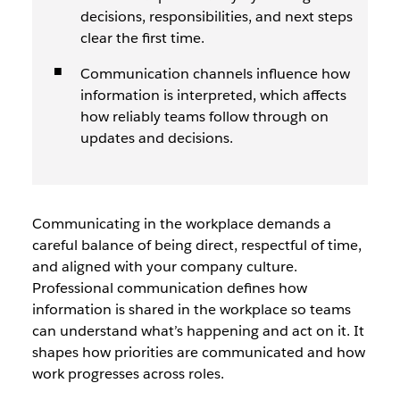
decisions, responsibilities, and next steps
clear the first time.
Communication channels influence how
information is interpreted, which affects
how reliably teams follow through on
updates and decisions.
Communicating in the workplace demands a
careful balance of being direct, respectful of time,
and aligned with your company culture.
Professional communication defines how
information is shared in the workplace so teams
can understand what’s happening and act on it. It
shapes how priorities are communicated and how
work progresses across roles.