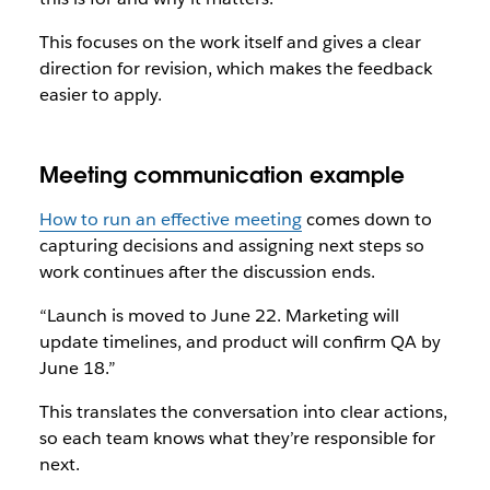
This focuses on the work itself and gives a clear
direction for revision, which makes the feedback
easier to apply.
Meeting communication example
How to run an effective meeting
comes down to
capturing decisions and assigning next steps so
work continues after the discussion ends.
“Launch is moved to June 22. Marketing will
update timelines, and product will confirm QA by
June 18.”
This translates the conversation into clear actions,
so each team knows what they’re responsible for
next.