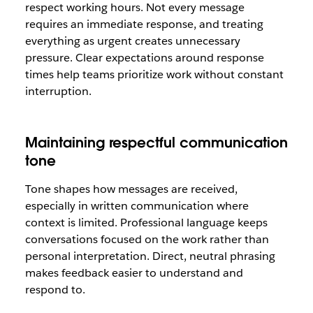
respect working hours. Not every message
requires an immediate response, and treating
everything as urgent creates unnecessary
pressure. Clear expectations around response
times help teams prioritize work without constant
interruption.
Maintaining respectful communication
tone
Tone shapes how messages are received,
especially in written communication where
context is limited. Professional language keeps
conversations focused on the work rather than
personal interpretation. Direct, neutral phrasing
makes feedback easier to understand and
respond to.