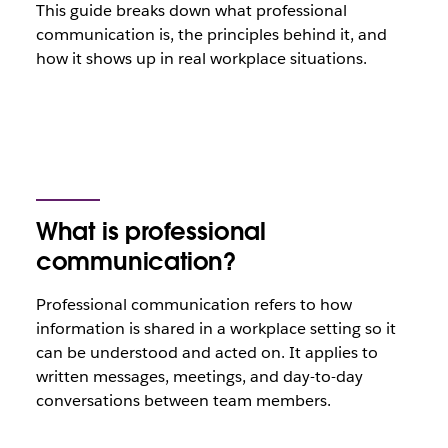
This guide breaks down what professional
communication is, the principles behind it, and
how it shows up in real workplace situations.
What is professional
communication?
Professional communication refers to how
information is shared in a workplace setting so it
can be understood and acted on. It applies to
written messages, meetings, and day-to-day
conversations between team members.