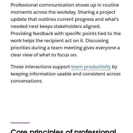
Professional communication shows up in routine
moments across the workday. Sharing a project
update that outlines current progress and what’s
needed next keeps stakeholders aligned.
Providing feedback with specific points tied to the
work helps the recipient act on it. Discussing
priorities during a team meeting gives everyone a
clear view of what to focus on.
These interactions support
team productivity
by
keeping information usable and consistent across
conversations.
Core principles of professional