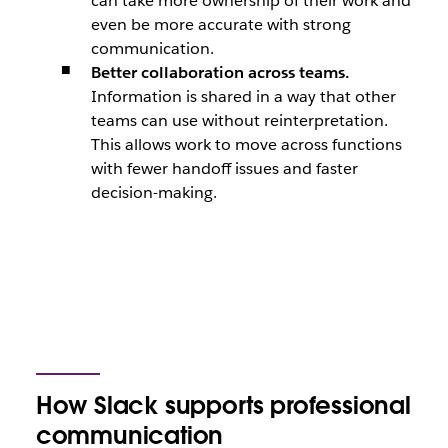
can take more ownership of their work and
even be more accurate with strong
communication.
Better collaboration across teams.
Information is shared in a way that other
teams can use without reinterpretation.
This allows work to move across functions
with fewer handoff issues and faster
decision-making.
How Slack supports professional
communication