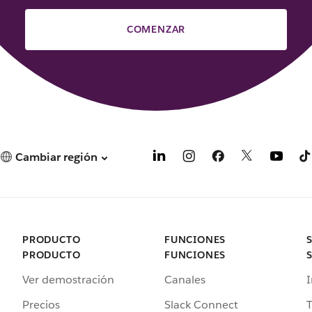
COMENZAR
Cambiar región
PRODUCTO
FUNCIONES
PRODUCTO
FUNCIONES
Ver demostración
Canales
I
Precios
Slack Connect
T