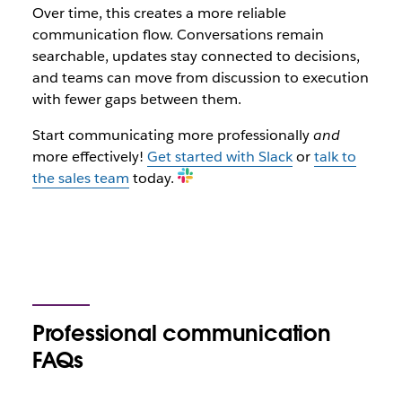
Over time, this creates a more reliable
communication flow. Conversations remain
searchable, updates stay connected to decisions,
and teams can move from discussion to execution
with fewer gaps between them.
Start communicating more professionally
and
more effectively!
Get started with Slack
or
talk to
the sales team
today.
Professional communication
FAQs