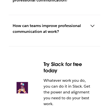
professional communication?
How can teams improve professional
communication at work?
Try Slack for free
today
Whatever work you do,
you can do it in Slack. Get
the power and alignment
you need to do your best
work.