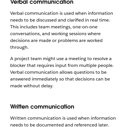
Verbal communication
Verbal communication is used when information
needs to be discussed and clarified in real time.
This includes team meetings, one-on-one
conversations, and working sessions where
decisions are made or problems are worked
through.
A project team might use a meeting to resolve a
blocker that requires input from multiple people.
Verbal communication allows questions to be
answered immediately so that decisions can be
made without delay.
Written communication
Written communication is used when information
needs to be documented and referenced later.