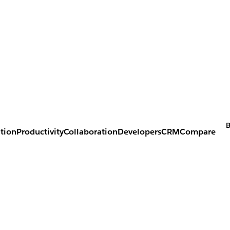
B
tion
Productivity
Collaboration
Developers
CRM
Compare