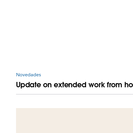
Novedades
Update on extended work from ho