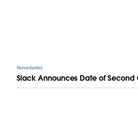
Novedades
Slack Announces Date of Second Qu