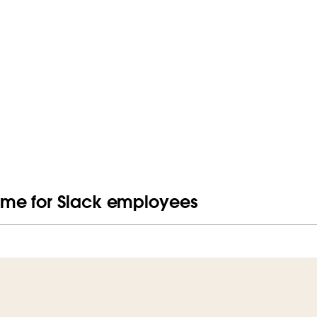
me for Slack employees