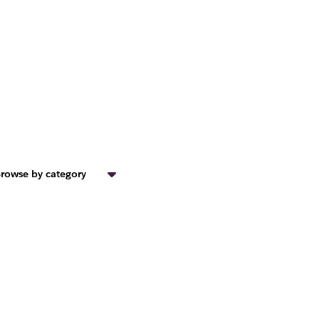
rowse by category