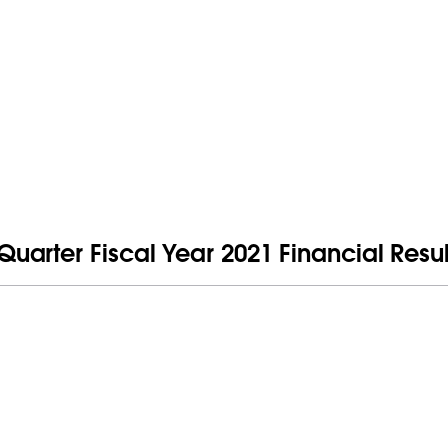
arter Fiscal Year 2021 Financial Resul