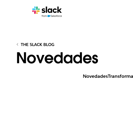
THE SLACK BLOG
Novedades
Novedades
Transforma