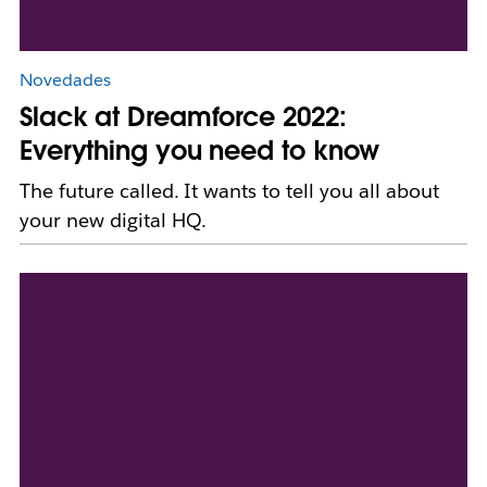
Novedades
Slack at Dreamforce 2022:
Everything you need to know
The future called. It wants to tell you all about
your new digital HQ.