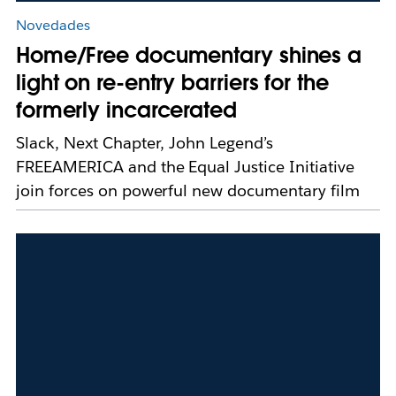
Novedades
Home/Free documentary shines a
light on re-entry barriers for the
formerly incarcerated
Slack, Next Chapter, John Legend’s
FREEAMERICA and the Equal Justice Initiative
join forces on powerful new documentary film