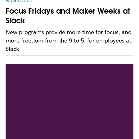
Novedades
Focus Fridays and Maker Weeks at
Slack
New programs provide more time for focus, and
more freedom from the 9 to 5, for employees at
Slack