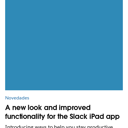
Novedades
A new look and improved
functionality for the Slack iPad app
Introducing ways to help you stay productive,