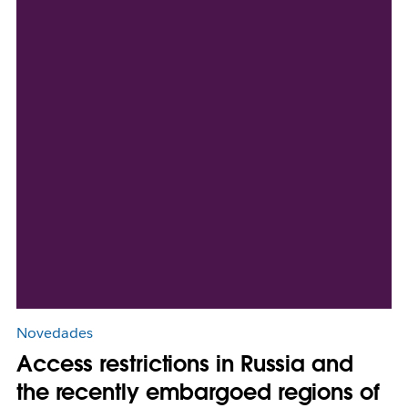
Novedades
Access restrictions in Russia and
the recently embargoed regions of