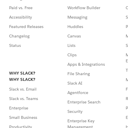
Paid vs. Free
Workflow Builder
C
Accessibility
Messaging
S
Featured Releases
Huddles
P
Changelog
Canvas
M
Status
Lists
S
Clips
M
E
Apps & Integrations
T
WHY SLACK?
File Sharing
WHY SLACK?
Slack AI
F
Slack vs. Email
Agentforce
R
Slack vs. Teams
Enterprise Search
P
Enterprise
Security
E
Small Business
Enterprise Key
Management
H
Productivity