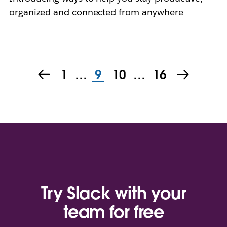
organized and connected from anywhere
1
…
9
10
…
16
Try Slack with your
team for free