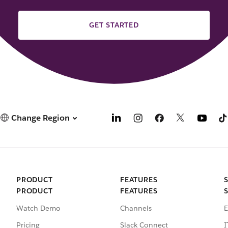
GET STARTED
Change Region
PRODUCT
FEATURES
PRODUCT
FEATURES
Watch Demo
Channels
E
Pricing
Slack Connect
I