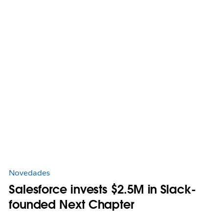
Novedades
Salesforce invests $2.5M in Slack-
founded Next Chapter