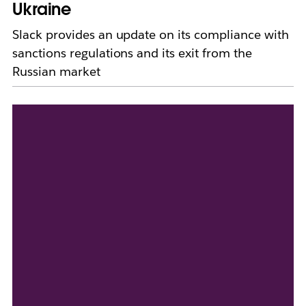
Ukraine
Slack provides an update on its compliance with
sanctions regulations and its exit from the
Russian market