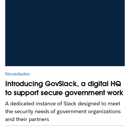
Novedades
Introducing GovSlack, a digital HQ
to support secure government work
A dedicated instance of Slack designed to meet
the security needs of government organizations
and their partners