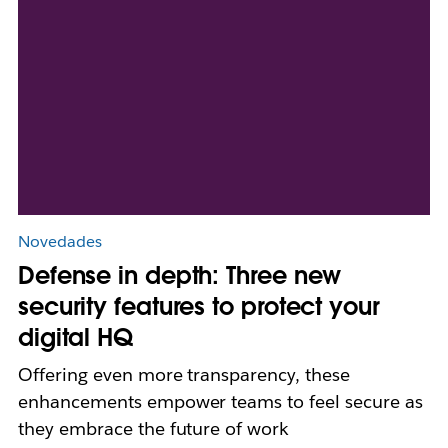
Novedades
Defense in depth: Three new
security features to protect your
digital HQ
Offering even more transparency, these
enhancements empower teams to feel secure as
they embrace the future of work