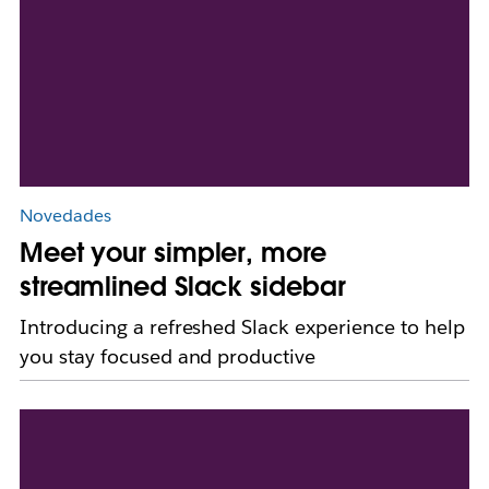
Novedades
Meet your simpler, more
streamlined Slack sidebar
Introducing a refreshed Slack experience to help
you stay focused and productive