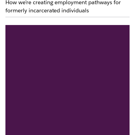
How we're creating employment pathways for
formerly incarcerated individuals