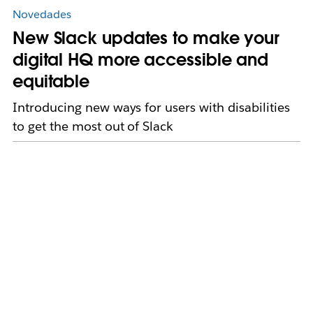
Novedades
New Slack updates to make your
digital HQ more accessible and
equitable
Introducing new ways for users with disabilities
to get the most out of Slack