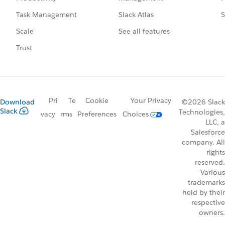
Slack Atlas
S
Task Management
See all features
Scale
Trust
Pri
Te
Cookie
Your Privacy
Download
©2026 Slack
Slack
Technologies,
vacy
rms
Preferences
Choices
LLC, a
Salesforce
company. All
rights
reserved.
Various
trademarks
held by their
respective
owners.