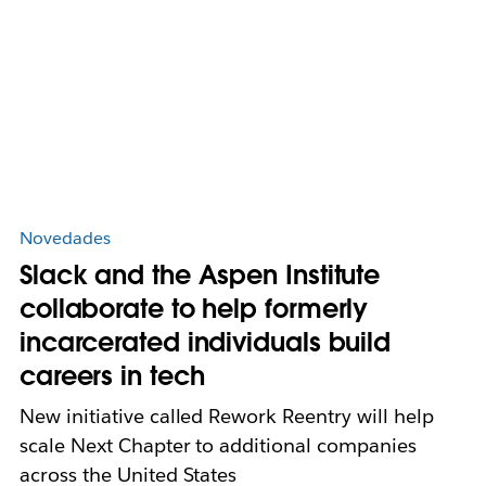
Novedades
Slack and the Aspen Institute
collaborate to help formerly
incarcerated individuals build
careers in tech
New initiative called Rework Reentry will help
scale Next Chapter to additional companies
across the United States