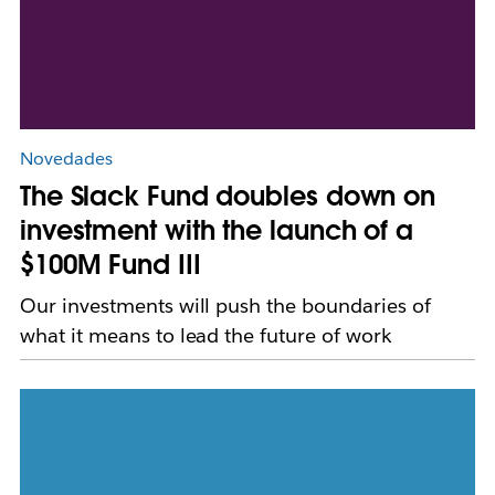
Novedades
The Slack Fund doubles down on
investment with the launch of a
$100M Fund III
Our investments will push the boundaries of
what it means to lead the future of work