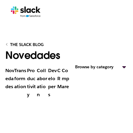
THE SLACK BLOG
Novedades
Browse by category
Nov
Trans
Pro
Coll
Dev
C
Co
eda
form
duc
abor
elo
R
mp
des
ation
tivit
atio
per
M
are
y
n
s