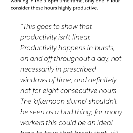
working in the 3-6pm timeframe, only one in four
consider these hours highly productive.
“This goes to show that
productivity isn’t linear.
Productivity happens in bursts,
on and off throughout a day, not
necessarily in prescribed
windows of time, and definitely
not for eight consecutive hours.
The ‘afternoon slump’ shouldn’t
be seen as a bad thing; for many
workers this could be an ideal