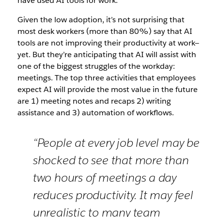
have used AI tools for work.
Given the low adoption, it’s not surprising that
most desk workers (more than 80%) say that AI
tools are not improving their productivity at work—
yet. But they’re anticipating that AI will assist with
one of the biggest struggles of the workday:
meetings. The top three activities that employees
expect AI will provide the most value in the future
are 1) meeting notes and recaps 2) writing
assistance and 3) automation of workflows.
“People at every job level may be
shocked to see that more than
two hours of meetings a day
reduces productivity. It may feel
unrealistic to many team