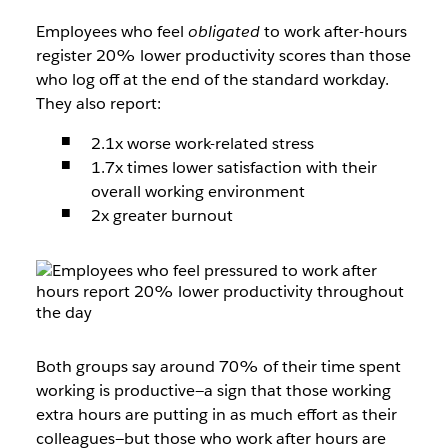
Employees who feel
obligated
to work after-hours
register 20% lower productivity scores than those
who log off at the end of the standard workday.
They also report:
2.1x worse work-related stress
1.7x times lower satisfaction with their
overall working environment
2x greater burnout
Both groups say around 70% of their time spent
working is productive—a sign that those working
extra hours are putting in as much effort as their
colleagues—but those who work after hours are