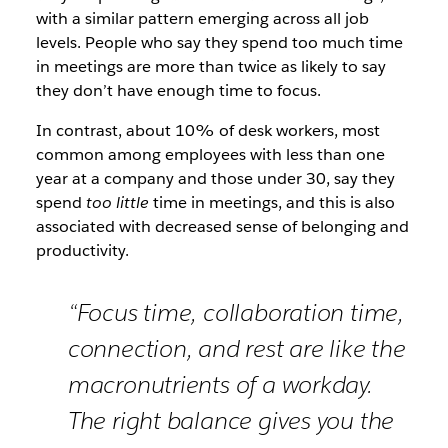
with a similar pattern emerging across all job
levels. People who say they spend too much time
in meetings are more than twice as likely to say
they don’t have enough time to focus.
In contrast, about 10% of desk workers, most
common among employees with less than one
year at a company and those under 30, say they
spend
too little
time in meetings, and this is also
associated with decreased sense of belonging and
productivity.
“Focus time, collaboration time,
connection, and rest are like the
macronutrients of a workday.
The right balance gives you the