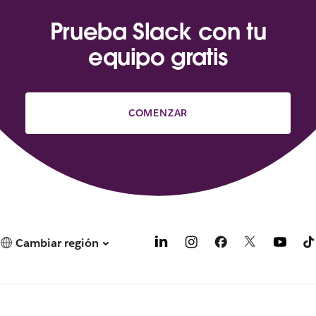
Prueba Slack con tu
equipo gratis
COMENZAR
Cambiar región