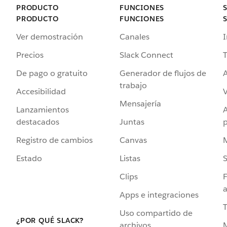
PRODUCTO
FUNCIONES
PRODUCTO
FUNCIONES
Ver demostración
Canales
I
Precios
Slack Connect
T
De pago o gratuito
Generador de flujos de
A
trabajo
Accesibilidad
Mensajería
Lanzamientos
destacados
Juntas
Registro de cambios
Canvas
Estado
Listas
Clips
F
a
Apps e integraciones
Uso compartido de
¿POR QUÉ SLACK?
archivos