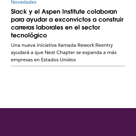
Novedades
Slack y el Aspen Institute colaboran
para ayudar a exconvictos a construir
carreras laborales en el sector
tecnológico
Una nueva iniciativa llamada Rework Reentry
ayudará a que Next Chapter se expanda a más
empresas en Estados Unidos