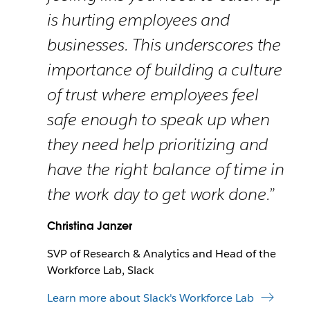
is hurting employees and
businesses. This underscores the
importance of building a culture
of trust where employees feel
safe enough to speak up when
they need help prioritizing and
have the right balance of time in
the work day to get work done.”
Christina Janzer
SVP of Research & Analytics and Head of the
Workforce Lab, Slack
Learn more about Slack's Workforce Lab