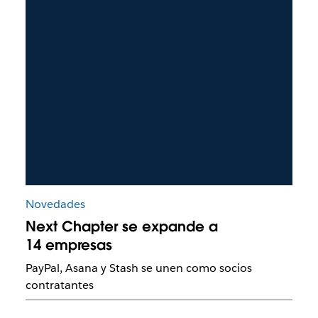
Novedades
Next Chapter se expande a
14 empresas
PayPal, Asana y Stash se unen como socios
contratantes