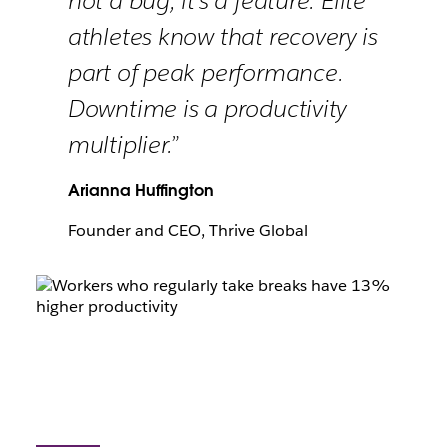
not a bug, it’s a feature. Elite
athletes know that recovery is
part of peak performance.
Downtime is a productivity
multiplier.”
Arianna Huffington
Founder and CEO, Thrive Global