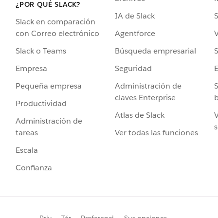
¿POR QUÉ SLACK?
IA de Slack
S
Slack en comparación
Agentforce
V
con Correo electrónico
Búsqueda empresarial
S
Slack o Teams
Seguridad
Empresa
Administración de
S
Pequeña empresa
claves Enterprise
b
Productividad
Atlas de Slack
V
Administración de
s
Ver todas las funciones
tareas
Escala
Confianza