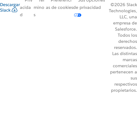
Priv
Tér
Preferenci
Sus opciones
Descargar
©2026 Slack
acida
mino
as de cookies
de privacidad
Slack
Technologies,
d
s
LLC, una
empresa de
Salesforce.
Todos los
derechos
reservados.
Las distintas
marcas
comerciales
pertenecen a
sus
respectivos
propietarios.