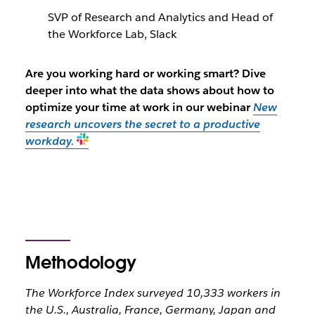
SVP of Research and Analytics and Head of
the Workforce Lab, Slack
Are you working hard or working smart? Dive
deeper into what the data shows about how to
optimize your time at work in our webinar
New
research uncovers the secret to a productive
workday.
Methodology
The Workforce Index surveyed 10,333 workers in
the U.S., Australia, France, Germany, Japan and