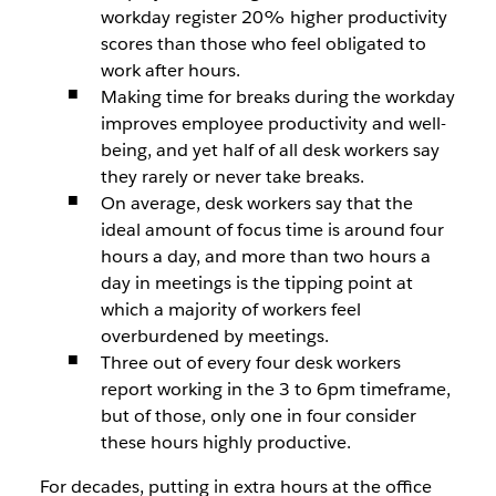
workday register 20% higher productivity
scores than those who feel obligated to
work after hours.
Making time for breaks during the workday
improves employee productivity and well-
being, and yet half of all desk workers say
they rarely or never take breaks.
On average, desk workers say that the
ideal amount of focus time is around four
hours a day, and more than two hours a
day in meetings is the tipping point at
which a majority of workers feel
overburdened by meetings.
Three out of every four desk workers
report working in the 3 to 6pm timeframe,
but of those, only one in four consider
these hours highly productive.
For decades, putting in extra hours at the office