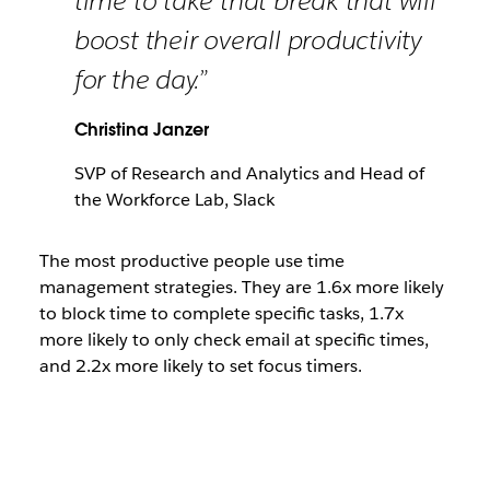
time to take that break that will
boost their overall productivity
for the day.”
Christina Janzer
SVP of Research and Analytics and Head of
the Workforce Lab, Slack
The most productive people use time
management strategies. They are 1.6x more likely
to block time to complete specific tasks, 1.7x
more likely to only check email at specific times,
and 2.2x more likely to set focus timers.