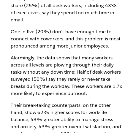
share (25%) of all desk workers, including 43%
of executives, say they spend too much time in
email.
One in five (20%) don’t have enough time to
connect with coworkers, and this problem is most
pronounced among more junior employees.
Alarmingly, the data shows that many workers
across all levels are plowing through their daily
tasks without any down time: Half of desk workers
surveyed (50%) say they rarely or never take
breaks during the workday. These workers are 1.7x
more likely to experience burnout.
Their break-taking counterparts, on the other
hand, show 62% higher scores for work-life
balance, 43% greater ability to manage stress
and anxiety, 43% greater overall satisfaction, and