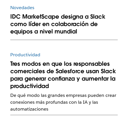
Novedades
IDC MarketScape designa a Slack
como líder en colaboración de
equipos a nivel mundial
Productividad
Tres modos en que los responsables
comerciales de Salesforce usan Slack
para generar confianza y aumentar la
productividad
De qué modo las grandes empresas pueden crear
conexiones más profundas con la IA y las
automatizaciones