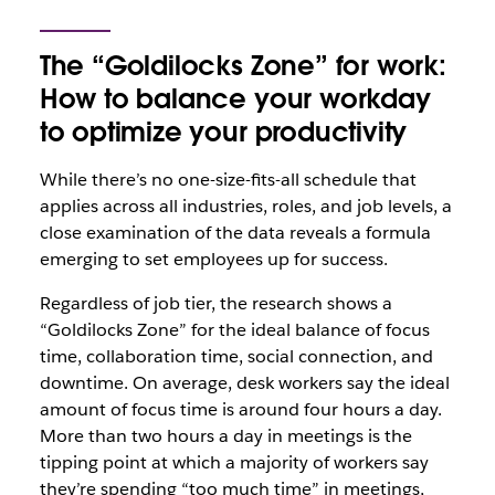
The “Goldilocks Zone” for work:
How to balance your workday
to optimize your productivity
While there’s no one-size-fits-all schedule that
applies across all industries, roles, and job levels, a
close examination of the data reveals a formula
emerging to set employees up for success.
Regardless of job tier, the research shows a
“Goldilocks Zone” for the ideal balance of focus
time, collaboration time, social connection, and
downtime. On average, desk workers say the ideal
amount of focus time is around four hours a day.
More than two hours a day in meetings is the
tipping point at which a majority of workers say
they’re spending “too much time” in meetings,