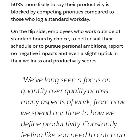
50% more likely to say their productivity is
blocked by competing priorities compared to
those who log a standard workday.
On the flip side, employees who work outside of
standard hours by choice, to better suit their
schedule or to pursue personal ambitions, report
no negative impacts and even a slight uptick in
their wellness and productivity scores.
“We’ve long seen a focus on
quantity over quality across
many aspects of work, from how
we spend our time to how we
define productivity. Constantly
feeling like you need to catch up