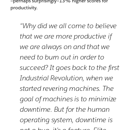
—perhaps surprisingly—13% higher scores for
productivity.
“Why did we all come to believe
that we are more productive if
we are always on and that we
need to burn out in order to
succeed? It goes back to the first
Industrial Revolution, when we
started revering machines. The
goal of machines is to minimize
downtime. But for the human
operating system, downtime is