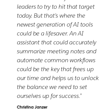
leaders to try to hit that target
today. But that’s where the
newest generation of AI tools
could be a lifesaver. An AI
assistant that could accurately
summarize meeting notes and
automate common workflows
could be the key that frees up
our time and helps us to unlock
the balance we need to set
ourselves up for success.”
Christina Janzer