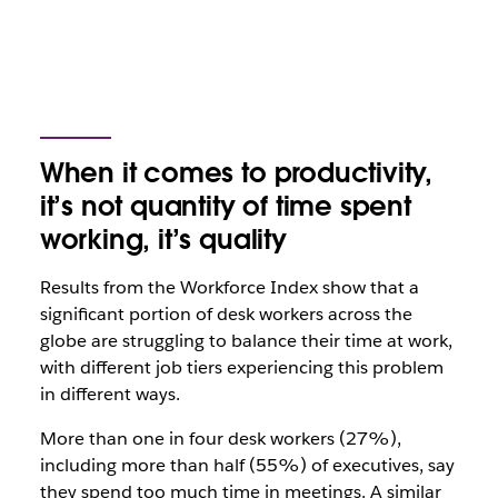
When it comes to productivity,
it’s not quantity of time spent
working, it’s quality
Results from the Workforce Index show that a
significant portion of desk workers across the
globe are struggling to balance their time at work,
with different job tiers experiencing this problem
in different ways.
More than one in four desk workers (27%),
including more than half (55%) of executives, say
they spend too much time in meetings. A similar