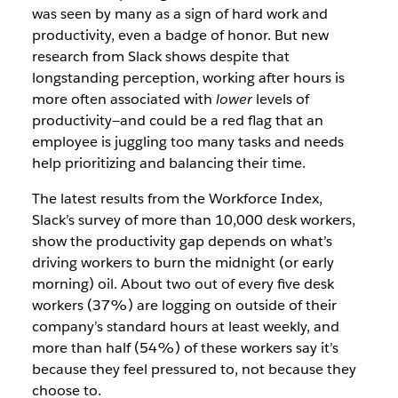
was seen by many as a sign of hard work and
productivity, even a badge of honor. But new
research from Slack shows despite that
longstanding perception, working after hours is
more often associated with
lower
levels of
productivity—and could be a red flag that an
employee is juggling too many tasks and needs
help prioritizing and balancing their time.
The latest results from the Workforce Index,
Slack’s survey of more than 10,000 desk workers,
show the productivity gap depends on what’s
driving workers to burn the midnight (or early
morning) oil. About two out of every five desk
workers (37%) are logging on outside of their
company’s standard hours at least weekly, and
more than half (54%) of these workers say it’s
because they feel pressured to, not because they
choose to.