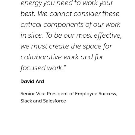
energy you need to work your
best. We cannot consider these
critical components of our work
in silos. To be our most effective,
we must create the space for
collaborative work and for
focused work.”
David Ard
Senior Vice President of Employee Success,
Slack and Salesforce