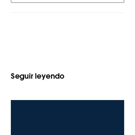
Seguir leyendo