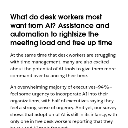
What do desk workers most
want from AI? Assistance and
automation to rightsize the
meeting load and free up time
At the same time that desk workers are struggling
with time management, many are also excited
about the potential of AI tools to give them more
command over balancing their time.
An overwhelming majority of executives—94%—
feel some urgency to incorporate AI into their
organizations, with half of executives saying they
feel a strong sense of urgency. And yet, our survey
shows that adoption of AI is still in its infancy, with
only one in five desk workers reporting that they