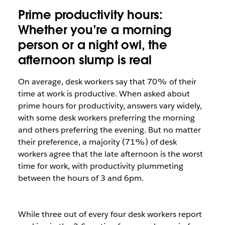
Prime productivity hours:
Whether you’re a morning
person or a night owl, the
afternoon slump is real
On average, desk workers say that 70% of their
time at work is productive. When asked about
prime hours for productivity, answers vary widely,
with some desk workers preferring the morning
and others preferring the evening. But no matter
their preference, a majority (71%) of desk
workers agree that the late afternoon is the worst
time for work, with productivity plummeting
between the hours of 3 and 6pm.
While three out of every four desk workers report