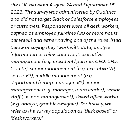
the U.K. between August 24 and September 15,
2023. The survey was administered by Qualtrics
and did not target Slack or Salesforce employees
or customers. Respondents were all desk workers,
defined as employed full-time (30 or more hours
per week) and either having one of the roles listed
below or saying they “work with data, analyze
information or think creatively”: executive
management (e.g. president/partner, CEO, CFO,
C-suite), senior management (e.g. executive VP,
senior VP), middle management (e.g.
department/group manager, VP), junior
management (e.g. manager, team leader), senior
staff (i.e. non-management), skilled office worker
(e.g. analyst, graphic designer). For brevity, we
refer to the survey population as “desk-based” or
“desk workers.”