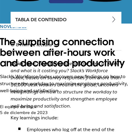
TABLA DE CONTENIDO
NOVEDADES
The surprising connection
8 min de lectura
between after-hours work
and decreased productivity
Quick take:
How do you spend your time at work
and what is it costing you? Slack’s Workforce
Slack’s Workforce Index uncovers new findings on how to
Index, based on survey responses from more than
structure the workday to maximize employee productivity,
10,000 desk workers around the globe, uncovers
well-being and satisfaction
new findings on how to structure the workday to
maximize productivity and strengthen employee
well-being and satisfaction.
El equipo de Slack
5 de diciembre de 2023
Key learnings include:
Employees who log off at the end of the