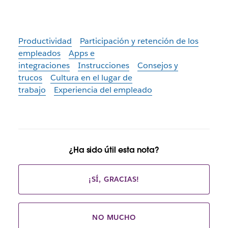
Productividad
Participación y retención de los
empleados
Apps e
integraciones
Instrucciones
Consejos y
trucos
Cultura en el lugar de
trabajo
Experiencia del empleado
¿Ha sido útil esta nota?
¡SÍ, GRACIAS!
NO MUCHO