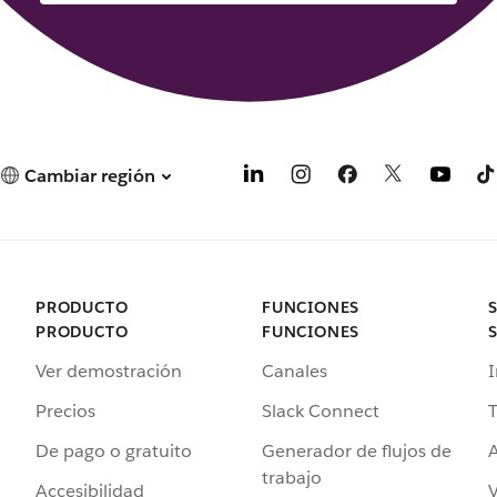
Cambiar región
PRODUCTO
FUNCIONES
PRODUCTO
FUNCIONES
Ver demostración
Canales
I
Precios
Slack Connect
T
De pago o gratuito
Generador de flujos de
A
trabajo
Accesibilidad