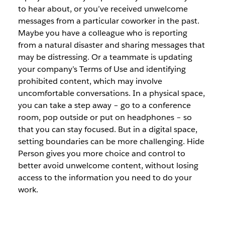
to hear about, or you’ve received unwelcome
messages from a particular coworker in the past.
Maybe you have a colleague who is reporting
from a natural disaster and sharing messages that
may be distressing. Or a teammate is updating
your company’s Terms of Use and identifying
prohibited content, which may involve
uncomfortable conversations. In a physical space,
you can take a step away – go to a conference
room, pop outside or put on headphones – so
that you can stay focused. But in a digital space,
setting boundaries can be more challenging. Hide
Person gives you more choice and control to
better avoid unwelcome content, without losing
access to the information you need to do your
work.