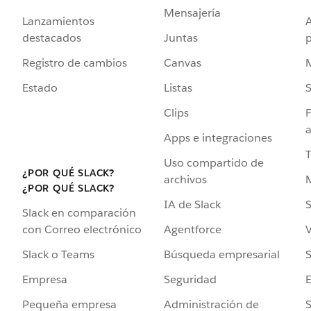
Mensajería
Lanzamientos
destacados
Juntas
Registro de cambios
Canvas
Estado
Listas
Clips
F
a
Apps e integraciones
Uso compartido de
¿POR QUÉ SLACK?
archivos
¿POR QUÉ SLACK?
IA de Slack
S
Slack en comparación
Agentforce
V
con Correo electrónico
Búsqueda empresarial
S
Slack o Teams
Seguridad
Empresa
Administración de
S
Pequeña empresa