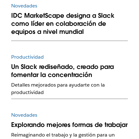
Novedades
IDC MarketScape designa a Slack
como líder en colaboración de
equipos a nivel mundial
Productividad
Un Slack rediseñado, creado para
fomentar la concentración
Detalles mejorados para ayudarte con la
productividad
Novedades
Explorando mejores formas de trabajar
Reimaginando el trabajo y la gestión para un