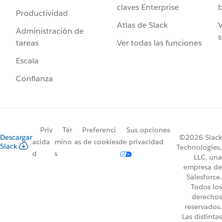
claves Enterprise
b
Productividad
Atlas de Slack
V
Administración de
s
Ver todas las funciones
tareas
Escala
Confianza
Priv
Tér
Preferenci
Sus opciones
Descargar
©2026 Slack
acida
mino
as de cookies
de privacidad
Slack
Technologies,
d
s
LLC, una
empresa de
Salesforce.
Todos los
derechos
reservados.
Las distintas