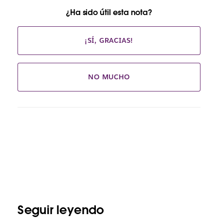
¿Ha sido útil esta nota?
¡SÍ, GRACIAS!
NO MUCHO
Seguir leyendo