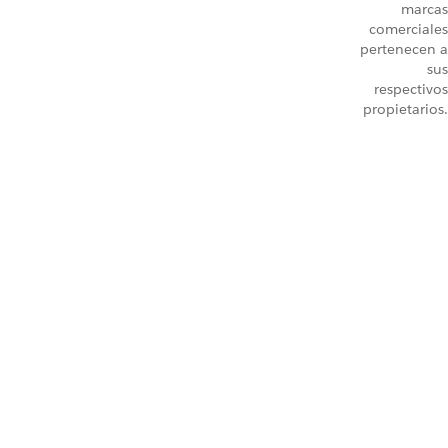
marcas
comerciales
pertenecen a
sus
respectivos
propietarios.