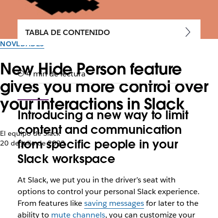
TABLA DE CONTENIDO
NOVEDADES
New Hide Person feature
4 min de lectura
gives you more control over
your interactions in Slack
Introducing a new way to limit
content and communication
El equipo de Slack
from specific people in your
20 de julio de 2023
Slack workspace
At Slack, we put you in the driver’s seat with
options to control your personal Slack experience.
From features like
saving messages
for later to the
ability to
mute channels
, you can customize your