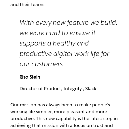
and their teams.
With every new feature we build,
we work hard to ensure it
supports a healthy and
productive digital work life for
our customers.
Risa Stein
Director of Product, Integrity , Slack
Our mission has always been to make people’s
working life simpler, more pleasant and more
productive. This new capability is the latest step in
achieving that mission with a focus on trust and