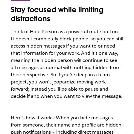
Stay focused while limiting
distractions
Think of Hide Person as a powerful mute button.
It doesn’t completely block people, so you can still
access hidden messages if you want to or need
that information for your work. And it’s one way,
meaning the hidden person will continue to see
all messages as normal with nothing hidden from
their perspective. So if you’re deep in a team
project, you won’t jeopardize moving work
forward; instead you’ll be able to pause and
decide if and when you want to view the message.
Here’s how it works: When you hide messages
from someone, their name and profile are hidden,
push notifications – including direct messages