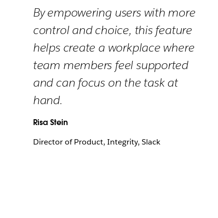
By empowering users with more
control and choice, this feature
helps create a workplace where
team members feel supported
and can focus on the task at
hand.
Risa Stein
Director of Product, Integrity, Slack