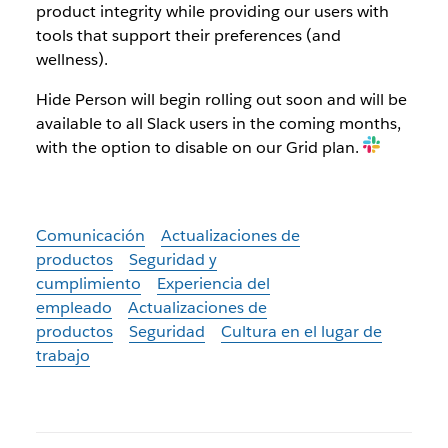
product integrity while providing our users with
tools that support their preferences (and
wellness).
Hide Person will begin rolling out soon and will be
available to all Slack users in the coming months,
with the option to disable on our Grid plan.
Comunicación
Actualizaciones de
productos
Seguridad y
cumplimiento
Experiencia del
empleado
Actualizaciones de
productos
Seguridad
Cultura en el lugar de
trabajo