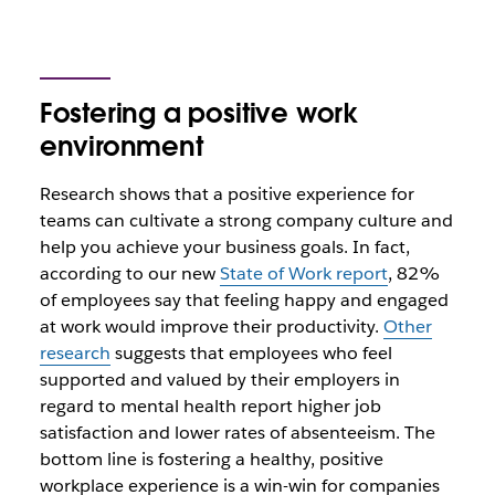
Fostering a positive work
environment
Research shows that a positive experience for
teams can cultivate a strong company culture and
help you achieve your business goals. In fact,
according to our new
State of Work report
, 82%
of employees say that feeling happy and engaged
at work would improve their productivity.
Other
research
suggests that employees who feel
supported and valued by their employers in
regard to mental health report higher job
satisfaction and lower rates of absenteeism. The
bottom line is fostering a healthy, positive
workplace experience is a win-win for companies