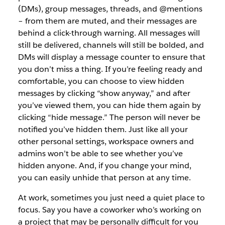
(DMs), group messages, threads, and @mentions
– from them are muted, and their messages are
behind a click-through warning. All messages will
still be delivered, channels will still be bolded, and
DMs will display a message counter to ensure that
you don’t miss a thing. If you’re feeling ready and
comfortable, you can choose to view hidden
messages by clicking “show anyway,” and after
you’ve viewed them, you can hide them again by
clicking “hide message.” The person will never be
notified you’ve hidden them. Just like all your
other personal settings, workspace owners and
admins won’t be able to see whether you’ve
hidden anyone. And, if you change your mind,
you can easily unhide that person at any time.
At work, sometimes you just need a quiet place to
focus. Say you have a coworker who’s working on
a project that may be personally difficult for you