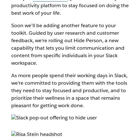
productivity platform to stay focused on doing the
best work of your life.
Soon we’ll be adding another feature to your
toolkit. Guided by user research and customer
feedback, we’re rolling out Hide Person, a new
capability that lets you limit communication and
content from specific individuals in your Slack
workspace.
As more people spend their working days in Slack,
we’re committed to providing them with the tools
they need to stay focused and productive, and to
prioritize their wellness in a space that remains
pleasant for getting work done.