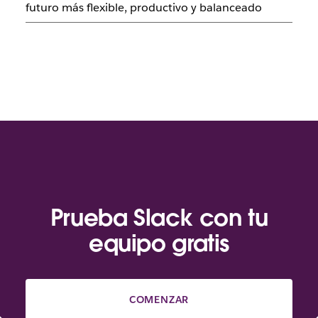
futuro más flexible, productivo y balanceado
Prueba Slack con tu
equipo gratis
COMENZAR