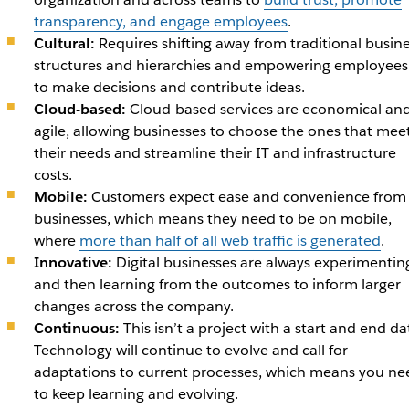
transparency, and engage employees
.
Cultural:
Requires shifting away from traditional busin
structures and hierarchies and empowering employees
to make decisions and contribute ideas.
Cloud-based:
Cloud-based services are economical an
agile, allowing businesses to choose the ones that mee
their needs and streamline their IT and infrastructure
costs.
Mobile:
Customers expect ease and convenience from
businesses, which means they need to be on mobile,
where
more than half of all web traffic is generated
.
Innovative:
Digital businesses are always experimentin
and then learning from the outcomes to inform larger
changes across the company.
Continuous:
This isn’t a project with a start and end da
Technology will continue to evolve and call for
adaptations to current processes, which means you ne
to keep learning and evolving.