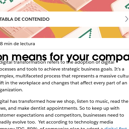
TABLA DE CONTENIDO
8 min de lectura
tion means for your comp
digital transformation refers to the adoption of digital
ocesses and tools to achieve strategic business goals. It’s a
mplex, multifaceted process that represents a massive cultu
ift in the workplace and changes that affect every part of an
ganization.
gital has transformed how we shop, listen to music, read the
ws, and make dentist appointments. So to keep up with
stomer expectations and competitors, businesses need to
eadily evolve too. Yet according to technology media
ompany IDG,
89% of companies plan to adopt a
digital-first