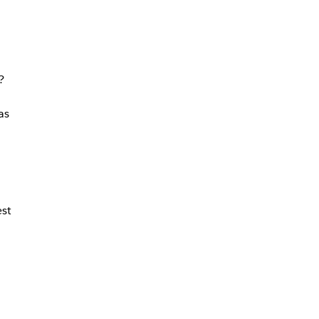
?
as
st