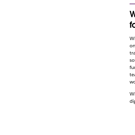
W
f
Wh
on
tr
so
fu
te
wo
Wh
di