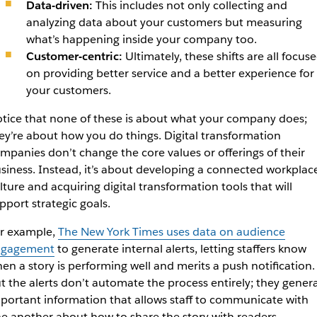
Data-driven:
This includes not only collecting and
analyzing data about your customers but measuring
what’s happening inside your company too.
Customer-centric:
Ultimately, these shifts are all focus
on providing better service and a better experience for
your customers.
tice that none of these is about what your company does;
ey’re about
how
you do things. Digital transformation
mpanies don’t change the core values or offerings of their
siness. Instead, it’s about developing a connected workplac
lture and acquiring digital transformation tools that will
pport strategic goals.
r example,
The
New York Times
uses data on audience
ngagement
to generate internal alerts, letting staffers know
en a story is performing well and merits a push notification.
t the alerts don’t automate the process entirely; they gener
portant information that allows staff to communicate with
e another about how to share the story with readers.