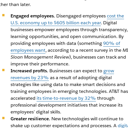
ther than later.
Engaged employees.
Disengaged employees
cost the
U.S. economy up to $605 billion each year
. Digital
businesses empower employees through transparency,
learning opportunities, and open communication. By
providing employees with data (something
90% of
employees want
, according to a recent survey in the
MI
Sloan Management Review
), businesses can track and
improve their performance.
Increased profits.
Businesses can expect to
grow
revenues by 23%
as a result of adopting digital
strategies like using data to make smart decisions and
training employees in emerging technologies. AT&T has
accelerated
its time-to-revenue by 32%
through
professional development initiatives that increase its
employees’ digital skills.
Greater resilience.
New technologies will continue to
shake up customer expectations and processes. A
digit