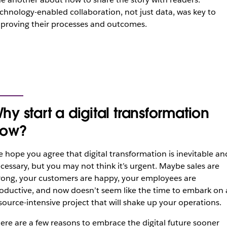
chnology-enabled collaboration, not just data, was key to
proving their processes and outcomes.
hy start a digital transformation
ow?
 hope you agree that digital transformation is inevitable an
cessary, but you may not think it’s urgent. Maybe sales are
rong, your customers are happy, your employees are
oductive, and now doesn’t seem like the time to embark on 
source-intensive project that will shake up your operations.
ere are a few reasons to embrace the digital future sooner