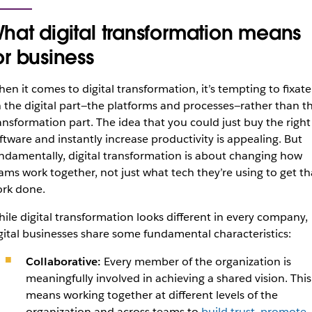
hat digital transformation means
or business
en it comes to digital transformation, it’s tempting to fixate
 the
digital
part—the platforms and processes—rather than t
ansformation
part. The idea that you could just buy the right
ftware and instantly increase productivity is appealing. But
ndamentally, digital transformation is about changing how
ams work together, not just what tech they’re using to get th
rk done.
ile digital transformation looks different in every company,
gital businesses share some fundamental characteristics:
Collaborative:
Every member of the organization is
meaningfully involved in achieving a shared vision. This
means working together at different levels of the
organization and across teams to
build trust, promote