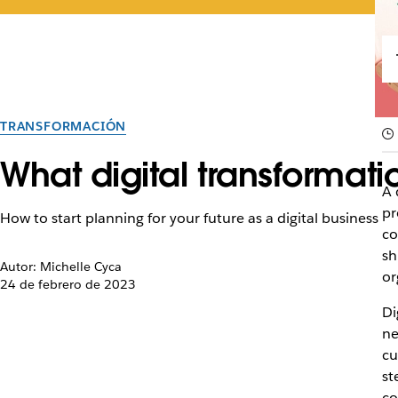
TRANSFORMACIÓN
What digital transforma
A 
pr
How to start planning for your future as a digital business
co
sh
Autor: Michelle Cyca
or
24 de febrero de 2023
Di
ne
cu
st
c