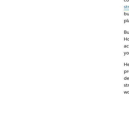
st
bu
pl
Bu
Ho
ac
yo
He
pr
de
st
wo