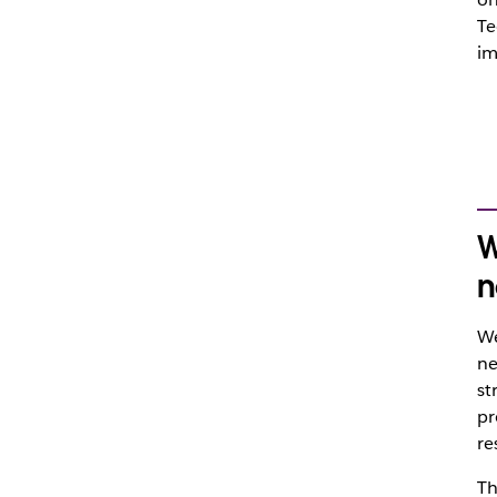
Te
im
W
n
We
ne
st
pr
re
Th