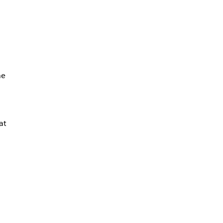
he
at