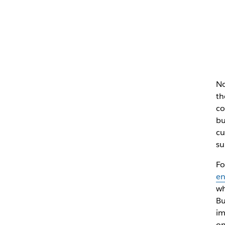
No
th
co
bu
cu
su
Fo
e
wh
Bu
im
on