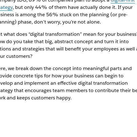
rategy
, but only 44% of them have actually done it. If your
siness is among the 56% stuck on the planning (or pre-
anning) phase, don’t worry, you’re not alone.
t what does “digital transformation” mean for your business
w do you take that big, abstract concept and turn it into
tions and strategies that will benefit your employees as well 
ur customers?
re, we break down the concept into meaningful parts and
ovide concrete tips for how your business can begin to
velop and implement an effective digital transformation
rategy that encourages team members to contribute their be
rk and keeps customers happy.