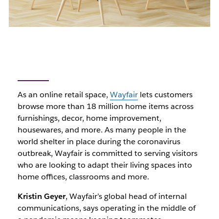
As an online retail space,
Wayfair
lets customers
browse more than 18 million home items across
furnishings, decor, home improvement,
housewares, and more. As many people in the
world shelter in place during the coronavirus
outbreak, Wayfair is committed to serving visitors
who are looking to adapt their living spaces into
home offices, classrooms and more.
Kristin Geyer
, Wayfair’s global head of internal
communications, says operating in the middle of