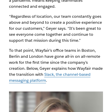
a pandemic means keeping teammates
connected and engaged.
“Regardless of location, our team constantly goes
above and beyond to create a positive experience
for our customers,” Geyer says. “It’s been great to
see everyone come together and continue to
support that mission during this time.”
To that point, Wayfair’s office teams in Boston,
Berlin and London have gone all-in on all-remote
work for the first time since the company’s
creation. Below, Geyer explains how Wayfair made
the transition with
Slack, the channel-based
messaging platform
.