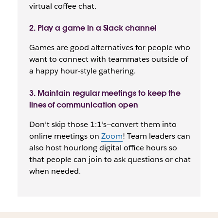
virtual coffee chat.
2. Play a game in a Slack channel
Games are good alternatives for people who
want to connect with teammates outside of
a happy hour-style gathering.
3. Maintain regular meetings to keep the
lines of communication open
Don’t skip those 1:1’s—convert them into
online meetings on
Zoom
! Team leaders can
also host hourlong digital office hours so
that people can join to ask questions or chat
when needed.