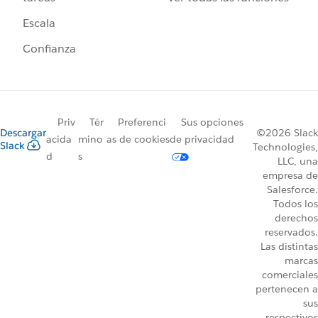
Escala
Confianza
Priv
Tér
Preferenci
Sus opciones
Descargar
©2026 Slack
acida
mino
as de cookies
de privacidad
Slack
Technologies,
d
s
LLC, una
empresa de
Salesforce.
Todos los
derechos
reservados.
Las distintas
marcas
comerciales
pertenecen a
sus
respectivos