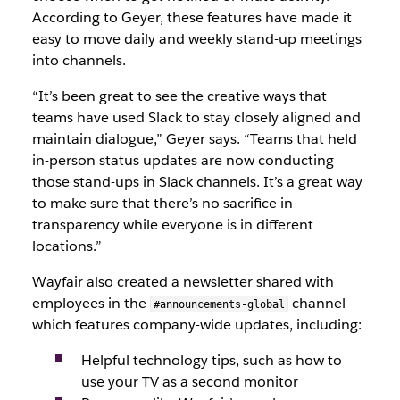
According to Geyer, these features have made it
easy to move daily and weekly stand-up meetings
into channels.
“It’s been great to see the creative ways that
teams have used Slack to stay closely aligned and
maintain dialogue,” Geyer says. “Teams that held
in-person status updates are now conducting
those stand-ups in Slack channels. It’s a great way
to make sure that there’s no sacrifice in
transparency while everyone is in different
locations.”
Wayfair also created a newsletter shared with
employees in the
channel
#announcements-global
which features company-wide updates, including:
Helpful technology tips, such as how to
use your TV as a second monitor