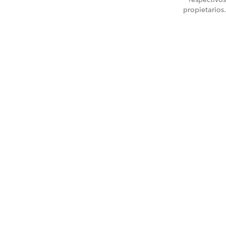
propietarios.