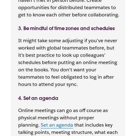
haven’t met in person before. Create
opportunities for distributed teammates to
get to know each other before collaborating.
3. Be mindful of time zones and schedules
It might take some adjusting if you’ve never
worked with global teammates before, but
it’s best practice to look up colleagues’
schedules before putting an online meeting
on the books. You don’t want your
teammates to feel obligated to log in after
hours to attend your sync.
4. Set an agenda
Online meetings can go as off course as
physical meetings without proper
planning.
Set an agenda
that includes key
talking points, meeting structure, what each