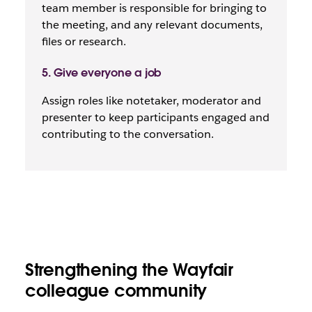
team member is responsible for bringing to
the meeting, and any relevant documents,
files or research.
5. Give everyone a job
Assign roles like notetaker, moderator and
presenter to keep participants engaged and
contributing to the conversation.
Strengthening the Wayfair
colleague community