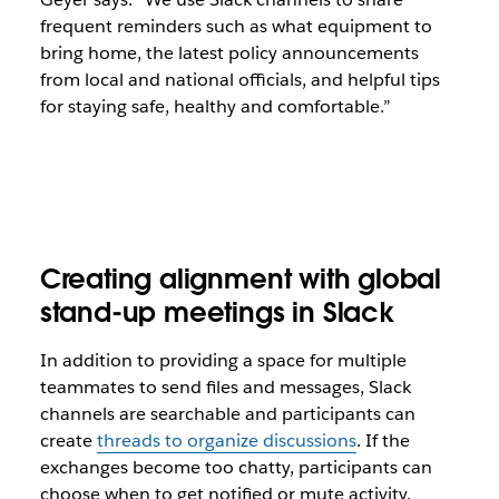
frequent reminders such as what equipment to
bring home, the latest policy announcements
from local and national officials, and helpful tips
for staying safe, healthy and comfortable.”
Creating alignment with global
stand-up meetings in Slack
In addition to providing a space for multiple
teammates to send files and messages, Slack
channels are searchable and participants can
create
threads to organize discussions
. If the
exchanges become too chatty, participants can
choose when to get notified or mute activity.