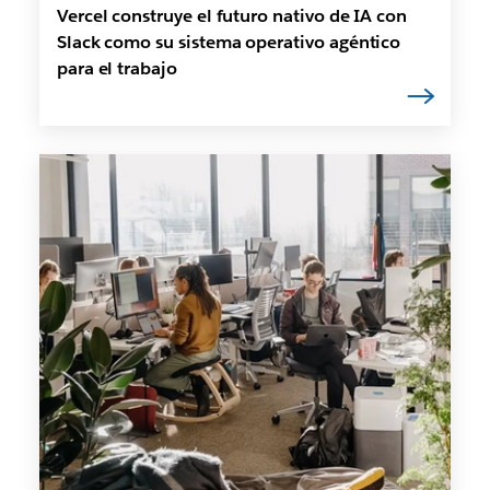
Vercel construye el futuro nativo de IA con
Slack como su sistema operativo agéntico
para el trabajo