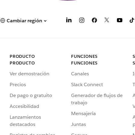
Cambiar región
PRODUCTO
FUNCIONES
PRODUCTO
FUNCIONES
Ver demostración
Canales
I
Precios
Slack Connect
T
De pago o gratuito
Generador de flujos de
A
trabajo
Accesibilidad
Mensajería
Lanzamientos
destacados
Juntas