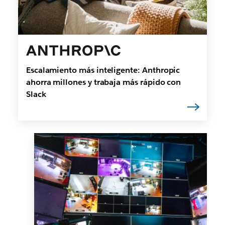
Escalamiento más inteligente: Anthropic
ahorra millones y trabaja más rápido con
Slack