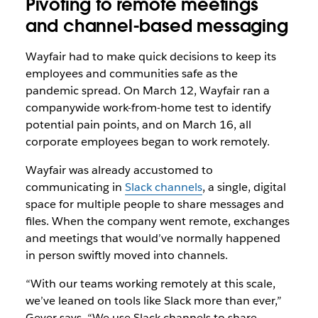
Pivoting to remote meetings
and channel-based messaging
Wayfair had to make quick decisions to keep its
employees and communities safe as the
pandemic spread. On March 12, Wayfair ran a
companywide work-from-home test to identify
potential pain points, and on March 16, all
corporate employees began to work remotely.
Wayfair was already accustomed to
communicating in
Slack channels
, a single, digital
space for multiple people to share messages and
files. When the company went remote, exchanges
and meetings that would’ve normally happened
in person swiftly moved into channels.
“With our teams working remotely at this scale,
we’ve leaned on tools like Slack more than ever,”
Geyer says. “We use Slack channels to share