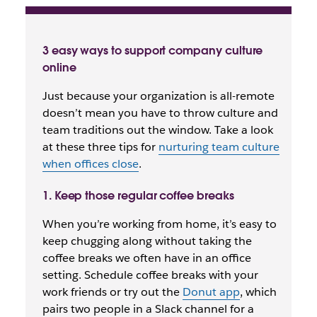
3 easy ways to support company culture
online
Just because your organization is all-remote
doesn’t mean you have to throw culture and
team traditions out the window. Take a look
at these three tips for
nurturing team culture
when offices close
.
1. Keep those regular coffee breaks
When you’re working from home, it’s easy to
keep chugging along without taking the
coffee breaks we often have in an office
setting. Schedule coffee breaks with your
work friends or try out the
Donut app
, which
pairs two people in a Slack channel for a