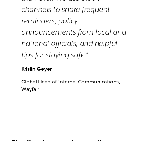
channels to share frequent
reminders, policy
announcements from local and
national officials, and helpful
tips for staying safe.”
Kristin Geyer
Global Head of Internal Communications,
Wayfair