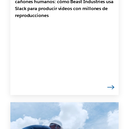
cañones humanos: cómo Beast Industries usa
Slack para producir videos con millones de
reproducciones