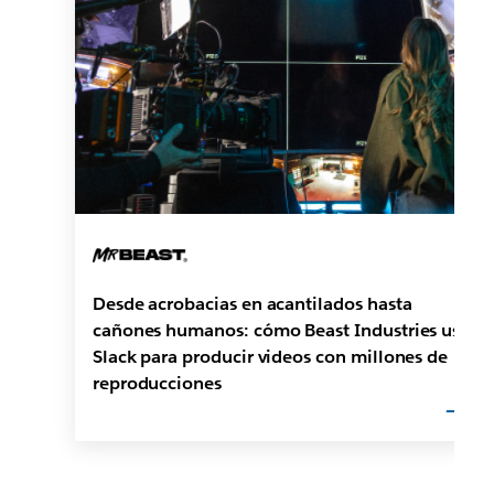
Desde acrobacias en acantilados hasta
cañones humanos: cómo Beast Industries usa
Slack para producir videos con millones de
reproducciones