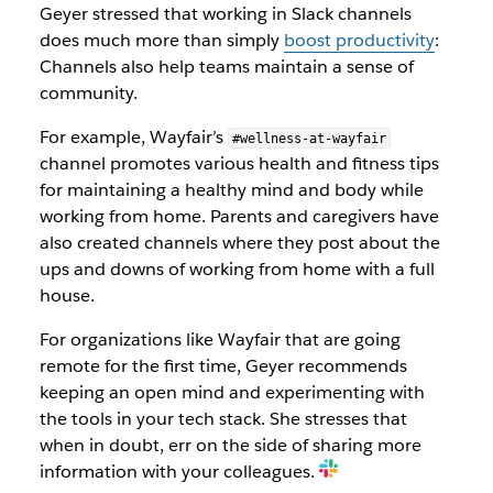
Geyer stressed that working in Slack channels
does much more than simply
boost productivity
:
Channels also help teams maintain a sense of
community.
For example, Wayfair’s
#wellness-at-wayfair
channel promotes various health and fitness tips
for maintaining a healthy mind and body while
working from home. Parents and caregivers have
also created channels where they post about the
ups and downs of working from home with a full
house.
For organizations like Wayfair that are going
remote for the first time, Geyer recommends
keeping an open mind and experimenting with
the tools in your tech stack. She stresses that
when in doubt, err on the side of sharing more
information with your colleagues.