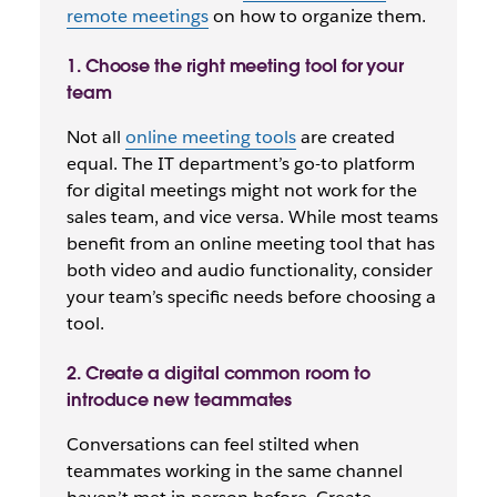
remote meetings
on how to organize them.
1. Choose the right meeting tool for your
team
Not all
online meeting tools
are created
equal. The IT department’s go-to platform
for digital meetings might not work for the
sales team, and vice versa. While most teams
benefit from an online meeting tool that has
both video and audio functionality, consider
your team’s specific needs before choosing a
tool.
2. Create a digital common room to
introduce new teammates
Conversations can feel stilted when
teammates working in the same channel