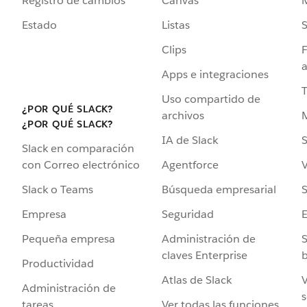
Registro de cambios
Canvas
Estado
Listas
Clips
F
a
Apps e integraciones
Uso compartido de
¿POR QUÉ SLACK?
archivos
¿POR QUÉ SLACK?
IA de Slack
S
Slack en comparación
Agentforce
V
con Correo electrónico
Búsqueda empresarial
S
Slack o Teams
Seguridad
Empresa
Administración de
S
Pequeña empresa
claves Enterprise
b
Productividad
Atlas de Slack
V
Administración de
s
Ver todas las funciones
tareas