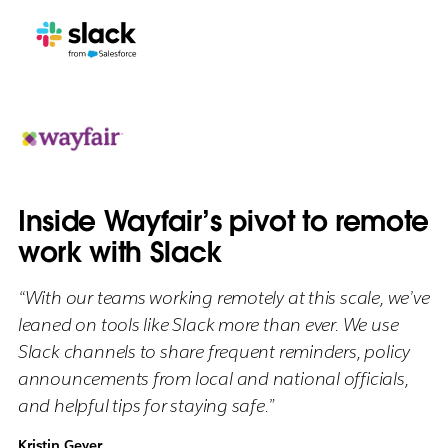
Inside Wayfair’s pivot to remote
work with Slack
“With our teams working remotely at this scale, we’ve
leaned on tools like Slack more than ever. We use
Slack channels to share frequent reminders, policy
announcements from local and national officials,
and helpful tips for staying safe.”
Kristin Geyer