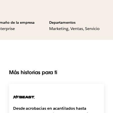
maño de la empresa
Departamentos
terprise
Marketing, Ventas, Servicio
Más historias para ti
Desde acrobacias en acantilados hasta