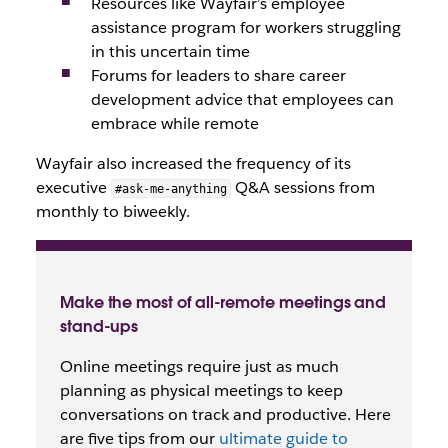
Resources like Wayfair’s employee
assistance program for workers struggling
in this uncertain time
Forums for leaders to share career
development advice that employees can
embrace while remote
Wayfair also increased the frequency of its
executive
Q&A sessions from
#ask-me-anything
monthly to biweekly.
Make the most of all-remote meetings and
stand-ups
Online meetings require just as much
planning as physical meetings to keep
conversations on track and productive. Here
are five tips from our
ultimate guide to