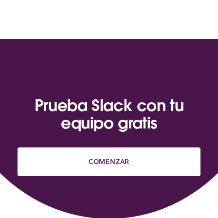
Prueba Slack con tu
equipo gratis
COMENZAR