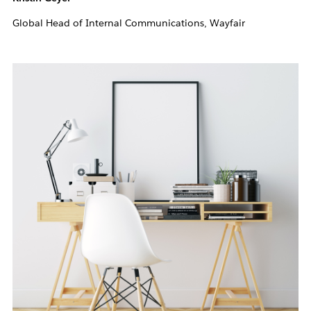
Global Head of Internal Communications, Wayfair