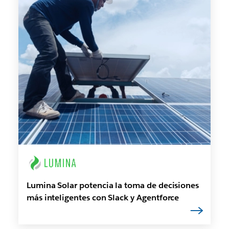
Lumina Solar potencia la toma de decisiones
más inteligentes con Slack y Agentforce