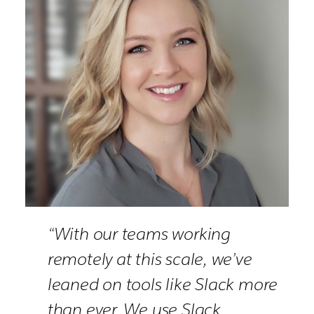
“With our teams working
remotely at this scale, we’ve
leaned on tools like Slack more
than ever. We use Slack