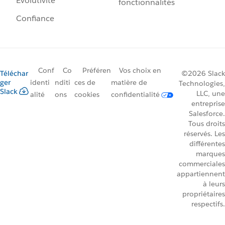
Évolutivité
fonctionnalités
Confiance
Conf
Co
Préféren
Vos choix en
Téléchar
©2026 Slack
ger
identi
nditi
ces de
matière de
Technologies,
Slack
LLC, une
alité
ons
cookies
confidentialité
entreprise
Salesforce.
Tous droits
réservés. Les
différentes
marques
commerciales
appartiennent
à leurs
propriétaires
respectifs.