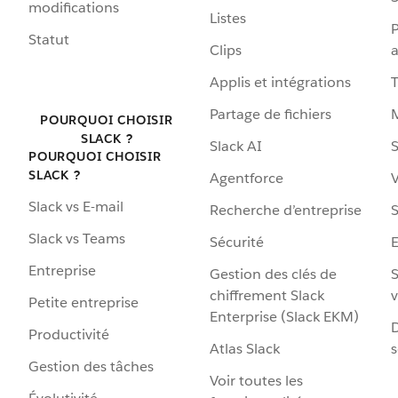
modifications
Listes
P
Statut
Clips
a
Applis et intégrations
Partage de fichiers
POURQUOI CHOISIR
SLACK ?
Slack AI
S
POURQUOI CHOISIR
SLACK ?
Agentforce
V
Slack vs E-mail
Recherche d’entreprise
S
Slack vs Teams
Sécurité
Entreprise
Gestion des clés de
S
chiffrement Slack
v
Petite entreprise
Enterprise (Slack EKM)
D
Productivité
Atlas Slack
s
Gestion des tâches
Voir toutes les