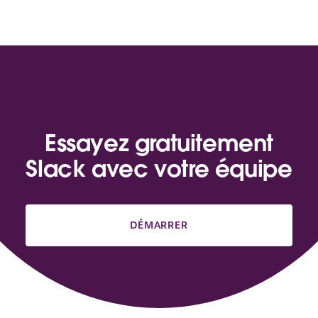
Essayez gratuitement
Slack avec votre équipe
DÉMARRER