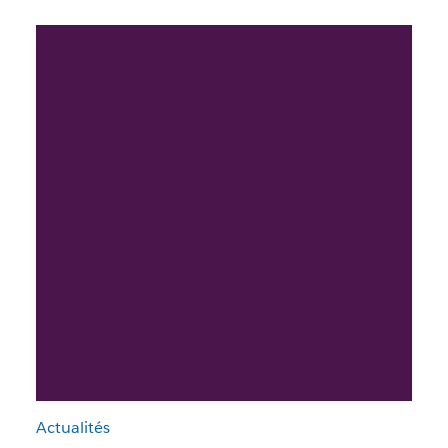
Actualités