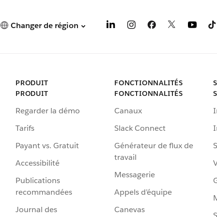
Changer de région
PRODUIT
FONCTIONNALITÉS
PRODUIT
FONCTIONNALITÉS
Regarder la démo
Canaux
I
Tarifs
Slack Connect
Payant vs. Gratuit
Générateur de flux de
S
travail
Accessibilité
Messagerie
Publications
G
recommandées
Appels d’équipe
Journal des
Canevas
S