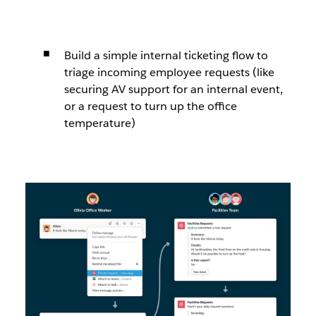
Build a simple internal ticketing flow to
triage incoming employee requests (like
securing AV support for an internal event,
or a request to turn up the office
temperature)