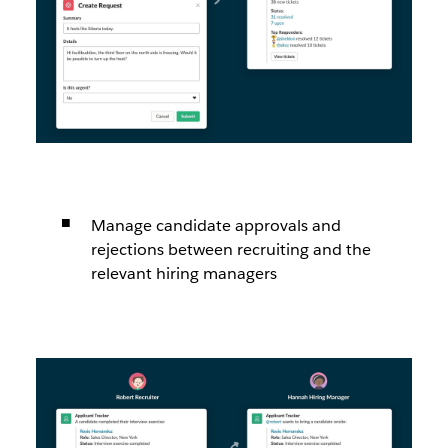
Manage candidate approvals and
rejections between recruiting and the
relevant hiring managers