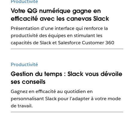
Productivité
Votre QG numérique gagne en
efficacité avec les canevas Slack
Présentation d’une interface qui renforce la
productivité des équipes en stimulant les
capacités de Slack et Salesforce Customer 360
Productivité
Gestion du temps : Slack vous dévoile
ses conseils
Gagnez en efficacité au quotidien en
personnalisant Slack pour l’adapter à votre mode
de travail.