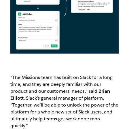
“The Missions team has built on Slack for a long
time, and they are deeply familiar with our
product and our customers’ needs,” said
Brian
Elliott
, Slack’s general manager of platform.
“Together, we’ll be able to unlock the power of the
platform for a whole new set of Slack users, and
ultimately help teams get work done more
quickly.”