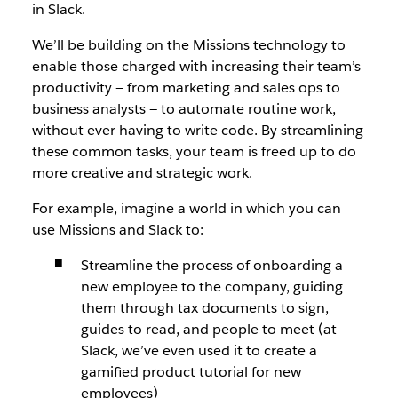
in Slack.
We’ll be building on the Missions technology to
enable those charged with increasing their team’s
productivity — from marketing and sales ops to
business analysts — to automate routine work,
without ever having to write code. By streamlining
these common tasks, your team is freed up to do
more creative and strategic work.
For example, imagine a world in which you can
use Missions and Slack to:
Streamline the process of onboarding a
new employee to the company, guiding
them through tax documents to sign,
guides to read, and people to meet (at
Slack, we’ve even used it to create a
gamified product tutorial for new
employees)