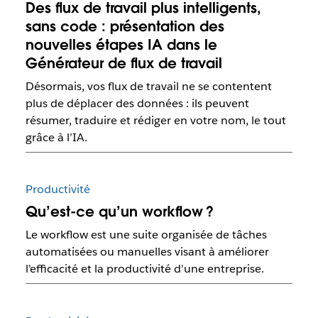
Des flux de travail plus intelligents,
sans code : présentation des
nouvelles étapes IA dans le
Générateur de flux de travail
Désormais, vos flux de travail ne se contentent
plus de déplacer des données : ils peuvent
résumer, traduire et rédiger en votre nom, le tout
grâce à l’IA.
Productivité
Qu’est-ce qu’un workflow ?
Le workflow est une suite organisée de tâches
automatisées ou manuelles visant à améliorer
l'efficacité et la productivité d'une entreprise.