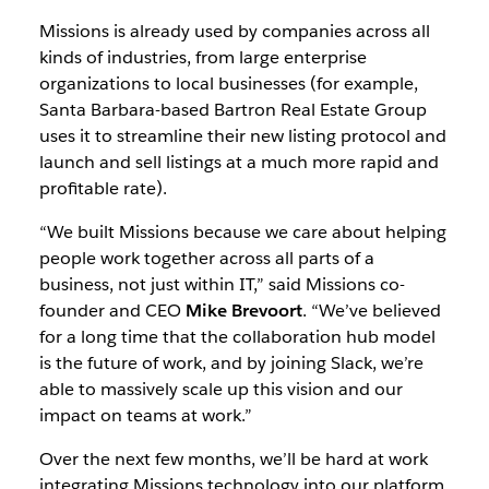
Missions is already used by companies across all
kinds of industries, from large enterprise
organizations to local businesses (for example,
Santa Barbara-based Bartron Real Estate Group
uses it to streamline their new listing protocol and
launch and sell listings at a much more rapid and
profitable rate).
“We built Missions because we care about helping
people work together across all parts of a
business, not just within IT,” said Missions co-
founder and CEO
Mike Brevoort
. “We’ve believed
for a long time that the collaboration hub model
is the future of work, and by joining Slack, we’re
able to massively scale up this vision and our
impact on teams at work.”
Over the next few months, we’ll be hard at work
integrating Missions technology into our platform.