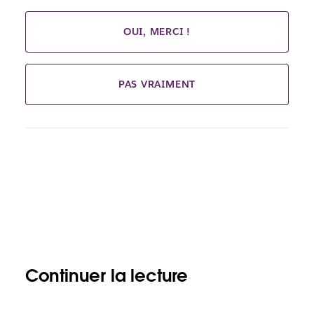
OUI, MERCI !
PAS VRAIMENT
Continuer la lecture