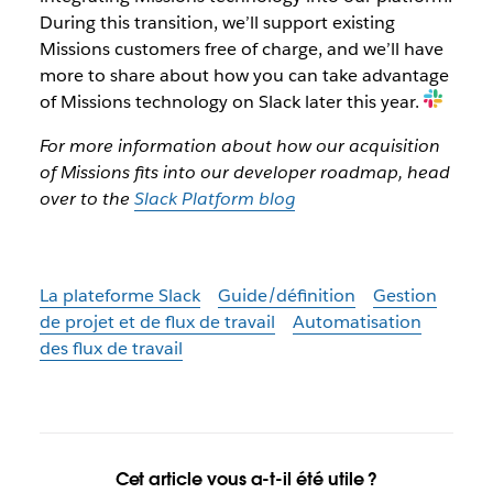
During this transition, we’ll support existing
Missions customers free of charge, and we’ll have
more to share about how you can take advantage
of Missions technology on Slack later this year.
For more information about how our acquisition
of Missions fits into our developer roadmap, head
over to the
Slack Platform blog
La plateforme Slack
Guide/définition
Gestion
de projet et de flux de travail
Automatisation
des flux de travail
Cet article vous a-t-il été utile ?