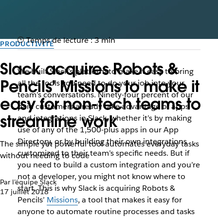
Temps de lecture : 3 min
PRODUCTIVITÉ
Slack acquires Robots &
We built Slack’s platform to make it easy to bring
Pencils’ Missions to make it
all the tools you need to do your job into your
team’s conversations. Ninety-four percent of our
easy for non-tech teams to
paid customers already take advantage of apps
streamline work
and integrations in Slack, whether it’s by making
use of any of the 1,500-plus apps in our App
Directory, or by building their own integrations
The simple yet powerful tool automates everyday tasks
customized to their team’s specific needs. But if
without needing to code
you need to build a custom integration and you’re
not a developer, you might not know where to
Par l’équipe Slack
start. This is why Slack is acquiring Robots &
17 juillet 2018
Pencils’
Missions
, a tool that makes it easy for
anyone to automate routine processes and tasks