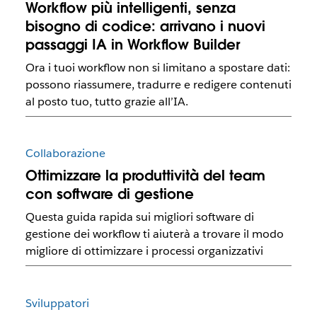
Workflow più intelligenti, senza
bisogno di codice: arrivano i nuovi
passaggi IA in Workflow Builder
Ora i tuoi workflow non si limitano a spostare dati:
possono riassumere, tradurre e redigere contenuti
al posto tuo, tutto grazie all’IA.
Collaborazione
Ottimizzare la produttività del team
con software di gestione
Questa guida rapida sui migliori software di
gestione dei workflow ti aiuterà a trovare il modo
migliore di ottimizzare i processi organizzativi
Sviluppatori