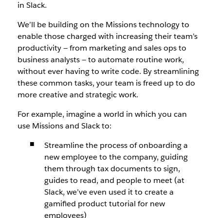
in Slack.
We’ll be building on the Missions technology to
enable those charged with increasing their team’s
productivity — from marketing and sales ops to
business analysts — to automate routine work,
without ever having to write code. By streamlining
these common tasks, your team is freed up to do
more creative and strategic work.
For example, imagine a world in which you can
use Missions and Slack to:
Streamline the process of onboarding a
new employee to the company, guiding
them through tax documents to sign,
guides to read, and people to meet (at
Slack, we’ve even used it to create a
gamified product tutorial for new
employees)