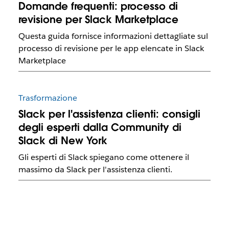
Domande frequenti: processo di
revisione per Slack Marketplace
Questa guida fornisce informazioni dettagliate sul
processo di revisione per le app elencate in Slack
Marketplace
Trasformazione
Slack per l'assistenza clienti: consigli
degli esperti dalla Community di
Slack di New York
Gli esperti di Slack spiegano come ottenere il
massimo da Slack per l'assistenza clienti.