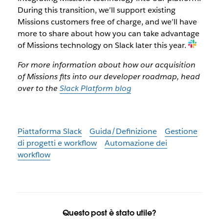
During this transition, we’ll support existing
Missions customers free of charge, and we’ll have
more to share about how you can take advantage
of Missions technology on Slack later this year.
For more information about how our acquisition
of Missions fits into our developer roadmap, head
over to the
Slack Platform blog
Piattaforma Slack
Guida/Definizione
Gestione
di progetti e workflow
Automazione dei
workflow
Questo post è stato utile?