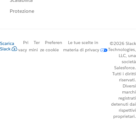
Scalabilità
Protezione
Pri
Ter
Preferen
Le tue scelte in
Scarica
©2026 Slack
Slack
Technologies,
vacy
mini
ze cookie
materia di privacy
LLC, una
società
Salesforce.
Tutti i diritti
riservati.
Diversi
marchi
registrati
detenuti dai
rispettivi
proprietari.