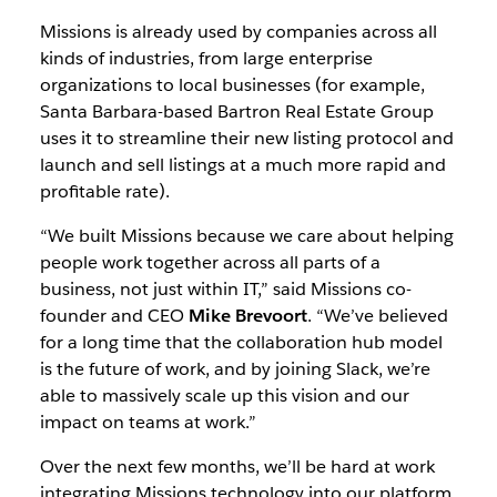
Missions is already used by companies across all
kinds of industries, from large enterprise
organizations to local businesses (for example,
Santa Barbara-based Bartron Real Estate Group
uses it to streamline their new listing protocol and
launch and sell listings at a much more rapid and
profitable rate).
“We built Missions because we care about helping
people work together across all parts of a
business, not just within IT,” said Missions co-
founder and CEO
Mike Brevoort
. “We’ve believed
for a long time that the collaboration hub model
is the future of work, and by joining Slack, we’re
able to massively scale up this vision and our
impact on teams at work.”
Over the next few months, we’ll be hard at work
integrating Missions technology into our platform.