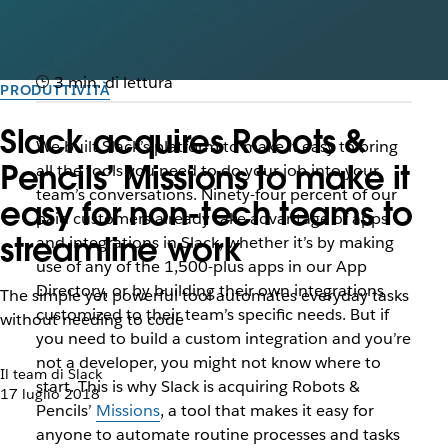
3 min. di lettura
PRODUTTIVITÀ
Slack acquires Robots &
We built Slack’s platform to make it easy to bring
Pencils’ Missions to make it
all the tools you need to do your job into your
team’s conversations. Ninety-four percent of our
easy for non-tech teams to
paid customers already take advantage of apps
streamline work
and integrations in Slack, whether it’s by making
use of any of the 1,500-plus apps in our App
Directory, or by building their own integrations
The simple yet powerful tool automates everyday tasks
customized to their team’s specific needs. But if
without needing to code
you need to build a custom integration and you’re
not a developer, you might not know where to
Il team di Slack
start. This is why Slack is acquiring Robots &
17 luglio 2018
Pencils’
Missions
, a tool that makes it easy for
anyone to automate routine processes and tasks