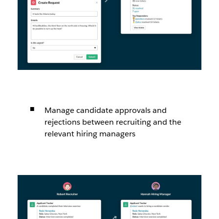
Manage candidate approvals and
rejections between recruiting and the
relevant hiring managers