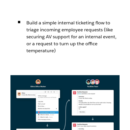
Build a simple internal ticketing flow to
triage incoming employee requests (like
securing AV support for an internal event,
or a request to turn up the office
temperature)