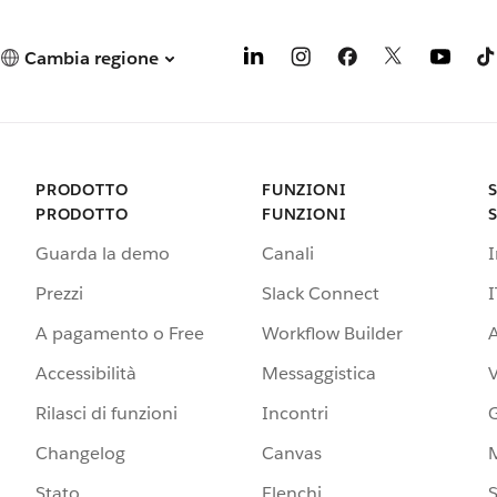
Cambia regione
PRODOTTO
FUNZIONI
PRODOTTO
FUNZIONI
Guarda la demo
Canali
Prezzi
Slack Connect
I
A pagamento o Free
Workflow Builder
A
Accessibilità
Messaggistica
Rilasci di funzioni
Incontri
G
Changelog
Canvas
Stato
Elenchi
S