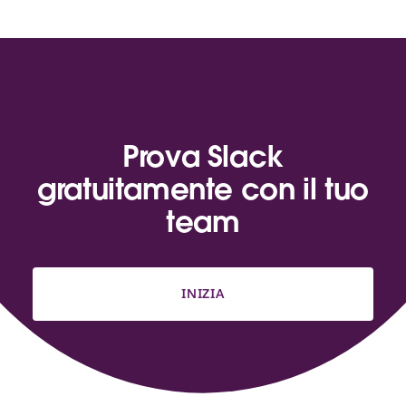
Prova Slack
gratuitamente con il tuo
team
INIZIA