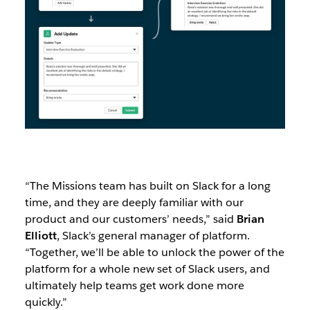
“The Missions team has built on Slack for a long
time, and they are deeply familiar with our
product and our customers’ needs,” said
Brian
Elliott
, Slack’s general manager of platform.
“Together, we’ll be able to unlock the power of the
platform for a whole new set of Slack users, and
ultimately help teams get work done more
quickly.”