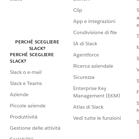
Clip
S
a
App e integrazioni
e
Condivisione di file
PERCHÉ SCEGLIERE
IA di Slack
SLACK?
Agentforce
PERCHÉ SCEGLIERE
S
SLACK?
Ricerca aziendale
V
Slack o e-mail
Sicurezza
S
Slack e Teams
Enterprise Key
Aziende
Management (EKM)
S
Piccole aziende
Atlas di Slack
N
Produttività
Vedi tutte le funzioni
S
Gestione delle attività