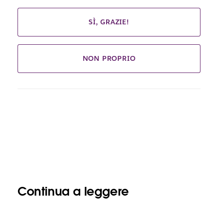
SÌ, GRAZIE!
NON PROPRIO
Continua a leggere