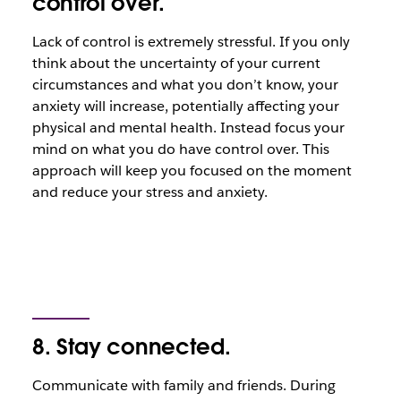
control over.
Lack of control is extremely stressful. If you only
think about the uncertainty of your current
circumstances and what you don’t know, your
anxiety will increase, potentially affecting your
physical and mental health. Instead focus your
mind on what you do have control over. This
approach will keep you focused on the moment
and reduce your stress and anxiety.
8. Stay connected.
Communicate with family and friends. During