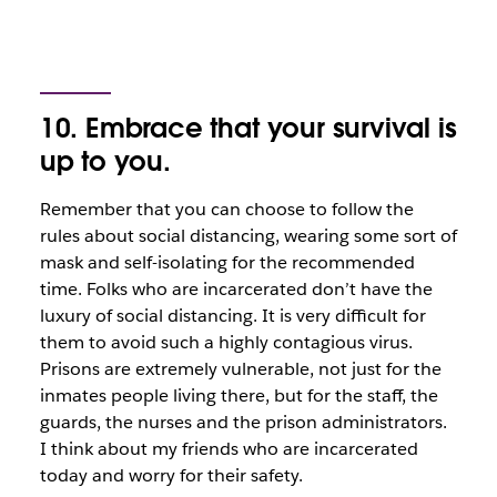
10. Embrace that your survival is
up to you.
Remember that you can choose to follow the
rules about social distancing, wearing some sort of
mask and self-isolating for the recommended
time. Folks who are incarcerated don’t have the
luxury of social distancing. It is very difficult for
them to avoid such a highly contagious virus.
Prisons are extremely vulnerable, not just for the
inmates people living there, but for the staff, the
guards, the nurses and the prison administrators.
I think about my friends who are incarcerated
today and worry for their safety.