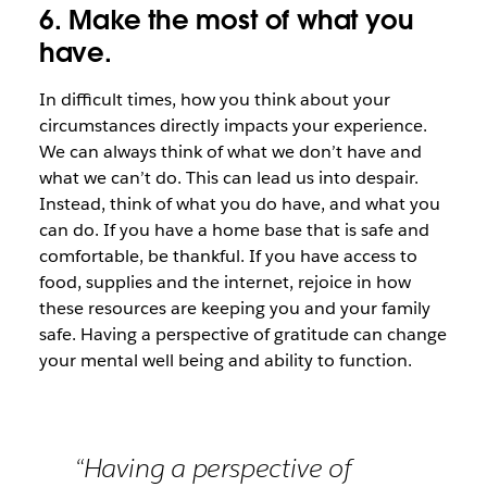
6. Make the most of what you
have.
In difficult times, how you think about your
circumstances directly impacts your experience.
We can always think of what we don’t have and
what we can’t do. This can lead us into despair.
Instead, think of what you do have, and what you
can do. If you have a home base that is safe and
comfortable, be thankful. If you have access to
food, supplies and the internet, rejoice in how
these resources are keeping you and your family
safe. Having a perspective of gratitude can change
your mental well being and ability to function.
“Having a perspective of