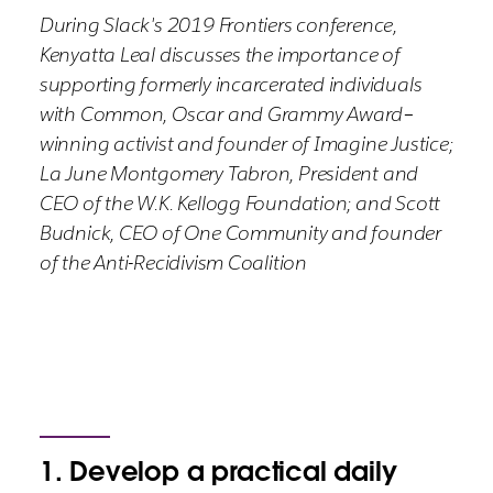
During Slack's 2019 Frontiers conference,
Kenyatta Leal discusses the importance of
supporting formerly incarcerated individuals
with Common, Oscar and Grammy Award–
winning activist and founder of Imagine Justice;
La June Montgomery Tabron, President and
CEO of the W.K. Kellogg Foundation; and Scott
Budnick, CEO of One Community and founder
of the Anti-Recidivism Coalition
1. Develop a practical daily