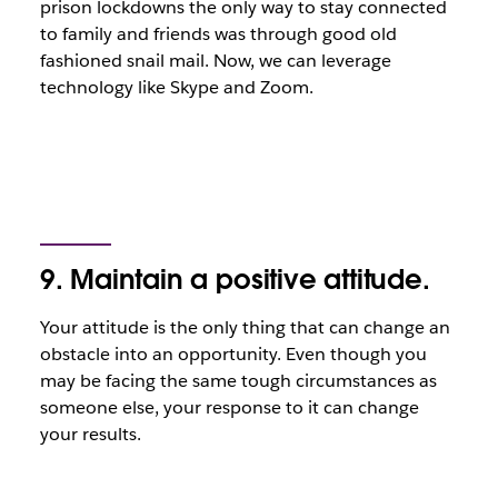
prison lockdowns the only way to stay connected
to family and friends was through good old
fashioned snail mail. Now, we can leverage
technology like Skype and Zoom.
9. Maintain a positive attitude.
Your attitude is the only thing that can change an
obstacle into an opportunity. Even though you
may be facing the same tough circumstances as
someone else, your response to it can change
your results.