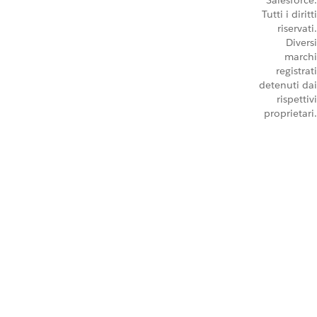
Salesforce.
Tutti i diritti
riservati.
Diversi
marchi
registrati
detenuti dai
rispettivi
proprietari.