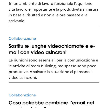
In un ambiente di lavoro funzionale l’equilibrio
vita lavoro è importante e la produttività si misura
in base ai risultati e non alle ore passate alla
scrivania.
Collaborazione
Sostituire lunghe videochiamate e e-
mail con video asincroni
Le riunioni sono essenziali per la comunicazione e
le attività di team building, ma spesso sono poco
produttive. A salvare la situazione ci pensano i
video asincroni.
Collaborazione
Cosa potrebbe cambiare l’email nel