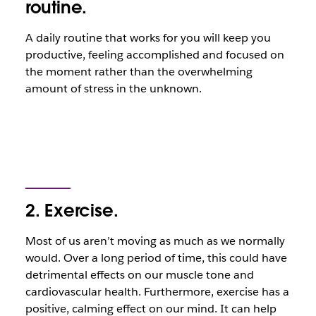
routine.
A daily routine that works for you will keep you
productive, feeling accomplished and focused on
the moment rather than the overwhelming
amount of stress in the unknown.
2. Exercise.
Most of us aren’t moving as much as we normally
would. Over a long period of time, this could have
detrimental effects on our muscle tone and
cardiovascular health. Furthermore, exercise has a
positive, calming effect on our mind. It can help