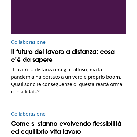
Collaborazione
Il futuro del lavoro a distanza: cosa
c’è da sapere
Il lavoro a distanza era già diffuso, ma la
pandemia ha portato a un vero e proprio boom.
Quali sono le conseguenze di questa realtà ormai
consolidata?
Collaborazione
Come si stanno evolvendo flessibilità
ed equilibrio vita lavoro