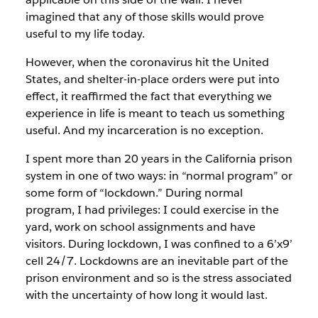
imagined that any of those skills would prove
useful to my life today.
However, when the coronavirus hit the United
States, and shelter-in-place orders were put into
effect, it reaffirmed the fact that everything we
experience in life is meant to teach us something
useful. And my incarceration is no exception.
I spent more than 20 years in the California prison
system in one of two ways: in “normal program” or
some form of “lockdown.” During normal
program, I had privileges: I could exercise in the
yard, work on school assignments and have
visitors. During lockdown, I was confined to a 6’x9’
cell 24/7. Lockdowns are an inevitable part of the
prison environment and so is the stress associated
with the uncertainty of how long it would last.