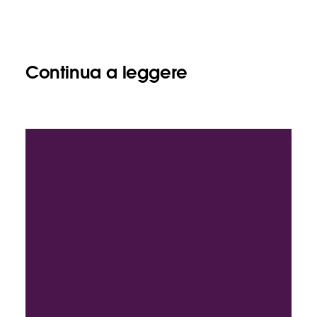
Continua a leggere