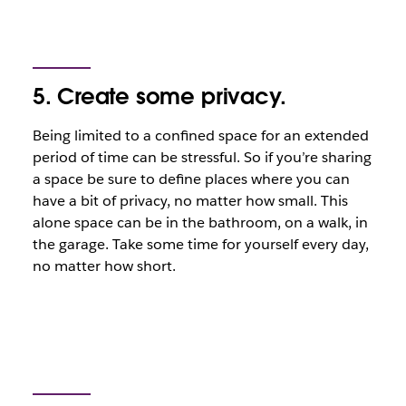
5. Create some privacy.
Being limited to a confined space for an extended
period of time can be stressful. So if you’re sharing
a space be sure to define places where you can
have a bit of privacy, no matter how small. This
alone space can be in the bathroom, on a walk, in
the garage. Take some time for yourself every day,
no matter how short.