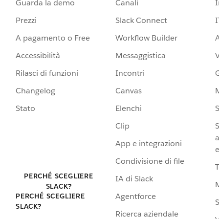
Guarda la demo
Canali
Prezzi
Slack Connect
I
A pagamento o Free
Workflow Builder
A
Accessibilità
Messaggistica
Rilasci di funzioni
Incontri
G
Changelog
Canvas
Stato
Elenchi
S
Clip
S
a
App e integrazioni
e
Condivisione di file
PERCHÉ SCEGLIERE
IA di Slack
SLACK?
Agentforce
PERCHÉ SCEGLIERE
S
SLACK?
Ricerca aziendale