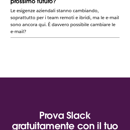
prossimo futuro?
Le esigenze aziendali stanno cambiando,
soprattutto per i team remoti e ibridi, ma le e-mail
sono ancora qui. È davvero possibile cambiare le
e-mail?
Prova Slack
gratuitamente con il tuo