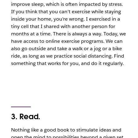
improve sleep, which is often impacted by stress.
If you think that you can’t exercise while staying
inside your home, you’re wrong. I exercised in a
tiny cell that I shared with another person for
months at a time. There is always a way. Today, we
have access to online exercise programs. We can
also go outside and take a walk or a jog or a bike
ride, as long as we practice social distancing. Find
something that works for you, and do it regularly.
3. Read.
Nothing like a good book to stimulate ideas and
open the mind to possibilities beyond a given set