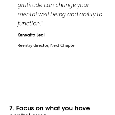
gratitude can change your
mental well being and ability to
function.”
Kenyatta Leal
Reentry director, Next Chapter
7. Focus on what you have