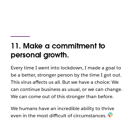
11. Make a commitment to
personal growth.
Every time I went into lockdown, I made a goal to
be a better, stronger person by the time I got out.
This virus affects us all. But we have a choice: We
can continue business as usual, or we can change.
We can come out of this stronger than before.
We humans have an incredible ability to thrive
even in the most difficult of circumstances.