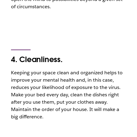
of circumstances.
4. Cleanliness.
Keeping your space clean and organized helps to
improve your mental health and, in this case,
reduces your likelihood of exposure to the virus.
Make your bed every day, clean the dishes right
after you use them, put your clothes away.
Maintain the order of your house. It will make a
big difference.