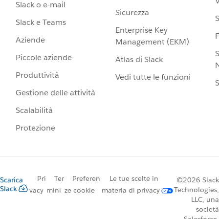
V
Slack o e-mail
Sicurezza
S
Slack e Teams
Enterprise Key
Aziende
Management (EKM)
S
Piccole aziende
Atlas di Slack
N
Produttività
Vedi tutte le funzioni
S
Gestione delle attività
Scalabilità
Protezione
Pri
Ter
Preferen
Le tue scelte in
Scarica
©2026 Slack
Slack
Technologies,
vacy
mini
ze cookie
materia di privacy
LLC, una
società