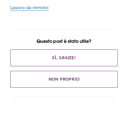
Lavoro da remoto
Questo post è stato utile?
SÌ, GRAZIE!
NON PROPRIO