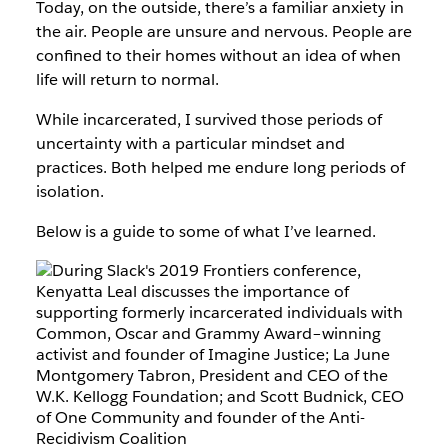
Today, on the outside, there’s a familiar anxiety in
the air. People are unsure and nervous. People are
confined to their homes without an idea of when
life will return to normal.
While incarcerated, I survived those periods of
uncertainty with a particular mindset and
practices. Both helped me endure long periods of
isolation.
Below is a guide to some of what I’ve learned.