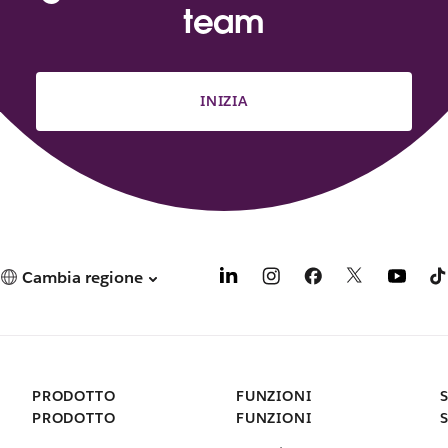
team
INIZIA
Cambia regione
PRODOTTO
FUNZIONI
PRODOTTO
FUNZIONI