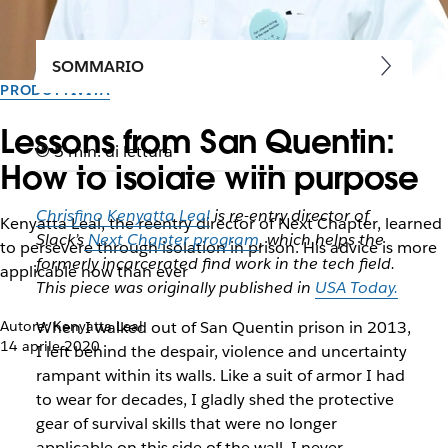
SOMMARIO
PRODUTTIVITÀ
Lessons from San Quentin:
5 min. di lettura
How to isolate with purpose
Chrisfino Kenyatta Leal
is re-entry director of
Kenyatta Leal, the reentry director of Next Chapter, learned
Slack’s
Next Chapter program
, which helps the
to persevere through isolation in prison. His advice is more
formerly incarcerated find work in the tech field.
applicable now than ever
This piece was originally published in
USA Today.
Autore: Kenyatta Leal
When I walked out of San Quentin prison in 2013,
14 aprile 2020
I left behind the despair, violence and uncertainty
rampant within its walls. Like a suit of armor I had
to wear for decades, I gladly shed the protective
gear of survival skills that were no longer
applicable on this side of the wall. I never