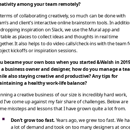
eativity among your team remotely?
 terms of collaborating creatively, so much can be done with
am’s and client’s interactive online brainstorm tools. In additi
 dropping inspiration on Slack, we use the Mural app and
rtable as places to collect ideas and thoughts in real time
gether. It also helps to do video calls/check-ins with the team f
oject kickoffs or inspiration sessions.
u became your own boss when you started &Walsh in 2019
 a business owner and designer, how do you manage a te
ile also staying creative and productive? Any tips for
intaining a healthy work-life balance?
nning a creative business of our size is incredibly hard work,
d I’ve come up against my fair share of challenges. Below are
me missteps and lessons that I have grown quite a lot from.
Don’t grow too fast.
Years ago, we grew too fast. We h
a lot of demand and took on too many designers at onc