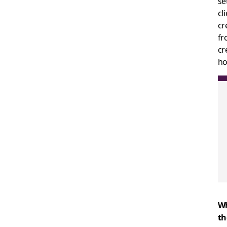
se
cl
cr
fr
cr
ho
Wh
th