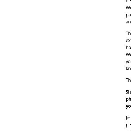
de
Wo
pa
an
Th
ex
ho
Wo
yo
kn
Th
Sl
ph
yo
Je
pe