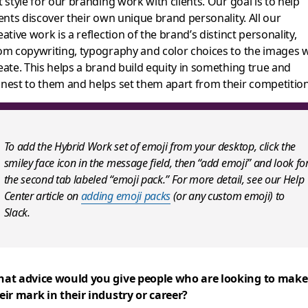
t style for our branding work with clients. Our goal is to help
ients discover their own unique brand personality. All our
eative work is a reflection of the brand’s distinct personality,
om copywriting, typography and color choices to the images 
eate. This helps a b
rand build equity in something true and
nest to them and helps set them apart from their competition
To add the Hybrid Work set of emoji from your desktop, click the
smiley face icon in the message field, then “add emoji” and look fo
the second tab labeled “emoji pack.” For more detail, see our Help
Center article on
adding emoji packs
(or any custom emoji) to
Slack.
at advice would you give people who are looking to make
eir mark in their industry or career?