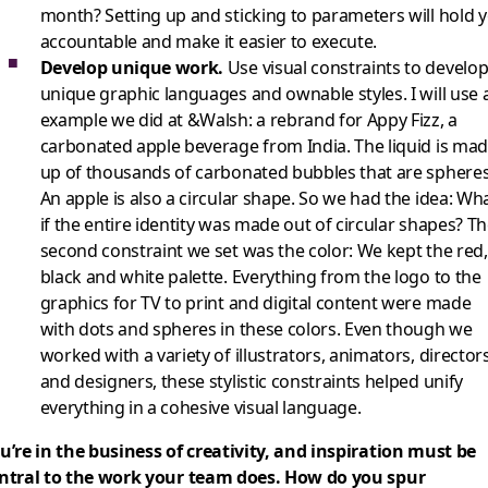
month? Setting up and sticking to parameters will hold 
accountable and make it easier to execute.
Develop unique work.
Use visual constraints to develo
unique graphic languages and ownable styles. I will use 
example we did at &Walsh: a rebrand for Appy Fizz, a
carbonated apple beverage from India. The liquid is ma
up of thousands of carbonated bubbles that are spheres
An apple is also a circular shape. So we had the idea: Wh
if the entire identity was made out of circular shapes? T
second constraint we set was the color: We kept the red,
black and white palette. Everything from the logo to the
graphics for TV to print and digital content were made
with dots and spheres in these colors. Even though we
worked with a variety of illustrators, animators, director
and designers, these stylistic constraints helped unify
everything in a cohesive visual language.
u’re in the business of creativity, and inspiration must be
ntral to the work your team does. How do you spur