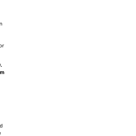
on
or
.
am
ad
e