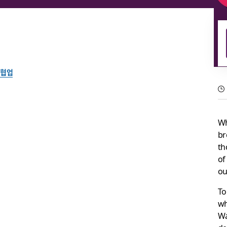
협업
Ideas matter: Using c
Wh
digital-first world
br
th
of
An interview with Jessica Walsh, the creator of our latest emoj
ou
Slack 팀이 작성
To
2021년 6월 3일
wh
Wa