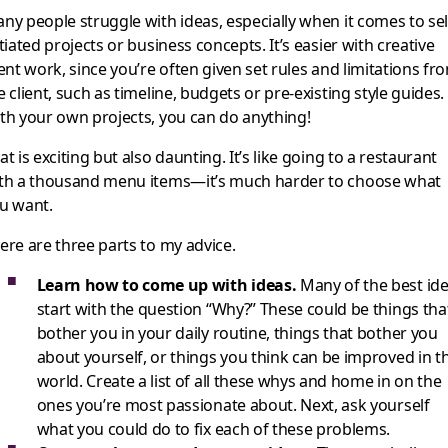
ny people struggle with ideas, especially when it comes to sel
itiated projects or business concepts. It’s easier with creative
ient work, since you’re often given set rules and limitations fr
e client, such as timeline, budgets or pre-existing style guides.
th your own projects, you can do anything!
at is exciting but also daunting. It’s like going to a restaurant
th a thousand menu items—it’s much harder to choose what
u want.
ere are three parts to my advice.
Learn how to come up with ideas.
Many of the best id
start with the question “Why?” These could be things tha
bother you in your daily routine, things that bother you
about yourself, or things you think can be improved in t
world. Create a list of all these whys and home in on the
ones you’re most passionate about. Next, ask yourself
what you could do to fix each of these problems.