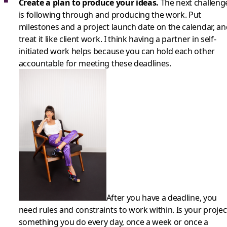
Create a plan to produce your ideas.
The next challeng
is following through and producing the work. Put
milestones and a project launch date on the calendar, an
treat it like client work. I think having a partner in self-
initiated work helps because you can hold each other
accountable for meeting these deadlines.
After you have a deadline, you
need rules and constraints to work within. Is your projec
something you do every day, once a week or once a