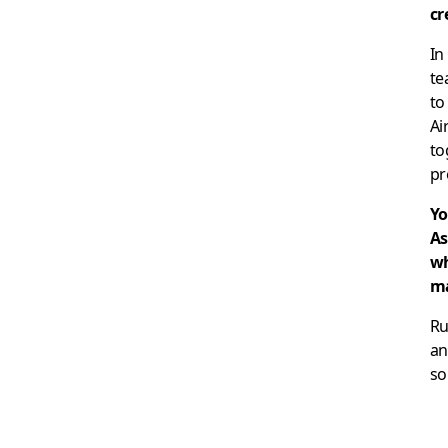
cr
In
te
to
Ai
to
pr
Yo
As
wh
ma
Ru
an
so