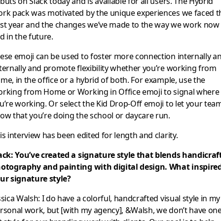
buts on Slack today and is available for all users. The Hybrid
rk pack was motivated by the unique experiences we faced t
st year and the changes we’ve made to the way we work now
d in the future.
ese emoji can be used to foster more connection internally a
ternally and promote flexibility whether you’re working from
me, in the office or a hybrid of both. For example, use the
rking from Home or Working in Office emoji to signal where
u’re working. Or select the Kid Drop-Off emoji to let your tea
ow that you’re doing the school or daycare run.
is interview has been edited for length and clarity.
ack: You’ve created a signature style that blends handicraft
otography and painting with digital design. What inspire
ur signature style?
ssica Walsh: I do have a colorful, handcrafted visual style in my
rsonal work, but [with my agency], &Walsh, we don’t have on