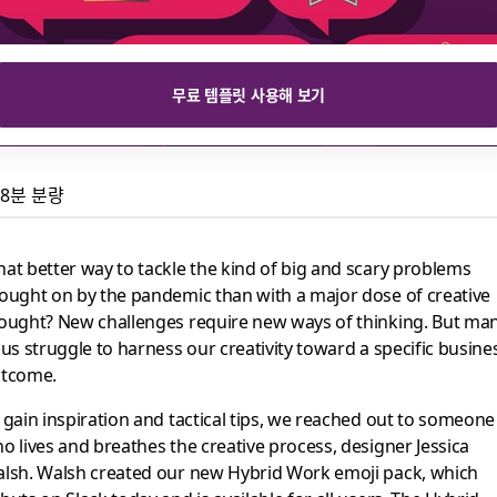
무료 템플릿 사용해 보기
8분 분량
reativity to meet new
at better way to tackle the kind of big and scary problems
ought on by the pandemic than with a major dose of creative
ought? New challenges require new ways of thinking. But ma
 us struggle to harness our creativity toward a specific busine
i pack
tcome.
 gain inspiration and tactical tips, we reached out to someone
o lives and breathes the creative process, designer Jessica
lsh. Walsh created our new Hybrid Work emoji pack, which