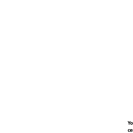
Yo
ce