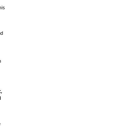
his
nd
m
,
d
e