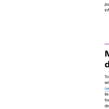
pu
in
M
To
wi
ne
li
fo
di