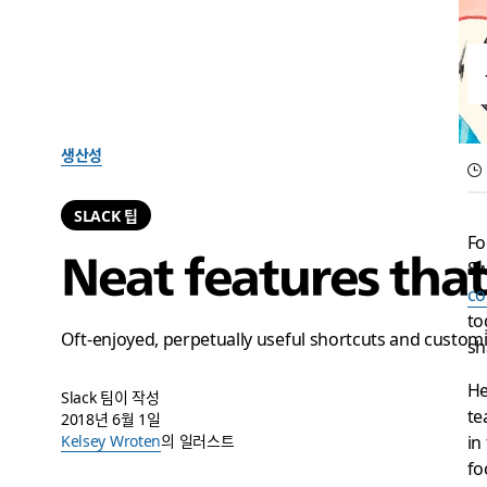
생산성
SLACK 팁
Fo
Neat features tha
Sw
co
to
Oft-enjoyed, perpetually useful shortcuts and custom
sh
He
Slack 팀이 작성
te
2018년 6월 1일
in
Kelsey Wroten
의 일러스트
fo