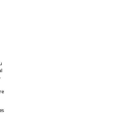
u
al
o
re
es