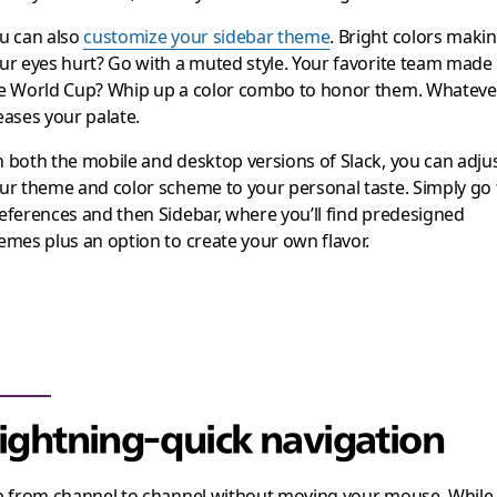
u can also
customize your sidebar theme
. Bright colors maki
ur eyes hurt? Go with a muted style. Your favorite team made
e World Cup? Whip up a color combo to honor them. Whateve
eases your palate.
 both the mobile and desktop versions of Slack, you can adju
ur theme and color scheme to your personal taste. Simply go 
eferences and then Sidebar, where you’ll find predesigned
emes plus an option to create your own flavor.
ightning-quick navigation
p from channel to channel without moving your mouse. While 