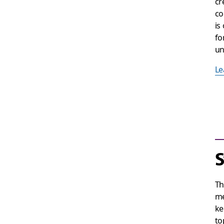
cr
co
is
fo
un
Le
S
T
me
ke
to