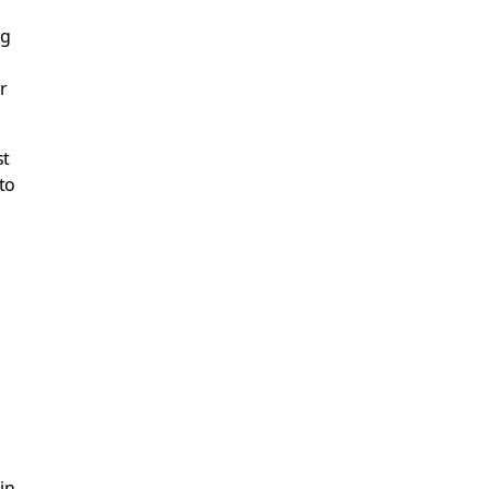
ng
r
st
to
in