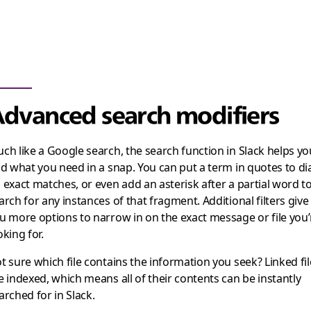
dvanced search modifiers
ch like a Google search, the search function in Slack helps yo
nd what you need in a snap. You can put a term in quotes to di
 exact matches, or even add an asterisk after a partial word t
arch for any instances of that fragment. Additional filters give
u more options to narrow in on the exact message or file you’
oking for.
t sure which file contains the information you seek? Linked fil
e indexed, which means all of their contents can be instantly
arched for in Slack.