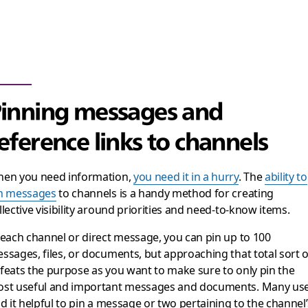
inning messages and
eference links to channels
en you need information,
you need it in a hurry
. The
ability to
n messages
to channels is a handy method for creating
llective visibility around priorities and need-to-know items.
 each channel or direct message, you can pin up to 100
ssages, files, or documents, but approaching that total sort o
feats the purpose as you want to make sure to only pin the
st useful and important messages and documents. Many us
nd it helpful to pin a message or two pertaining to the channel