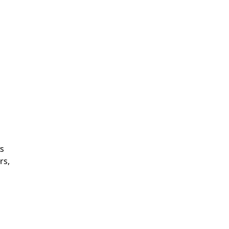
ts
rs,