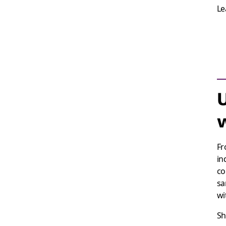
Le
U
w
Fr
in
co
sa
wi
Sh