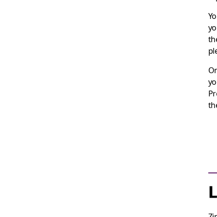
Yo
yo
th
pl
On
yo
Pr
th
L
Zi