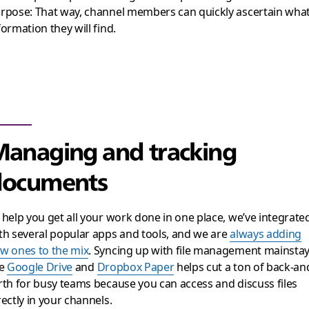
rpose: That way, channel members can quickly ascertain wha
formation they will find.
anaging and tracking
documents
 help you get all your work done in one place, we’ve integrate
th several popular apps and tools, and we are
always adding
w ones to the mix
. Syncing up with file management mainsta
ke
Google Drive
and
Dropbox Paper
helps cut a ton of back-an
rth for busy teams because you can access and discuss files
rectly in your channels.