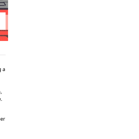
g a
,
.
her