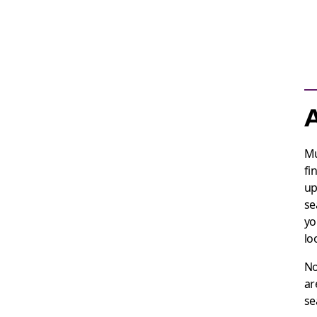
A
Mu
fi
up
se
yo
lo
No
ar
se