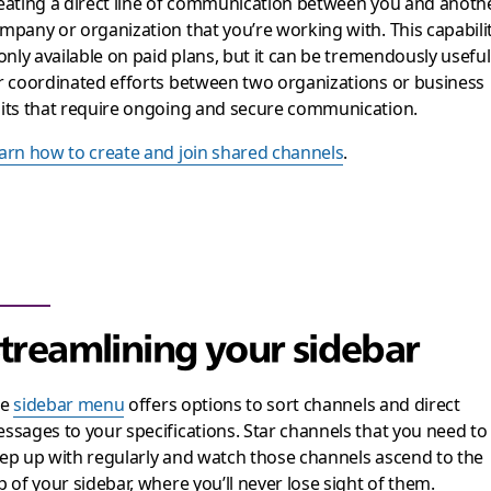
eating a direct line of communication between you and anoth
mpany or organization that you’re working with. This capabili
 only available on paid plans, but it can be tremendously useful
r coordinated efforts between two organizations or business
its that require ongoing and secure communication.
arn how to create and join shared channels
.
treamlining your sidebar
he
sidebar menu
offers options to sort channels and direct
ssages to your specifications. Star channels that you need to
ep up with regularly and watch those channels ascend to the
p of your sidebar, where you’ll never lose sight of them.