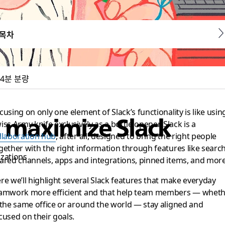
목차
4분 분량
cusing on only one element of Slack’s functionality is like usin
t maximize Slack
iss Army knife exclusively as a bottle opener. Slack is a
llaboration hub
, after all, designed to bring the right people
gether with the right information through features like search
izations
ared channels, apps and integrations, pinned items, and more
re we’ll highlight several Slack features that make everyday
amwork more efficient and that help team members — whet
 the same office or around the world — stay aligned and
cused on their goals.