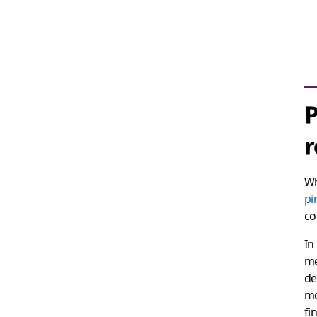
P
r
Wh
pi
co
In
me
de
mo
fi