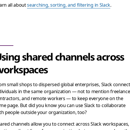
arn all about
searching, sorting, and filtering in Slack
.
sing shared channels across
orkspaces
om small shops to dispersed global enterprises, Slack connec
dividuals in the same organization — not to mention freelance
ntractors, and remote workers — to keep everyone on the
me page. But did you know you can use Slack to collaborate
th people outside your organization, too?
ared channels allow you to connect across Slack workspaces,