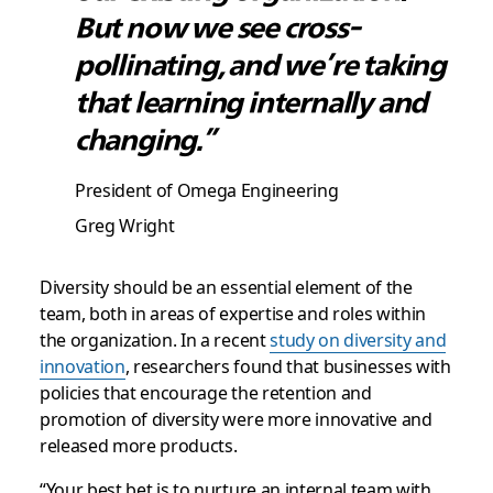
But now we see cross-
pollinating, and we’re taking
that learning internally and
changing.”
President of Omega Engineering
Greg Wright
Diversity should be an essential element of the
team, both in areas of expertise and roles within
the organization. In a recent
study on diversity and
innovation
, researchers found that businesses with
policies that encourage the retention and
promotion of diversity were more innovative and
released more products.
“Your best bet is to nurture an internal team with