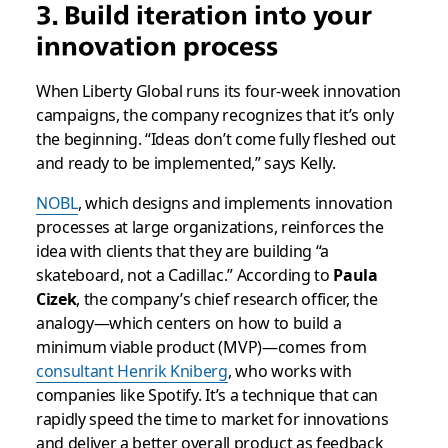
3. Build iteration into your
innovation process
When Liberty Global runs its four-week innovation
campaigns, the company recognizes that it’s only
the beginning. “Ideas don’t come fully fleshed out
and ready to be implemented,” says Kelly.
NOBL
, which designs and implements innovation
processes at large organizations, reinforces the
idea with clients that they are building “a
skateboard, not a Cadillac.” According to
Paula
Cizek
, the company’s chief research officer, the
analogy—which centers on how to build a
minimum viable product (MVP)—comes from
consultant Henrik Kniberg
, who works with
companies like Spotify. It’s a technique that can
rapidly speed the time to market for innovations
and deliver a better overall product as feedback