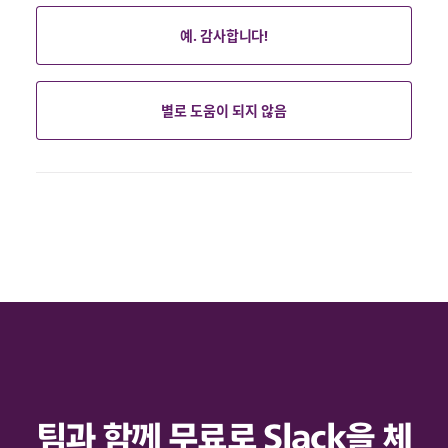
예. 감사합니다!
별로 도움이 되지 않음
팀과 함께 무료로 Slack을 체