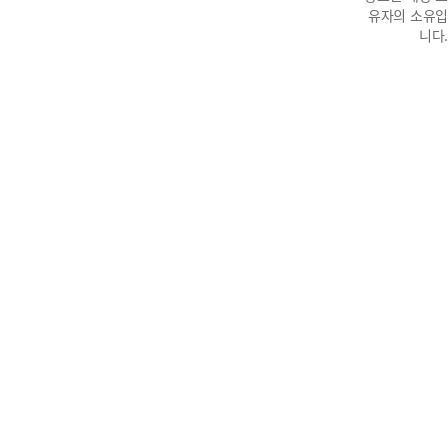
유자의 소유입
니다.