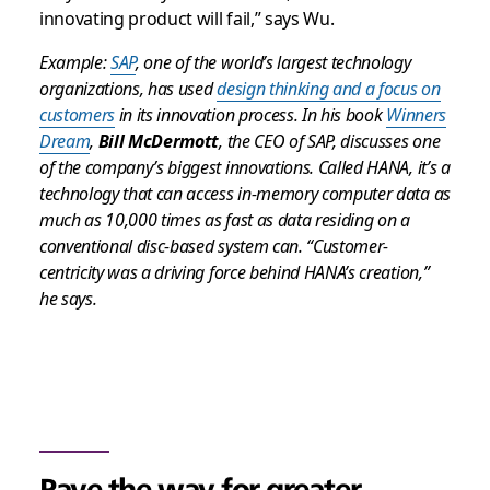
innovating product will fail,” says Wu.
Example:
SAP
, one of the world’s largest technology
organizations, has used
design thinking and a focus on
customers
in its innovation process. In his book
Winners
Dream
,
Bill McDermott
, the CEO of SAP, discusses one
of the company’s biggest innovations. Called HANA, it’s a
technology that can access in-memory computer data as
much as 10,000 times as fast as data residing on a
conventional disc-based system can. “Customer-
centricity was a driving force behind HANA’s creation,”
he says.
Pave the way for greater