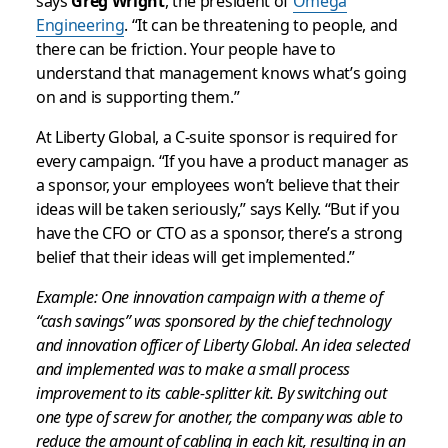
says
Greg Wright
, the president of
Omega
Engineering
. “It can be threatening to people, and
there can be friction. Your people have to
understand that management knows what’s going
on and is supporting them.”
At Liberty Global, a C-suite sponsor is required for
every campaign. “If you have a product manager as
a sponsor, your employees won’t believe that their
ideas will be taken seriously,” says Kelly. “But if you
have the CFO or CTO as a sponsor, there’s a strong
belief that their ideas will get implemented.”
Example: One innovation campaign with a theme of
“cash savings” was sponsored by the chief technology
and innovation officer of Liberty Global. An idea selected
and implemented was to make a small process
improvement to its cable-splitter kit. By switching out
one type of screw for another, the company was able to
reduce the amount of cabling in each kit, resulting in an