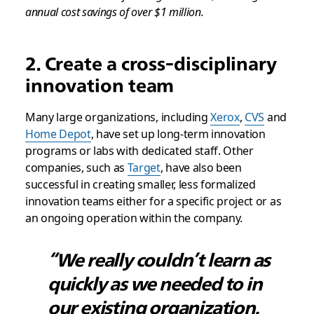
annual cost savings of over $1 million.
2. Create a cross-disciplinary
innovation team
Many large organizations, including
Xerox
,
CVS
and
Home Depot
, have set up long-term innovation
programs or labs with dedicated staff. Other
companies, such as
Target
, have also been
successful in creating smaller, less formalized
innovation teams either for a specific project or as
an ongoing operation within the company.
“We really couldn’t learn as
quickly as we needed to in
our existing organization.