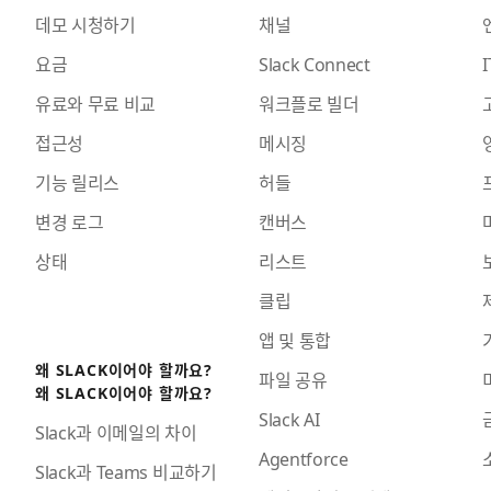
데모 시청하기
채널
요금
Slack Connect
I
유료와 무료 비교
워크플로 빌더
접근성
메시징
기능 릴리스
허들
변경 로그
캔버스
상태
리스트
클립
앱 및 통합
왜 SLACK이어야 할까요?
파일 공유
왜 SLACK이어야 할까요?
Slack AI
Slack과 이메일의 차이
Agentforce
Slack과 Teams 비교하기