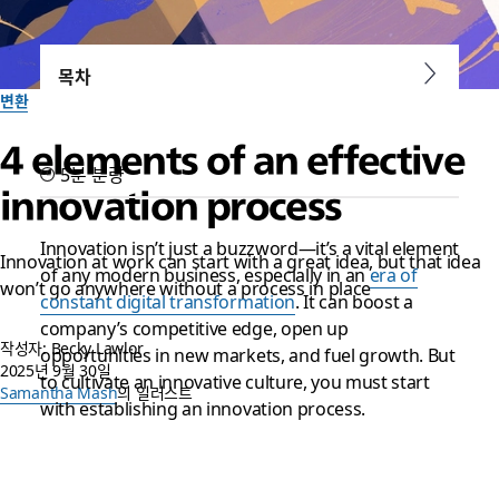
목차
변환
4 elements of an effective
5분 분량
innovation process
Innovation isn’t just a buzzword—it’s a vital element
Innovation at work can start with a great idea, but that idea
of any modern business, especially in an
era of
won’t go anywhere without a process in place
constant digital transformation
. It can boost a
company’s competitive edge, open up
작성자: Becky Lawlor
opportunities in new markets, and fuel growth. But
2025년 9월 30일
to cultivate an innovative culture, you must start
Samantha Mash
의 일러스트
with establishing an innovation process.