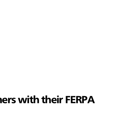
ers with their FERPA