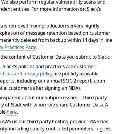
. We also perform regular vulnerability scans and
ndent entities. For more information on Slack’s
 is removed from production servers nightly
expiration of message retention based on customer
manently deleted from backup within 14 days in line
ty Practices Page
.
the content of Customer Data you submit to Slack.
.
Slack’s policies and practices are customer-
actices
and
privacy policy
are publicly available.
reports, including our annual SOC-2 report, upon
ntial customers after signing an NDA).
ansparent about our subprocessors —third-party
ery of Slack with whom we share Customer Data. A
able
here
.
WS) is our third-party hosting provider. AWS has
ty, including strictly controlled perimeters, ingress