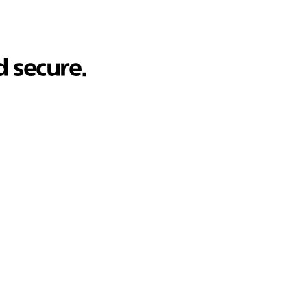
d secure.