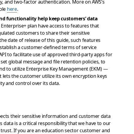
ity, and two-factor authentication. More on AWS’s
able
here
.
and functionality help keep customers’ data
Enterprise+ plan have access to features that
gulated customers to share their sensitive
 the date of release of this guide, such features
o establish a customer-defined terms of service
PI to facilitate use of approved third-party apps for
set global message and file retention policies, to
and to utilize Enterprise Key Management (EKM) —
 lets the customer utilize its own encryption keys
ity and control over its data.
cts their sensitive information and customer data
 data is a critical responsibility that we have to our
trust. If you are an education sector customer and