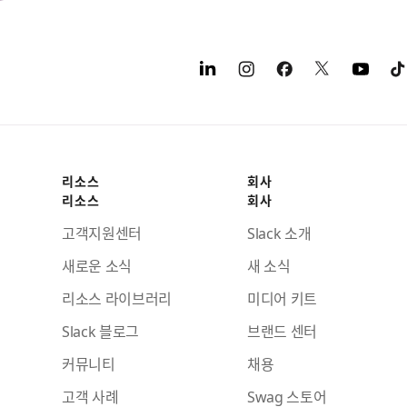
리소스
회사
리소스
회사
고객지원센터
Slack 소개
새로운 소식
새 소식
리소스 라이브러리
미디어 키트
Slack 블로그
브랜드 센터
커뮤니티
채용
고객 사례
Swag 스토어