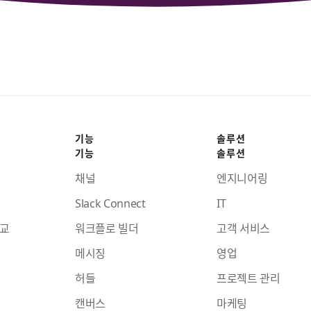
기능
솔루션
기능
솔루션
채널
엔지니어링
Slack Connect
IT
비교
워크플로 빌더
고객 서비스
메시징
영업
허들
프로젝트 관리
캔버스
마케팅