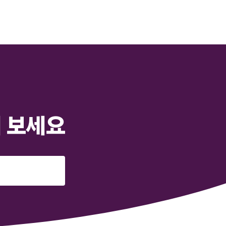
해 보세요