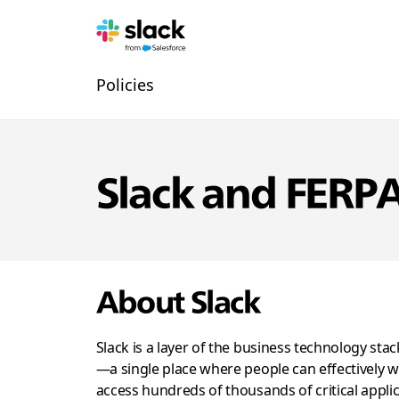
신
추
페
Policies
뢰
가
이
지
탐
색
Slack and FERP
About Slack
Slack is a layer of the business technology sta
—a single place where people can effectively w
access hundreds of thousands of critical appli