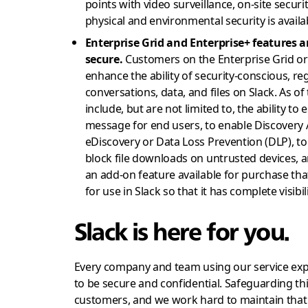
points with video surveillance, on-site secur
physical and environmental security is avail
Enterprise Grid and Enterprise+ features 
secure.
Customers on the Enterprise Grid or 
enhance the ability of security-conscious, re
conversations, data, and files on Slack. As of
include, but are not limited to, the ability t
message for end users, to enable Discovery A
eDiscovery or Data Loss Prevention (DLP), to 
block file downloads on untrusted devices, 
an add-on feature available for purchase that
for use in Slack so that it has complete visibil
Slack is here for you.
Every company and team using our service expe
to be secure and confidential. Safeguarding this
customers, and we work hard to maintain that 