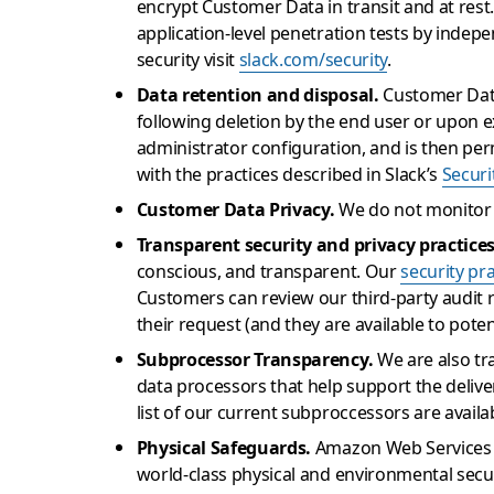
encrypt Customer Data in transit and at rest
application-level penetration tests by indepe
security visit
slack.com/security
.
Data retention and disposal.
Customer Data
following deletion by the end user or upon 
administrator configuration, and is then per
with the practices described in Slack’s
Securi
Customer Data Privacy.
We do not monitor 
Transparent security and privacy practices
conscious, and transparent. Our
security pr
Customers can review our third-party audit 
their request (and they are available to pote
Subprocessor Transparency.
We are also tr
data processors that help support the deliv
list of our current subproccessors are avail
Physical Safeguards.
Amazon Web Services (A
world-class physical and environmental securi