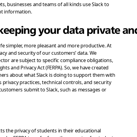
s, businesses and teams of all kinds use Slack to
ht information.
 keeping your data private an
life simpler, more pleasant and more productive. At
ivacy and security of our customers’ data. We
tor are subject to specific compliance obligations,
ghts and Privacy Act (FERPA). So, we have created
mers about what Slack is doing to support them with
s privacy practices, technical controls, and security
 customers submit to Slack, such as messages or
ts the privacy of students in their educational