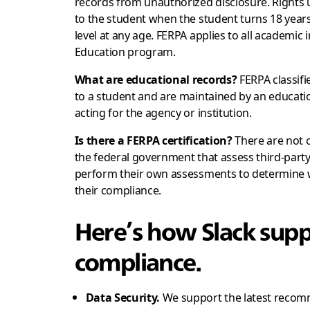
records from unauthorized disclosure. Rights 
to the student when the student turns 18 years
level at any age. FERPA applies to all academic
Education program.
What are educational records?
FERPA classifi
to a student and are maintained by an educatio
acting for the agency or institution.
Is there a FERPA certification?
There are not 
the federal government that assess third-part
perform their own assessments to determine wh
their compliance.
Here’s how Slack supp
compliance.
Data Security.
We support the latest recomm