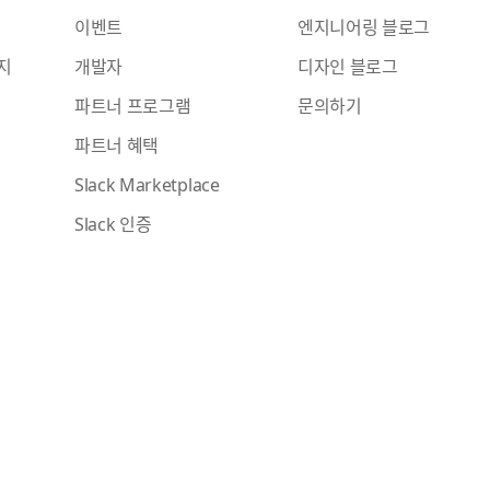
이벤트
엔지니어링 블로그
지
개발자
디자인 블로그
파트너 프로그램
문의하기
파트너 혜택
Slack Marketplace
Slack 인증