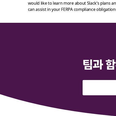
would like to learn more about Slack’s plans 
can assist in your FERPA compliance obligation
팀과 함