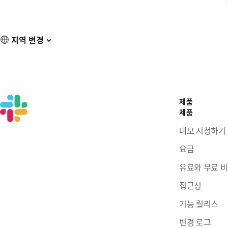
지역 변경
제품
제품
데모 시청하기
요금
유료와 무료 
접근성
기능 릴리스
변경 로그