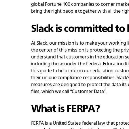
global Fortune 100 companies to corner market
bring the right people together with all the rig
Slack is committed to
At Slack, our mission is to make your working 
the center of this mission is protecting the pr
understand that customers in the education sec
including those under the Federal Education Ri
this guide to help inform our education custo
their unique compliance responsibilities. Slack’
measures are designed to protect the data its
files, which we call “Customer Data”.
What is FERPA?
FERPA is a United States federal law that protec