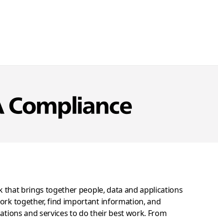
A Compliance
ck that brings together people, data and applications
ork together, find important information, and
cations and services to do their best work. From