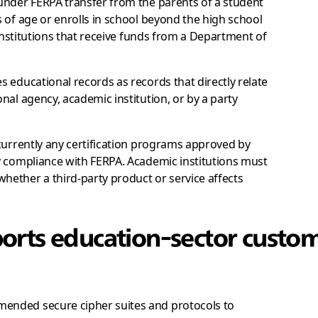
under FERPA transfer from the parents of a student
 of age or enrolls in school beyond the high school
 institutions that receive funds from a Department of
es educational records as records that directly relate
nal agency, academic institution, or by a party
currently any certification programs approved by
y compliance with FERPA. Academic institutions must
ether a third-party product or service affects
orts education-sector custom
ended secure cipher suites and protocols to