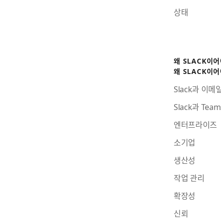
상태
왜 SLACK이
왜 SLACK이
Slack과 이메
Slack과 Te
엔터프라이즈
소기업
생산성
작업 관리
확장성
신뢰