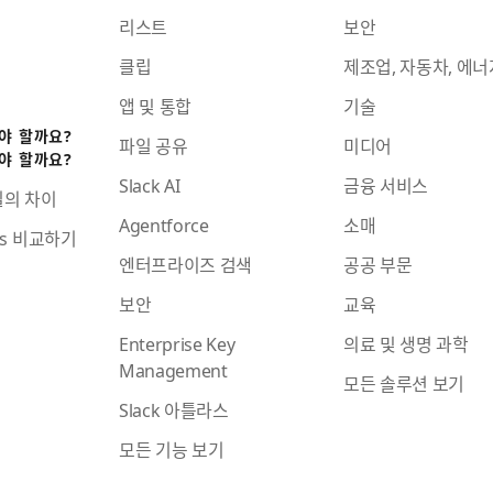
리스트
보안
클립
제조업, 자동차, 에너
앱 및 통합
기술
어야 할까요?
파일 공유
미디어
어야 할까요?
Slack AI
금융 서비스
일의 차이
Agentforce
소매
ams 비교하기
엔터프라이즈 검색
공공 부문
보안
교육
Enterprise Key
의료 및 생명 과학
Management
모든 솔루션 보기
Slack 아틀라스
모든 기능 보기