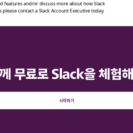
and features and/or discuss more about how Slack
s please contact a Slack Account Executive today.
께 무료로 Slack을 체험
시작하기