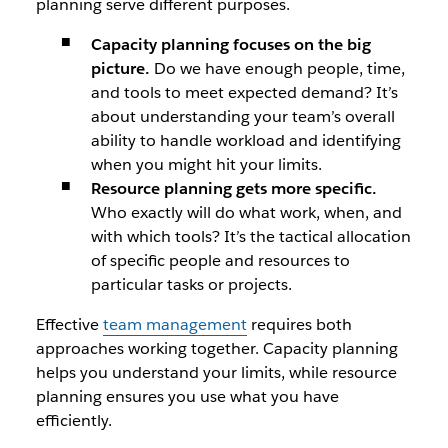
planning serve different purposes.
Capacity planning focuses on the big
picture.
Do we have enough people, time,
and tools to meet expected demand? It’s
about understanding your team’s overall
ability to handle workload and identifying
when you might hit your limits.
Resource planning gets more specific.
Who exactly will do what work, when, and
with which tools? It’s the tactical allocation
of specific people and resources to
particular tasks or projects.
Effective
team management
requires both
approaches working together. Capacity planning
helps you understand your limits, while resource
planning ensures you use what you have
efficiently.