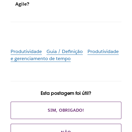
Agile?
Produtividade
Guia / Definição
Produtividade
e gerenciamento de tempo
Esta postagem foi útil?
SIM, OBRIGADO!