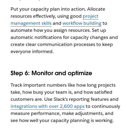
Put your capacity plan into action. Allocate
resources effectively, using good
project
management skills
and
workflow building
to
automate how you assign resources. Set up
automatic notifications for capacity changes and
create clear communication processes to keep
everyone informed.
Step 6: Monitor and optimize
Track important numbers like how long projects
take, how busy your team is, and how satisfied
customers are. Use Slack’s reporting features and
integrations with over 2,600 apps
to continuously
measure performance, make adjustments, and
see how well your capacity planning is working.