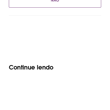
NÃO
Continue lendo