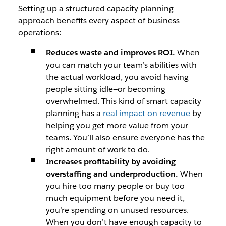
Setting up a structured capacity planning
approach benefits every aspect of business
operations:
Reduces waste and improves ROI.
When
you can match your team’s abilities with
the actual workload, you avoid having
people sitting idle—or becoming
overwhelmed. This kind of smart capacity
planning has a
real impact on revenue
by
helping you get more value from your
teams. You’ll also ensure everyone has the
right amount of work to do.
Increases profitability by avoiding
overstaffing and underproduction.
When
you hire too many people or buy too
much equipment before you need it,
you’re spending on unused resources.
When you don’t have enough capacity to