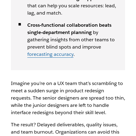
that can help you scale resources: lead,
lag, and match.
Cross-functional collaboration beats
single-department planning
by
gathering insights from other teams to
prevent blind spots and improve
forecasting accuracy
.
Imagine you’re on a UX team that’s scrambling to
meet a sudden surge in product redesign
requests. The senior designers are spread too thin,
while the junior designers are left to handle
interface redesigns beyond their skill level.
The result? Delayed deliverables, quality issues,
and team burnout. Organizations can avoid this