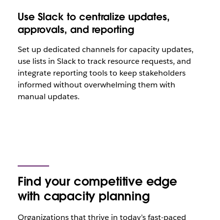
Use Slack to centralize updates,
approvals, and reporting
Set up dedicated channels for capacity updates,
use lists in Slack to track resource requests, and
integrate reporting tools to keep stakeholders
informed without overwhelming them with
manual updates.
Find your competitive edge
with capacity planning
Organizations that thrive in today’s fast-paced