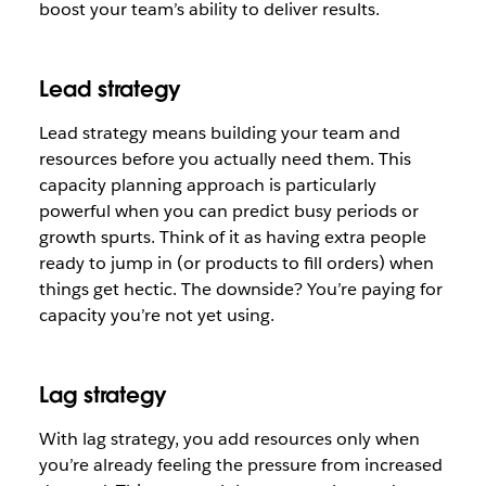
boost your team’s ability to deliver results.
Lead strategy
Lead strategy means building your team and
resources before you actually need them. This
capacity planning approach is particularly
powerful when you can predict busy periods or
growth spurts. Think of it as having extra people
ready to jump in (or products to fill orders) when
things get hectic. The downside? You’re paying for
capacity you’re not yet using.
Lag strategy
With lag strategy, you add resources only when
you’re already feeling the pressure from increased