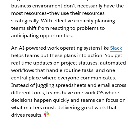
business environment don’t necessarily have the
most resources—they use their resources
strategically. With effective capacity planning,
teams shift from reacting to problems to
anticipating opportunities.
An AI-powered work operating system like
Slack
helps teams put these plans into action. You get
real-time updates on project statuses, automated
workflows that handle routine tasks, and one
central place where everyone communicates.
Instead of juggling spreadsheets and email across
different tools, teams have one work OS where
decisions happen quickly and teams can focus on
what matters most: delivering great work that
drives results.