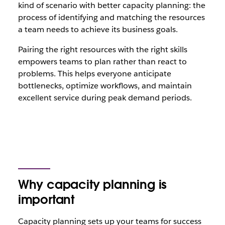
kind of scenario with better capacity planning: the
process of identifying and matching the resources
a team needs to achieve its business goals.
Pairing the right resources with the right skills
empowers teams to plan rather than react to
problems. This helps everyone anticipate
bottlenecks, optimize workflows, and maintain
excellent service during peak demand periods.
Why capacity planning is
important
Capacity planning sets up your teams for success