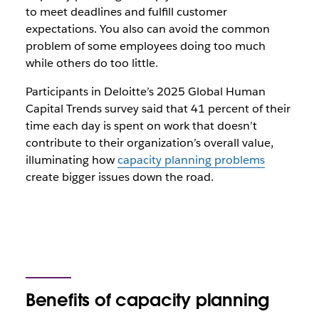
to meet deadlines and fulfill customer
expectations. You also can avoid the common
problem of some employees doing too much
while others do too little.
Participants in Deloitte’s 2025 Global Human
Capital Trends survey said that 41 percent of their
time each day is spent on work that doesn’t
contribute to their organization’s overall value,
illuminating how
capacity planning problems
create bigger issues down the road.
Benefits of capacity planning