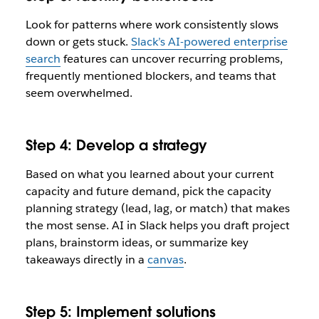
Look for patterns where work consistently slows
down or gets stuck.
Slack’s AI-powered enterprise
search
features can uncover recurring problems,
frequently mentioned blockers, and teams that
seem overwhelmed.
Step 4: Develop a strategy
Based on what you learned about your current
capacity and future demand, pick the capacity
planning strategy (lead, lag, or match) that makes
the most sense. AI in Slack helps you draft project
plans, brainstorm ideas, or summarize key
takeaways directly in a
canvas
.
Step 5: Implement solutions