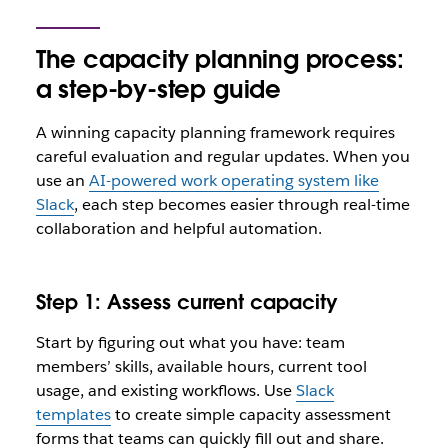
The capacity planning process:
a step-by-step guide
A winning capacity planning framework requires
careful evaluation and regular updates. When you
use an
AI-powered work operating system like
Slack
, each step becomes easier through real-time
collaboration and helpful automation.
Step 1: Assess current capacity
Start by figuring out what you have: team
members’ skills, available hours, current tool
usage, and existing workflows. Use
Slack
templates
to create simple capacity assessment
forms that teams can quickly fill out and share.