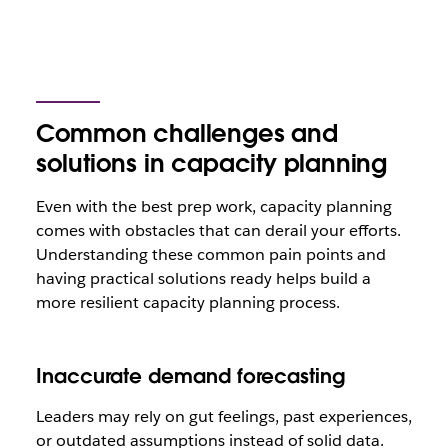
Common challenges and
solutions in capacity planning
Even with the best prep work, capacity planning
comes with obstacles that can derail your efforts.
Understanding these common pain points and
having practical solutions ready helps build a
more resilient capacity planning process.
Inaccurate demand forecasting
Leaders may rely on gut feelings, past experiences,
or outdated assumptions instead of solid data.