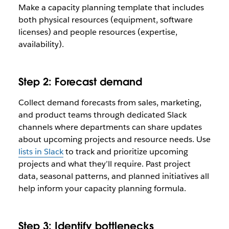
Make a capacity planning template that includes
both physical resources (equipment, software
licenses) and people resources (expertise,
availability).
Step 2: Forecast demand
Collect demand forecasts from sales, marketing,
and product teams through dedicated Slack
channels where departments can share updates
about upcoming projects and resource needs. Use
lists in Slack
to track and prioritize upcoming
projects and what they’ll require. Past project
data, seasonal patterns, and planned initiatives all
help inform your capacity planning formula.
Step 3: Identify bottlenecks