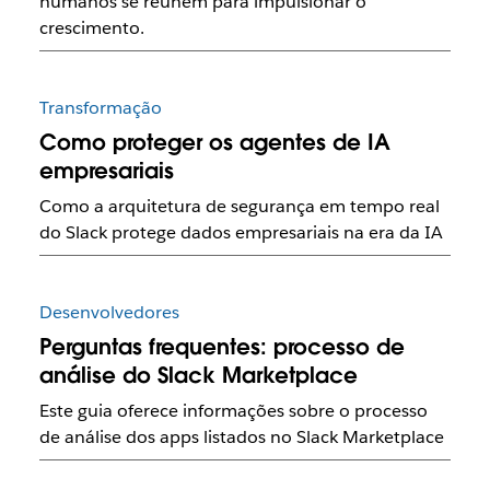
humanos se reúnem para impulsionar o
crescimento.
Transformação
Como proteger os agentes de IA
empresariais
Como a arquitetura de segurança em tempo real
do Slack protege dados empresariais na era da IA
Desenvolvedores
Perguntas frequentes: processo de
análise do Slack Marketplace
Este guia oferece informações sobre o processo
de análise dos apps listados no Slack Marketplace