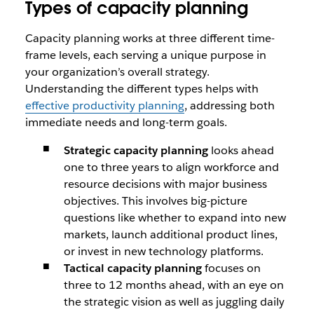
Types of capacity planning
Capacity planning works at three different time-
frame levels, each serving a unique purpose in
your organization’s overall strategy.
Understanding the different types helps with
effective productivity planning
, addressing both
immediate needs and long-term goals.
Strategic capacity planning
looks ahead
one to three years to align workforce and
resource decisions with major business
objectives. This involves big-picture
questions like whether to expand into new
markets, launch additional product lines,
or invest in new technology platforms.
Tactical capacity planning
focuses on
three to 12 months ahead, with an eye on
the strategic vision as well as juggling daily