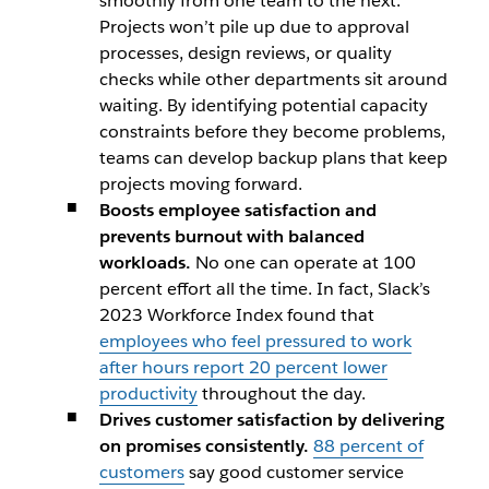
smoothly from one team to the next.
Projects won’t pile up due to approval
processes, design reviews, or quality
checks while other departments sit around
waiting. By identifying potential capacity
constraints before they become problems,
teams can develop backup plans that keep
projects moving forward.
Boosts employee satisfaction and
prevents burnout with balanced
workloads.
No one can operate at 100
percent effort all the time. In fact, Slack’s
2023 Workforce Index found that
employees who feel pressured to work
after hours report 20 percent lower
productivity
throughout the day.
Drives customer satisfaction by delivering
on promises consistently.
88 percent of
customers
say good customer service