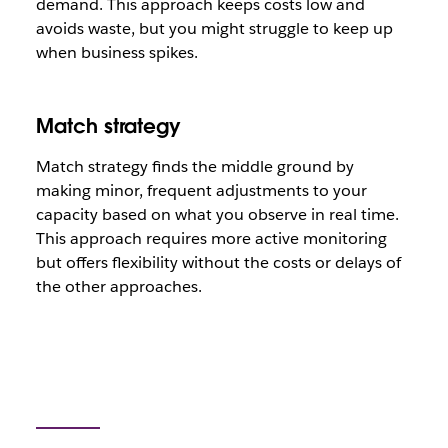
demand. This approach keeps costs low and
avoids waste, but you might struggle to keep up
when business spikes.
Match strategy
Match strategy finds the middle ground by
making minor, frequent adjustments to your
capacity based on what you observe in real time.
This approach requires more active monitoring
but offers flexibility without the costs or delays of
the other approaches.