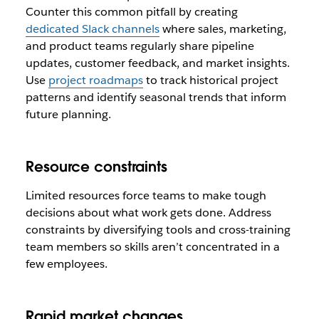
Counter this common pitfall by creating
dedicated Slack channels
where sales, marketing,
and product teams regularly share pipeline
updates, customer feedback, and market insights.
Use
project roadmaps
to track historical project
patterns and identify seasonal trends that inform
future planning.
Resource constraints
Limited resources force teams to make tough
decisions about what work gets done. Address
constraints by diversifying tools and cross-training
team members so skills aren’t concentrated in a
few employees.
Rapid market changes