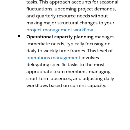
tasks. This approach accounts for seasonal
fluctuations, upcoming project demands,
and quarterly resource needs without
making major structural changes to your
project management workflow
.
Operational capacity planning
manages
immediate needs, typically focusing on
daily to weekly time frames. This level of
operations management
involves
delegating specific tasks to the most
appropriate team members, managing
short-term absences, and adjusting daily
workflows based on current capacity.