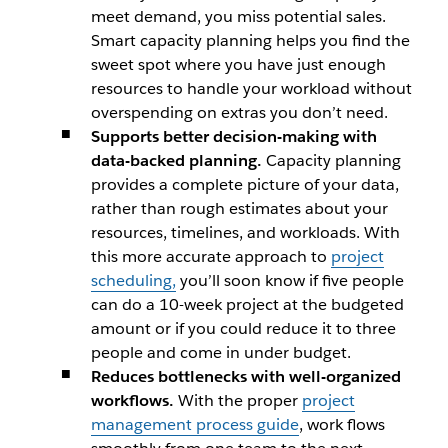
meet demand, you miss potential sales.
Smart capacity planning helps you find the
sweet spot where you have just enough
resources to handle your workload without
overspending on extras you don’t need.
Supports better decision-making with
data-backed planning.
Capacity planning
provides a complete picture of your data,
rather than rough estimates about your
resources, timelines, and workloads. With
this more accurate approach to
project
scheduling,
you’ll soon know if five people
can do a 10-week project at the budgeted
amount or if you could reduce it to three
people and come in under budget.
Reduces bottlenecks with well-organized
workflows.
With the proper
project
management process guide
, work flows