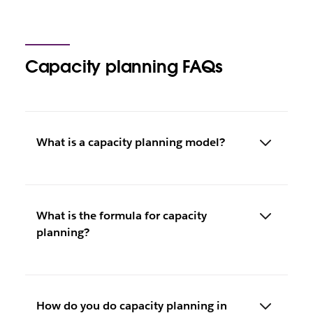
Capacity planning FAQs
What is a capacity planning model?
What is the formula for capacity
planning?
How do you do capacity planning in