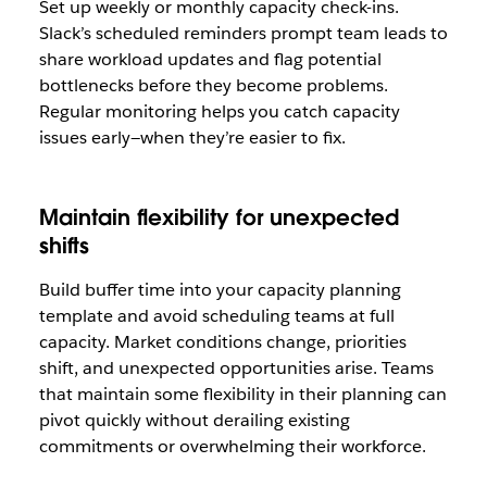
Set up weekly or monthly capacity check-ins.
Slack’s scheduled reminders prompt team leads to
share workload updates and flag potential
bottlenecks before they become problems.
Regular monitoring helps you catch capacity
issues early—when they’re easier to fix.
Maintain flexibility for unexpected
shifts
Build buffer time into your capacity planning
template and avoid scheduling teams at full
capacity. Market conditions change, priorities
shift, and unexpected opportunities arise. Teams
that maintain some flexibility in their planning can
pivot quickly without derailing existing
commitments or overwhelming their workforce.