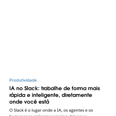
Produtividade
IA no Slack: trabalhe de forma mais
rápida e inteligente, diretamente
onde você está
O Slack é o lugar onde a IA, os agentes e os