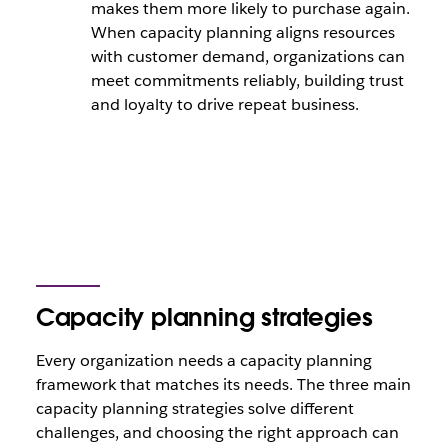
makes them more likely to purchase again.
When capacity planning aligns resources
with customer demand, organizations can
meet commitments reliably, building trust
and loyalty to drive repeat business.
Capacity planning strategies
Every organization needs a capacity planning
framework that matches its needs. The three main
capacity planning strategies solve different
challenges, and choosing the right approach can