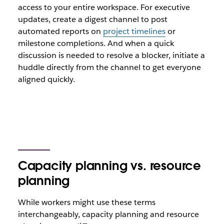
access to your entire workspace. For executive
updates, create a digest channel to post
automated reports on
project timelines
or
milestone completions. And when a quick
discussion is needed to resolve a blocker, initiate a
huddle directly from the channel to get everyone
aligned quickly.
Capacity planning vs. resource
planning
While workers might use these terms
interchangeably, capacity planning and resource