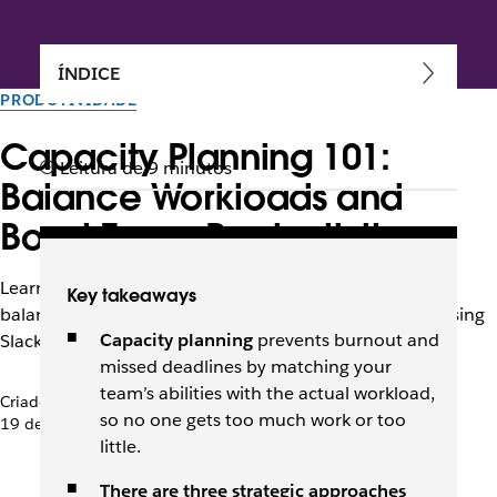
ÍNDICE
PRODUTIVIDADE
Capacity Planning 101:
Leitura de 9 minutos
Balance Workloads and
Boost Team Productivity
Learn capacity planning strategies, steps, and tools to
Key takeaways
balance resources with demand and boost efficiency using
Capacity planning
prevents burnout and
Slack for real-time collaboration.
missed deadlines
by matching your
team’s abilities with the actual workload,
Criado pela equipe do Slack
so no one gets too much work or too
19 de setembro de 2025
little.
There are three strategic approaches