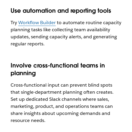
Use automation and reporting tools
Try
Workflow Builder
to automate routine capacity
planning tasks like collecting team availability
updates, sending capacity alerts, and generating
regular reports.
Involve cross-functional teams in
planning
Cross-functional input can prevent blind spots
that single-department planning often creates.
Set up dedicated Slack channels where sales,
marketing, product, and operations teams can
share insights about upcoming demands and
resource needs.