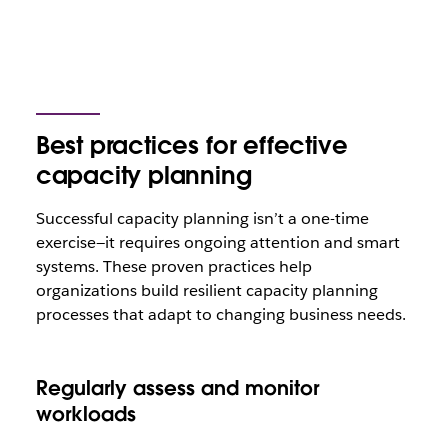
Best practices for effective
capacity planning
Successful capacity planning isn’t a one-time
exercise—it requires ongoing attention and smart
systems. These proven practices help
organizations build resilient capacity planning
processes that adapt to changing business needs.
Regularly assess and monitor
workloads