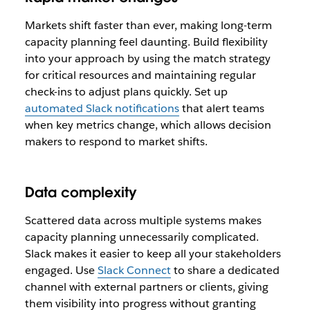
Markets shift faster than ever, making long-term
capacity planning feel daunting. Build flexibility
into your approach by using the match strategy
for critical resources and maintaining regular
check-ins to adjust plans quickly. Set up
automated Slack notifications
that alert teams
when key metrics change, which allows decision
makers to respond to market shifts.
Data complexity
Scattered data across multiple systems makes
capacity planning unnecessarily complicated.
Slack makes it easier to keep all your stakeholders
engaged. Use
Slack Connect
to share a dedicated
channel with external partners or clients, giving
them visibility into progress without granting