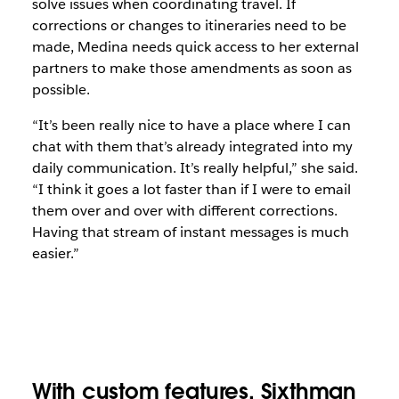
solve issues when coordinating travel. If
corrections or changes to itineraries need to be
made, Medina needs quick access to her external
partners to make those amendments as soon as
possible.
“It’s been really nice to have a place where I can
chat with them that’s already integrated into my
daily communication. It’s really helpful,” she said.
“I think it goes a lot faster than if I were to email
them over and over with different corrections.
Having that stream of instant messages is much
easier.”
With custom features, Sixthman