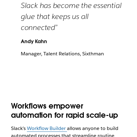
Slack has become the essential
glue that keeps us all
connected”
Andy Kahn
Manager, Talent Relations, Sixthman
Workflows empower
automation for rapid scale-up
Slack’s
Workflow Builder
allows anyone to build
automated processes that streamline routine