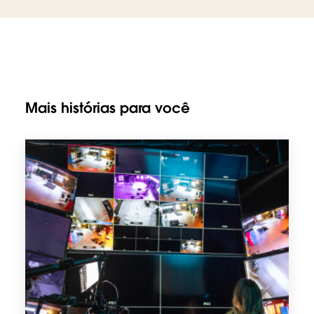
Mais histórias para você