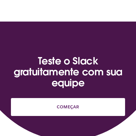
Teste o Slack
gratuitamente com sua
equipe
COMEÇAR