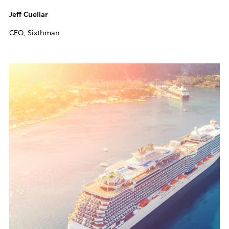
Jeff Cuellar
CEO, Sixthman