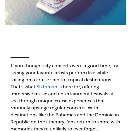
If you thought city concerts were a good time, try
seeing your favorite artists perform live while
sailing on a cruise ship to tropical destinations.
That’s what
Sixthman
is here for, offering
immersive music and entertainment festivals at
sea through unique cruise experiences that
routinely upstage regular concerts. With
destinations like the Bahamas and the Dominican
Republic on the itinerary, fans return to shore with
memories they’re unlikely to ever forget.