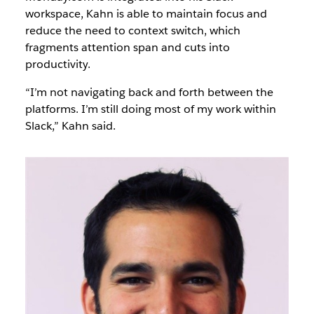
workspace, Kahn is able to maintain focus and
reduce the need to context switch, which
fragments attention span and cuts into
productivity.
“I’m not navigating back and forth between the
platforms. I’m still doing most of my work within
Slack,” Kahn said.