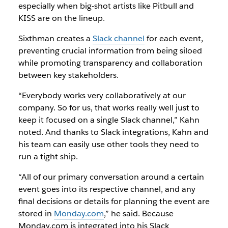
especially when big-shot artists like Pitbull and
KISS are on the lineup.
Sixthman creates a
Slack channel
for each event,
preventing crucial information from being siloed
while promoting transparency and collaboration
between key stakeholders.
“Everybody works very collaboratively at our
company. So for us, that works really well just to
keep it focused on a single Slack channel,” Kahn
noted. And thanks to Slack integrations, Kahn and
his team can easily use other tools they need to
run a tight ship.
“All of our primary conversation around a certain
event goes into its respective channel, and any
final decisions or details for planning the event are
stored in
Monday.com
,” he said. Because
Monday.com is integrated into his Slack