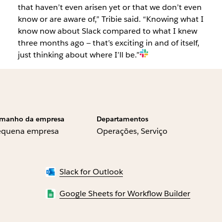
that haven’t even arisen yet or that we don’t even
know or are aware of,” Tribie said. “Knowing what I
know now about Slack compared to what I knew
three months ago — that’s exciting in and of itself,
just thinking about where I’ll be.”
manho da empresa
Departamentos
equena empresa
Operações, Serviço
Slack for Outlook
Google Sheets for Workflow Builder