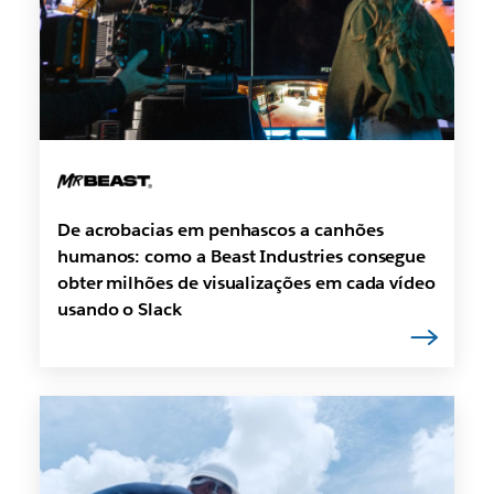
De acrobacias em penhascos a canhões
humanos: como a Beast Industries consegue
obter milhões de visualizações em cada vídeo
usando o Slack