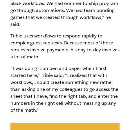
Slack workflows. We had our mentorship program
go through automations. We had team bonding
games that we created through workflows,” he
said.
Tribie uses workflows to respond rapidly to
complex guest requests. Because most of those
requests involve payments, his day-to-day involves
a lot of math.
“I was doing it on pen and paper when I first
started here,” Tribie said. “I realized that with
workflows, I could create something new rather
than asking one of my colleagues to go access the
sheet that I have, find the right tab, and enter the
numbers in the right cell without messing up any
of the math.”
No