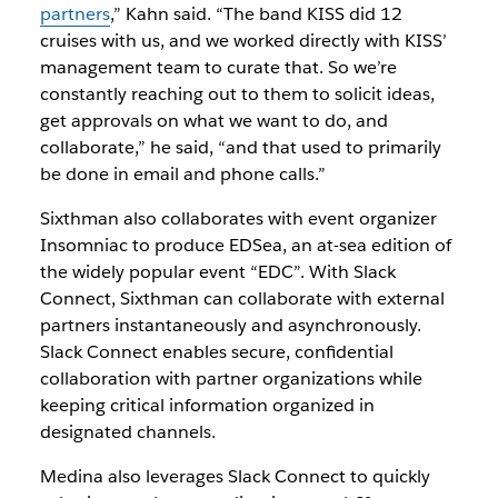
partners
,” Kahn said. “The band KISS did 12
cruises with us, and we worked directly with KISS’
management team to curate that. So we’re
constantly reaching out to them to solicit ideas,
get approvals on what we want to do, and
collaborate,” he said, “and that used to primarily
be done in email and phone calls.”
Sixthman also collaborates with event organizer
Insomniac to produce EDSea, an at-sea edition of
the widely popular event “EDC”. With Slack
Connect, Sixthman can collaborate with external
partners instantaneously and asynchronously.
Slack Connect enables secure, confidential
collaboration with partner organizations while
keeping critical information organized in
designated channels.
Medina also leverages Slack Connect to quickly