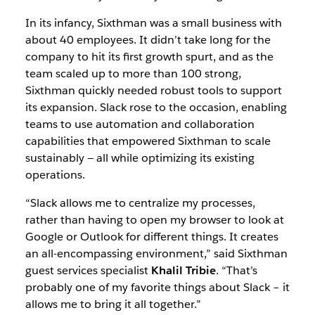
In its infancy, Sixthman was a small business with
about 40 employees. It didn’t take long for the
company to hit its first growth spurt, and as the
team scaled up to more than 100 strong,
Sixthman quickly needed robust tools to support
its expansion. Slack rose to the occasion, enabling
teams to use automation and collaboration
capabilities that empowered Sixthman to scale
sustainably — all while optimizing its existing
operations.
“Slack allows me to centralize my processes,
rather than having to open my browser to look at
Google or Outlook for different things. It creates
an all-encompassing environment,” said Sixthman
guest services specialist
Khalil Tribie
. “That’s
probably one of my favorite things about Slack – it
allows me to bring it all together.”