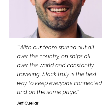
“With our team spread out all
over the country, on ships all
over the world and constantly
traveling, Slack truly is the best
way to keep everyone connected
and on the same page.”
Jeff Cuellar