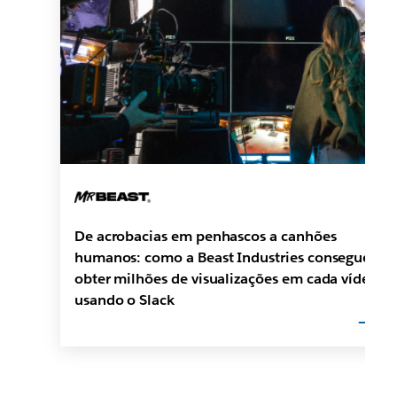
De acrobacias em penhascos a canhões
humanos: como a Beast Industries consegue
obter milhões de visualizações em cada vídeo
usando o Slack