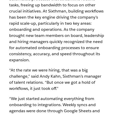
tasks, freeing up bandwidth to focus on other
crucial initiatives. At Sixthman, building workflows
has been the key engine driving the company’s
rapid scale-up, particularly in two key areas:
onboarding and operations. As the company
brought new team members on board, leadership
and hiring managers quickly recognized the need
for automated onboarding processes to ensure
consistency, accuracy, and speed throughout its
expansion.
“At the rate we were hiring, that was a big
challenge,” said Andy Kahn, Sixthman’s manager
of talent relations. “But once we got a hold of
workflows, it just took off.”
“We just started automating everything from
onboarding to integrations. Weekly syncs and
agendas were done through Google Sheets and