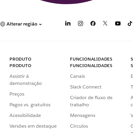
Alterar região
PRODUTO
FUNCIONALIDADES
PRODUTO
FUNCIONALIDADES
Assistir à
Canais
demonstração
Slack Connect
T
Preços
Criador de fluxo de
Pagos vs. gratuitos
trabalho
c
Acessibilidade
Mensagens
Versões em destaque
Círculos