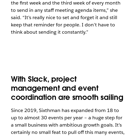
the first week and the third week of every month
to send in any staff meeting agenda items,” she
said. “It’s really nice to set and forget it and still
keep that reminder for people. I don’t have to
think about sending it constantly.”
With Slack, project
management and event
coordination are smooth sailing
Since 2019, Sixthman has expanded from 18 to
up to almost 30 events per year – a huge step for
a small business with ambitious growth goals. It’s
certainly no small feat to pull off this many events,