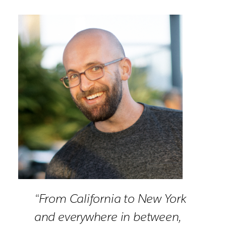
“From California to New York
and everywhere in between,