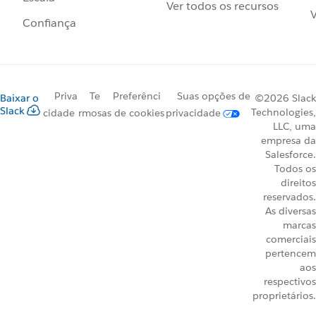
Ver todos os recursos
V
Confiança
Priva
Te
Preferênci
Suas opções de
Baixar o
©2026 Slack
Slack
Technologies,
cidade
rmos
as de cookies
privacidade
LLC, uma
empresa da
Salesforce.
Todos os
direitos
reservados.
As diversas
marcas
comerciais
pertencem
aos
respectivos
proprietários.