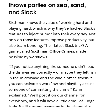
throws parties on sea, sand,
and Slack
Sixthman knows the value of working hard and
playing hard, which is why they’ve hacked Slack’s
features to inject humor into their every day. Not
only do those features improve productivity, but
also team bonding. Their latest Slack trick? A
game called
Sixthman Office Crimes
, made
possible by workflows.
“If you notice anything like someone didn’t load
the dishwasher correctly — or maybe they left fish
in the microwave and the whole office smells it —
you can activate a workflow and playfully accuse
someone of committing the crime,” Kahn
explained. “We’ll post it on our channel for
everybody, and it will have a little emoji of Judge
Judy. It will prompt everyone in the channel to