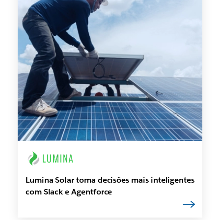
Lumina Solar toma decisões mais inteligentes
com Slack e Agentforce