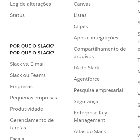
p
Log de alterações
Canvas
Status
Listas
Clipes
S
Apps e integrações
POR QUE O SLACK?
Compartilhamento de
e
POR QUE O SLACK?
arquivos
Slack vs. E-mail
IA do Slack
Slack ou Teams
Agentforce
S
Empresas
Pesquisa empresarial
V
Pequenas empresas
Segurança
S
Produtividade
Enterprise Key
Management
Gerenciamento de
S
tarefas
Atlas do Slack
v
Escala