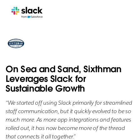
On Sea and Sand, Sixthman
Leverages Slack for
Sustainable Growth
“We started off using Slack primarily for streamlined
staff communication, but it quickly evolved to be so
much more. As more app integrations and features
rolled out, it has now become more of the thread
that connects it all together.”