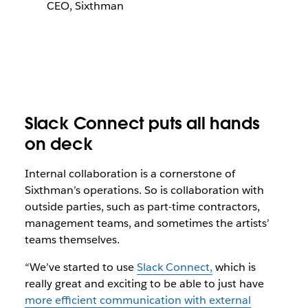
CEO, Sixthman
Slack Connect puts all hands
on deck
Internal collaboration is a cornerstone of
Sixthman’s operations. So is collaboration with
outside parties, such as part-time contractors,
management teams, and sometimes the artists’
teams themselves.
“We’ve started to use
Slack Connect,
which is
really great and exciting to be able to just have
more efficient communication with external