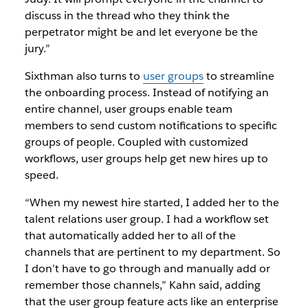
discuss in the thread who they think the
perpetrator might be and let everyone be the
jury.”
Sixthman also turns to
user groups
to streamline
the onboarding process. Instead of notifying an
entire channel, user groups enable team
members to send custom notifications to specific
groups of people. Coupled with customized
workflows, user groups help get new hires up to
speed.
“When my newest hire started, I added her to the
talent relations user group. I had a workflow set
that automatically added her to all of the
channels that are pertinent to my department. So
I don’t have to go through and manually add or
remember those channels,” Kahn said, adding
that the user group feature acts like an enterprise