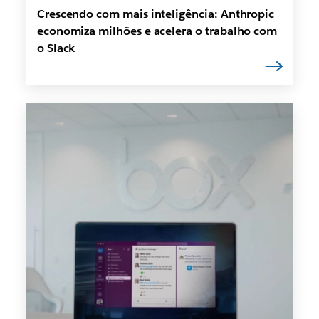
Crescendo com mais inteligência: Anthropic
economiza milhões e acelera o trabalho com
o Slack