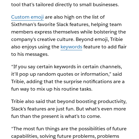
tool that’s tailored directly to small businesses.
Custom emoji
are also high on the list of
Sixthman’s favorite Slack features, helping team
members express themselves while bolstering the
company’s creative culture. Beyond emoji, Tribie
also enjoys using the
keywords
feature to add flair
to his messages.
“If you say certain keywords in certain channels,
it’ll pop up random quotes or information,” said
Tribie, adding that the surprise notifications are a
fun way to mix up his routine tasks.
Tribie also said that beyond boosting productivity,
Slack’s features are just fun. But what’s even more
fun than the present is what’s to come.
“The most fun things are the possibilities of future
capabilities, solving future problems, problems