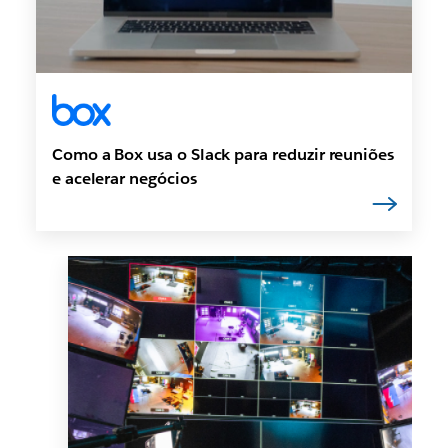
Como a Box usa o Slack para reduzir reuniões
e acelerar negócios