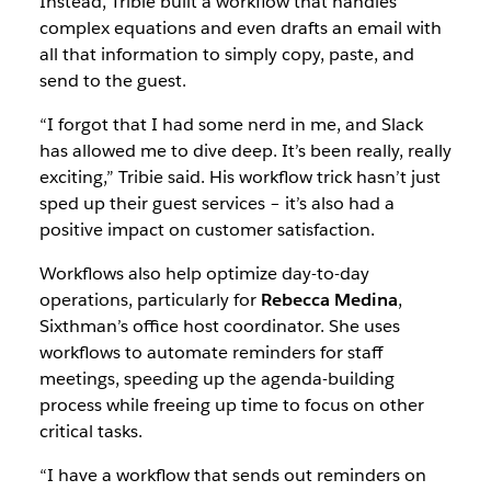
Instead, Tribie built a workflow that handles
be
complex equations and even drafts an email with
more
all that information to simply copy, paste, and
creative,
send to the guest.
precise
and
“I forgot that I had some nerd in me, and Slack
effective
has allowed me to dive deep. It’s been really, really
throughout
exciting,” Tribie said. His workflow trick hasn’t just
the
sped up their guest services – it’s also had a
workday.
positive impact on customer satisfaction.
Workflows also help optimize day-to-day
operations, particularly for
Rebecca Medina
,
Sixthman’s office host coordinator. She uses
workflows to automate reminders for staff
meetings, speeding up the agenda-building
process while freeing up time to focus on other
critical tasks.
“I have a workflow that sends out reminders on