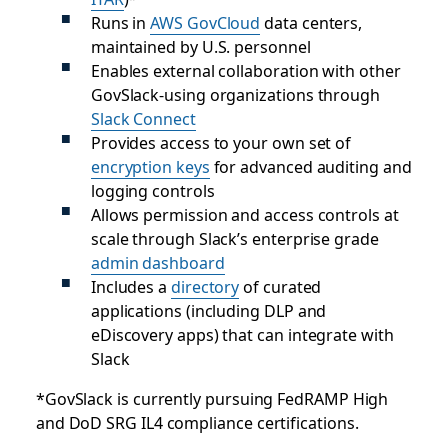
Runs in
AWS GovCloud
data centers,
maintained by U.S. personnel
Enables external collaboration with other
GovSlack-using organizations through
Slack Connect
Provides access to your own set of
encryption keys
for advanced auditing and
logging controls
Allows permission and access controls at
scale through Slack’s enterprise grade
admin dashboard
Includes a
directory
of curated
applications (including DLP and
eDiscovery apps) that can integrate with
Slack
*GovSlack is currently pursuing FedRAMP High
and DoD SRG IL4 compliance certifications.