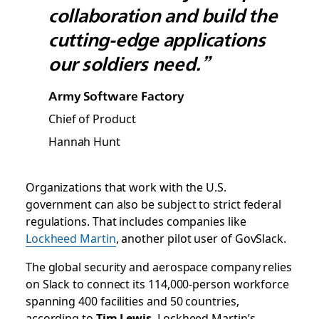
collaboration and build the
cutting-edge applications
our soldiers need.”
Army Software Factory
Chief of Product
Hannah Hunt
Organizations that work with the U.S.
government can also be subject to strict federal
regulations. That includes companies like
Lockheed Martin
, another pilot user of GovSlack.
The global security and aerospace company relies
on Slack to connect its 114,000-person workforce
spanning 400 facilities and 50 countries,
according to
Tim Lewis
, Lockheed Martin’s