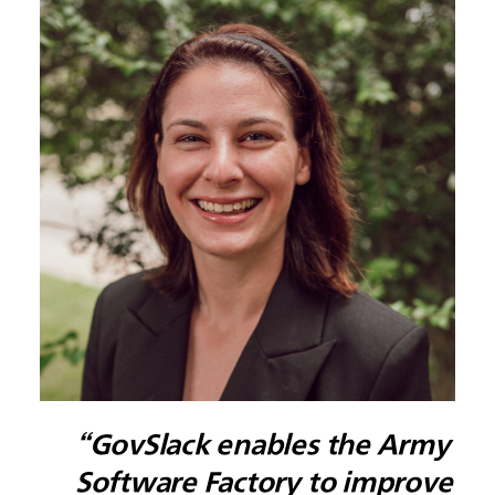
“GovSlack enables the Army
Software Factory to improve