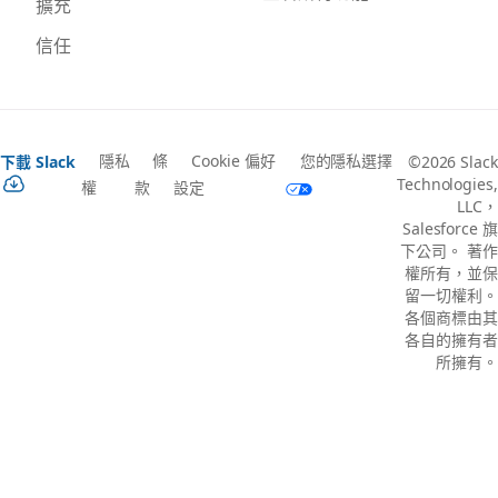
擴充
信任
隱私
條
Cookie 偏好
您的隱私選擇
下載 Slack
©2026 Slack
Technologies,
權
款
設定
LLC，
Salesforce 旗
下公司。 著作
權所有，並保
留一切權利。
各個商標由其
各自的擁有者
所擁有。