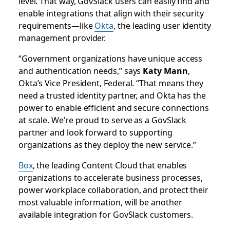
level. That way, GovSlack users can easily find and
enable integrations that align with their security
requirements—like
Okta
, the leading user identity
management provider.
“Government organizations have unique access
and authentication needs,” says
Katy Mann
,
Okta’s Vice President, Federal. “That means they
need a trusted identity partner, and Okta has the
power to enable efficient and secure connections
at scale. We’re proud to serve as a GovSlack
partner and look forward to supporting
organizations as they deploy the new service.”
Box
, the leading Content Cloud that enables
organizations to accelerate business processes,
power workplace collaboration, and protect their
most valuable information, will be another
available integration for GovSlack customers.