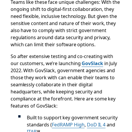
Teams like these face unique challenges: With the
ongoing shift to digital-first collaboration, they
need flexible, inclusive technology. But given the
sensitive content and nature of their work, they
also have to comply with strict government
regulations around data security and privacy,
which can limit their software options.
So after extensive testing and co-creating with
our customers, we’re launching
GovSlack
in July
2022. With GovSlack, government agencies and
those they work with can enable their teams to
seamlessly collaborate in their digital
headquarters, while keeping security and
compliance at the forefront. Here are some key
features of GovSlack:
Built to support key government security
standards (
FedRAMP High
,
DoD IL 4
and
ITAR
)*