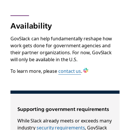
Availability
GovSlack can help fundamentally reshape how
work gets done for government agencies and
their partner organizations. For now, GovSlack
will only be available in the U.S.
To learn more,
please
contact us
.
Supporting government requirements
While Slack already meets or exceeds many
industry
security requirements
, GovSlack