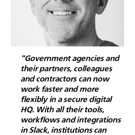
“Government agencies and
their partners, colleagues
and contractors can now
work faster and more
flexibly in a secure digital
HQ. With all their tools,
workflows and integrations
in Slack, institutions can