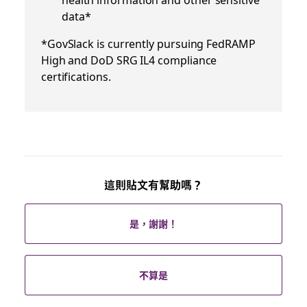
data*
*GovSlack is currently pursuing FedRAMP
High and DoD SRG IL4 compliance
certifications.
這則貼文有幫助嗎？
是，謝謝！
不算是