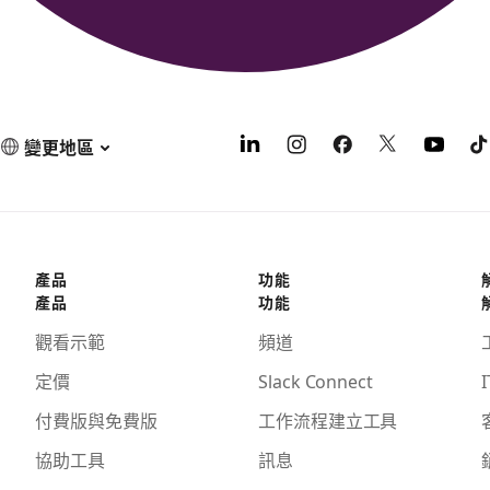
變更地區
產品
功能
產品
功能
觀看示範
頻道
定價
Slack Connect
I
付費版與免費版
工作流程建立工具
協助工具
訊息