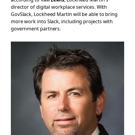
director of digital workplace services. With
GovSlack, Lockheed Martin will be able to bring
more work into Slack, including projects with
government partners.