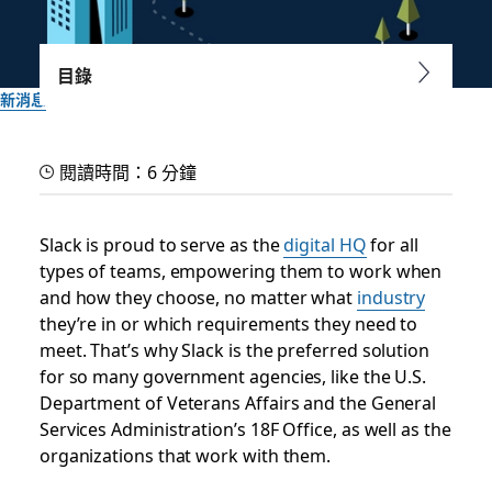
目錄
新消息
Introducing GovSlack, a
閱讀時間：6 分鐘
digital HQ to support
secure government work
Slack is proud to serve as the
digital HQ
for all
types of teams, empowering them to work when
and how they choose, no matter what
industry
A dedicated instance of Slack designed to meet the security
they’re in or which requirements they need to
needs of government organizations and their partners
meet. That’s why Slack is the preferred solution
for so many government agencies, like the U.S.
Slack 團隊
Department of Veterans Affairs and the General
2022 年 6 月 22 日
Services Administration’s 18F Office, as well as the
organizations that work with them.