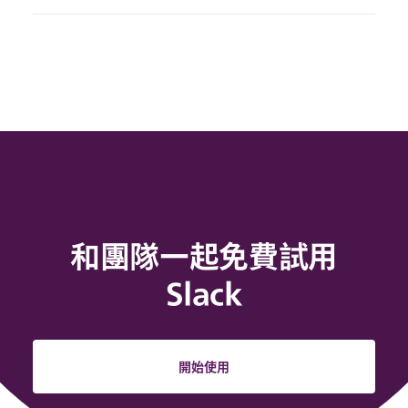
和團隊一起免費試用
Slack
開始使用