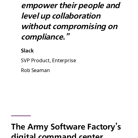
empower their people and
level up collaboration
without compromising on
compliance.”
Slack
SVP Product, Enterprise
Rob Seaman
The Army Software Factory’s
digital command center