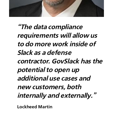
“The data compliance
requirements will allow us
to do more work inside of
Slack as a defense
contractor. GovSlack has the
potential to open up
additional use cases and
new customers, both
internally and externally.”
Lockheed Martin