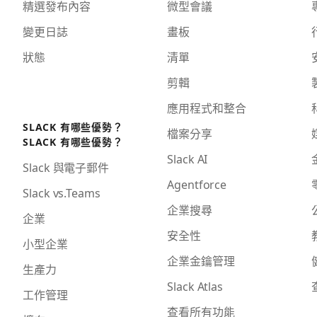
精選發布內容
微型會議
變更日誌
畫板
狀態
清單
剪輯
應用程式和整合
SLACK 有哪些優勢？
檔案分享
SLACK 有哪些優勢？
Slack AI
Slack 與電子郵件
Agentforce
Slack vs.Teams
企業搜尋
企業
安全性
小型企業
企業金鑰管理
生產力
Slack Atlas
工作管理
查看所有功能