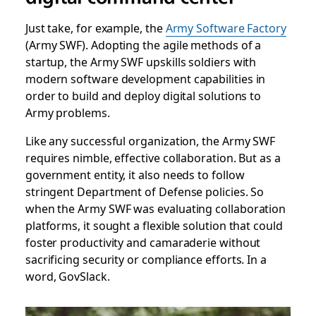
Just take, for example, the
Army Software Factory
(Army SWF). Adopting the agile methods of a
startup, the Army SWF upskills soldiers with
modern software development capabilities in
order to build and deploy digital solutions to
Army problems.
Like any successful organization, the Army SWF
requires nimble, effective collaboration. But as a
government entity, it also needs to follow
stringent Department of Defense policies. So
when the Army SWF was evaluating collaboration
platforms, it sought a flexible solution that could
foster productivity and camaraderie without
sacrificing security or compliance efforts. In a
word, GovSlack.