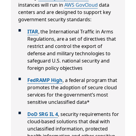
instances will run in
AWS GovCloud
data
centers and are designed to support key
government security standards:
ITAR
, the International Traffic in Arms
Regulations, are a set of directives that
restrict and control the export of
defense and military technologies to
safeguard U.S. national security and
foreign policy objectives
FedRAMP High
, a federal program that
promotes the adoption of secure cloud
services for the government’s most
sensitive unclassified data*
DoD SRG IL 4
, security requirements for
cloud-based solutions that deal with
unclassified information, protected
health information and other sensitive