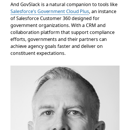
And GovSlack is a natural companion to tools like
Salesforce’s Government Cloud Plus
, an instance
of Salesforce Customer 360 designed for
government organizations. With a CRM and
collaboration platform that support compliance
efforts, governments and their partners can
achieve agency goals faster and deliver on
constituent expectations.