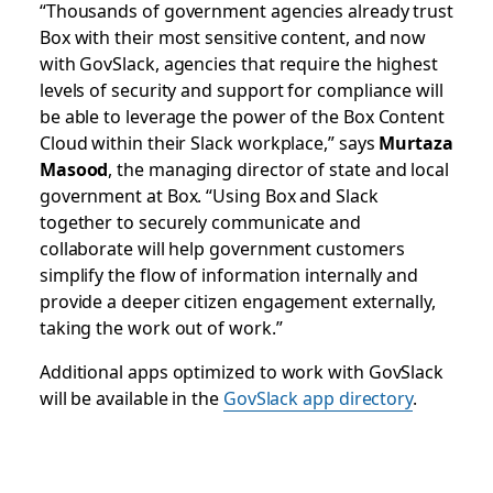
“Thousands of government agencies already trust
Box with their most sensitive content, and now
with GovSlack, agencies that require the highest
levels of security and support for compliance will
be able to leverage the power of the Box Content
Cloud within their Slack workplace,” says
Murtaza
Masood
, the managing director of state and local
government at Box. “Using Box and Slack
together to securely communicate and
collaborate will help government customers
simplify the flow of information internally and
provide a deeper citizen engagement externally,
taking the work out of work.”
Additional apps optimized to work with GovSlack
will be available in the
GovSlack app directory
.