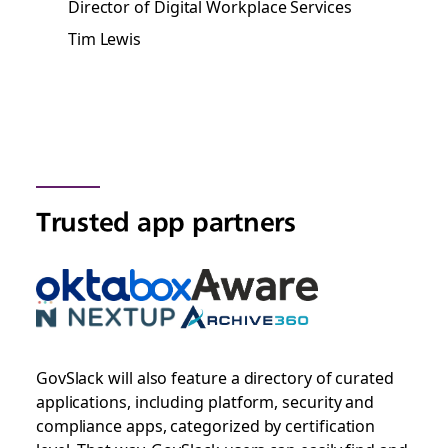
Director of Digital Workplace Services
Tim Lewis
Trusted app partners
GovSlack will also feature a directory of curated
applications, including platform, security and
compliance apps, categorized by certification