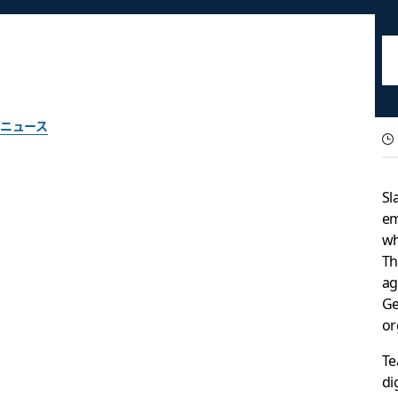
ニュース
Introducing GovSlac
Sl
government work
em
w
Th
A dedicated instance of Slack designed to meet the security 
ag
Ge
or
Slack チーム一同作成
2022年6月22日
Te
di