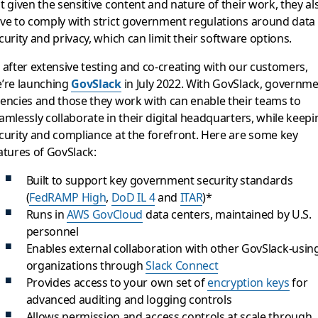
t given the sensitive content and nature of their work, they al
ve to comply with strict government regulations around data
curity and privacy, which can limit their software options.
 after extensive testing and co-creating with our customers,
’re launching
GovSlack
in July 2022. With GovSlack, governm
encies and those they work with can enable their teams to
amlessly collaborate in their digital headquarters, while keepi
curity and compliance at the forefront. Here are some key
atures of GovSlack:
Built to support key government security standards
(
FedRAMP High
,
DoD IL 4
and
ITAR
)*
Runs in
AWS GovCloud
data centers, maintained by U.S.
personnel
Enables external collaboration with other GovSlack-usin
organizations through
Slack Connect
Provides access to your own set of
encryption keys
for
advanced auditing and logging controls
Allows permission and access controls at scale through