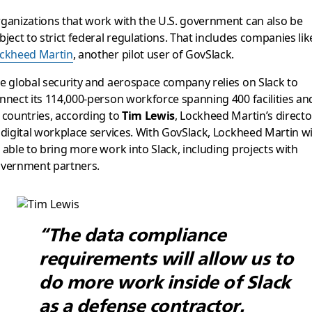
ganizations that work with the U.S. government can also be
bject to strict federal regulations. That includes companies lik
ckheed Martin
, another pilot user of GovSlack.
e global security and aerospace company relies on Slack to
nnect its 114,000-person workforce spanning 400 facilities an
 countries, according to
Tim Lewis
, Lockheed Martin’s directo
 digital workplace services. With GovSlack, Lockheed Martin wi
 able to bring more work into Slack, including projects with
vernment partners.
“The data compliance
requirements will allow us to
do more work inside of Slack
as a defense contractor.