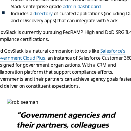
Slack’s enterprise grade
admin dashboard
Includes a
directory
of curated applications (including D
and eDiscovery apps) that can integrate with Slack
ovSlack is currently pursuing FedRAMP High and DoD SRG IL
mpliance certifications.
d GovSlack is a natural companion to tools like
Salesforce’s
vernment Cloud Plus
, an instance of Salesforce Customer 36
signed for government organizations. With a CRM and
llaboration platform that support compliance efforts,
vernments and their partners can achieve agency goals faste
d deliver on constituent expectations.
“Government agencies and
their partners, colleagues