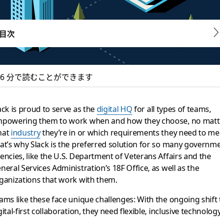
目次
6 分で読むことができます
k, a digital HQ to s
ack is proud to serve as the
digital HQ
for all types of teams,
powering them to work when and how they choose, no matt
hat
industry
they’re in or which requirements they need to me
at’s why Slack is the preferred solution for so many governm
needs of government organizations and their partners
encies, like the U.S. Department of Veterans Affairs and the
neral Services Administration’s 18F Office, as well as the
ganizations that work with them.
ams like these face unique challenges: With the ongoing shift 
gital-first collaboration, they need flexible, inclusive technology