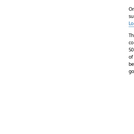
Or
su
Lo
Th
co
50
of
be
go