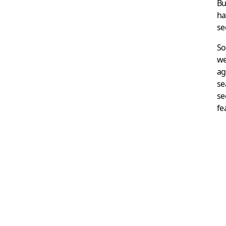
Bu
ha
se
So
we
ag
se
se
fe