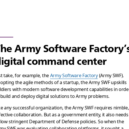
he Army Software Factory’
igital command center
st take, for example, the
Army Software Factory
(Army SWF).
opting the agile methods of a startup, the Army SWF upskills
ldiers with modern software development capabilities in orde
 build and deploy digital solutions to Army problems.
ke any successful organization, the Army SWF requires nimble,
fective collaboration. But as a government entity, it also needs
llow stringent Department of Defense policies. So when the
my SWF was evaluating collaboration platforms, it sought a