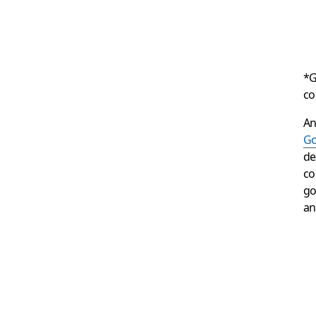
*G
co
An
Go
de
co
go
an