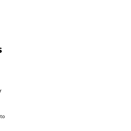
s
r
 to