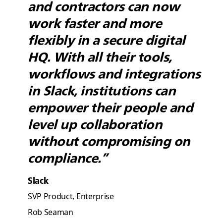
and contractors can now
work faster and more
flexibly in a secure digital
HQ. With all their tools,
workflows and integrations
in Slack, institutions can
empower their people and
level up collaboration
without compromising on
compliance.”
Slack
SVP Product, Enterprise
Rob Seaman