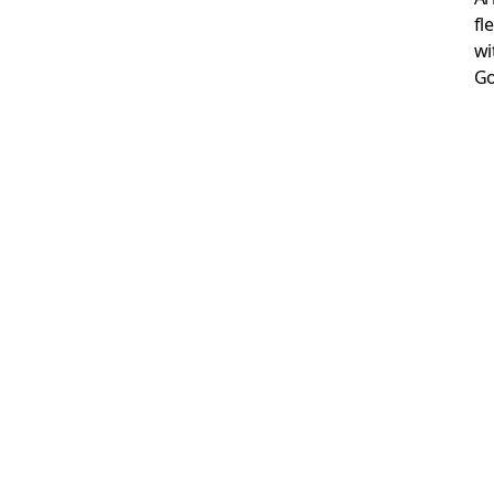
fl
wi
Go