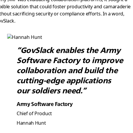
exible solution that could foster productivity and camaraderie
thout sacrificing security or compliance efforts. In a word,
vSlack.
“GovSlack enables the Army
Software Factory to improve
collaboration and build the
cutting-edge applications
our soldiers need.”
Army Software Factory
Chief of Product
Hannah Hunt