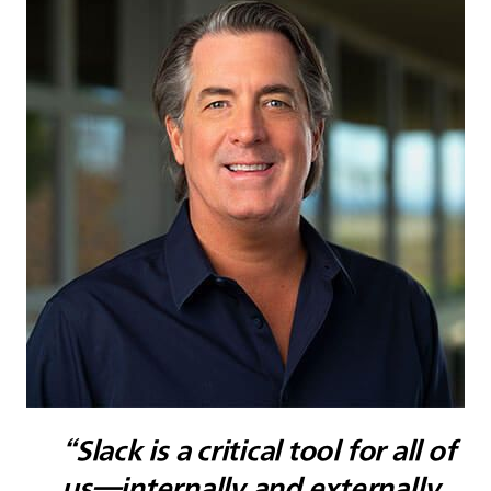
“Slack is a critical tool for all of
us—internally and externally.