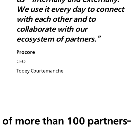
We use it every day to connect
with each other and to
collaborate with our
ecosystem of partners.”
Procore
CEO
Tooey Courtemanche
 of more than 100 partner