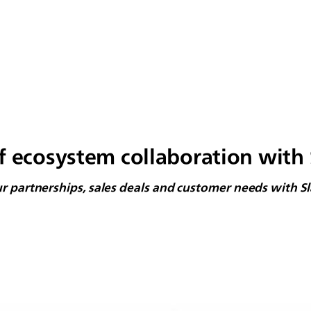
f ecosystem collaboration with 
ur partnerships, sales deals and customer needs with S