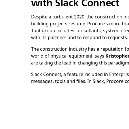
with Slack Connect
Despite a turbulent 2020, the construction i
building projects resume. Procore’s more tha
That group includes consultants, system integ
with its partners and to respond to requests.
The construction industry has a reputation fo
world of physical equipment, says
Kristophe
are taking the lead in changing this paradi
Slack Connect, a feature included in Enterpri
messages, tools and files. In Slack, Procore 