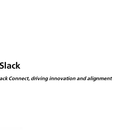
Slack
lack Connect, driving innovation and alignment