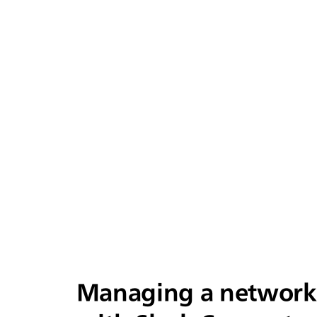
Managing a network