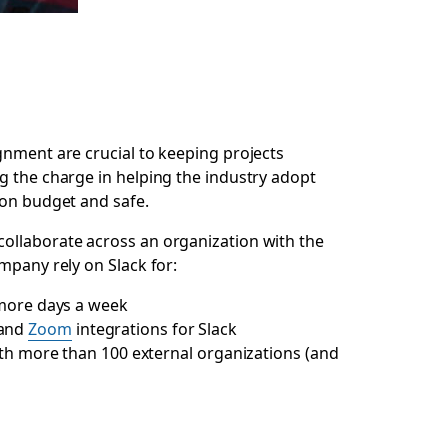
gnment are crucial to keeping projects
ng the charge in helping the industry adopt
 on budget and safe.
collaborate across an organization with the
mpany rely on Slack for:
 more days a week
and
Zoom
integrations for Slack
th more than 100 external organizations (and