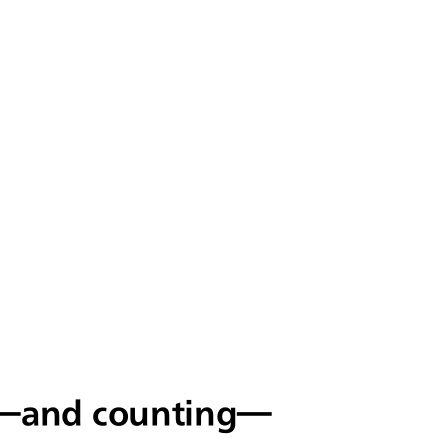
s—and counting—