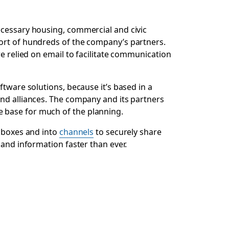
ecessary housing, commercial and civic
port of hundreds of the company’s partners.
e relied on email to facilitate communication
ftware solutions, because it’s based in a
 and alliances. The company and its partners
 base for much of the planning.
inboxes and into
channels
to securely share
 and information faster than ever.