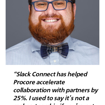
“Slack Connect has helped
Procore accelerate
collaboration with partners by
25%. I used to say it’s not a