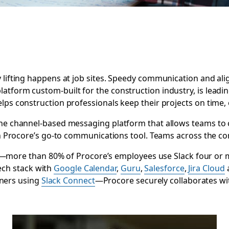
 lifting happens at job sites. Speedy communication and ali
platform custom-built for the construction industry, is leadi
lps construction professionals keep their projects on time,
the channel-based messaging platform that allows teams to 
een Procore’s go-to communications tool. Teams across the co
n—more than 80% of Procore’s employees use Slack four or
tech stack with
Google Calendar
,
Guru
,
Salesforce
,
Jira Cloud
tners using
Slack Connect
—Procore securely collaborates wi