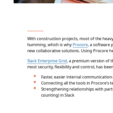
With construction projects, most of the heavy
humming, which is why
Procore
, a software 
new collaborative solutions. Using Procore he
Slack Enterprise Grid
, a premium version of 
most security, flexibility and control, has b
Faster, easier internal communicatio
Connecting all the tools in Procore’s 
Strengthening relationships with par
counting) in Slack