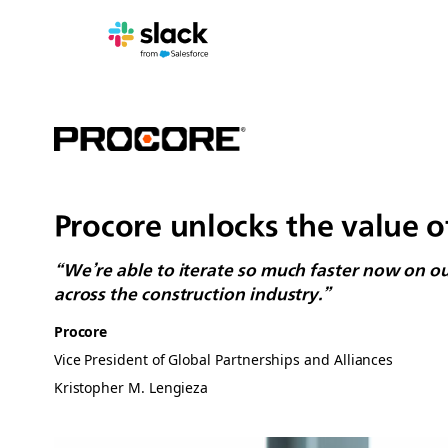
Procore unlocks the value o
“We’re able to iterate so much faster now on o
across the construction industry.”
Procore
Vice President of Global Partnerships and Alliances
Kristopher M. Lengieza