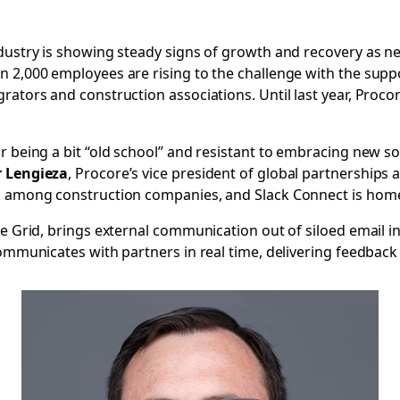
ndustry is showing steady signs of growth and recovery as n
n 2,000 employees are rising to the challenge with the sup
rators and construction associations. Until last year, Procor
r being a bit “old school” and resistant to embracing new so
r Lengieza
, Procore’s vice president of global partnerships
gm among construction companies, and Slack Connect is home
se Grid, brings external communication out of siloed email 
communicates with partners in real time, delivering feedback