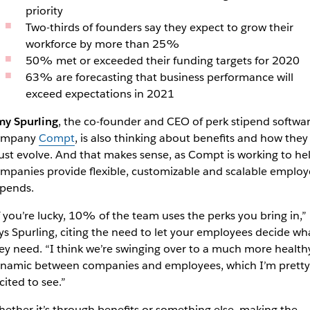
priority
Two-thirds of founders say they expect to grow their
workforce by more than 25%
50% met or exceeded their funding targets for 2020
63% are forecasting that business performance will
exceed expectations in 2021
y Spurling
, the co-founder and CEO of perk stipend softwa
ompany
Compt
, is also thinking about benefits and how they
st evolve. And that makes sense, as Compt is working to he
mpanies provide flexible, customizable and scalable employ
ipends.
f you’re lucky, 10% of the team uses the perks you bring in,”
ys Spurling, citing the need to let your employees decide wh
ey need. “I think we’re swinging over to a much more health
namic between companies and employees, which I’m pretty
cited to see.”
ether it’s through benefits or something else, making the