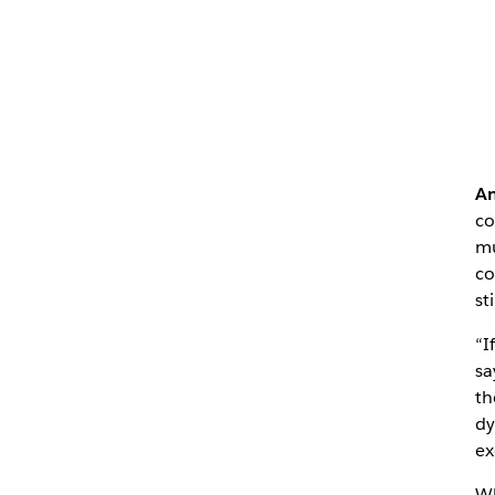
Am
c
mu
co
st
“I
sa
th
dy
ex
Wh