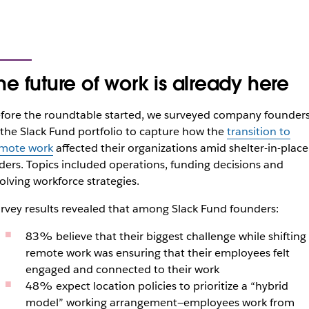
he future of work is already here
fore the roundtable started, we surveyed company founder
 the Slack Fund portfolio to capture how the
transition to
mote work
affected their organizations amid shelter-in-place
ders. Topics included operations, funding decisions and
olving workforce strategies.
rvey results revealed that among Slack Fund founders:
83% believe that their biggest challenge while shifting
remote work was ensuring that their employees felt
engaged and connected to their work
48% expect location policies to prioritize a “hybrid
model” working arrangement—employees work from