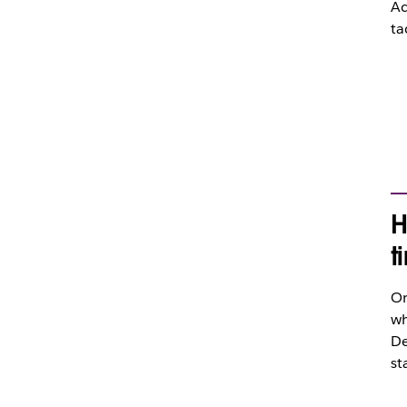
Ac
ta
H
t
On
wh
De
st