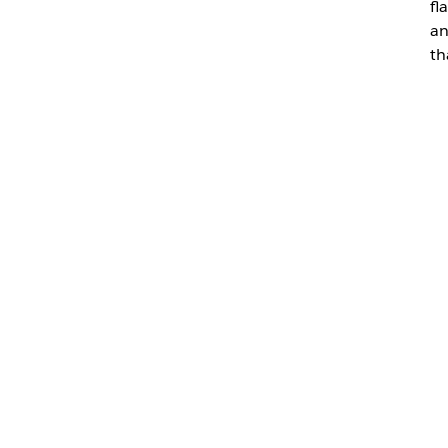
fl
an
th