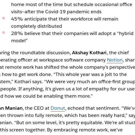
home most of the time but schedule occasional office
visits—after the Covid-19 pandemic ends
45% anticipate that their workforce will remain
completely distributed
28% believe that their companies will adopt a “hybrid
model”
ring the roundtable discussion,
Akshay Kothari
, the chief
erating officer at workspace software company
Notion
, sha
at remote work has shifted the whole company’s perspectiv
 how to get work done. “This whole year was a jolt to the
stem,” Kothari says. “We were very much an office-first grou
 people. If anything, it’s given us a lot of empathy for our use
d how we could be enabling them more.”
an Manian
, the CEO at
Donut
, echoed that sentiment. “We’v
en thrown into fully remote, which has been really hard,” sa
nian. “But on some level, it’s pretty equitable. We’re all stuc
 this screen together. By embracing remote work, we’ve