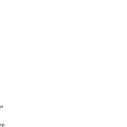
or
top