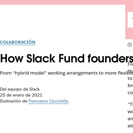
COLABORACIÓN
How Slack Fund founders
Fi
th
From “hybrid model” working arrangements to more flexible 
to
br
Del equipo de Slack
co
25 de enero de 2021
Ilustración de
Francesco Ciccolella
“T
wo
an
al