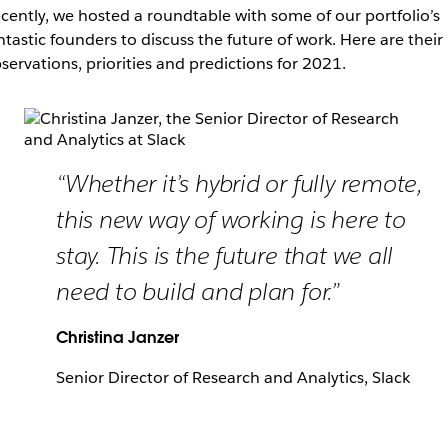
cently, we hosted a roundtable with some of our portfolio’s
ntastic founders to discuss the future of work. Here are their
servations, priorities and predictions for 2021.
“Whether it’s hybrid or fully remote,
this new way of working is here to
stay. This is the future that we all
need to build and plan for.”
Christina Janzer
Senior Director of Research and Analytics, Slack