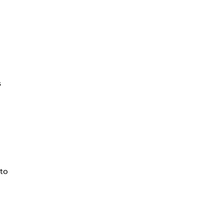
s
 to