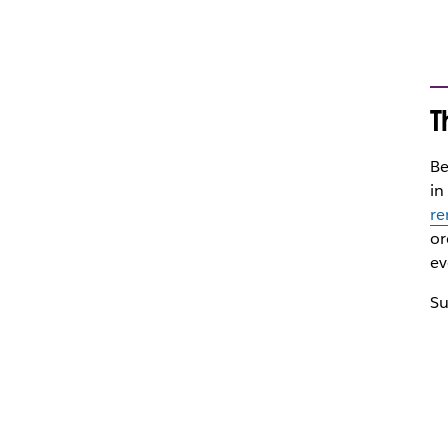
T
Be
in
re
or
ev
Su