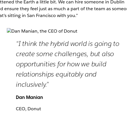
attened the Earth a little bit. We can hire someone in Dublin
d ensure they feel just as much a part of the team as some
at’s sitting in San Francisco with you.”
“I think the hybrid world is going to
create some challenges, but also
opportunities for how we build
relationships equitably and
inclusively.”
Dan Manian
CEO, Donut