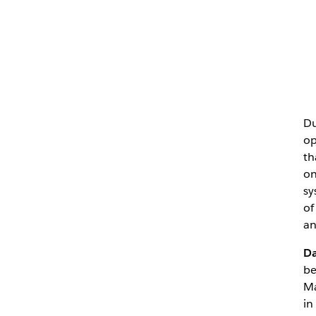
Du
op
th
on
sy
of
an
D
be
Ma
in