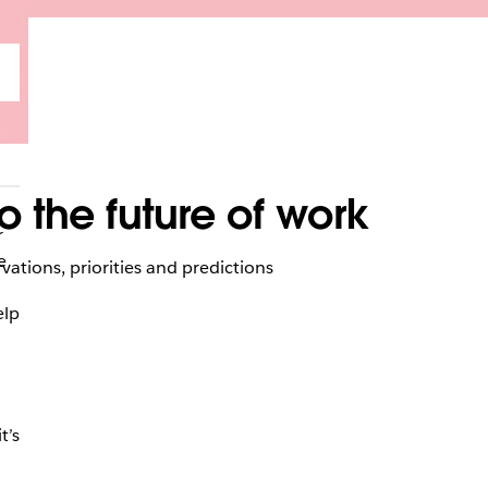
 the future of work
r
e
tions, priorities and predictions
elp
t’s