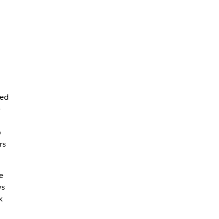
red
e
p
rs
e
ys
k