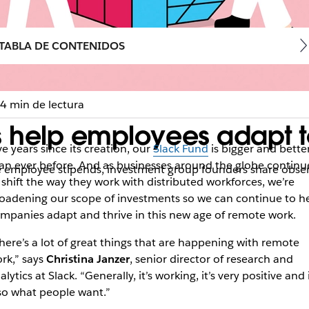
TABLA DE CONTENIDOS
4 min de lectura
 help employees adapt to
ve years since its creation, our
Slack Fund
is bigger and bette
an ever before. And as businesses around the globe continu
employee stipends, investment group founders share observa
 shift the way they work with distributed workforces, we’re
oadening our scope of investments so we can continue to h
mpanies adapt and thrive in this new age of remote work.
here’s a lot of great things that are happening with remote
rk,” says
Christina Janzer
, senior director of research and
alytics at Slack. “Generally, it’s working, it’s very positive and i
so what people want.”