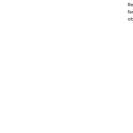
Re
fa
ob