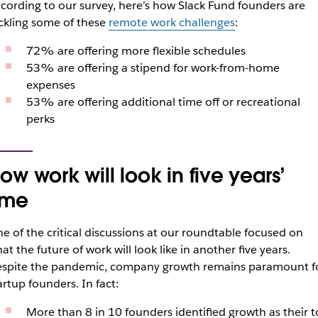
cording to our survey, here’s how Slack Fund founders are
ckling some of these
remote work challenges
:
72% are offering more flexible schedules
53% are offering a stipend for work-from-home
expenses
53% are offering additional time off or recreational
perks
ow work will look in five years’
ime
e of the critical discussions at our roundtable focused on
at the future of work will look like in another five years.
spite the pandemic, company growth remains paramount f
artup founders. In fact:
More than 8 in 10 founders identified growth as their 