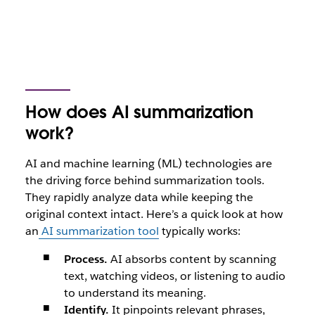
How does AI summarization
work?
AI and machine learning (ML) technologies are
the driving force behind summarization tools.
They rapidly analyze data while keeping the
original context intact. Here’s a quick look at how
an
AI summarization tool
typically works:
Process.
AI absorbs content by scanning
text, watching videos, or listening to audio
to understand its meaning.
Identify.
It pinpoints relevant phrases,