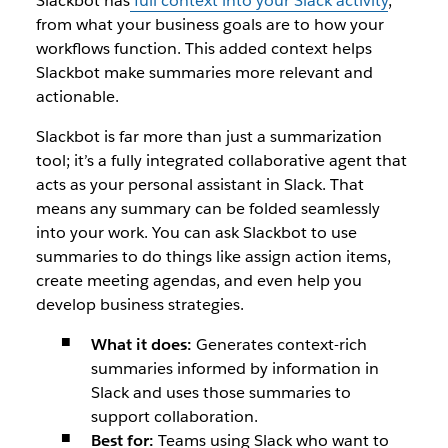
Slackbot has
full context into your Slack activity
,
from what your business goals are to how your
workflows function. This added context helps
Slackbot make summaries more relevant and
actionable.
Slackbot is far more than just a summarization
tool; it’s a fully integrated collaborative agent that
acts as your personal assistant in Slack. That
means any summary can be folded seamlessly
into your work. You can ask Slackbot to use
summaries to do things like assign action items,
create meeting agendas, and even help you
develop business strategies.
What it does:
Generates context-rich
summaries informed by information in
Slack and uses those summaries to
support collaboration.
Best for:
Teams using Slack who want to