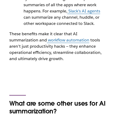
summaries of all the apps where work
happens. For example,
Slack’s AI agents
can summarize any channel, huddle, or
other workspace connected to Slack.
These benefits make it clear that AI
summarization and
workflow automation
tools
aren’t just productivity hacks — they enhance
operational efficiency, streamline collaboration,
and ultimately drive growth.
What are some other uses for AI
summarization?