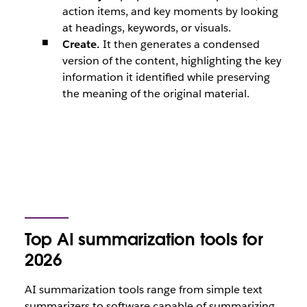
action items, and key moments by looking
at headings, keywords, or visuals.
Create.
It then generates a condensed
version of the content, highlighting the key
information it identified while preserving
the meaning of the original material.
Top AI summarization tools for
2026
AI summarization tools range from simple text
summarizers to software capable of summarizing