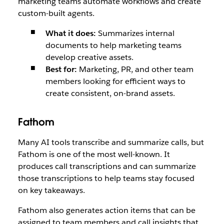
marketing teams automate workflows and create
custom-built agents.
What it does:
Summarizes internal
documents to help marketing teams
develop creative assets.
Best for:
Marketing, PR, and other team
members looking for efficient ways to
create consistent, on-brand assets.
Fathom
Many AI tools transcribe and summarize calls, but
Fathom is one of the most well-known. It
produces call transcriptions and can summarize
those transcriptions to help teams stay focused
on key takeaways.
Fathom also generates action items that can be
assigned to team members and call insights that