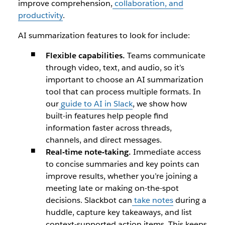
improve comprehension,
collaboration, and
productivity
.
AI summarization features to look for include:
Flexible capabilities.
Teams communicate
through video, text, and audio, so it’s
important to choose an AI summarization
tool that can process multiple formats. In
our
guide to AI in Slack
, we show how
built-in features help people find
information faster across threads,
channels, and direct messages.
Real-time note-taking.
Immediate access
to concise summaries and key points can
improve results, whether you’re joining a
meeting late or making on-the-spot
decisions.
Slackbot
can
take notes
during a
huddle, capture key takeaways, and list
context-supported action items. This keeps