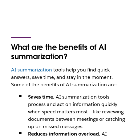
What are the benefits of AI
summarization?
AI summarization
tools help you find quick
answers, save time, and stay in the moment.
Some of the benefits of AI summarization are:
Saves time.
AI summarization tools
process and act on information quickly
when speed matters most — like reviewing
documents between meetings or catching
up on missed messages.
Reduces information overload.
AI