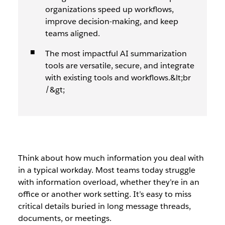
organizations speed up workflows,
improve decision-making, and keep
teams aligned.
The most impactful AI summarization
tools are versatile, secure, and integrate
with existing tools and workflows.&lt;br
/&gt;
Think about how much information you deal with
in a typical workday. Most teams today struggle
with information overload, whether they’re in an
office or another work setting. It’s easy to miss
critical details buried in long message threads,
documents, or meetings.