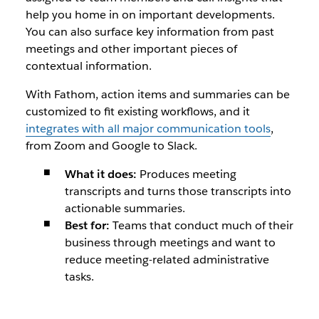
help you home in on important developments.
You can also surface key information from past
meetings and other important pieces of
contextual information.
With Fathom, action items and summaries can be
customized to fit existing workflows, and it
integrates with all major communication tools
,
from Zoom and Google to Slack.
What it does:
Produces meeting
transcripts and turns those transcripts into
actionable summaries.
Best for:
Teams that conduct much of their
business through meetings and want to
reduce meeting-related administrative
tasks.