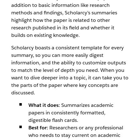
addition to basic information like research
methods and findings, Scholarcy’s summaries
highlight how the paper is related to other
research published in its field and whether it
builds on existing knowledge.
Scholarcy boasts a consistent template for every
summary, so you can more easily digest
information, and the ability to customize outputs
to match the level of depth you need. When you
want to dive deeper into a topic, it can take you to
the parts of the paper where key concepts are
discussed.
What it does:
Summarizes academic
papers in consistently formatted,
digestible flash cards.
Best for:
Researchers or any professional
who needs to stay current on academic