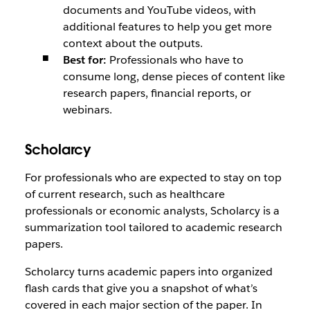
documents and YouTube videos, with
additional features to help you get more
context about the outputs.
Best for:
Professionals who have to
consume long, dense pieces of content like
research papers, financial reports, or
webinars.
Scholarcy
For professionals who are expected to stay on top
of current research, such as healthcare
professionals or economic analysts, Scholarcy is a
summarization tool tailored to academic research
papers.
Scholarcy turns academic papers into organized
flash cards that give you a snapshot of what’s
covered in each major section of the paper. In