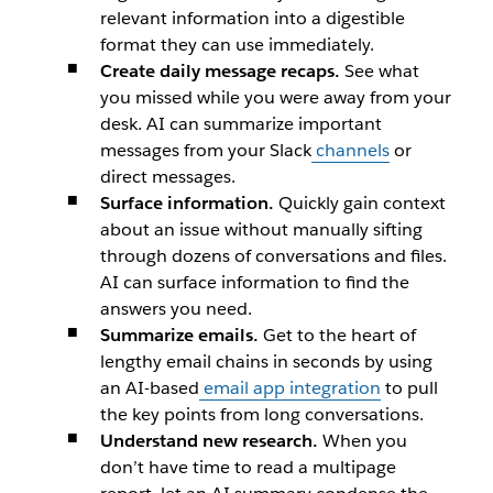
relevant information into a digestible
format they can use immediately.
Create daily message recaps.
See what
you missed while you were away from your
desk. AI can summarize important
messages from your Slack
channels
or
direct messages.
Surface information.
Quickly gain context
about an issue without manually sifting
through dozens of conversations and files.
AI can surface information to find the
answers you need.
Summarize emails.
Get to the heart of
lengthy email chains in seconds by using
an AI-based
email app integration
to pull
the key points from long conversations.
Understand new research.
When you
don’t have time to read a multipage