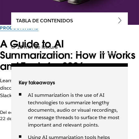
TABLA DE CONTENIDOS
PRODUCTIVIDAD
A Guide to AI
13 min de lectura
Summarization: How It Works
and Tools for 2026
Learn how AI summarization tools streamline work,
Key takeaways
discover use cases and best practices, and learn how
AI summarization is the use of AI
Slackbot efficiently enhances productivity.
technologies to summarize lengthy
documents, audio or visual recordings,
Del equipo de Slack
or message threads to surface the most
22 de abril de 2026
important and relevant points.
Using AI summarization tools helps