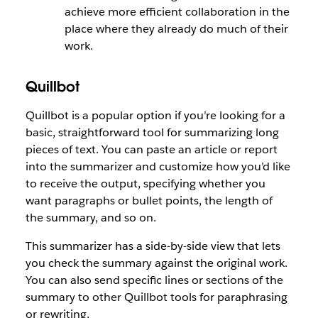
achieve more efficient collaboration in the
place where they already do much of their
work.
Quillbot
Quillbot is a popular option if you’re looking for a
basic, straightforward tool for summarizing long
pieces of text. You can paste an article or report
into the summarizer and customize how you’d like
to receive the output, specifying whether you
want paragraphs or bullet points, the length of
the summary, and so on.
This summarizer has a side-by-side view that lets
you check the summary against the original work.
You can also send specific lines or sections of the
summary to other Quillbot tools for paraphrasing
or rewriting.