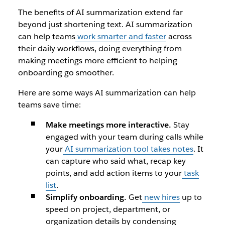
The benefits of AI summarization extend far
beyond just shortening text. AI summarization
can help teams
work smarter and faster
across
their daily workflows, doing everything from
making meetings more efficient to helping
onboarding go smoother.
Here are some ways AI summarization can help
teams save time:
Make meetings more interactive.
Stay
engaged with your team during calls while
your
AI summarization tool takes notes
. It
can capture who said what, recap key
points, and add action items to your
task
list
.
Simplify onboarding.
Get
new hires
up to
speed on project, department, or
organization details by condensing