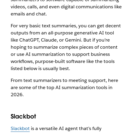
videos, calls, and even digital communications like
emails and chat.
For very basic text summaries, you can get decent
outputs from an all-purpose generative AI tool
like ChatGPT, Claude, or Gemini. But if you’re
hoping to summarize complex pieces of content
or use AI summarization to support business
workflows, purpose-built software like the tools
listed below is usually best.
From text summarizers to meeting support, here
are some of the top AI summarization tools in
2026.
Slackbot
Slackbot
is a versatile AI agent that’s fully