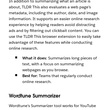
In addition to summarizing what an article is
about, TLDR This also evaluates a web page’s
metadata, including the author, date, and image
information. It supports an easier online research
experience by helping readers avoid distracting
ads and by filtering out clickbait content. You can
use the TLDR This browser extension to easily take
advantage of these features while conducting
online research.
What it does:
Summarizes long pieces of
text, with a focus on summarizing
webpages as you browse.
Best for:
Teams that regularly conduct
online research.
Wordtune Summarizer
Wordtune’s Summarizer tool works for YouTube