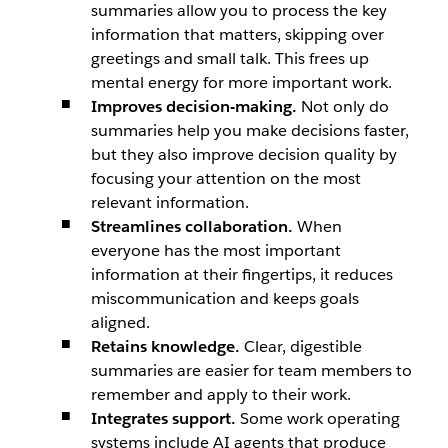
summaries allow you to process the key
information that matters, skipping over
greetings and small talk. This frees up
mental energy for more important work.
Improves decision-making.
Not only do
summaries help you make decisions faster,
but they also improve decision quality by
focusing your attention on the most
relevant information.
Streamlines collaboration.
When
everyone has the most important
information at their fingertips, it reduces
miscommunication and keeps goals
aligned.
Retains knowledge.
Clear, digestible
summaries are easier for team members to
remember and apply to their work.
Integrates support.
Some work operating
systems include AI agents that produce