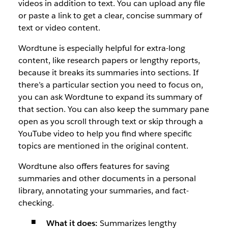
videos in addition to text. You can upload any file
or paste a link to get a clear, concise summary of
text or video content.
Wordtune is especially helpful for extra-long
content, like research papers or lengthy reports,
because it breaks its summaries into sections. If
there’s a particular section you need to focus on,
you can ask Wordtune to expand its summary of
that section. You can also keep the summary pane
open as you scroll through text or skip through a
YouTube video to help you find where specific
topics are mentioned in the original content.
Wordtune also offers features for saving
summaries and other documents in a personal
library, annotating your summaries, and fact-
checking.
What it does:
Summarizes lengthy