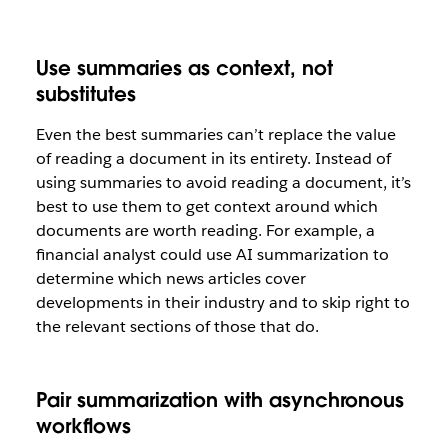
Use summaries as context, not
substitutes
Even the best summaries can’t replace the value
of reading a document in its entirety. Instead of
using summaries to avoid reading a document, it’s
best to use them to get context around which
documents are worth reading. For example, a
financial analyst could use AI summarization to
determine which news articles cover
developments in their industry and to skip right to
the relevant sections of those that do.
Pair summarization with asynchronous
workflows