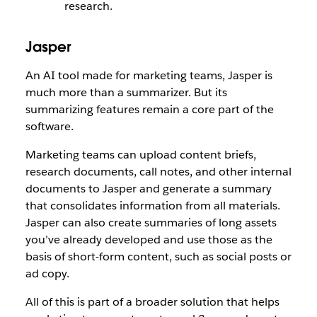
research.
Jasper
An AI tool made for marketing teams, Jasper is
much more than a summarizer. But its
summarizing features remain a core part of the
software.
Marketing teams can upload content briefs,
research documents, call notes, and other internal
documents to Jasper and generate a summary
that consolidates information from all materials.
Jasper can also create summaries of long assets
you’ve already developed and use those as the
basis of short-form content, such as social posts or
ad copy.
All of this is part of a broader solution that helps