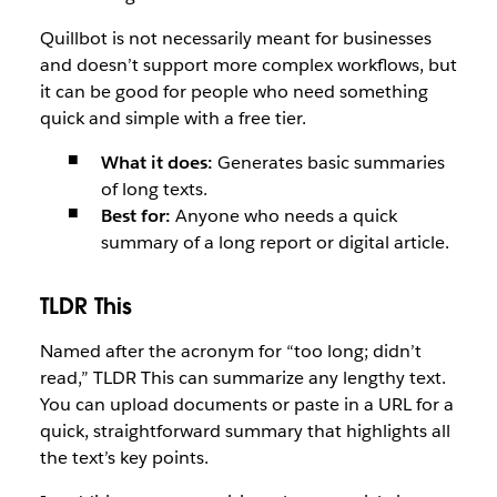
Quillbot is not necessarily meant for businesses
and doesn’t support more complex workflows, but
it can be good for people who need something
quick and simple with a free tier.
What it does:
Generates basic summaries
of long texts.
Best for:
Anyone who needs a quick
summary of a long report or digital article.
TLDR This
Named after the acronym for “too long; didn’t
read,” TLDR This can summarize any lengthy text.
You can upload documents or paste in a URL for a
quick, straightforward summary that highlights all
the text’s key points.