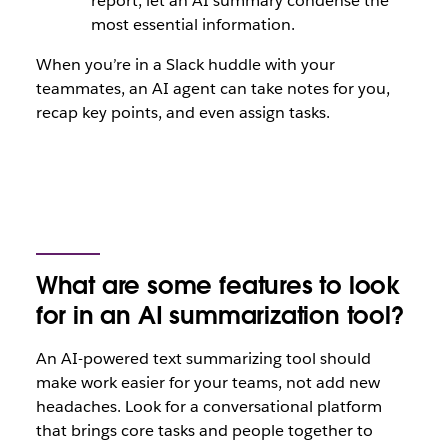
report, let an AI summary condense the
most essential information.
When you’re in a Slack huddle with your
teammates, an AI agent can take notes for you,
recap key points, and even assign tasks.
What are some features to look
for in an AI summarization tool?
An AI-powered text summarizing tool should
make work easier for your teams, not add new
headaches. Look for a conversational platform
that brings core tasks and people together to