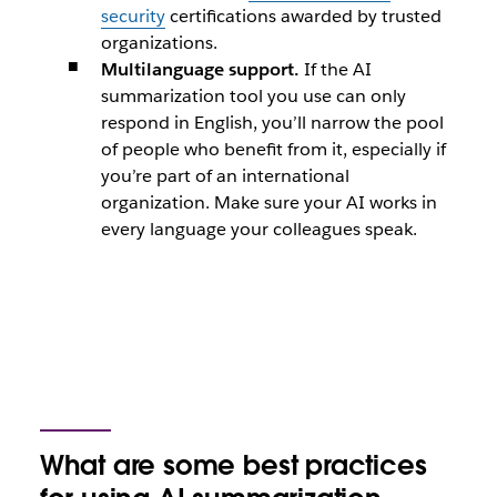
security
certifications awarded by trusted
organizations.
Multilanguage support.
If the AI
summarization tool you use can only
respond in English, you’ll narrow the pool
of people who benefit from it, especially if
you’re part of an international
organization. Make sure your AI works in
every language your colleagues speak.
What are some best practices