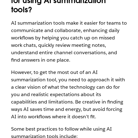
for using AI summarization
tools?
AI summarization tools make it easier for teams to
communicate and collaborate, enhancing daily
workflows by helping you catch up on missed
work chats, quickly review meeting notes,
understand entire channel conversations, and
find answers in one place.
However, to get the most out of an AI
summarization tool, you need to approach it with
a clear vision of what the technology can do for
you and realistic expectations about its
capabilities and limitations. Be creative in finding
ways AI saves time and energy, but avoid forcing
AI into workflows where it doesn’t fit.
Some best practices to follow while using AI
summarization tools include: