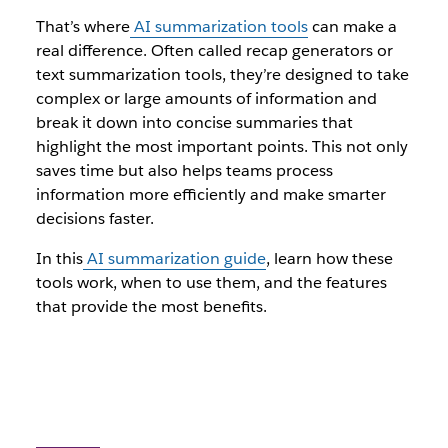
That’s where
AI summarization tools
can make a
real difference. Often called recap generators or
text summarization tools, they’re designed to take
complex or large amounts of information and
break it down into concise summaries that
highlight the most important points. This not only
saves time but also helps teams process
information more efficiently and make smarter
decisions faster.
In this
AI summarization guide
, learn how these
tools work, when to use them, and the features
that provide the most benefits.