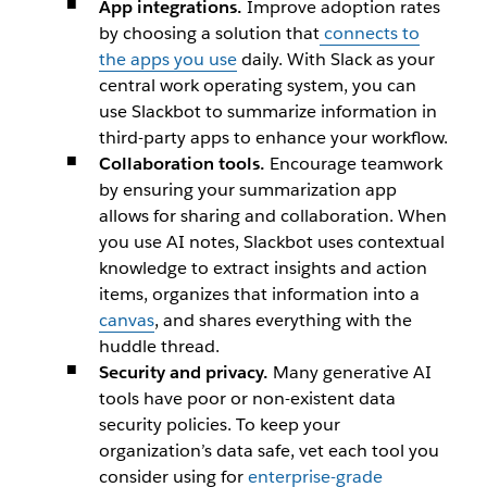
App integrations.
Improve adoption rates
by choosing a solution that
connects to
the apps you use
daily. With Slack as your
central work operating system, you can
use Slackbot
to summarize information in
third-party apps to enhance your workflow.
Collaboration tools.
Encourage teamwork
by ensuring your summarization app
allows for sharing and collaboration. When
you use AI notes,
Slackbot
uses contextual
knowledge to extract insights and action
items, organizes that information into a
canvas
, and shares everything with the
huddle thread.
Security and privacy.
Many generative AI
tools have poor or non-existent data
security policies. To keep your
organization’s data safe, vet each tool you
consider using for
enterprise-grade