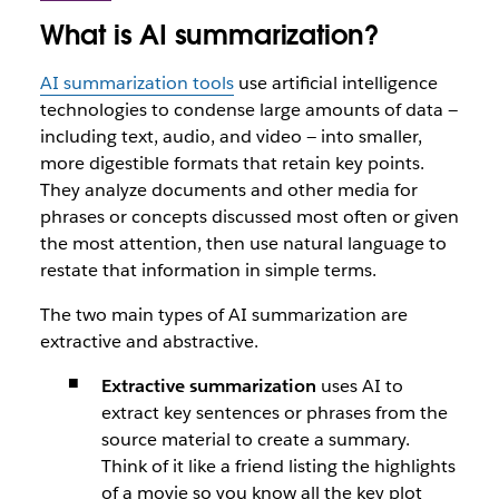
What is AI summarization?
AI summarization tools
use artificial intelligence
technologies to condense large amounts of data —
including text, audio, and video — into smaller,
more digestible formats that retain key points.
They analyze documents and other media for
phrases or concepts discussed most often or given
the most attention, then use natural language to
restate that information in simple terms.
The two main types of AI summarization are
extractive and abstractive.
Extractive summarization
uses AI to
extract key sentences or phrases from the
source material to create a summary.
Think of it like a friend listing the highlights
of a movie so you know all the key plot