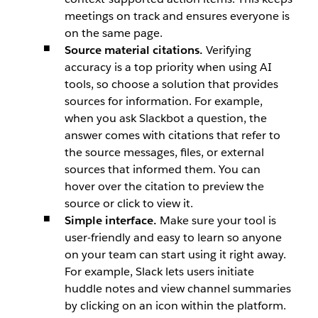
meetings on track and ensures everyone is
on the same page.
Source material citations.
Verifying
accuracy is a top priority when using AI
tools, so choose a solution that provides
sources for information. For example,
when you ask
Slackbot
a question, the
answer comes with citations that refer to
the source messages, files, or external
sources that informed them. You can
hover over the citation to preview the
source or click to view it.
Simple interface.
Make sure your tool is
user-friendly and easy to learn so anyone
on your team can start using it right away.
For example, Slack lets users initiate
huddle notes and view channel summaries
by clicking on an icon within the platform.