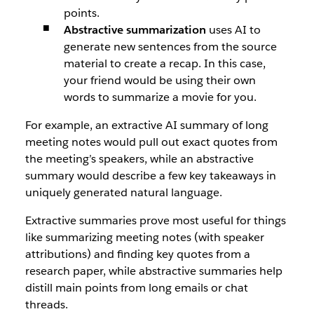
points.
Abstractive summarization
uses AI to
generate new sentences from the source
material to create a recap. In this case,
your friend would be using their own
words to summarize a movie for you.
For example, an extractive AI summary of long
meeting notes would pull out exact quotes from
the meeting’s speakers, while an abstractive
summary would describe a few key takeaways in
uniquely generated natural language.
Extractive summaries prove most useful for things
like summarizing meeting notes (with speaker
attributions) and finding key quotes from a
research paper, while abstractive summaries help
distill main points from long emails or chat
threads.