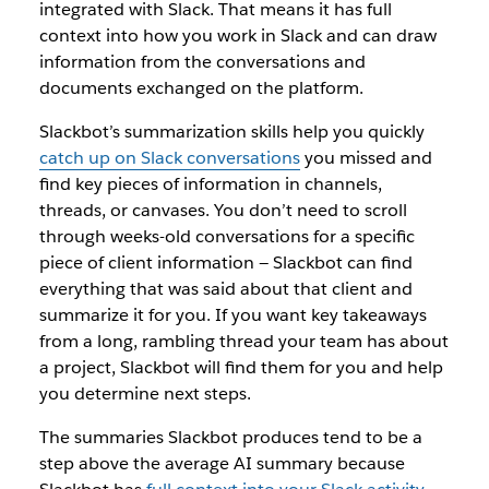
integrated with Slack. That means it has full
context into how you work in Slack and can draw
information from the conversations and
documents exchanged on the platform.
Slackbot’s summarization skills help you quickly
catch up on Slack conversations
you missed and
find key pieces of information in channels,
threads, or canvases. You don’t need to scroll
through weeks-old conversations for a specific
piece of client information — Slackbot can find
everything that was said about that client and
summarize it for you. If you want key takeaways
from a long, rambling thread your team has about
a project, Slackbot will find them for you and help
you determine next steps.
The summaries Slackbot produces tend to be a
step above the average AI summary because