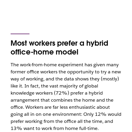
Most workers prefer a hybrid
office-home model
The work-from-home experiment has given many
former office workers the opportunity to try a new
way of working, and the data shows they (mostly)
like it. In fact, the vast majority of global
knowledge workers (72%) prefer a hybrid
arrangement that combines the home and the
office. Workers are far less enthusiastic about
going all in on one environment: Only 12% would
prefer working from the office all the time, and
13% want to work from home full-time.