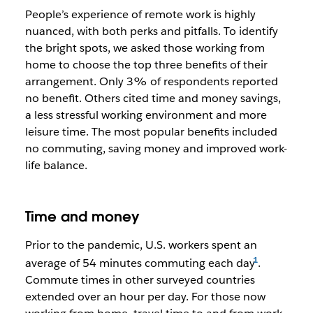
People’s experience of remote work is highly
nuanced, with both perks and pitfalls. To identify
the bright spots, we asked those working from
home to choose the top three benefits of their
arrangement. Only 3% of respondents reported
no benefit. Others cited time and money savings,
a less stressful working environment and more
leisure time. The most popular benefits included
no commuting, saving money and improved work-
life balance.
Time and money
Prior to the pandemic, U.S. workers spent an
average of 54 minutes commuting each day
.
Commute times in other surveyed countries
extended over an hour per day. For those now