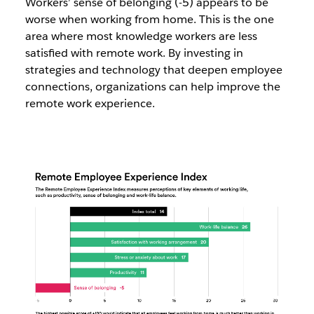
Workers’ sense of belonging (-5) appears to be
worse when working from home. This is the one
area where most knowledge workers are less
satisfied with remote work. By investing in
strategies and technology that deepen employee
connections, organizations can help improve the
remote work experience.