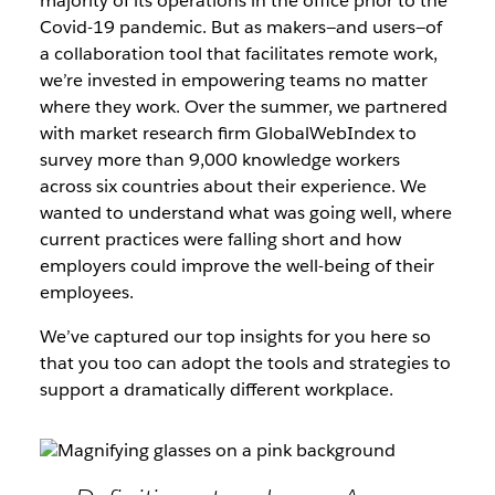
majority of its operations in the office prior to the
Covid-19 pandemic. But as makers—and users—of
a collaboration tool that facilitates remote work,
we’re invested in empowering teams no matter
where they work. Over the summer, we partnered
with market research firm GlobalWebIndex to
survey more than 9,000 knowledge workers
across six countries about their experience. We
wanted to understand what was going well, where
current practices were falling short and how
employers could improve the well-being of their
employees.
We’ve captured our top insights for you here so
that you too can adopt the tools and strategies to
support a dramatically different workplace.