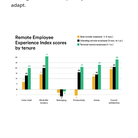
adapt.