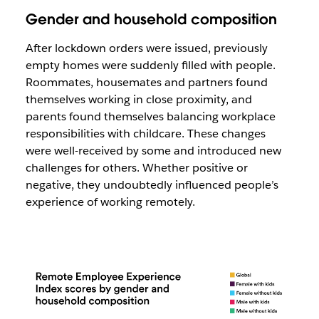
Gender and household composition
After lockdown orders were issued, previously
empty homes were suddenly filled with people.
Roommates, housemates and partners found
themselves working in close proximity, and
parents found themselves balancing workplace
responsibilities with childcare. These changes
were well-received by some and introduced new
challenges for others. Whether positive or
negative, they undoubtedly influenced people’s
experience of working remotely.