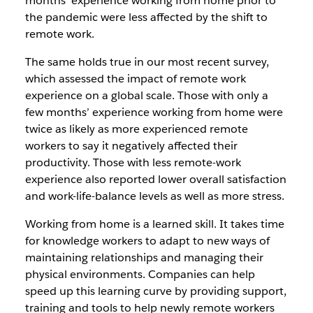
months’ experience working from home prior to
the pandemic were less affected by the shift to
remote work.
The same holds true in our most recent survey,
which assessed the impact of remote work
experience on a global scale. Those with only a
few months’ experience working from home were
twice as likely as more experienced remote
workers to say it negatively affected their
productivity. Those with less remote-work
experience also reported lower overall satisfaction
and work-life-balance levels as well as more stress.
Working from home is a learned skill. It takes time
for knowledge workers to adapt to new ways of
maintaining relationships and managing their
physical environments. Companies can help
speed up this learning curve by providing support,
training and tools to help newly remote workers