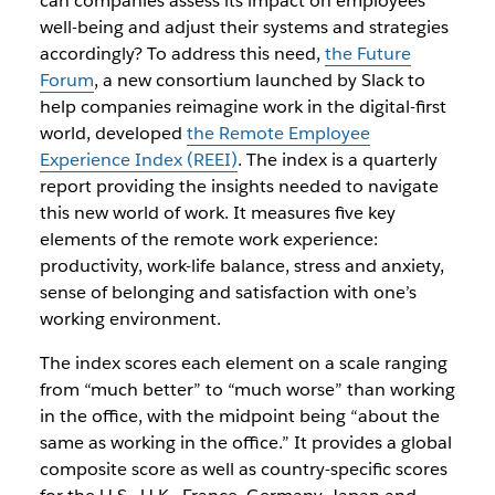
can companies assess its impact on employees’
well-being and adjust their systems and strategies
accordingly? To address this need,
the Future
Forum
, a new consortium launched by Slack to
help companies reimagine work in the digital-first
world, developed
the Remote Employee
Experience Index (REEI)
. The index is a quarterly
report providing the insights needed to navigate
this new world of work. It measures five key
elements of the remote work experience:
productivity, work-life balance, stress and anxiety,
sense of belonging and satisfaction with one’s
working environment.
The index scores each element on a scale ranging
from “much better” to “much worse” than working
in the office, with the midpoint being “about the
same as working in the office.” It provides a global
composite score as well as country-specific scores