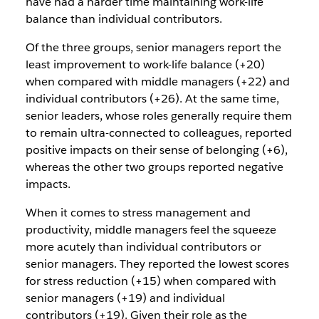
have had a harder time maintaining work-life
balance than individual contributors.
Of the three groups, senior managers report the
least improvement to work-life balance (+20)
when compared with middle managers (+22) and
individual contributors (+26). At the same time,
senior leaders, whose roles generally require them
to remain ultra-connected to colleagues, reported
positive impacts on their sense of belonging (+6),
whereas the other two groups reported negative
impacts.
When it comes to stress management and
productivity, middle managers feel the squeeze
more acutely than individual contributors or
senior managers. They reported the lowest scores
for stress reduction (+15) when compared with
senior managers (+19) and individual
contributors (+19). Given their role as the