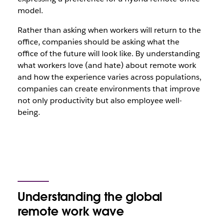
model.
Rather than asking when workers will return to the
office, companies should be asking what the
office of the future will look like. By understanding
what workers love (and hate) about remote work
and how the experience varies across populations,
companies can create environments that improve
not only productivity but also employee well-
being.
Understanding the global
remote work wave