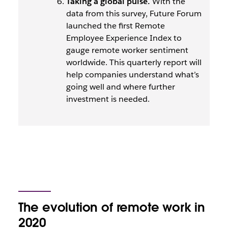
Taking a global pulse.
With the
data from this survey, Future Forum
launched the first Remote
Employee Experience Index to
gauge remote worker sentiment
worldwide. This quarterly report will
help companies understand what’s
going well and where further
investment is needed.
The evolution of remote work in
2020