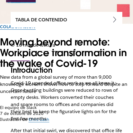
TABLA DE CONTENIDO
COLABORACIÓN
Moving beyond remote:
16 min de lectura
Workplace transformation in
the wake of Covid-19
Introduction
New data from a global survey of more than 9,000
Covid-19 upended office work as we all knew it.
knowledge workers shows how to step forward despite an
Once bustling buildings were reduced to rows of
uncertain future
empty desks. Workers converted their couches
and spare rooms to offices and companies did
El equipo de Slack
their best to keep the figurative lights on for the
7 de octubre de 2020
first few months.
Ilustración de
Chris Gash
After that initial swirl, we discovered that office life