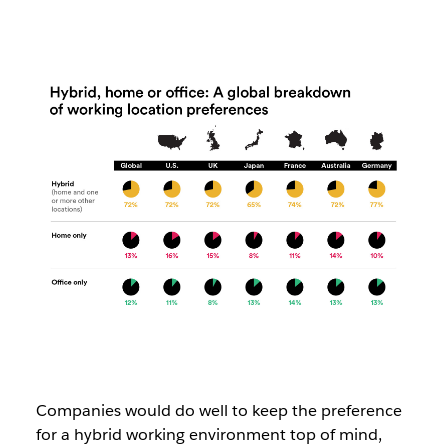
Companies would do well to keep the preference
for a hybrid working environment top of mind,