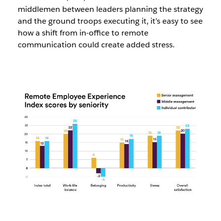
middlemen between leaders planning the strategy
and the ground troops executing it, it’s easy to see
how a shift from in-office to remote
communication could create added stress.