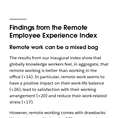
Findings from the Remote
Employee Experience Index
Remote work can be a mixed bag
The results from our inaugural index show that
globally knowledge workers feel, in aggregate, that
remote working is better than working in the
office (+14). In particular, remote work seems to
have a positive impact on their work-life balance
(+26), lead to satisfaction with their working
arrangement (+20) and reduce their work-related
stress (+17).
However, remote working comes with drawbacks: