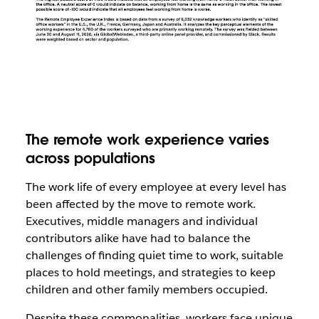
The remote work experience varies
across populations
The work life of every employee at every level has
been affected by the move to remote work.
Executives, middle managers and individual
contributors alike have had to balance the
challenges of finding quiet time to work, suitable
places to hold meetings, and strategies to keep
children and other family members occupied.
Despite these commonalities, workers face unique