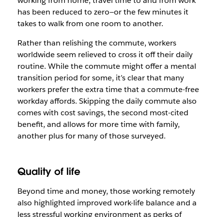
working from home, travel time to and from work
has been reduced to zero—or the few minutes it
takes to walk from one room to another.
Rather than relishing the commute, workers
worldwide seem relieved to cross it off their daily
routine. While the commute might offer a mental
transition period for some, it’s clear that many
workers prefer the extra time that a commute-free
workday affords. Skipping the daily commute also
comes with cost savings, the second most-cited
benefit, and allows for more time with family,
another plus for many of those surveyed.
Quality of life
Beyond time and money, those working remotely
also highlighted improved work-life balance and a
less stressful working environment as perks of