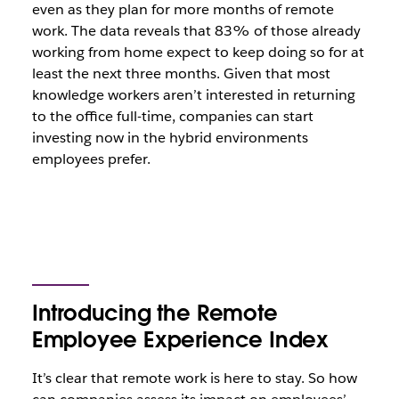
even as they plan for more months of remote
work. The data reveals that 83% of those already
working from home expect to keep doing so for at
least the next three months. Given that most
knowledge workers aren’t interested in returning
to the office full-time, companies can start
investing now in the hybrid environments
employees prefer.
Introducing the Remote
Employee Experience Index
It’s clear that remote work is here to stay. So how