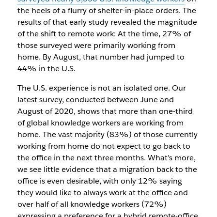
the heels of a flurry of shelter-in-place orders. The
results of that early study revealed the magnitude
of the shift to remote work: At the time, 27% of
those surveyed were primarily working from
home. By August, that number had jumped to
44% in the U.S.
The U.S. experience is not an isolated one. Our
latest survey, conducted between June and
August of 2020, shows that more than one-third
of global knowledge workers are working from
home. The vast majority (83%) of those currently
working from home do not expect to go back to
the office in the next three months. What’s more,
we see little evidence that a migration back to the
office is even desirable, with only 12% saying
they would like to always work at the office and
over half of all knowledge workers (72%)
expressing a preference for a hybrid remote-office