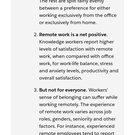
The rest are split fairly evenly
between a preference for either
working exclusively from the office
or exclusively from home.
Remote work is a net positive.
Knowledge workers report higher
levels of satisfaction with remote
work, when compared with office
work, for work-life balance, stress
and anxiety levels, productivity and
overall satisfaction.
But not for everyone.
Workers’
sense of belonging
can
suffer while
working remotely. The experience
of remote work varies across job
roles, genders, seniority and other
factors. For instance, experienced
remote employees tend to report