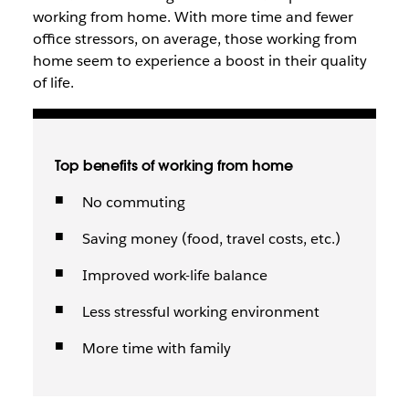
working from home. With more time and fewer
office stressors, on average, those working from
home seem to experience a boost in their quality
of life.
Top benefits of working from home
No commuting
Saving money (food, travel costs, etc.)
Improved work-life balance
Less stressful working environment
More time with family