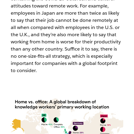
attitudes toward remote work. For example,
employees in Japan are more than twice as likely
to say that their job cannot be done remotely at
all when compared with employees in the U.S. or
the U.K., and they’re also more likely to say that
working from home is worse for their productivity
than any other country. Suffice it to say, there is
no one-size-fits-all strategy, which is especially
important for companies with a global footprint
to consider.