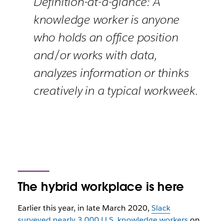
Definition-at-a-glance: A
knowledge worker is anyone
who holds an office position
and/or works with data,
analyzes information or thinks
creatively in a typical workweek.
The hybrid workplace is here
Earlier this year, in late March 2020,
Slack
surveyed nearly 3,000 U.S. knowledge workers
on