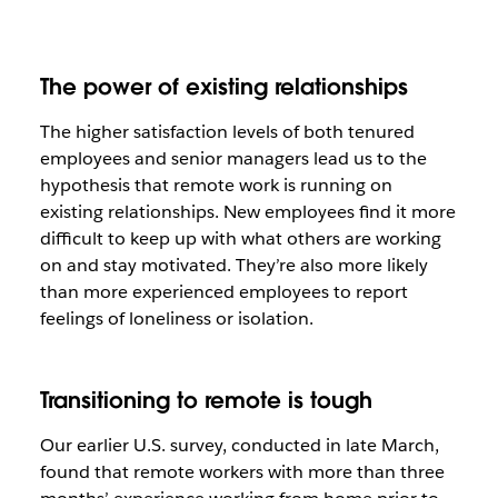
The power of existing relationships
The higher satisfaction levels of both tenured
employees and senior managers lead us to the
hypothesis that remote work is running on
existing relationships. New employees find it more
difficult to keep up with what others are working
on and stay motivated. They’re also more likely
than more experienced employees to report
feelings of loneliness or isolation.
Transitioning to remote is tough
Our earlier U.S. survey, conducted in late March,
found that remote workers with more than three