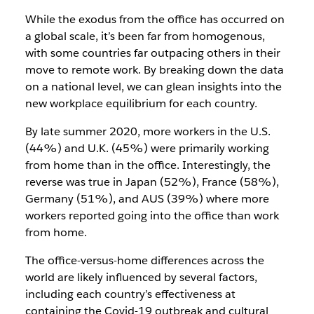
While the exodus from the office has occurred on
a global scale, it’s been far from homogenous,
with some countries far outpacing others in their
move to remote work. By breaking down the data
on a national level, we can glean insights into the
new workplace equilibrium for each country.
By late summer 2020, more workers in the U.S.
(44%) and U.K. (45%) were primarily working
from home than in the office. Interestingly, the
reverse was true in Japan (52%), France (58%),
Germany (51%), and AUS (39%) where more
workers reported going into the office than work
from home.
The office-versus-home differences across the
world are likely influenced by several factors,
including each country’s effectiveness at
containing the Covid-19 outbreak and cultural