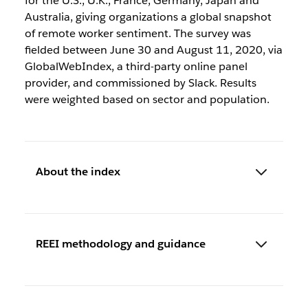
for the U.S., U.K., France, Germany, Japan and
Australia, giving organizations a global snapshot
of remote worker sentiment. The survey was
fielded between June 30 and August 11, 2020, via
GlobalWebIndex, a third-party online panel
provider, and commissioned by Slack. Results
were weighted based on sector and population.
About the index
REEI methodology and guidance