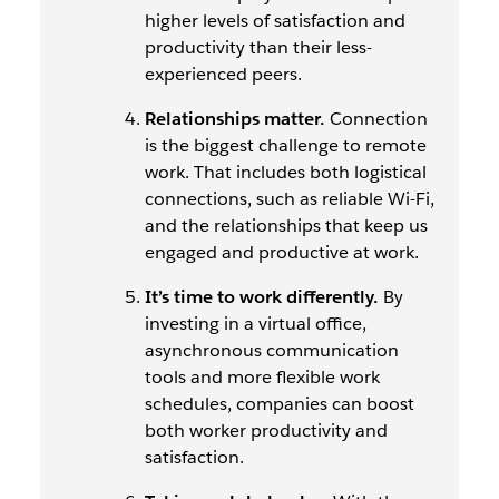
higher levels of satisfaction and
productivity than their less-
experienced peers.
Relationships matter.
Connection
is the biggest challenge to remote
work. That includes both logistical
connections, such as reliable Wi-Fi,
and the relationships that keep us
engaged and productive at work.
It’s time to work differently.
By
investing in a virtual office,
asynchronous communication
tools and more flexible work
schedules, companies can boost
both worker productivity and
satisfaction.