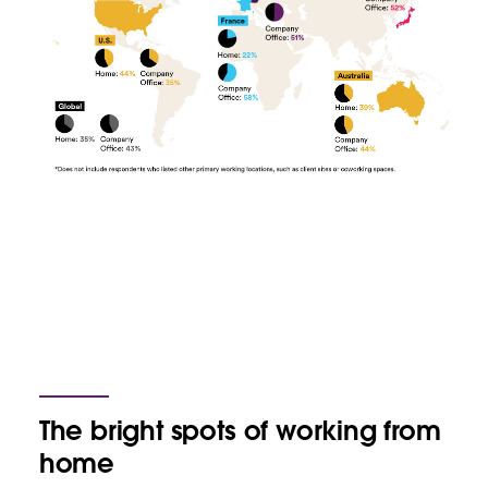
The bright spots of working from
home