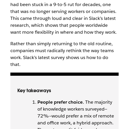
had been stuck in a 9-to-5 rut for decades, one
that was no longer serving workers or companies.
This came through loud and clear in Slack’s latest
research, which shows that people worldwide
want more flexibility in where and how they work.
Rather than simply returning to the old routine,
companies must radically rethink the way teams
work. Slack’s latest survey shows us how to do
that.
Key takeaways
People prefer choice.
The majority
of knowledge workers surveyed—
72%—would prefer a mix of remote
and office work, a hybrid approach.