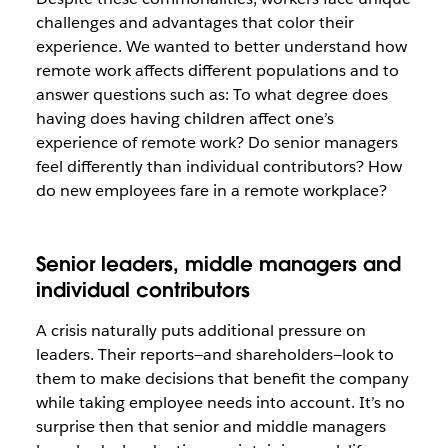
challenges and advantages that color their
experience. We wanted to better understand how
remote work affects different populations and to
answer questions such as: To what degree does
having does having children affect one’s
experience of remote work? Do senior managers
feel differently than individual contributors? How
do new employees fare in a remote workplace?
Senior leaders, middle managers and
individual contributors
A crisis naturally puts additional pressure on
leaders. Their reports—and shareholders—look to
them to make decisions that benefit the company
while taking employee needs into account. It’s no
surprise then that senior and middle managers