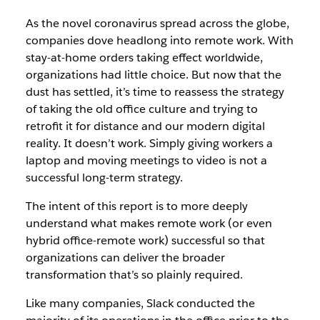
As the novel coronavirus spread across the globe,
companies dove headlong into remote work. With
stay-at-home orders taking effect worldwide,
organizations had little choice. But now that the
dust has settled, it’s time to reassess the strategy
of taking the old office culture and trying to
retrofit it for distance and our modern digital
reality. It doesn’t work. Simply giving workers a
laptop and moving meetings to video is not a
successful long-term strategy.
The intent of this report is to more deeply
understand what makes remote work (or even
hybrid office-remote work) successful so that
organizations can deliver the broader
transformation that’s so plainly required.
Like many companies, Slack conducted the