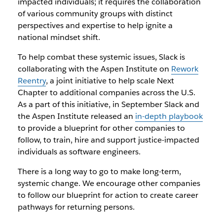
impacted individuals; it requires the collaboration
of various community groups with distinct
perspectives and expertise to help ignite a
national mindset shift.
To help combat these systemic issues, Slack is
collaborating with the Aspen Institute on
Rework
Reentry
, a joint initiative to help scale Next
Chapter to additional companies across the U.S.
As a part of this initiative, in September Slack and
the Aspen Institute released an
in-depth playbook
to provide a blueprint for other companies to
follow, to train, hire and support justice-impacted
individuals as software engineers.
There is a long way to go to make long-term,
systemic change. We encourage other companies
to follow our blueprint for action to create career
pathways for returning persons.