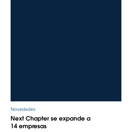
Novedades
Next Chapter se expande a
14 empresas