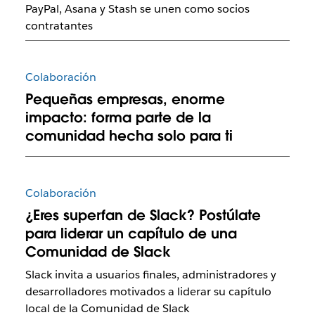
PayPal, Asana y Stash se unen como socios
contratantes
Colaboración
Pequeñas empresas, enorme
impacto: forma parte de la
comunidad hecha solo para ti
Colaboración
¿Eres superfan de Slack? Postúlate
para liderar un capítulo de una
Comunidad de Slack
Slack invita a usuarios finales, administradores y
desarrolladores motivados a liderar su capítulo
local de la Comunidad de Slack