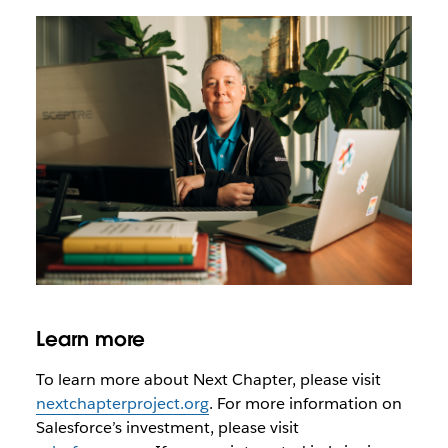
Learn more
To learn more about Next Chapter, please visit
nextchapterproject.org
. For more information on
Salesforce’s investment, please visit