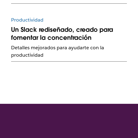
Productividad
Un Slack rediseñado, creado para
fomentar la concentración
Detalles mejorados para ayudarte con la
productividad