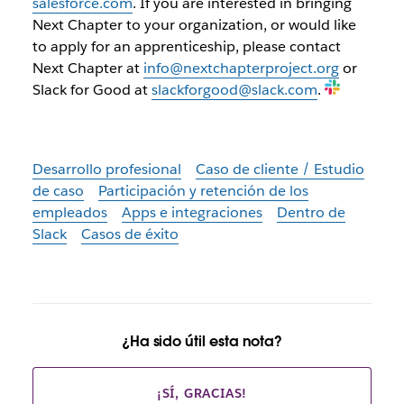
salesforce.com
. If you are interested in bringing
Next Chapter to your organization, or would like
to apply for an apprenticeship, please contact
Next Chapter at
info@nextchapterproject.org
or
Slack for Good at
slackforgood@slack.com
.
Desarrollo profesional
Caso de cliente / Estudio
de caso
Participación y retención de los
empleados
Apps e integraciones
Dentro de
Slack
Casos de éxito
¿Ha sido útil esta nota?
¡SÍ, GRACIAS!