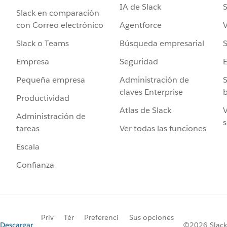
IA de Slack
S
Slack en comparación
Agentforce
V
con Correo electrónico
Búsqueda empresarial
S
Slack o Teams
Seguridad
Empresa
Administración de
S
Pequeña empresa
claves Enterprise
b
Productividad
Atlas de Slack
V
Administración de
s
Ver todas las funciones
tareas
Escala
Confianza
Priv
Tér
Preferenci
Sus opciones
Descargar
©2026 Slack