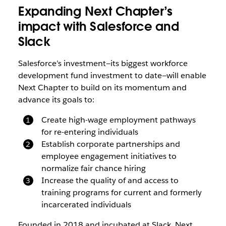
Expanding Next Chapter’s
impact with Salesforce and
Slack
Salesforce’s investment—its biggest workforce
development fund investment to date—will enable
Next Chapter to build on its momentum and
advance its goals to:
Create high-wage employment pathways
for re-entering individuals
Establish corporate partnerships and
employee engagement initiatives to
normalize fair chance hiring
Increase the quality of and access to
training programs for current and formerly
incarcerated individuals
Founded in 2018 and incubated at Slack, Next