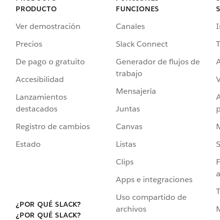
PRODUCTO
FUNCIONES
Ver demostración
Canales
I
Precios
Slack Connect
T
De pago o gratuito
Generador de flujos de
A
trabajo
Accesibilidad
Mensajería
Lanzamientos
destacados
Juntas
Registro de cambios
Canvas
Estado
Listas
Clips
F
a
Apps e integraciones
Uso compartido de
¿POR QUÉ SLACK?
archivos
¿POR QUÉ SLACK?