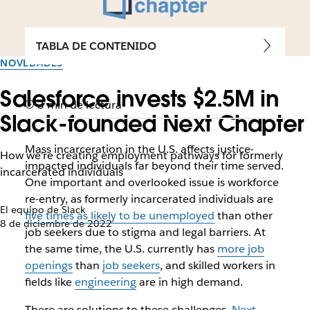
TABLA DE CONTENIDO
NOVEDADES
Salesforce invests $2.5M in
3 min de lectura
Slack-founded Next Chapter
Mass incarceration in the U.S. affects justice-
How we're creating employment pathways for formerly
impacted individuals far beyond their time served.
incarcerated individuals
One important and overlooked issue is workforce
re-entry, as formerly incarcerated individuals are
El equipo de Slack
five times as likely to be unemployed
than other
8 de diciembre de 2022
job seekers due to stigma and legal barriers. At
the same time, the U.S. currently has
more job
openings
than
job seekers
, and skilled workers in
fields like
engineering
are in high demand.
There are solutions to these challenges.
Next