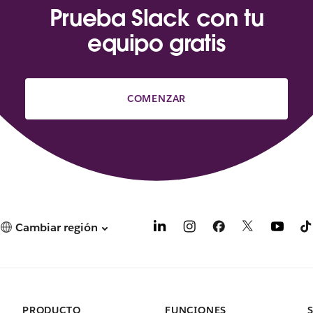
Prueba Slack con tu
equipo gratis
COMENZAR
Cambiar región
PRODUCTO
FUNCIONES