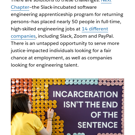
Chapter
—the Slack-incubated software
engineering apprenticeship program for returning
persons—has placed nearly 50 people in full-time,
high-skilled engineering jobs at
14 different
companies
, including Slack, Zoom and PayPal.
There is an untapped opportunity to serve more
justice-impacted individuals looking for a fair
chance at employment, as well as companies
looking for engineering talent.