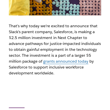
That’s why today we’re excited to announce that
Slack’s parent company, Salesforce, is making a
$2.5 million investment in Next Chapter to
advance pathways for justice-impacted individuals
to obtain gainful employment in the technology
sector. The investment is a part of a larger $5
million package of
grants announced today
by
Salesforce to support inclusive workforce
development worldwide.