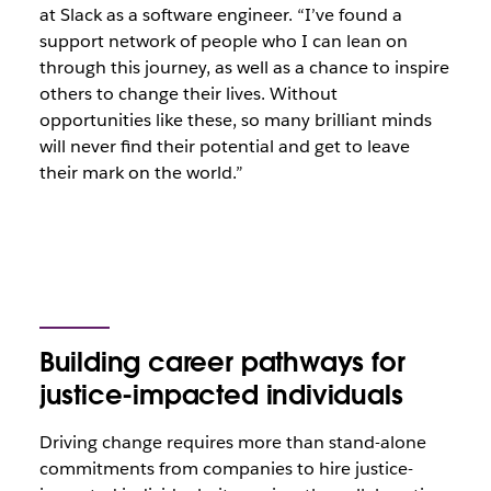
at Slack as a software engineer. “I’ve found a
support network of people who I can lean on
through this journey, as well as a chance to inspire
others to change their lives. Without
opportunities like these, so many brilliant minds
will never find their potential and get to leave
their mark on the world.”
Building career pathways for
justice-impacted individuals
Driving change requires more than stand-alone
commitments from companies to hire justice-