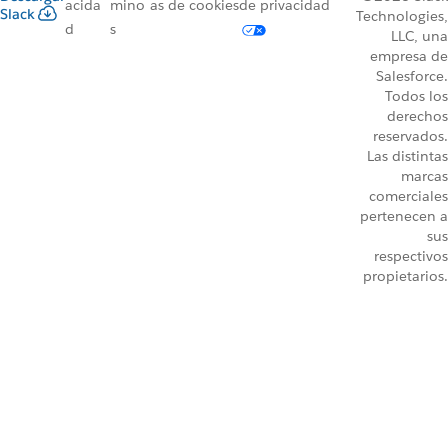
acida
mino
as de cookies
de privacidad
Slack
Technologies,
d
s
LLC, una
empresa de
Salesforce.
Todos los
derechos
reservados.
Las distintas
marcas
comerciales
pertenecen a
sus
respectivos
propietarios.