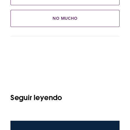
NO MUCHO
Seguir leyendo