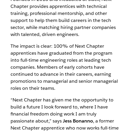
Chapter provides apprentices with technical
training, professional mentorship, and other
support to help them build careers in the tech
sector, while matching hiring partner companies
with talented, driven engineers.
The impact is clear: 100% of Next Chapter
apprentices have graduated from the program
into full-time engineering roles at leading tech
companies. Members of early cohorts have
continued to advance in their careers, earning
promotions to managerial and senior managerial
roles on their teams.
“Next Chapter has given me the opportunity to
build a future I look forward to, where I have
financial freedom doing work I am truly
passionate about,” says
Jess Bonanno
, a former
Next Chapter apprentice who now works full-time