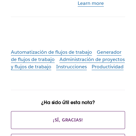
Learn more
Automatización de flujos de trabajo
Generador
de flujos de trabajo
Administración de proyectos
y flujos de trabajo
Instrucciones
Productividad
¿Ha sido útil esta nota?
¡SÍ, GRACIAS!