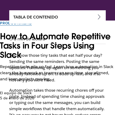
TABLA DE CONTENIDO
PRODUCTIVIDAD
How to Automate Repetitive
8 min de lectura
Tasks in Four Steps Using
Slack
You know those tiny tasks that eat half your day?
Sending the same reminders. Posting the same
Repetitive tasks pile up fast. Learn how automation in Slack
updates. Following up again on something you
clears the busywork so teams can save time, stay aligned,
already followed up on. It adds up fast, and it’s
and keep projects moving.
not why you were hired.
Automation takes those recurring chores off your
El equipo de Slack
plate. Instead of spending time chasing approvals
5 de enero de 2026
or typing out the same messages, you can build
simple workflows that handle them automatically.
It’s an easy way to get hours back, reduce errors,