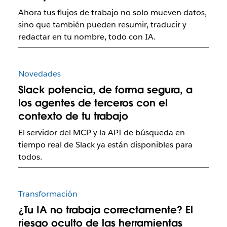
Ahora tus flujos de trabajo no solo mueven datos,
sino que también pueden resumir, traducir y
redactar en tu nombre, todo con IA.
Novedades
Slack potencia, de forma segura, a
los agentes de terceros con el
contexto de tu trabajo
El servidor del MCP y la API de búsqueda en
tiempo real de Slack ya están disponibles para
todos.
Transformación
¿Tu IA no trabaja correctamente? El
riesgo oculto de las herramientas