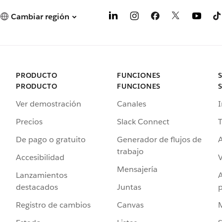
Cambiar región
PRODUCTO
FUNCIONES
PRODUCTO
FUNCIONES
Ver demostración
Canales
I
Precios
Slack Connect
T
De pago o gratuito
Generador de flujos de
A
trabajo
Accesibilidad
Mensajería
Lanzamientos
destacados
Juntas
Registro de cambios
Canvas