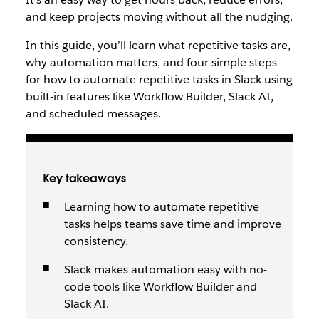
and keep projects moving without all the nudging.
In this guide, you’ll learn what repetitive tasks are,
why automation matters, and four simple steps
for how to automate repetitive tasks in Slack using
built-in features like Workflow Builder, Slack AI,
and scheduled messages.
Key takeaways
Learning how to automate repetitive
tasks helps teams save time and improve
consistency.
Slack makes automation easy with no-
code tools like Workflow Builder and
Slack AI.