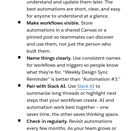
understand and update them later. The
best automations are short, clear, and easy
for anyone to understand at a glance.
Make workflows visible.
Store
automations in a shared Canvas or a
pinned post so teammates can discover
and use them, not just the person who
built them.
Name things clearly.
Use consistent names
for workflows and triggers so people know
what they’re for. “Weekly Design Sync
Reminder” is better than “Automation #3.”
Pair with Slack AI.
Use
Slack AI
to
summarize long threads or highlight next
steps that your workflows create. AI and
automation work best together — one
saves time, the other saves thinking space.
Check in regularly.
Revisit automations
every few months. As your team grows or