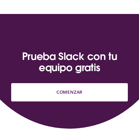
Prueba Slack con tu
equipo gratis
COMENZAR