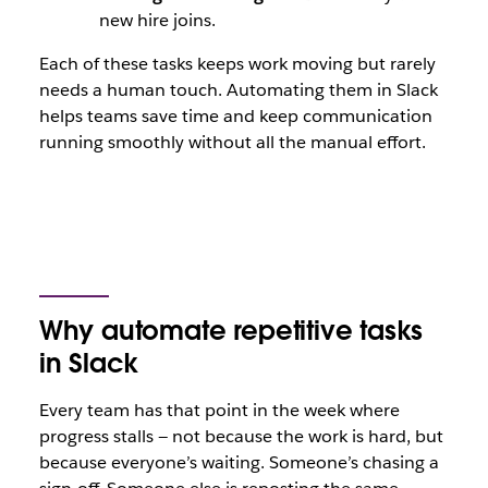
new hire joins.
Each of these tasks keeps work moving but rarely
needs a human touch. Automating them in Slack
helps teams save time and keep communication
running smoothly without all the manual effort.
Why automate repetitive tasks
in Slack
Every team has that point in the week where
progress stalls — not because the work is hard, but
because everyone’s waiting. Someone’s chasing a