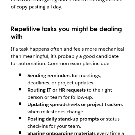
of copy-pasting all day.
Repetitive tasks you might be dealing
with
If a task happens often and feels more mechanical
than meaningful, it’s probably a good candidate
for automation. Common examples include:
Sending reminders
for meetings,
deadlines, or project updates.
Routing IT or HR requests
to the right
person or team for follow-up.
Updating spreadsheets or project trackers
when milestones change.
Posting daily stand-up prompts
or status
check-ins for your team.
Sharing onboarding materials
every time a