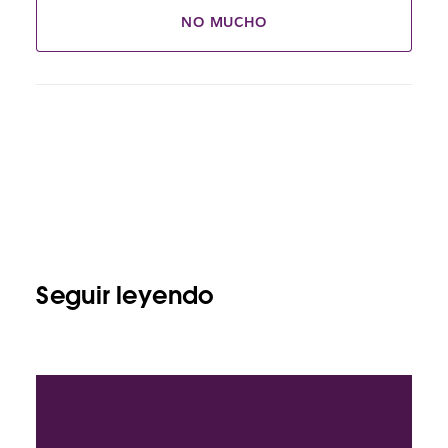
NO MUCHO
Seguir leyendo