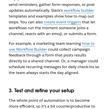
send reminders, gather form responses, or post
updates automatically. Slack’s
workflow builder
templates and examples show how to map out
steps. You can also
create event triggers
that let
workflows run the moment someone joins a
channel, reacts with an emoji, or submits a form.
For example, a marketing team learning
how to
use Workflow Builder
could collect campaign
feedback through a form that posts results
directly to a shared channel. Or, a manager could
schedule recurring messages for daily check-ins so
the team always starts the day aligned.
3. Test and refine your setup
The whole point of automation is to become
more efficient, so it’s a bit counterproductive to