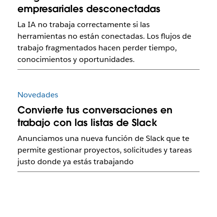
empresariales desconectadas
La IA no trabaja correctamente si las
herramientas no están conectadas. Los flujos de
trabajo fragmentados hacen perder tiempo,
conocimientos y oportunidades.
Novedades
Convierte tus conversaciones en
trabajo con las listas de Slack
Anunciamos una nueva función de Slack que te
permite gestionar proyectos, solicitudes y tareas
justo donde ya estás trabajando