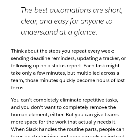
The best automations are short,
clear, and easy for anyone to
understand at a glance.
Think about the steps you repeat every week:
sending deadline reminders, updating a tracker, or
following up on a status report. Each task might
take only a few minutes, but multiplied across a
team, those minutes quickly become hours of lost
focus.
You can’t completely eliminate repetitive tasks,
and you don’t want to completely remove the
human element, either. But you can give teams
more space for the work that actually needs it.
When Slack handles the routine parts, people can
focus on strategizing and problem-solving instead