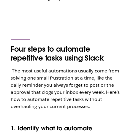
Four steps to automate
repetitive tasks using Slack
The most useful automations usually come from
solving one small frustration at a time, like the
daily reminder you always forget to post or the
approval that clogs your inbox every week. Here’s
how to automate repetitive tasks without
overhauling your current processes.
1. Identify what to automate