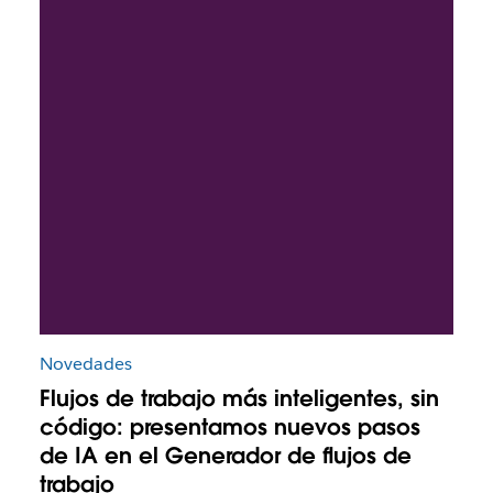
Novedades
Flujos de trabajo más inteligentes, sin
código: presentamos nuevos pasos
de IA en el Generador de flujos de
trabajo