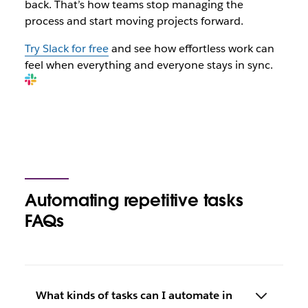
back. That’s how teams stop managing the
process and start moving projects forward.
Try Slack for free
and see how effortless work can
feel when everything and everyone stays in sync.
Automating repetitive tasks
FAQs
What kinds of tasks can I automate in