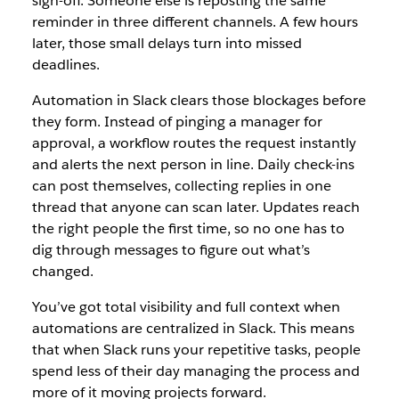
sign-off. Someone else is reposting the same
reminder in three different channels. A few hours
later, those small delays turn into missed
deadlines.
Automation in Slack clears those blockages before
they form. Instead of pinging a manager for
approval, a workflow routes the request instantly
and alerts the next person in line. Daily check-ins
can post themselves, collecting replies in one
thread that anyone can scan later. Updates reach
the right people the first time, so no one has to
dig through messages to figure out what’s
changed.
You’ve got total visibility and full context when
automations are centralized in Slack. This means
that when Slack runs your repetitive tasks, people
spend less of their day managing the process and
more of it moving projects forward.