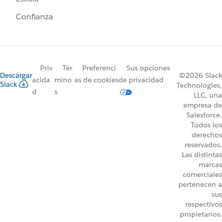
Confianza
Priv
Tér
Preferenci
Sus opciones
Descargar
©2026 Slack
acida
mino
as de cookies
de privacidad
Slack
Technologies,
d
s
LLC, una
empresa de
Salesforce.
Todos los
derechos
reservados.
Las distintas
marcas
comerciales
pertenecen a
sus
respectivos
propietarios.