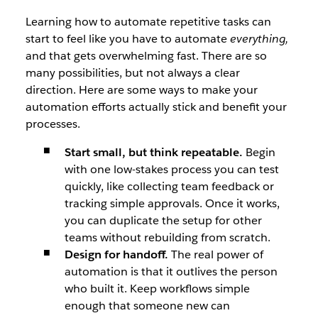
Learning how to automate repetitive tasks can
start to feel like you have to automate
everything,
and that gets overwhelming fast. There are so
many possibilities, but not always a clear
direction. Here are some ways to make your
automation efforts actually stick and benefit your
processes.
Start small, but think repeatable.
Begin
with one low-stakes process you can test
quickly, like collecting team feedback or
tracking simple approvals. Once it works,
you can duplicate the setup for other
teams without rebuilding from scratch.
Design for handoff.
The real power of
automation is that it outlives the person
who built it. Keep workflows simple
enough that someone new can