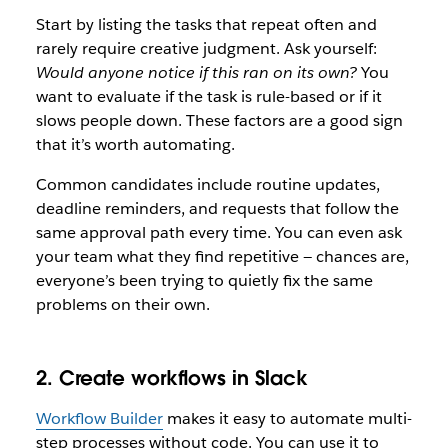
Start by listing the tasks that repeat often and
rarely require creative judgment. Ask yourself:
Would anyone notice if this ran on its own?
You
want to evaluate if the task is rule-based or if it
slows people down. These factors are a good sign
that it’s worth automating.
Common candidates include routine updates,
deadline reminders, and requests that follow the
same approval path every time. You can even ask
your team what they find repetitive — chances are,
everyone’s been trying to quietly fix the same
problems on their own.
2. Create workflows in Slack
Workflow Builder
makes it easy to automate multi-
step processes without code. You can use it to