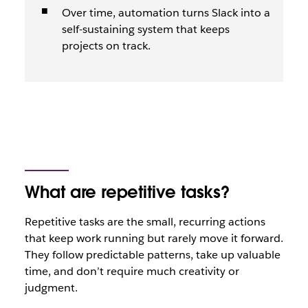
Over time, automation turns Slack into a
self-sustaining system that keeps
projects on track.
What are repetitive tasks?
Repetitive tasks are the small, recurring actions
that keep work running but rarely move it forward.
They follow predictable patterns, take up valuable
time, and don’t require much creativity or
judgment.