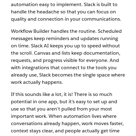
automation easy to implement. Slack is built to
handle the headache so that you can focus on
quality and connection in your communications.
Workflow Builder handles the routine. Scheduled
messages keep reminders and updates running
on time. Slack AI keeps you up to speed without
the scroll. Canvas and lists keep documentation,
requests, and progress visible for everyone. And
with integrations that connect to the tools you
already use, Slack becomes the single space where
work actually happens.
If this sounds like a lot, it is! There is so much
potential in one app, but it’s easy to set up and
use so that you aren’t pulled from your most
important work. When automation lives where
conversations already happen, work moves faster,
context stays clear, and people actually get time