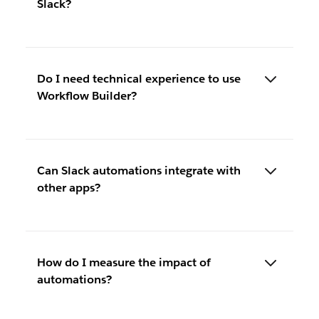
Slack?
Do I need technical experience to use
Workflow Builder?
Can Slack automations integrate with
other apps?
How do I measure the impact of
automations?