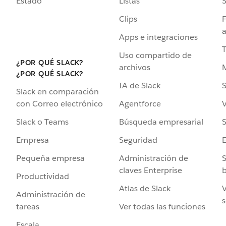
Estado
Listas
Clips
F
a
Apps e integraciones
Uso compartido de
¿POR QUÉ SLACK?
archivos
¿POR QUÉ SLACK?
IA de Slack
S
Slack en comparación
Agentforce
V
con Correo electrónico
Búsqueda empresarial
S
Slack o Teams
Seguridad
Empresa
Administración de
S
Pequeña empresa
claves Enterprise
b
Productividad
Atlas de Slack
V
Administración de
s
Ver todas las funciones
tareas
Escala