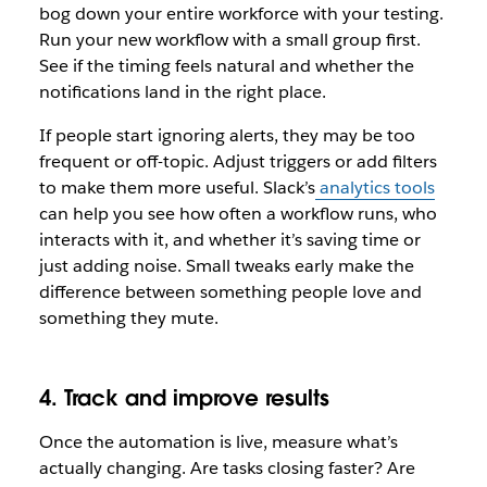
bog down your entire workforce with your testing.
Run your new workflow with a small group first.
See if the timing feels natural and whether the
notifications land in the right place.
If people start ignoring alerts, they may be too
frequent or off-topic. Adjust triggers or add filters
to make them more useful. Slack’s
analytics tools
can help you see how often a workflow runs, who
interacts with it, and whether it’s saving time or
just adding noise. Small tweaks early make the
difference between something people love and
something they mute.
4. Track and improve results
Once the automation is live, measure what’s
actually changing. Are tasks closing faster? Are