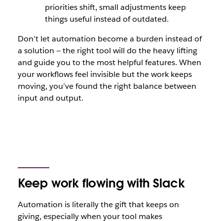
priorities shift, small adjustments keep
things useful instead of outdated.
Don’t let automation become a burden instead of
a solution — the right tool will do the heavy lifting
and guide you to the most helpful features. When
your workflows feel invisible but the work keeps
moving, you’ve found the right balance between
input and output.
Keep work flowing with Slack
Automation is literally the gift that keeps on
giving, especially when your tool makes