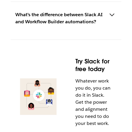
What’s the difference between Slack AI
and Workflow Builder automations?
Try Slack for
free today
Whatever work
you do, you can
do it in Slack.
Get the power
and alignment
you need to do
your best work.