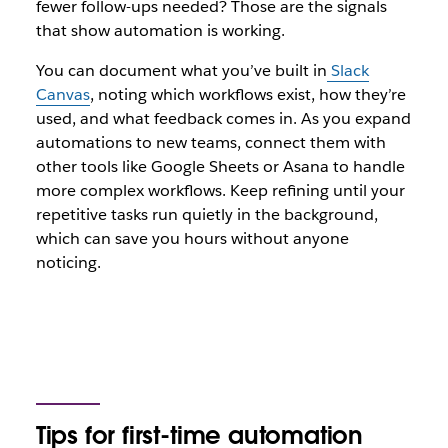
fewer follow-ups needed? Those are the signals
that show automation is working.
You can document what you’ve built in
Slack
Canvas
, noting which workflows exist, how they’re
used, and what feedback comes in. As you expand
automations to new teams, connect them with
other tools like Google Sheets or Asana to handle
more complex workflows. Keep refining until your
repetitive tasks run quietly in the background,
which can save you hours without anyone
noticing.
Tips for first-time automation