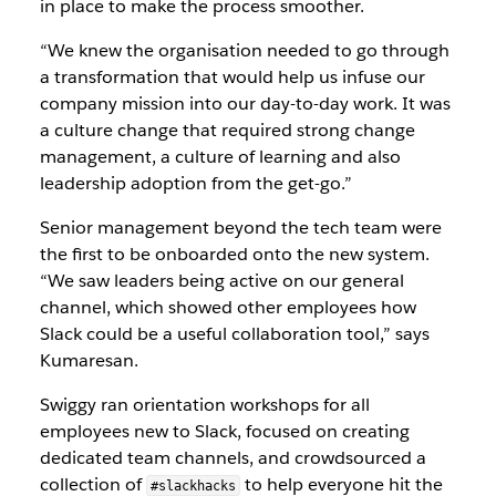
in place to make the process smoother.
“We knew the organisation needed to go through
a transformation that would help us infuse our
company mission into our day-to-day work. It was
a culture change that required strong change
management, a culture of learning and also
leadership adoption from the get-go.”
Senior management beyond the tech team were
the first to be onboarded onto the new system.
“We saw leaders being active on our general
channel, which showed other employees how
Slack could be a useful collaboration tool,” says
Kumaresan.
Swiggy ran orientation workshops for all
employees new to Slack, focused on creating
dedicated team channels, and crowdsourced a
collection of
to help everyone hit the
#slackhacks