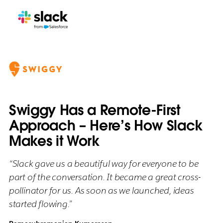
Swiggy Has a Remote-First
Approach – Here’s How Slack
Makes it Work
“Slack gave us a beautiful way for everyone to be
part of the conversation. It became a great cross-
pollinator for us. As soon as we launched, ideas
started flowing.”