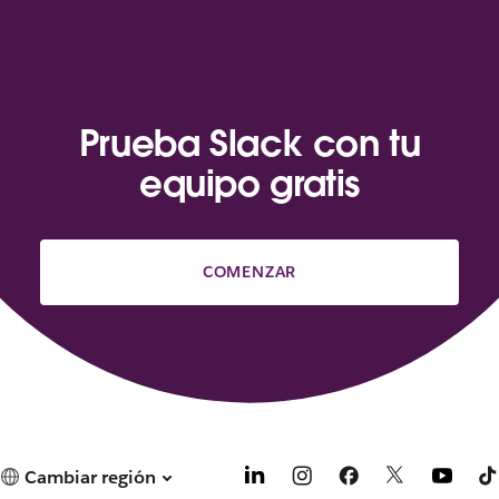
Prueba Slack con tu
equipo gratis
COMENZAR
Cambiar región