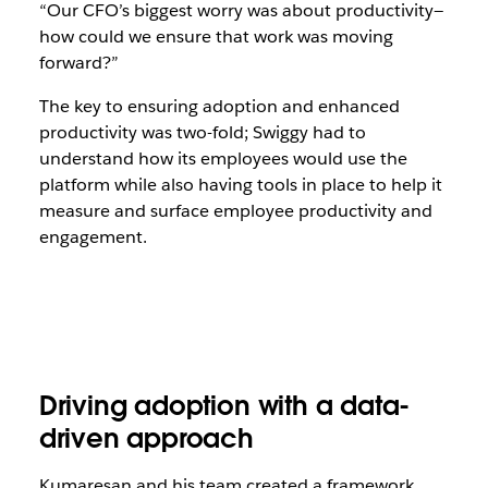
“Our CFO’s biggest worry was about productivity—
how could we ensure that work was moving
forward?”
The key to ensuring adoption and enhanced
productivity was two-fold; Swiggy had to
understand how its employees would use the
platform while also having tools in place to help it
measure and surface employee productivity and
engagement.
Driving adoption with a data-
driven approach
Kumaresan and his team created a framework