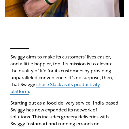
Swiggy aims to make its customers’ lives easier,
and a little happier, too. Its mission is to elevate
the quality of life for its customers by providing
unparalleled convenience. It’s no surprise, then,
that Swiggy
chose Slack as its productivity
platform
.
Starting out as a food delivery service, India-based
Swiggy has now expanded its network of
solutions. This includes grocery deliveries with
Swiggy Instamart and running errands on