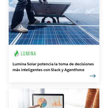
Lumina Solar potencia la toma de decisiones
más inteligentes con Slack y Agentforce