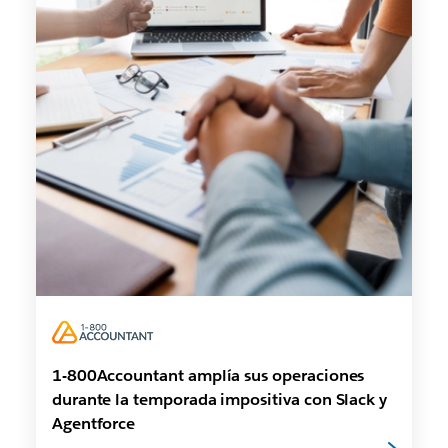
1-800Accountant amplía sus operaciones
durante la temporada impositiva con Slack y
Agentforce