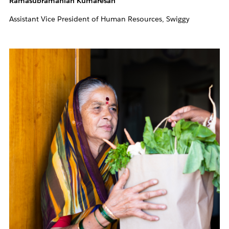
Ramasubramanian Kumaresan
Assistant Vice President of Human Resources, Swiggy