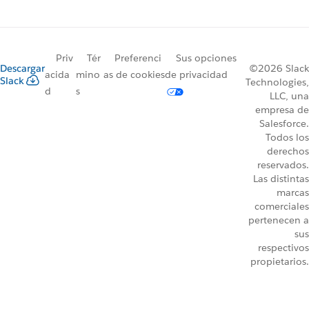
Priv
Tér
Preferenci
Sus opciones
Descargar
©2026 Slack
acida
mino
as de cookies
de privacidad
Slack
Technologies,
d
s
LLC, una
empresa de
Salesforce.
Todos los
derechos
reservados.
Las distintas
marcas
comerciales
pertenecen a
sus
respectivos
propietarios.