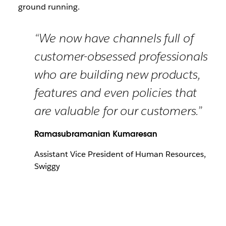
ground running.
“We now have channels full of
customer-obsessed professionals
who are building new products,
features and even policies that
are valuable for our customers.”
Ramasubramanian Kumaresan
Assistant Vice President of Human Resources,
Swiggy