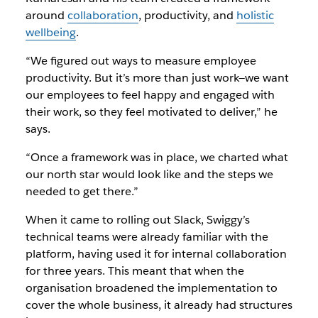
around
collaboration
, productivity, and
holistic
wellbeing
.
“We figured out ways to measure employee
productivity. But it’s more than just work—we want
our employees to feel happy and engaged with
their work, so they feel motivated to deliver,” he
says.
“Once a framework was in place, we charted what
our north star would look like and the steps we
needed to get there.”
When it came to rolling out Slack, Swiggy’s
technical teams were already familiar with the
platform, having used it for internal collaboration
for three years. This meant that when the
organisation broadened the implementation to
cover the whole business, it already had structures