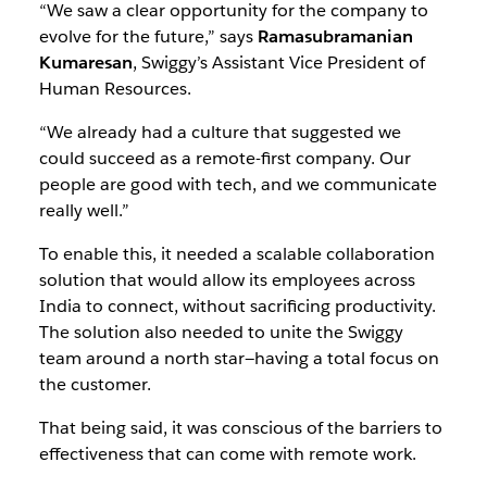
“We saw a clear opportunity for the company to
evolve for the future,” says
Ramasubramanian
Kumaresan
, Swiggy’s Assistant Vice President of
Human Resources.
“We already had a culture that suggested we
could succeed as a remote-first company. Our
people are good with tech, and we communicate
really well.”
To enable this, it needed a scalable collaboration
solution that would allow its employees across
India to connect, without sacrificing productivity.
The solution also needed to unite the Swiggy
team around a north star—having a total focus on
the customer.
That being said, it was conscious of the barriers to
effectiveness that can come with remote work.