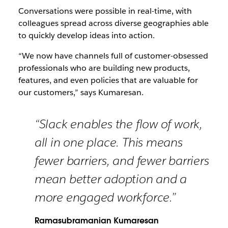
Conversations were possible in real-time, with
colleagues spread across diverse geographies able
to quickly develop ideas into action.
“We now have channels full of customer-obsessed
professionals who are building new products,
features, and even policies that are valuable for
our customers,” says Kumaresan.
“Slack enables the flow of work,
all in one place. This means
fewer barriers, and fewer barriers
mean better adoption and a
more engaged workforce.”
Ramasubramanian Kumaresan