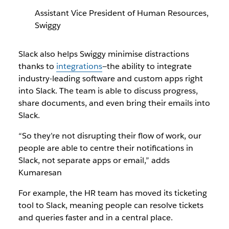
Assistant Vice President of Human Resources,
Swiggy
Slack also helps Swiggy minimise distractions
thanks to
integrations
—the ability to integrate
industry-leading software and custom apps right
into Slack. The team is able to discuss progress,
share documents, and even bring their emails into
Slack.
“So they’re not disrupting their flow of work, our
people are able to centre their notifications in
Slack, not separate apps or email,” adds
Kumaresan
For example, the HR team has moved its ticketing
tool to Slack, meaning people can resolve tickets
and queries faster and in a central place.