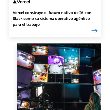
Vercel construye el futuro nativo de IA con
Slack como su sistema operativo agéntico
para el trabajo