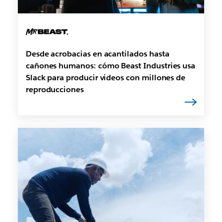
Desde acrobacias en acantilados hasta
cañones humanos: cómo Beast Industries usa
Slack para producir videos con millones de
reproducciones