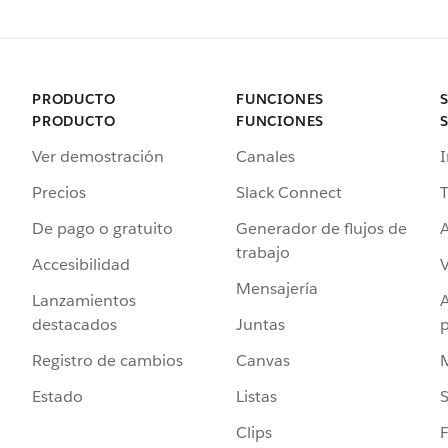
PRODUCTO
FUNCIONES
PRODUCTO
FUNCIONES
Ver demostración
Canales
I
Precios
Slack Connect
T
De pago o gratuito
Generador de flujos de
A
trabajo
Accesibilidad
Mensajería
Lanzamientos
destacados
Juntas
Registro de cambios
Canvas
Estado
Listas
Clips
F