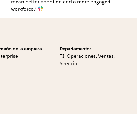
mean better adoption and a more engaged
workforce.”
maño de la empresa
Departamentos
terprise
TI, Operaciones, Ventas,
Servicio
s