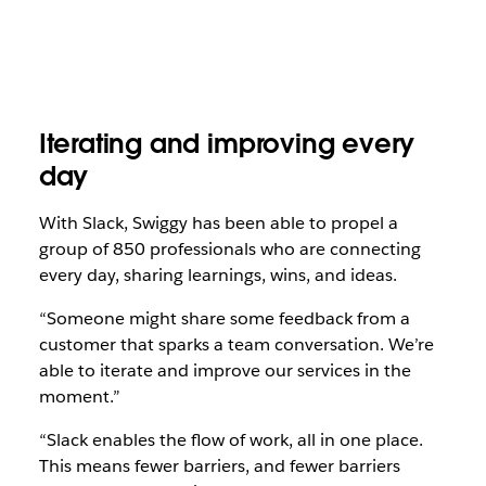
Iterating and improving every
day
With Slack, Swiggy has been able to propel a
group of 850 professionals who are connecting
every day, sharing learnings, wins, and ideas.
“Someone might share some feedback from a
customer that sparks a team conversation. We’re
able to iterate and improve our services in the
moment.”
“Slack enables the flow of work, all in one place.
This means fewer barriers, and fewer barriers