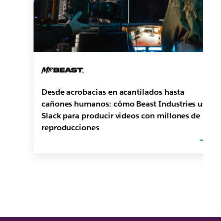
Desde acrobacias en acantilados hasta
cañones humanos: cómo Beast Industries usa
Slack para producir videos con millones de
reproducciones