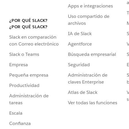
a
Apps e integraciones
Uso compartido de
¿POR QUÉ SLACK?
archivos
¿POR QUÉ SLACK?
IA de Slack
S
Slack en comparación
Agentforce
V
con Correo electrónico
Búsqueda empresarial
S
Slack o Teams
Seguridad
Empresa
Administración de
S
Pequeña empresa
claves Enterprise
b
Productividad
Atlas de Slack
V
Administración de
s
Ver todas las funciones
tareas
Escala
Confianza