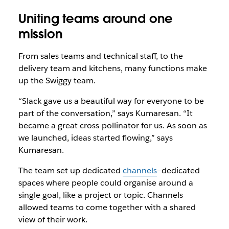
Uniting teams around one
mission
From sales teams and technical staff, to the
delivery team and kitchens, many functions make
up the Swiggy team.
“Slack gave us a beautiful way for everyone to be
part of the conversation,” says Kumaresan. “It
became a great cross-pollinator for us. As soon as
we launched, ideas started flowing,” says
Kumaresan.
The team set up dedicated
channels
—dedicated
spaces where people could organise around a
single goal, like a project or topic. Channels
allowed teams to come together with a shared
view of their work.