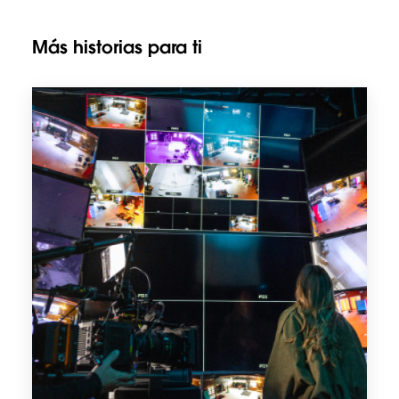
Más historias para ti