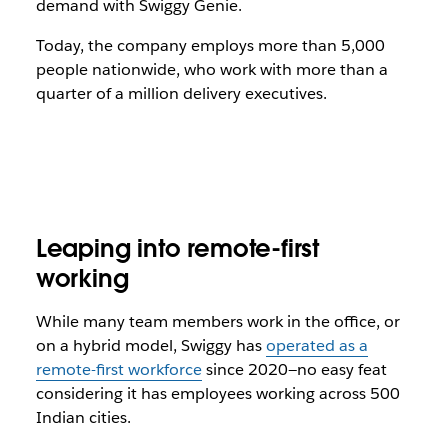
demand with Swiggy Genie.
Today, the company employs more than 5,000
people nationwide, who work with more than a
quarter of a million delivery executives.
Leaping into remote-first
working
While many team members work in the office, or
on a hybrid model, Swiggy has
operated as a
remote-first workforce
since 2020—no easy feat
considering it has employees working across 500
Indian cities.