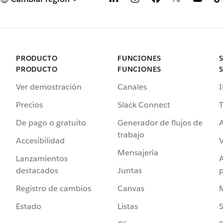
PRODUCTO
FUNCIONES
PRODUCTO
FUNCIONES
Ver demostración
Canales
I
Precios
Slack Connect
T
De pago o gratuito
Generador de flujos de
A
trabajo
Accesibilidad
Mensajería
Lanzamientos
destacados
Juntas
Registro de cambios
Canvas
Estado
Listas