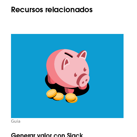
Recursos relacionados
Guía
Generar valor con Slack