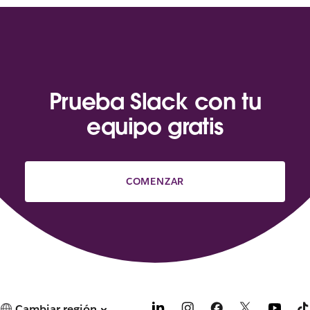
Prueba Slack con tu
equipo gratis
COMENZAR
Cambiar región