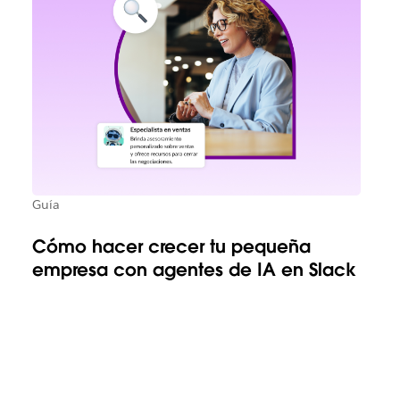
Guía
Cómo hacer crecer tu pequeña
empresa con agentes de IA en Slack