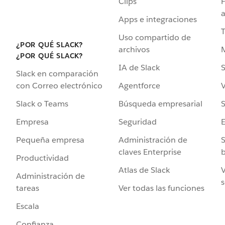
Clips
F
a
Apps e integraciones
Uso compartido de
¿POR QUÉ SLACK?
archivos
¿POR QUÉ SLACK?
IA de Slack
S
Slack en comparación
Agentforce
V
con Correo electrónico
Búsqueda empresarial
S
Slack o Teams
Seguridad
Empresa
Administración de
S
Pequeña empresa
claves Enterprise
b
Productividad
Atlas de Slack
V
Administración de
s
Ver todas las funciones
tareas
Escala
Confianza