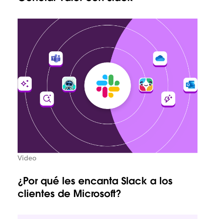
Video
¿Por qué les encanta Slack a los
clientes de Microsoft?