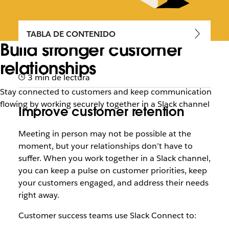
TABLA DE CONTENIDO
Build stronger customer
relationships
3 min de lectura
Stay connected to customers and keep communication
flowing by working securely together in a Slack channel
Improve customer retention
Meeting in person may not be possible at the
moment, but your relationships don’t have to
suffer. When you work together in a Slack channel,
you can keep a pulse on customer priorities, keep
your customers engaged, and address their needs
right away.
Customer success teams use Slack Connect to: