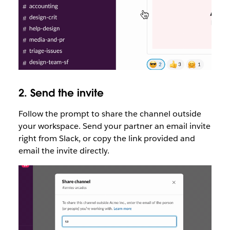
2. Send the invite
Follow the prompt to share the channel outside
your workspace. Send your partner an email invite
right from Slack, or copy the link provided and
email the invite directly.