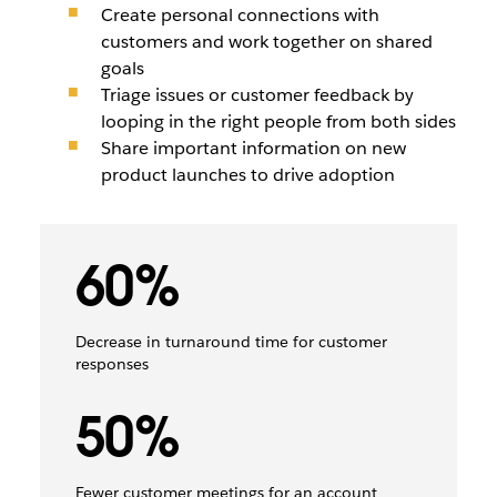
Create personal connections with
customers and work together on shared
goals
Triage issues or customer feedback by
looping in the right people from both sides
Share important information on new
product launches to drive adoption
60%
Decrease in turnaround time for customer
responses
50%
Fewer customer meetings for an account