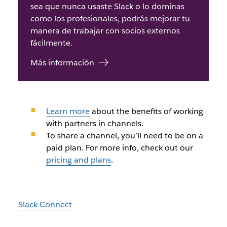
sea que nunca usaste Slack o lo dominas
como los profesionales, podrás mejorar tu
manera de trabajar con socios externos
fácilmente.
Más información
Learn more
about the benefits of working
with partners in channels.
To share a channel, you’ll need to be on a
paid plan. For more info, check out our
pricing and plans
.
Slack Connect