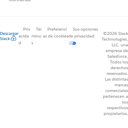
Priv
Tér
Preferenci
Sus opciones
Descargar
©2026 Slack
acida
mino
as de cookies
de privacidad
Slack
Technologies,
d
s
LLC, una
empresa de
Salesforce.
Todos los
derechos
reservados.
Las distintas
marcas
comerciales
pertenecen a
sus
respectivos
propietarios.