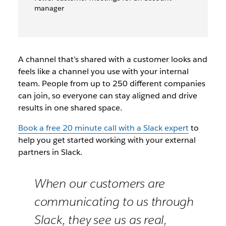
manager
A channel that’s shared with a customer looks and
feels like a channel you use with your internal
team. People from up to 250 different companies
can join, so everyone can stay aligned and drive
results in one shared space.
Book a free 20 minute call with a Slack expert
to
help you get started working with your external
partners in Slack.
When our customers are
communicating to us through
Slack, they see us as real,