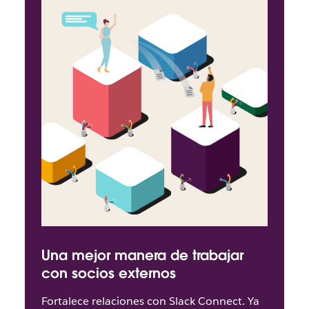
Una mejor manera de trabajar
con socios externos
Fortalece relaciones con Slack Connect. Ya