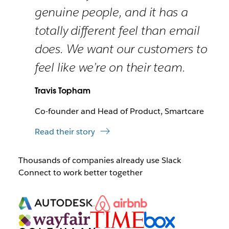
genuine people, and it has a
totally different feel than email
does. We want our customers to
feel like we’re on their team.
Travis Topham
Co-founder and Head of Product, Smartcare
Read their story
Thousands of companies already use Slack
Connect to work better together