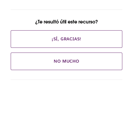
¿Te resultó útil este recurso?
¡SÍ, GRACIAS!
NO MUCHO