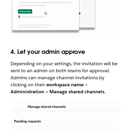
4. Let your admin approve
Depending on your settings, the invitation will be
sent to an admin on both teams for approval.
Admins can manage channel invitations by
clicking on their
workspace name
>
Administration
>
Manage
shared
channels
.