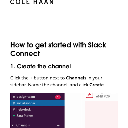
How to get started with Slack
Connect
1.
Create the channel
Click the + button next to
Channels
in your
sidebar. Name the channel, and click
Create
.