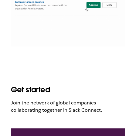
Get started
Join the network of global companies
collaborating together in Slack Connect
.