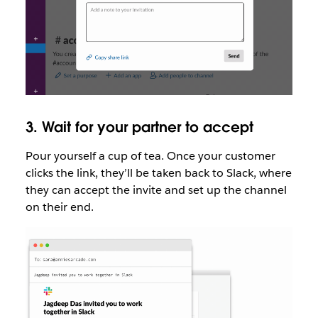
3. Wait for your partner to accept
Pour yourself a cup of tea. Once your customer
clicks the link, they’ll be taken back to Slack, where
they can accept the invite and set up the channel
on their end.