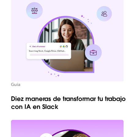
Guía
Diez maneras de transformar tu trabajo
con IA en Slack