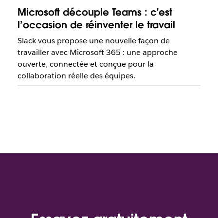
Microsoft découple Teams : c'est
l’occasion de réinventer le travail
Slack vous propose une nouvelle façon de
travailler avec Microsoft 365 : une approche
ouverte, connectée et conçue pour la
collaboration réelle des équipes.