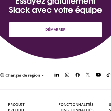
Essayez gratuitement
Slack avec votre équipe
DÉMARRER
Changer de région
PRODUIT
FONCTIONNALITÉS
PRODUIT
FONCTIONNALITÉS