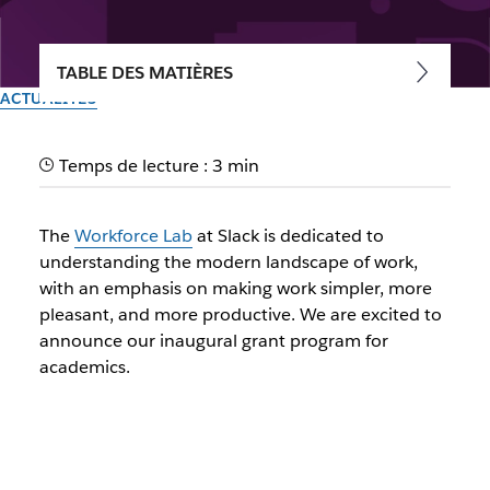
TABLE DES MATIÈRES
ACTUALITÉS
The Workforce Lab at Slack
Temps de lecture : 3 min
Academic Grant Program
The
Workforce Lab
at Slack is dedicated to
The Workforce Lab at Slack is excited to announce its
understanding the modern landscape of work,
inaugural grant program for academics
with an emphasis on making work simpler, more
pleasant, and more productive. We are excited to
Par l’équipe Slack
announce our inaugural grant program for
22 mars 2024
academics.