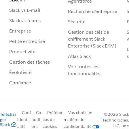
Agentforce
V
Slack vs E-mail
Recherche d’entreprise
S
Slack vs Teams
Sécurité
Entreprise
Gestion des clés de
S
chiffrement Slack
v
Petite entreprise
Enterprise (Slack EKM)
D
Productivité
Atlas Slack
s
Gestion des tâches
Voir toutes les
Évolutivité
fonctionnalités
Confiance
Conf
Co
Préféren
Vos choix en
Téléchar
©2026 Slack
ger
identi
nditi
ces de
matière de
Technologies,
Slack
LLC, une
alité
ons
cookies
confidentialité