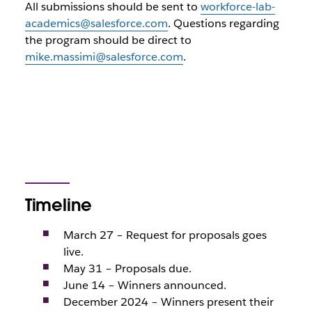
All submissions should be sent to
workforce-lab-
academics@salesforce.com
. Questions regarding
the program should be direct to
mike.massimi@salesforce.com
.
Timeline
March 27 – Request for proposals goes
live.
May 31 – Proposals due.
June 14 – Winners announced.
December 2024 – Winners present their