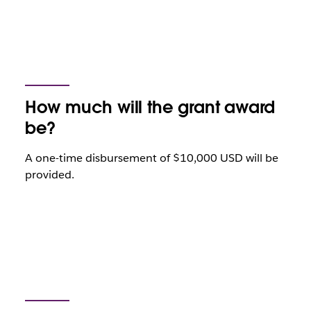
How much will the grant award
be?
A one-time disbursement of $10,000 USD will be
provided.