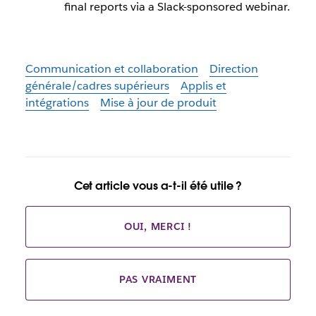
final reports via a Slack-sponsored webinar.
Communication et collaboration
Direction
générale/cadres supérieurs
Applis et
intégrations
Mise à jour de produit
Cet article vous a-t-il été utile ?
OUI, MERCI !
PAS VRAIMENT