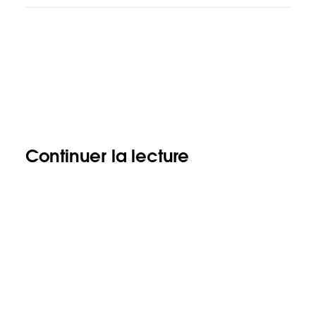
Continuer la lecture