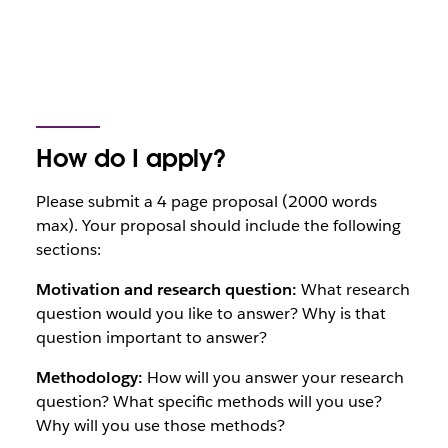
How do I apply?
Please submit a 4 page proposal (2000 words
max). Your proposal should include the following
sections:
Motivation and research question:
What research
question would you like to answer? Why is that
question important to answer?
Methodology:
How will you answer your research
question? What specific methods will you use?
Why will you use those methods?