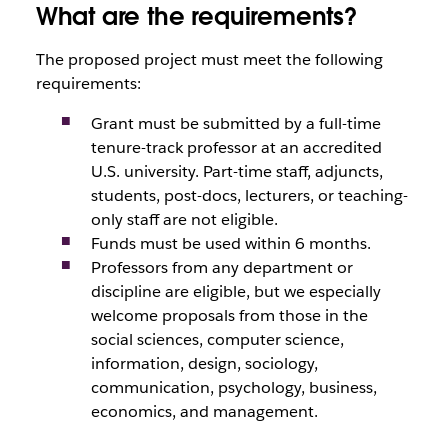
What are the requirements?
The proposed project must meet the following
requirements:
Grant must be submitted by a full-time
tenure-track professor at an accredited
U.S. university. Part-time staff, adjuncts,
students, post-docs, lecturers, or teaching-
only staff are not eligible.
Funds must be used within 6 months.
Professors from any department or
discipline are eligible, but we especially
welcome proposals from those in the
social sciences, computer science,
information, design, sociology,
communication, psychology, business,
economics, and management.