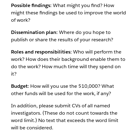
Possible findings:
What might you find? How
might these findings be used to improve the world
of work?
Dissemination plan:
Where do you hope to
publish or share the results of your research?
Roles and responsibilities:
Who will perform the
work? How does their background enable them to
do the work? How much time will they spend on
it?
Budget:
How will you use the $10,000? What
other funds will be used for the work, if any?
In addition, please submit CVs of all named
investigators. (These do not count towards the
word limit.) No text that exceeds the word limit
will be considered.