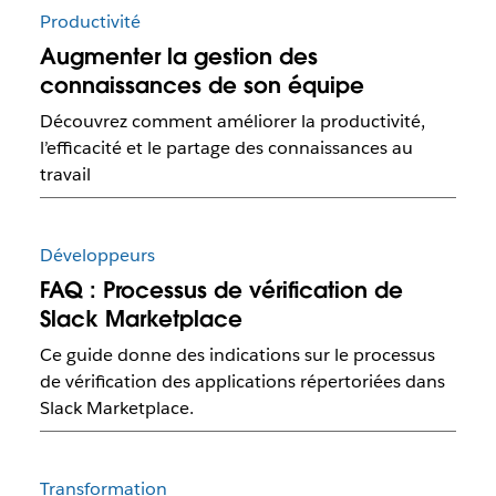
Productivité
Augmenter la gestion des
connaissances de son équipe
Découvrez comment améliorer la productivité,
l’efficacité et le partage des connaissances au
travail
Développeurs
FAQ : Processus de vérification de
Slack Marketplace
Ce guide donne des indications sur le processus
de vérification des applications répertoriées dans
Slack Marketplace.
Transformation