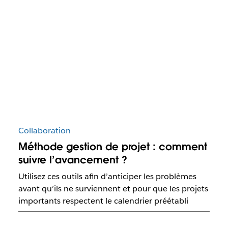
Collaboration
Méthode gestion de projet : comment
suivre l’avancement ?
Utilisez ces outils afin d’anticiper les problèmes
avant qu’ils ne surviennent et pour que les projets
importants respectent le calendrier préétabli