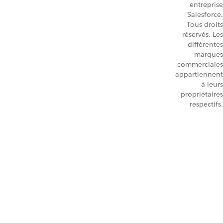
entreprise
Salesforce.
Tous droits
réservés. Les
différentes
marques
commerciales
appartiennent
à leurs
propriétaires
respectifs.