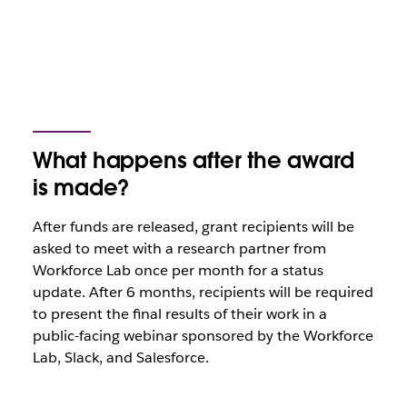
What happens after the award
is made?
After funds are released, grant recipients will be
asked to meet with a research partner from
Workforce Lab once per month for a status
update. After 6 months, recipients will be required
to present the final results of their work in a
public-facing webinar sponsored by the Workforce
Lab, Slack, and Salesforce.