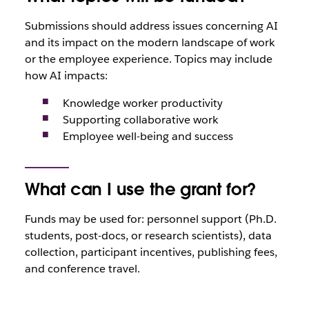
Submissions should address issues concerning AI
and its impact on the modern landscape of work
or the employee experience. Topics may include
how AI impacts:
Knowledge worker productivity
Supporting collaborative work
Employee well-being and success
What can I use the grant for?
Funds may be used for: personnel support (Ph.D.
students, post-docs, or research scientists), data
collection, participant incentives, publishing fees,
and conference travel.