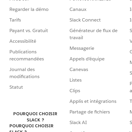
Regarder la démo
Canaux
I
Tarifs
Slack Connect
Payant vs. Gratuit
Générateur de flux de
S
travail
Accessibilité
Messagerie
Publications
G
recommandées
Appels d’équipe
Journal des
Canevas
S
modifications
Listes
P
Statut
Clips
a
Applis et intégrations
Partage de fichiers
POURQUOI CHOISIR
SLACK ?
Slack AI
S
POURQUOI CHOISIR
SLACK ?