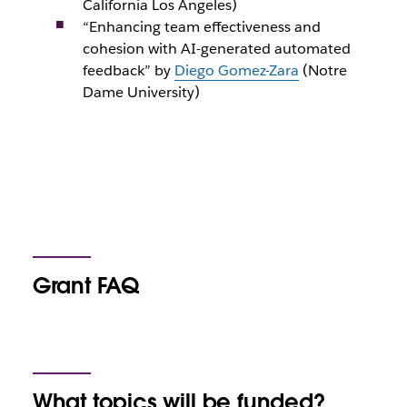
California Los Angeles)
“Enhancing team effectiveness and
cohesion with AI-generated automated
feedback” by
Diego Gomez-Zara
(Notre
Dame University)
Grant FAQ
What topics will be funded?