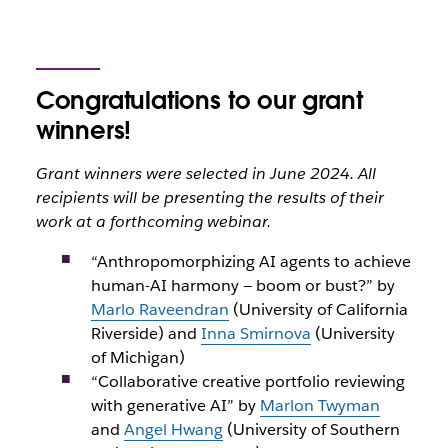
Congratulations to our grant
winners!
Grant winners were selected in June 2024. All
recipients will be presenting the results of their
work at a forthcoming webinar.
“Anthropomorphizing AI agents to achieve
human-AI harmony — boom or bust?” by
Marlo Raveendran
(University of California
Riverside) and
Inna Smirnova
(University
of Michigan)
“Collaborative creative portfolio reviewing
with generative AI” by
Marlon Twyman
and
Angel Hwang
(University of Southern