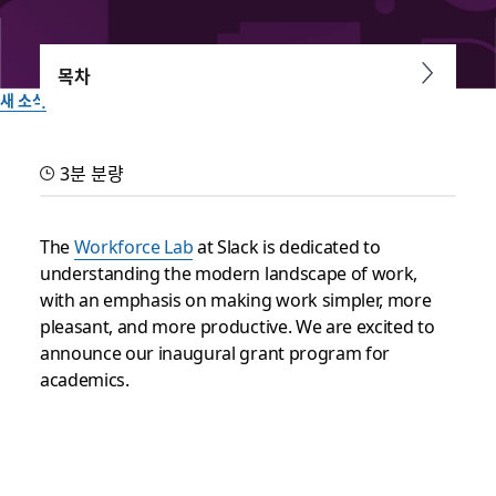
목차
새 소식
The Workforce Lab at Slack
3분 분량
Academic Grant Program
The
Workforce Lab
at Slack is dedicated to
The Workforce Lab at Slack is excited to announce its
understanding the modern landscape of work,
inaugural grant program for academics
with an emphasis on making work simpler, more
pleasant, and more productive. We are excited to
Slack 팀이 작성
announce our inaugural grant program for
2024년 3월 22일
academics.