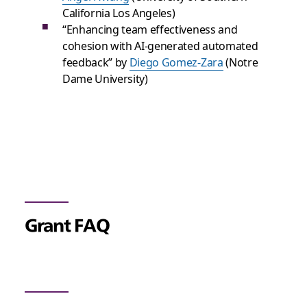
California Los Angeles)
“Enhancing team effectiveness and
cohesion with AI-generated automated
feedback” by
Diego Gomez-Zara
(Notre
Dame University)
Grant FAQ