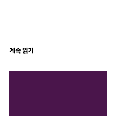
계속 읽기