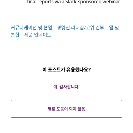
final reports via a Slack-sponsored webinar.
커뮤니케이션 및 협업
경영진 리더십/고위 간부
앱 및
통합
제품 업데이트
이 포스트가 유용했나요?
예. 감사합니다!
별로 도움이 되지 않음