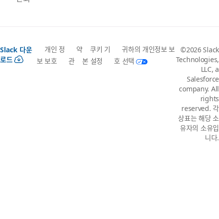
개인 정
약
쿠키 기
귀하의 개인정보 보
Slack 다운
©2026 Slack
로드
Technologies,
보 보호
관
본 설정
호 선택
LLC, a
Salesforce
company. All
rights
reserved. 각
상표는 해당 소
유자의 소유입
니다.