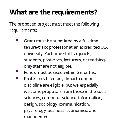
What are the requirements?
The proposed project must meet the following
requirements:
Grant must be submitted by a full-time
tenure-track professor at an accredited U.S.
university. Part-time staff, adjuncts,
students, post-docs, lecturers, or teaching-
only staff are not eligible.
Funds must be used within 6 months.
Professors from any department or
discipline are eligible, but we especially
welcome proposals from those in the social
sciences, computer science, information,
design, sociology, communication,
psychology, business, economics, and
management.