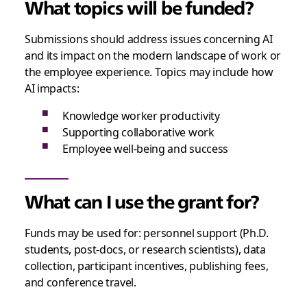
What topics will be funded?
Submissions should address issues concerning AI
and its impact on the modern landscape of work or
the employee experience. Topics may include how
AI impacts:
Knowledge worker productivity
Supporting collaborative work
Employee well-being and success
What can I use the grant for?
Funds may be used for: personnel support (Ph.D.
students, post-docs, or research scientists), data
collection, participant incentives, publishing fees,
and conference travel.