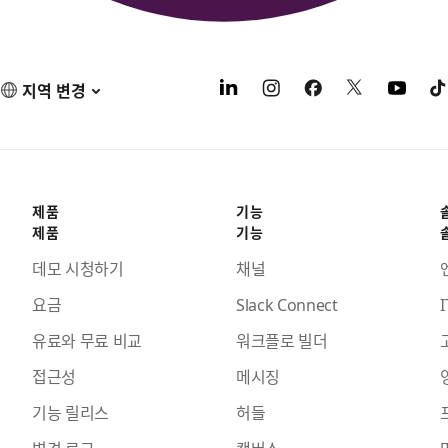
지역 변경
제품
기능
제품
기능
데모 시청하기
채널
요금
Slack Connect
I
유료와 무료 비교
워크플로 빌더
접근성
메시징
기능 릴리스
허들
변경 로그
캔버스