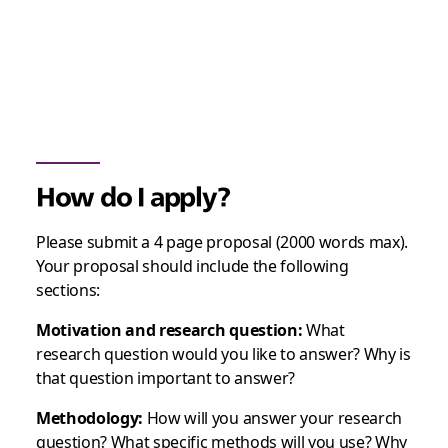
How do I apply?
Please submit a 4 page proposal (2000 words max).
Your proposal should include the following
sections:
Motivation and research question:
What
research question would you like to answer? Why is
that question important to answer?
Methodology:
How will you answer your research
question? What specific methods will you use? Why