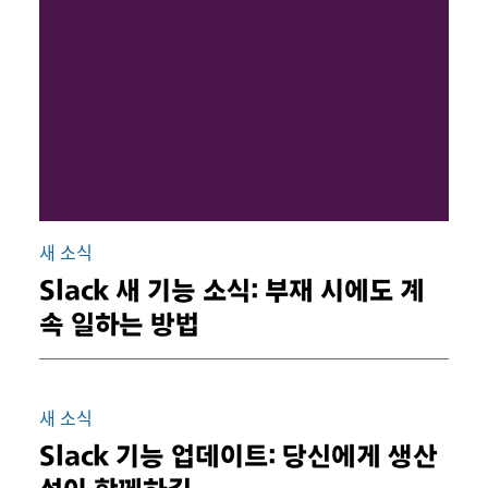
새 소식
Slack 새 기능 소식: 부재 시에도 계
속 일하는 방법
새 소식
Slack 기능 업데이트: 당신에게 생산