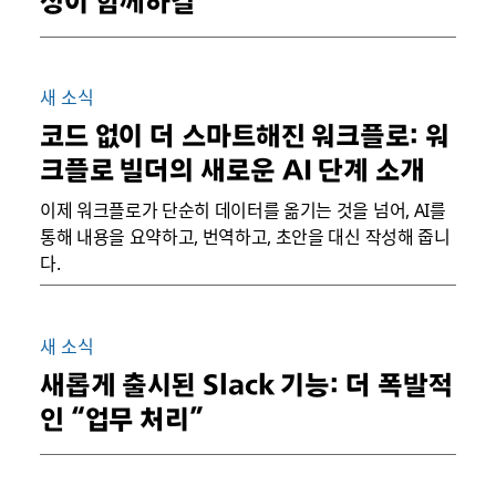
성이 함께하길
새 소식
코드 없이 더 스마트해진 워크플로: 워
크플로 빌더의 새로운 AI 단계 소개
이제 워크플로가 단순히 데이터를 옮기는 것을 넘어, AI를
통해 내용을 요약하고, 번역하고, 초안을 대신 작성해 줍니
다.
새 소식
새롭게 출시된 Slack 기능: 더 폭발적
인 “업무 처리”