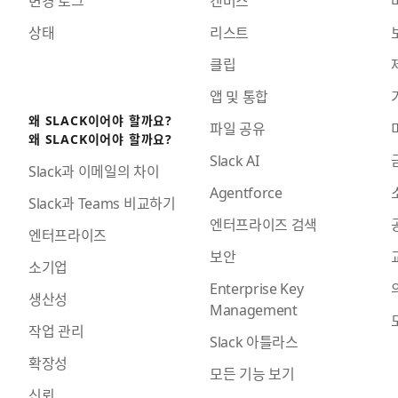
상태
리스트
클립
앱 및 통합
왜 SLACK이어야 할까요?
파일 공유
왜 SLACK이어야 할까요?
Slack AI
Slack과 이메일의 차이
Agentforce
Slack과 Teams 비교하기
엔터프라이즈 검색
엔터프라이즈
보안
소기업
Enterprise Key
생산성
Management
작업 관리
Slack 아틀라스
확장성
모든 기능 보기
신뢰