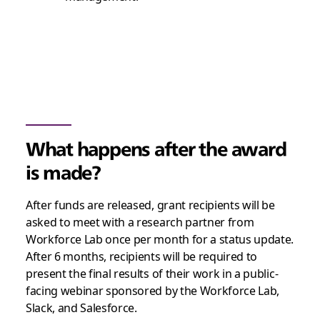
What happens after the award
is made?
After funds are released, grant recipients will be
asked to meet with a research partner from
Workforce Lab once per month for a status update.
After 6 months, recipients will be required to
present the final results of their work in a public-
facing webinar sponsored by the Workforce Lab,
Slack, and Salesforce.