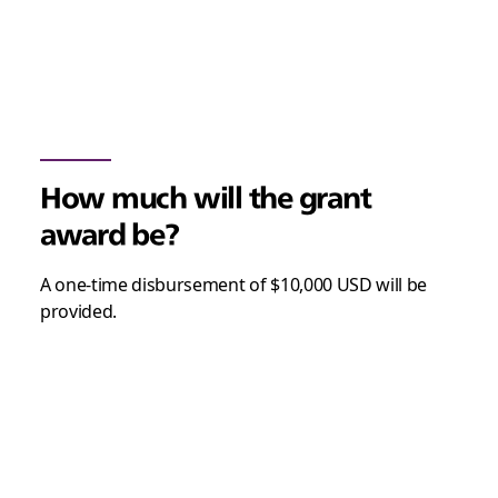
How much will the grant
award be?
A one-time disbursement of $10,000 USD will be
provided.