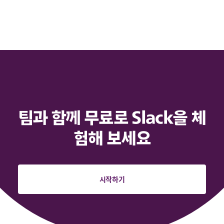
팀과 함께 무료로 Slack을 체
험해 보세요
시작하기