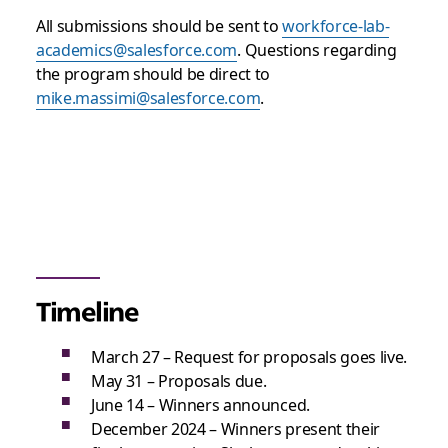
All submissions should be sent to
workforce-lab-
academics@salesforce.com
. Questions regarding
the program should be direct to
mike.massimi@salesforce.com
.
Timeline
March 27 – Request for proposals goes live.
May 31 – Proposals due.
June 14 – Winners announced.
December 2024 – Winners present their