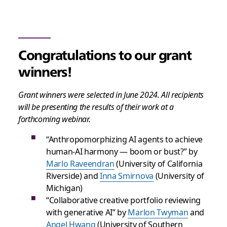
Congratulations to our grant
winners!
Grant winners were selected in June 2024. All recipients
will be presenting the results of their work at a
forthcoming webinar.
“Anthropomorphizing AI agents to achieve
human-AI harmony — boom or bust?” by
Marlo Raveendran
(University of California
Riverside) and
Inna Smirnova
(University of
Michigan)
“Collaborative creative portfolio reviewing
with generative AI” by
Marlon Twyman
and
Angel Hwang
(University of Southern