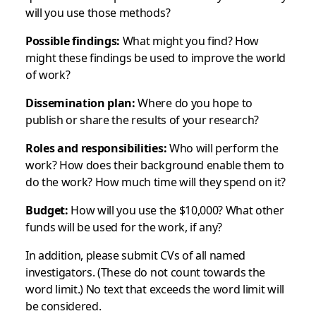
will you use those methods?
Possible findings:
What might you find? How
might these findings be used to improve the world
of work?
Dissemination plan:
Where do you hope to
publish or share the results of your research?
Roles and responsibilities:
Who will perform the
work? How does their background enable them to
do the work? How much time will they spend on it?
Budget:
How will you use the $10,000? What other
funds will be used for the work, if any?
In addition, please submit CVs of all named
investigators. (These do not count towards the
word limit.) No text that exceeds the word limit will
be considered.