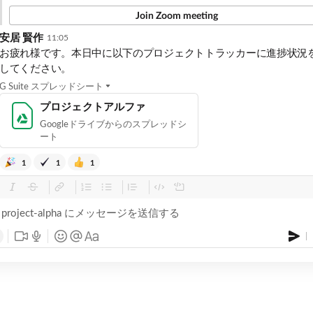
Join Zoom meeting
安居 賢作
11:05
お疲れ様です。本日中に以下のプロジェクトトラッカーに進捗状況
してください。
G Suite スプレッドシート
プロジェクトアルファ
Googleドライブからのスプレッドシ
ート
1
1
1
project-alpha にメッセージを送信する