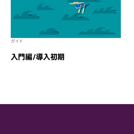
ガイド
入門編/導入初期