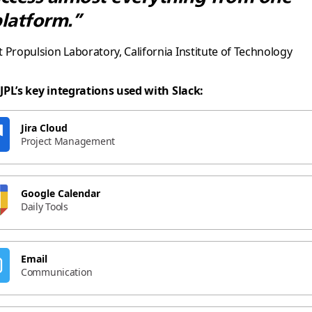
latform.”
et Propulsion Laboratory, California Institute of Technology
JPL’s key integrations used with Slack:
Jira Cloud
Project Management
Google Calendar
Daily Tools
Email
Communication