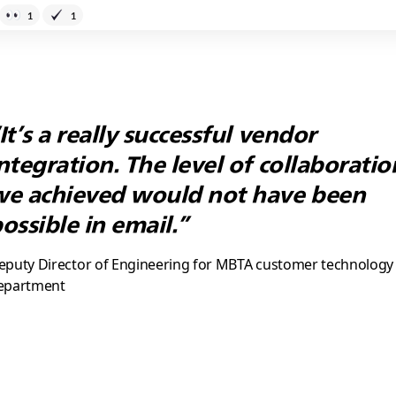
1
1
It’s a really successful vendor
ntegration. The level of collaboratio
e achieved would not have been
ossible in email.”
eputy Director of Engineering for MBTA customer technology
epartment