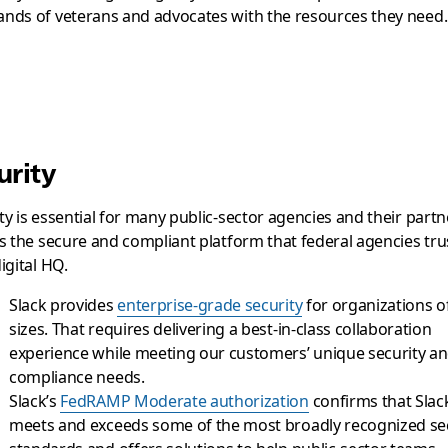
nds of veterans and advocates with the resources they need.
urity
ty is essential for many public-sector agencies and their partn
is the secure and compliant platform that federal agencies tru
digital HQ.
Slack provides
enterprise-grade security
for organizations of
sizes. That requires delivering a best-in-class collaboration
experience while meeting our customers’ unique security a
compliance needs.
Slack’s
FedRAMP Moderate authorization
confirms that Slac
meets and exceeds some of the most broadly recognized se