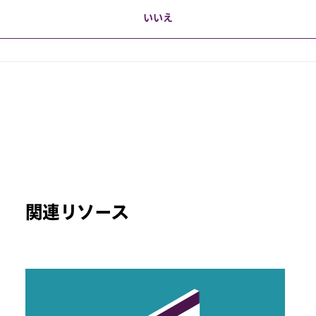
いいえ
関連リソース