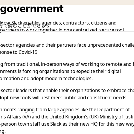
government
How Slack enables agencies, contractors, citizens and
0 分で読むことができます
partners to work together in one centralized, secure tool
-sector agencies and their partners face unprecedented chal
ponse to Covid-19.
ng from traditional, in-person ways of working to remote and 
nments is forcing organizations to expedite their digital
formation and adopt modern technologies.
-sector leaders that enable their organizations to embrace c
opt new tools will best meet public and constituent needs.
nments ranging from large agencies like the Department of
ns Affairs (VA) and the United Kingdom’s (UK) Ministry of Justi
person town staff use Slack as their new HQ for this new way
ng.