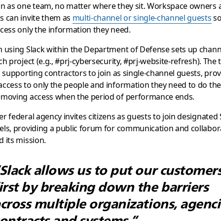
on as one team, no matter where they sit. Workspace owners 
s can invite them as
multi-channel or single-channel guests
so
cess only the information they need.
 using Slack within the Department of Defense sets up chann
ch project (e.g., #prj-cybersecurity, #prj-website-refresh). The
s supporting contractors to join as single-channel guests, pro
ccess to only the people and information they need to do the
emoving access when the period of performance ends.
r federal agency invites citizens as guests to join designated 
ls, providing a public forum for communication and collabor
 its mission.
Slack allows us to put our customer
irst by breaking down the barriers
cross multiple organizations, agenci
ontracts and systems.”