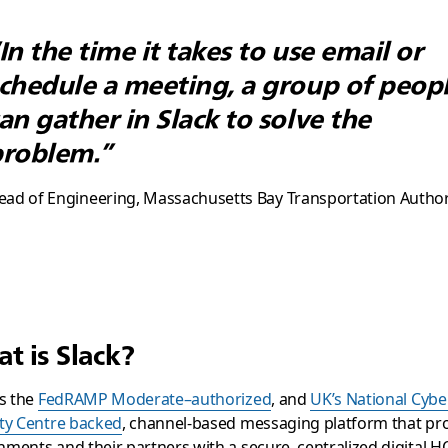
In the time it takes to use email or
chedule a meeting, a group of peop
an gather in Slack to solve the
roblem.”
ead of Engineering, Massachusetts Bay Transportation Author
t is Slack?
is the
FedRAMP Moderate–authorized
, and
UK’s National Cybe
ty Centre backed
, channel-based messaging platform that pr
ments and their partners with a secure, centralized digital H