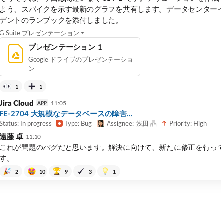
よう、スパイクを示す最新のグラフを共有します。データセンター
デントのランブックを添付しました。
G Suite プレゼンテーション
プレゼンテーション 1
Google ドライブのプレゼンテーショ
ン
1
1
Jira Cloud
11:05
APP
FE-2704 大規模なデータベースの障害...
Status: In progress
Type: Bug
Priority: High
Assignee:
浅田 晶
遠藤 卓
11:10
これが問題のバグだと思います。解決に向けて、新たに修正を行っ
す。
2
10
9
3
1