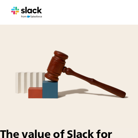
The value of Slack for