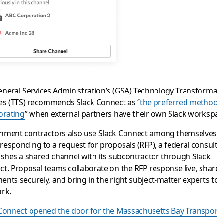
neral Services Administration’s (GSA) Technology Transforma
es (TTS) recommends Slack Connect as “
the preferred method
orating
” when external partners have their own Slack worksp
nment contractors also use Slack Connect among themselves
esponding to a request for proposals (RFP), a federal consul
ishes a shared channel with its subcontractor through Slack
t. Proposal teams collaborate on the RFP response live, shar
nts securely, and bring in the right subject-matter experts t
ork.
 Connect opened the door for the Massachusetts Bay Transpor