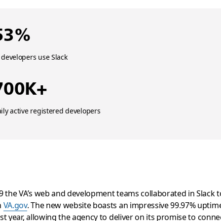
53%
 developers use Slack
700K+
ily active registered developers
9 the VA’s web and development teams collaborated in Slack t
h
VA.gov
. The new website boasts an impressive 99.97% uptim
st year, allowing the agency to deliver on its promise to conne