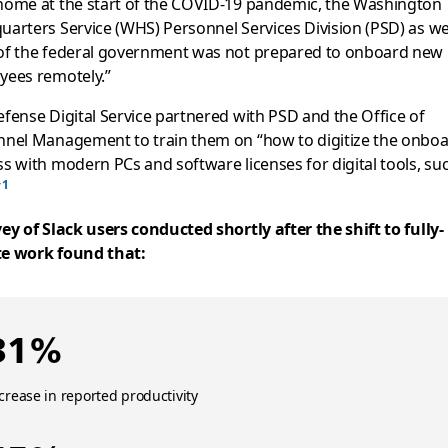
home at the start of the COVID-19 pandemic, the Washington
arters Service (WHS) Personnel Services Division (PSD) as wel
of the federal government was not prepared to onboard new
yees remotely.”
fense Digital Service partnered with PSD and the Office of
nnel Management to train them on “how to digitize the onbo
s with modern PCs and software licenses for digital tools, su
”
ey of Slack users conducted shortly after the shift to fully-
e work found that:
31%
crease in reported productivity