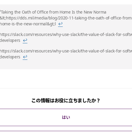
¹Taking the Oath of Office from Home Is the New Norma
&lt;https://dds.mil/media/blog/2020-11-taking-the-oath-of-office-from
home-is-the-new-normal&gt;l
↩
https://slack.com/resources/why-use-slack/the-value-of-slack-for-soft
developers
↩
https://slack.com/resources/why-use-slack/the-value-of-slack-for-soft
developers
↩
この情報はお役に立ちましたか？
はい