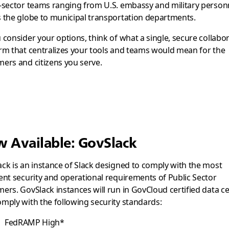
-sector teams ranging from U.S. embassy and military person
 the globe to municipal transportation departments.
 consider your options, think of what a single, secure collabo
rm that centralizes your tools and teams would mean for the
ers and citizens you serve.
 Available: GovSlack
ck is an instance of Slack designed to comply with the most
ent security and operational requirements of Public Sector
ers. GovSlack instances will run in GovCloud certified data c
mply with the following security standards:
FedRAMP High*