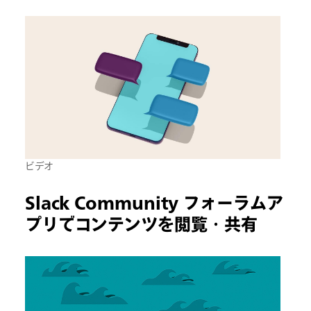
ビデオ
Slack Community フォーラムア
プリでコンテンツを閲覧・共有