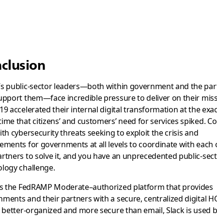
clusion
’s public-sector leaders—both within government and the par
upport them—face incredible pressure to deliver on their miss
19 accelerated their internal digital transformation at the exa
ime that citizens’ and customers’ need for services spiked. 
ith cybersecurity threats seeking to exploit the crisis and
ements for governments at all levels to coordinate with each 
rtners to solve it, and you have an unprecedented public-sec
logy challenge.
 is the FedRAMP Moderate–authorized platform that provides
ments and their partners with a secure, centralized digital H
, better-organized and more secure than email, Slack is used 