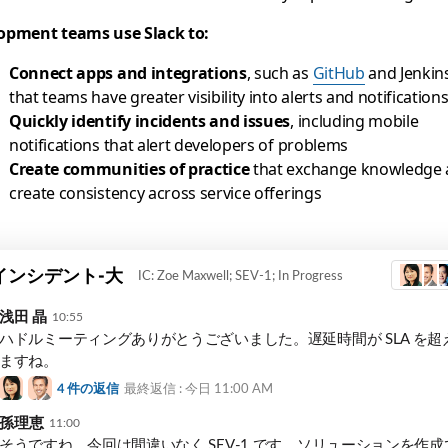
opment teams use Slack to:
Connect apps and integrations
, such as
GitHub
and Jenkins
that teams have greater visibility into alerts and notification
Quickly identify incidents and issues
, including mobile
notifications that alert developers of problems
Create communities of practice
that exchange knowledge
create consistency across service offerings
t
インシデント-大
IC: Zoe Maxwell; SEV-1; In Progress
浅田 晶
10:55
ハドルミーティングありがとうございました。遅延時間が SLA を超
ますね。
4
件の返信
最終返信 : 今日
11:00 AM
孫理恵
11:00
そうですね。今回は間違いなく SEV-1 です。ソリューションを作