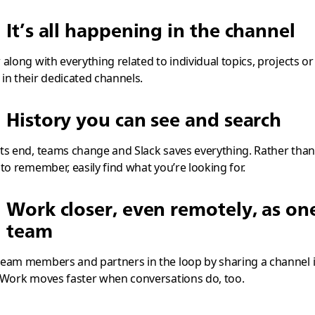
It’s all happening in the channel
 along with everything related to individual topics, projects or
in their dedicated channels.
History you can see and search
ts end, teams change and Slack saves everything. Rather than
 to remember, easily find what you’re looking for.
Work closer, even remotely, as on
team
eam members and partners in the loop by sharing a channel 
 Work moves faster when conversations do, too.