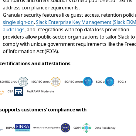
standards and offers solutions to help public-sector teams
address compliance requirements.
Granular security features like guest access, retention polici
single sign-on
,
Slack Enterprise Key Management (Slack EKM
audit logs
, and integrations with top data loss prevention
providers allow public-sector organizations to tailor Slack to
comply with unique government requirements like the Fre
of Information Act (FOIA).
certifications and attestations
 supports customers’ compliance with