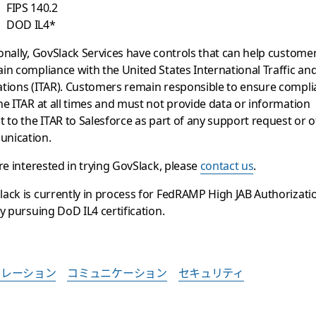
FIPS 140.2
DOD IL4*
onally, GovSlack Services have controls that can help custome
in compliance with the United States International Traffic a
tions (ITAR). Customers remain responsible to ensure compl
he ITAR at all times and must not provide data or information
t to the ITAR to Salesforce as part of any support request or 
nication.
’re interested in trying GovSlack, please
contact us
.
ack is currently in process for FedRAMP High JAB Authorizati
ly pursuing DoD IL4 certification.
ボレーション
コミュニケーション
セキュリティ