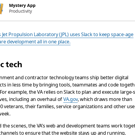
Mystery App
Productivity
 Jet Propulsion Laboratory (JPL) uses Slack to keep space-age
re development all in one place.
ic tech
ment and contractor technology teams ship better digital
ts in less time by bringing tools, teammates and code togeth
 For example, the VA relies on Slack to plan and execute large-
tives, including an overhaul of
VA.gov
, which draws more than
0 veterans, their families, service organizations and other use
week.
d the scenes, the VA’s web and development teams work toget
channels to ensure that the website stays up and running.