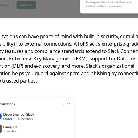
zations can have peace of mind with built-in security, compli
sibility into external connections. All of Slack’s enterprise-grad
ty features and compliance standards extend to Slack Connec
ion, Enterprise Key Management (EKM), support for Data Los
tion (DLP) and e-discovery, and more. Slack’s organizational
cation helps you guard against spam and phishing by connect
o trusted parties.