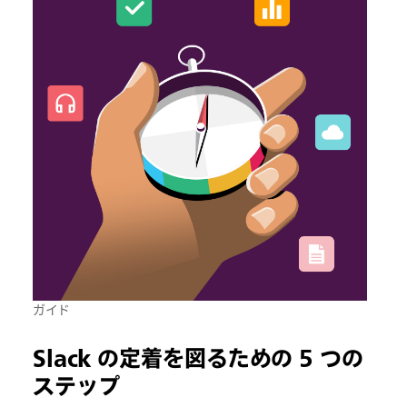
ガイド
Slack の定着を図るための 5 つの
ステップ