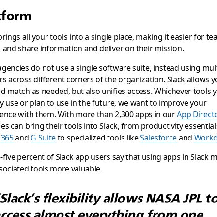
tform
brings all your tools into a single place, making it easier for t
 and share information and deliver on their mission.
gencies do not use a single software suite, instead using mult
s across different corners of the organization. Slack allows y
d match as needed, but also unifies access. Whichever tools 
y use or plan to use in the future, we want to improve your
ence with them. With more than 2,300 apps in our
App Direct
es can bring their tools into Slack, from productivity essentials
 365
and
G Suite
to specialized tools like
Salesforce
and
Workd
-five percent of Slack app users say that using apps in Slack 
sociated tools more valuable.
Slack’s flexibility allows NASA JPL t
ccess almost everything from one