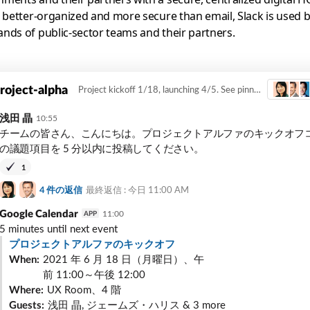
, better-organized and more secure than email, Slack is used 
nds of public-sector teams and their partners.
roject-alpha
Project kickoff 1/18, launching 4/5. See pinned items for project req...
浅田 晶
10:55
チームの皆さん、こんにちは。プロジェクトアルファのキックオフ
の議題項目を 5 分以内に投稿してください。
1
4
件の返信
最終返信 : 今日
11:00 AM
Google Calendar
11:00
APP
5
minutes until next event
プロジェクトアルファのキックオフ
When:
2021 年 6 月 18 日（月曜日）、午
前 11:00～午後 12:00
Where:
UX Room、4 階
Guests:
浅田 晶, ジェームズ・ハリス & 3 more