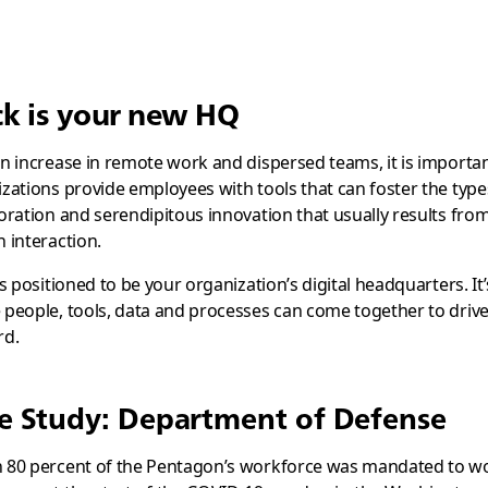
ck is your new HQ
n increase in remote work and dispersed teams, it is importan
zations provide employees with tools that can foster the type
oration and serendipitous innovation that usually results from
 interaction.
is positioned to be your organization’s digital headquarters. It’
people, tools, data and processes can come together to driv
rd.
e Study: Department of Defense
 80 percent of the Pentagon’s workforce was mandated to w