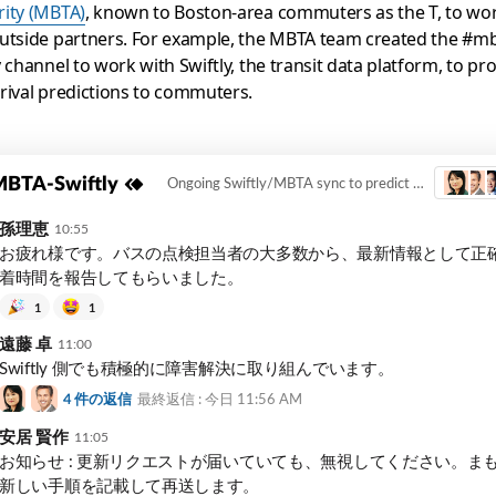
rity (MBTA)
, known to Boston-area commuters as the T, to wo
utside partners. For example, the MBTA team created the #mb
y channel to work with Swiftly, the transit data platform, to pr
rival predictions to commuters.
BTA-Swiftly
Ongoing Swiftly/MBTA sync to predict arrival times for commuters.
孫理恵
10:55
お疲れ様です。バスの点検担当者の大多数から、最新情報として正
着時間を報告してもらいました。
1
1
遠藤 卓
11:00
Swiftly 側でも積極的に障害解決に取り組んでいます。
4
件の返信
最終返信 : 今日
11:56 AM
安居 賢作
11:05
お知らせ : 更新リクエストが届いていても、無視してください。ま
新しい手順を記載して再送します。