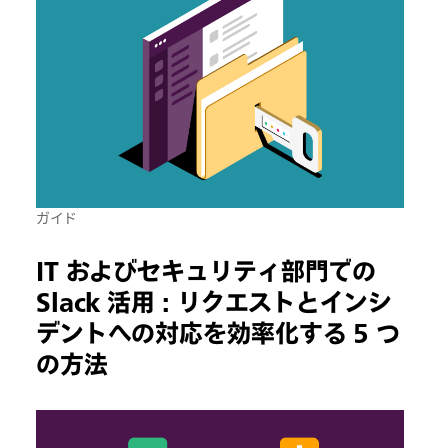
ガイド
IT およびセキュリティ部門での
Slack 活用 : リクエストとインシ
デントへの対応を効率化する 5 つ
の方法