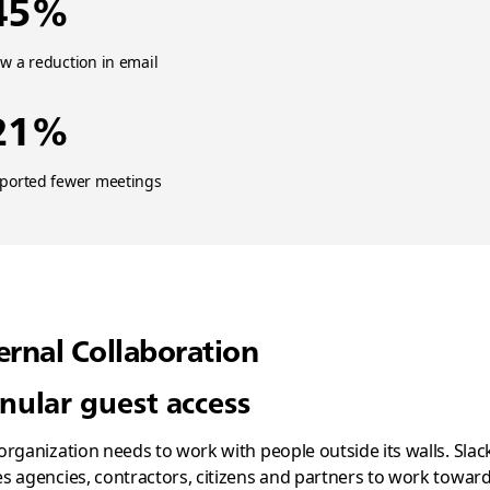
45%
w a reduction in email
21%
eported fewer meetings
ernal Collaboration
nular guest access
organization needs to work with people outside its walls. Slac
s agencies, contractors, citizens and partners to work towar