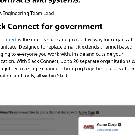
A Engineering Team Lead
ck Connect for government
 Connect
is the most secure and productive way for organizati
icate. Designed to replace email, it extends channel-based
ing to everyone you work with, inside and outside your
zation. With Slack Connect, up to 20 separate organizations 
ogether in a single channel—bringing together groups of peo
ation and tools, all within Slack.