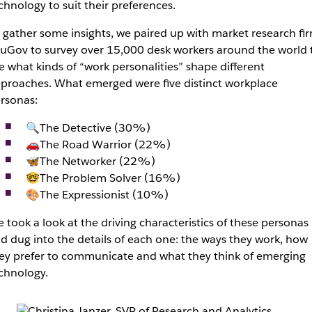
chnology to suit their preferences.
 gather some insights, we paired up with market research fi
uGov to survey over 15,000 desk workers around the world 
e what kinds of “work personalities” shape different
proaches. What emerged were five distinct workplace
rsonas:
🔍The Detective (30%)
🚗The Road Warrior (22%)
🦋The Networker (22%)
🤓The Problem Solver (16%)
🎨The Expressionist (10%)
 took a look at the driving characteristics of these personas
d dug into the details of each one: the ways they work, how
ey prefer to communicate and what they think of emerging
chnology.