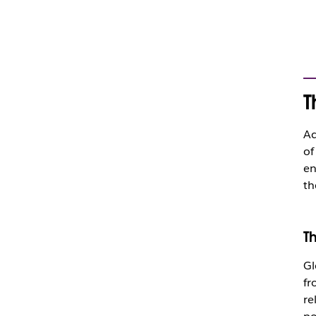
T
Ac
of
en
th
T
Gl
fr
re