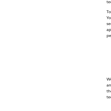
te
To
Yo
se
ap
pe
We
an
th
te