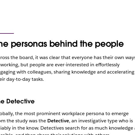
he personas behind the people
ross the board, it was clear that everyone has their own way
 working, but people are ever-interested in effortlessly
gaging with colleagues, sharing knowledge and accelerating
eir day-to-day tasks.
he Detective
obally, the most prominent workplace persona to emerge
om the study was the
Detective
, an investigative type who is
liably in the know. Detectives search for as much knowledge 