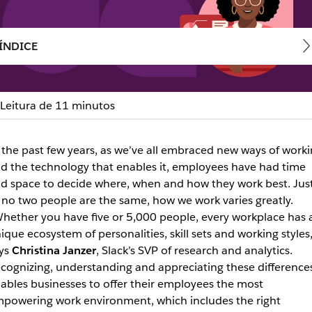
ÍNDICE
Leitura de 11 minutos
e Road Warrior, meet the
 the past few years, as we’ve all embraced new ways of work
d the technology that enables it, employees have had time
d space to decide where, when and how they work best. Jus
ir unique personas, how they prefer to communicate and wh
 no two people are the same, how we work varies greatly.
hether you have five or 5,000 people, every workplace has 
ique ecosystem of personalities, skill sets and working styles,
ys
Christina Janzer
, Slack’s SVP of research and analytics.
cognizing, understanding and appreciating these difference
ables businesses to offer their employees the most
powering work environment, which includes the right