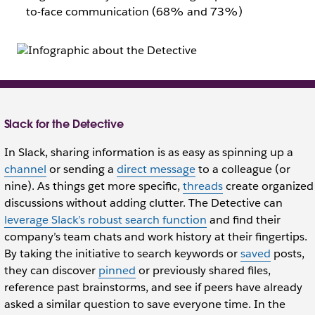
to-face communication (68% and 73%)
Slack for the Detective
In Slack, sharing information is as easy as spinning up a
channel
or sending a
direct message
to a colleague (or
nine). As things get more specific,
threads
create organized
discussions without adding clutter. The Detective can
leverage Slack’s robust search function
and find their
company’s team chats and work history at their fingertips.
By taking the initiative to search keywords or
saved
posts,
they can discover
pinned
or previously shared files,
reference past brainstorms, and see if peers have already
asked a similar question to save everyone time. In the