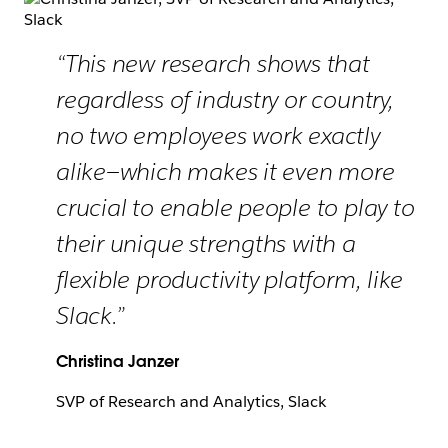
“This new research shows that
regardless of industry or country,
no two employees work exactly
alike—which makes it even more
crucial to enable people to play to
their unique strengths with a
flexible productivity platform, like
Slack.”
Christina Janzer
SVP of Research and Analytics, Slack