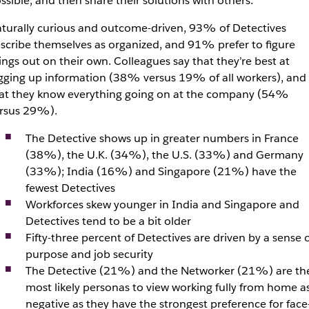
ssible, and then share their solutions with others.
turally curious and outcome-driven, 93% of Detectives
scribe themselves as organized, and 91% prefer to figure
ings out on their own. Colleagues say that they’re best at
gging up information (38% versus 19% of all workers), and
at they know everything going on at the company (54%
rsus 29%).
The Detective shows up in greater numbers in France
(38%), the U.K. (34%), the U.S. (33%) and Germany
(33%); India (16%) and Singapore (21%) have the
fewest Detectives
Workforces skew younger in India and Singapore and
Detectives tend to be a bit older
Fifty-three percent of Detectives are driven by a sense 
purpose and job security
The Detective (21%) and the Networker (21%) are th
most likely personas to view working fully from home a
negative as they have the strongest preference for face