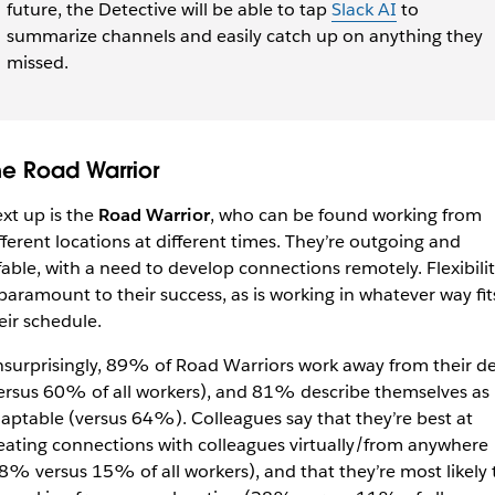
future, the Detective will be able to tap
Slack AI
to
summarize channels and easily catch up on anything they
missed.
he Road Warrior
xt up is the
Road Warrior
, who can be found working from
fferent locations at different times. They’re outgoing and
fable, with a need to develop connections remotely. Flexibili
 paramount to their success, as is working in whatever way fit
eir schedule.
surprisingly, 89% of Road Warriors work away from their d
ersus 60% of all workers), and 81% describe themselves as
aptable (versus 64%). Colleagues say that they’re best at
eating connections with colleagues virtually/from anywhere
8% versus 15% of all workers), and that they’re most likely 