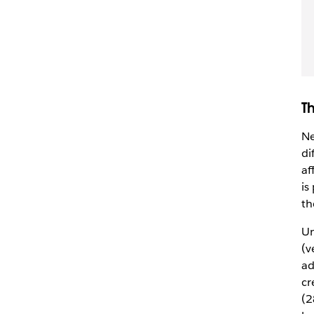
T
Ne
di
af
is
th
Un
(v
ad
cr
(2