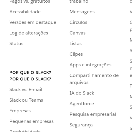
Pagos vs. gratuitos
trabalho
c
Acessibilidade
Mensagens
Versões em destaque
Círculos
p
Log de alterações
Canvas
Status
Listas
Clipes
S
Apps e integrações
POR QUE O SLACK?
Compartilhamento de
e
POR QUE O SLACK?
arquivos
Slack vs. E-mail
IA do Slack
Slack ou Teams
Agentforce
S
Empresas
Pesquisa empresarial
V
Pequenas empresas
Segurança
S
Produtividade