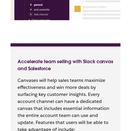
Accelerate team selling with Slack canvas
and Salesforce
Canvases will help sales teams maximize
effectiveness and win more deals by
surfacing key customer insights. Every
account channel can have a dedicated
canvas that includes essential information
the entire account team can use and
update. Features that users will be able to
take advantage of include: