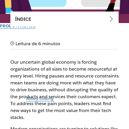
ÍNDICE
PRODUTIVIDADE
Your digital HQ just got better
Leitura de 6 minutos
with Slack canvas
Our uncertain global economy is forcing
Introducing a surface that boosts team productivity by
organizations of all sizes to become resourceful at
turbocharging Slack and Salesforce Customer 360’s value
every level. Hiring pauses and resource constraints
mean teams are doing more with what they have
Criado pela equipe do Slack
to drive business, without disrupting the quality of
30 de setembro de 2025
the products and services their customers expect.
Ilustração de
Abbey Lossing
To address these pain points, leaders must find
new ways to get the most value from their tech
stacks.
Modern organizations are turning to solutions like