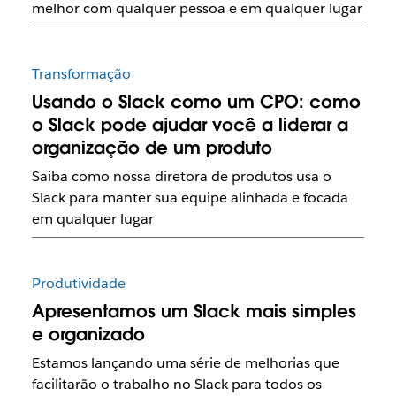
melhor com qualquer pessoa e em qualquer lugar
Transformação
Usando o Slack como um CPO: como
o Slack pode ajudar você a liderar a
organização de um produto
Saiba como nossa diretora de produtos usa o
Slack para manter sua equipe alinhada e focada
em qualquer lugar
Produtividade
Apresentamos um Slack mais simples
e organizado
Estamos lançando uma série de melhorias que
facilitarão o trabalho no Slack para todos os