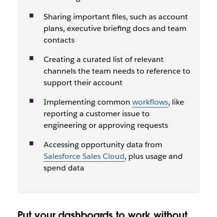
Sharing important files, such as account
plans, executive briefing docs and team
contacts
Creating a curated list of relevant
channels the team needs to reference to
support their account
Implementing common
workflows
, like
reporting a customer issue to
engineering or approving requests
Accessing opportunity data from
Salesforce Sales Cloud
, plus usage and
spend data
Put your dashboards to work without