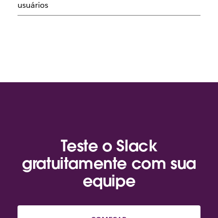
usuários
Teste o Slack
gratuitamente com sua
equipe