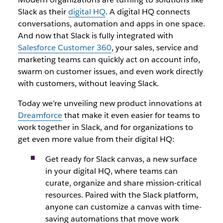
Slack as their
digital HQ
. A digital HQ connects
conversations, automation and apps in one space.
And now that Slack is fully integrated with
Salesforce Customer 360
, your sales, service and
marketing teams can quickly act on account info,
swarm on customer issues, and even work directly
with customers, without leaving Slack.
Today we’re unveiling new product innovations at
Dreamforce
that make it even easier for teams to
work together in Slack, and for organizations to
get even more value from their digital HQ:
Get ready for Slack canvas, a new surface
in your digital HQ, where teams can
curate, organize and share mission-critical
resources. Paired with the Slack platform,
anyone can customize a canvas with time-
saving automations that move work