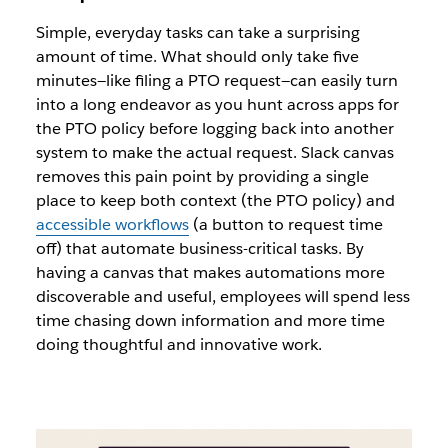
Simple, everyday tasks can take a surprising
amount of time. What should only take five
minutes—like filing a PTO request—can easily turn
into a long endeavor as you hunt across apps for
the PTO policy before logging back into another
system to make the actual request. Slack canvas
removes this pain point by providing a single
place to keep both context (the PTO policy) and
accessible workflows
(a button to request time
off) that automate business-critical tasks. By
having a canvas that makes automations more
discoverable and useful, employees will spend less
time chasing down information and more time
doing thoughtful and innovative work.