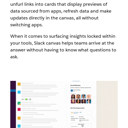
unfurl links into cards that display previews of
data sourced from apps, refresh data and make
updates directly in the canvas, all without
switching apps.
When it comes to surfacing insights locked within
your tools, Slack canvas helps teams arrive at the
answer without having to know what questions to
ask.