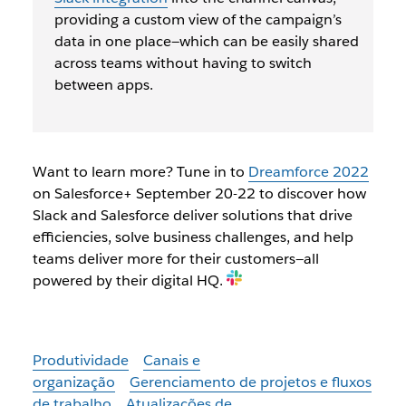
providing a custom view of the campaign’s
data in one place—which can be easily shared
across teams without having to switch
between apps.
Want to learn more? Tune in to
Dreamforce 2022
on Salesforce+ September 20-22 to discover how
Slack and Salesforce deliver solutions that drive
efficiencies, solve business challenges, and help
teams deliver more for their customers—all
powered by their digital HQ.
Produtividade
Canais e
organização
Gerenciamento de projetos e fluxos
de trabalho
Atualizações de