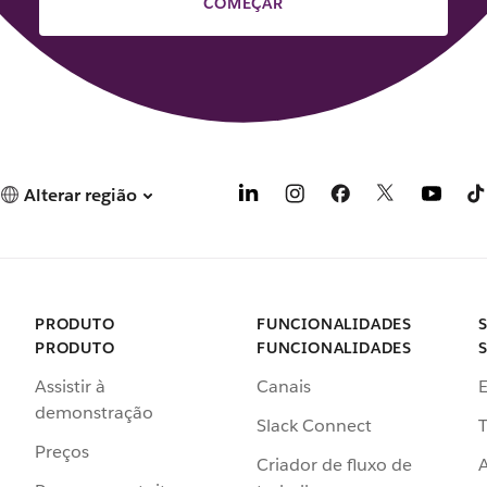
COMEÇAR
Alterar região
PRODUTO
FUNCIONALIDADES
PRODUTO
FUNCIONALIDADES
Assistir à
Canais
demonstração
Slack Connect
T
Preços
Criador de fluxo de