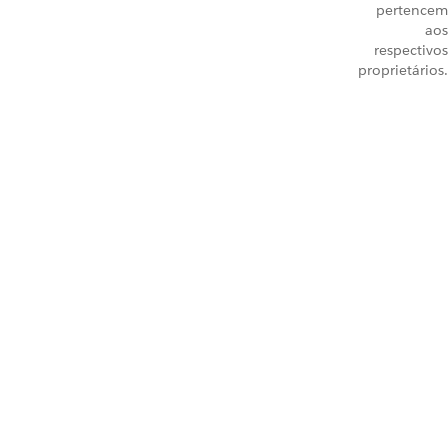
pertencem
aos
respectivos
proprietários.