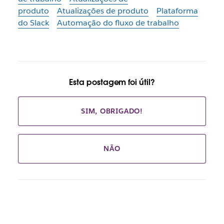
produto
Atualizações de produto
Plataforma
do Slack
Automação do fluxo de trabalho
Esta postagem foi útil?
SIM, OBRIGADO!
NÃO