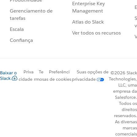
Enterprise Key
Management
Gerenciamento de
S
tarefas
Atlas do Slack
v
Escala
Ver todos os recursos
V
Confiança
Priva
Te
Preferênci
Suas opções de
Baixar o
©2026 Slack
Slack
Technologies,
cidade
rmos
as de cookies
privacidade
LLC, uma
empresa da
Salesforce.
Todos os
direitos
reservados.
As diversas
marcas
comerciais