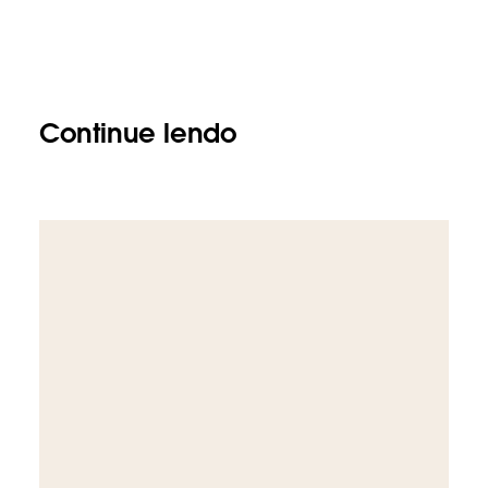
Continue lendo