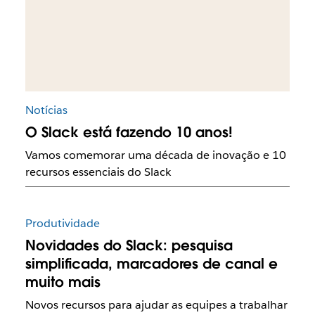
Notícias
O Slack está fazendo 10 anos!
Vamos comemorar uma década de inovação e 10
recursos essenciais do Slack
Produtividade
Novidades do Slack: pesquisa
simplificada, marcadores de canal e
muito mais
Novos recursos para ajudar as equipes a trabalhar