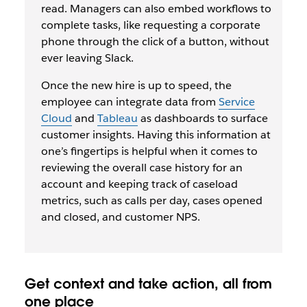
read. Managers can also embed workflows to
complete tasks, like requesting a corporate
phone through the click of a button, without
ever leaving Slack.
Once the new hire is up to speed, the
employee can integrate data from
Service
Cloud
and
Tableau
as dashboards to surface
customer insights. Having this information at
one’s fingertips is helpful when it comes to
reviewing the overall case history for an
account and keeping track of caseload
metrics, such as calls per day, cases opened
and closed, and customer NPS.
Get context and take action, all from
one place