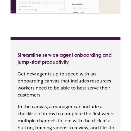
Streamline service agent onboarding and
jump-start productivity
Get new agents up to speed with an
onboarding canvas that includes resources
workers need to be able to best serve their
customers.
In the canvas, a manager can include a
checklist of items to complete the first week:
multiple channels to join with the click of a
button, training videos to review, and files to