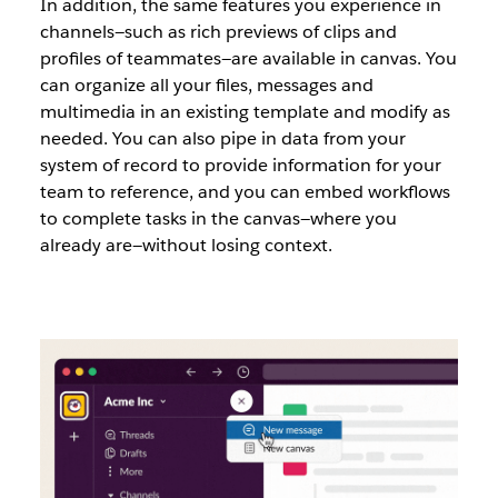
In addition, the same features you experience in
channels—such as rich previews of clips and
profiles of teammates—are available in canvas. You
can organize all your files, messages and
multimedia in an existing template and modify as
needed. You can also pipe in data from your
system of record to provide information for your
team to reference, and you can embed workflows
to complete tasks in the canvas—where you
already are—without losing context.