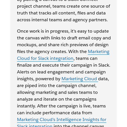
project channel, teams create one source of
truth that tracks all content, files and data
across internal teams and agency partners.
Once work is in progress, it's easy to update
the canvas with links to draft email copy and
mockups, and share rich previews of design
files the agency creates. With the
Marketing
Cloud for Slack integration
, teams can
finalize and execute their campaign in Slack.
Alerts on lead engagement and campaign
insights, powered by
Marketing Cloud
data,
are piped into the campaign channel,
allowing marketing and sales teams to
analyze and iterate on the campaigns
instantly. After the campaign is live, teams
can include performance data from
Marketing Cloud’s Intelligence Insights for
Slack integration
into the channel canvas,