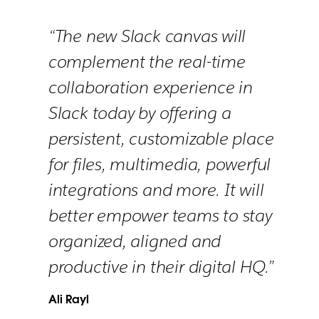
“The new Slack canvas will
complement the real-time
collaboration experience in
Slack today by offering a
persistent, customizable place
for files, multimedia, powerful
integrations and more. It will
better empower teams to stay
organized, aligned and
productive in their digital HQ.”
Ali Rayl