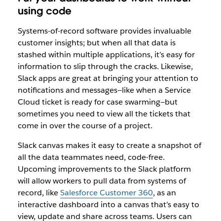
using code
Systems-of-record software provides invaluable
customer insights; but when all that data is
stashed within multiple applications, it’s easy for
information to slip through the cracks. Likewise,
Slack apps are great at bringing your attention to
notifications and messages—like when a Service
Cloud ticket is ready for case swarming—but
sometimes you need to view all the tickets that
come in over the course of a project.
Slack canvas makes it easy to create a snapshot of
all the data teammates need, code-free.
Upcoming improvements to the Slack platform
will allow workers to pull data from systems of
record, like
Salesforce Customer 360
, as an
interactive dashboard into a canvas that’s easy to
view, update and share across teams. Users can