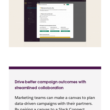
Drive better campaign outcomes with
streamlined collaboration
Marketing teams can make a canvas to plan
data-driven campaigns with their partners.
By pairing a canvas to a Slack Connect