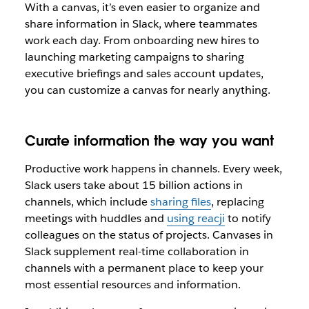
With a canvas, it’s even easier to organize and
share information in Slack, where teammates
work each day. From onboarding new hires to
launching marketing campaigns to sharing
executive briefings and sales account updates,
you can customize a canvas for nearly anything.
Curate information the way you want
Productive work happens in channels. Every week,
Slack users take about 15 billion actions in
channels, which include
sharing files
, replacing
meetings with huddles and
using reacji
to notify
colleagues on the status of projects. Canvases in
Slack supplement real-time collaboration in
channels with a permanent place to keep your
most essential resources and information.