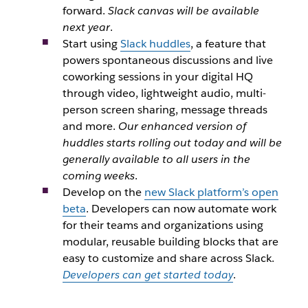
forward.
Slack canvas will be available
next year
.
Start using
Slack huddles
, a feature that
powers spontaneous discussions and live
coworking sessions in your digital HQ
through video, lightweight audio, multi-
person screen sharing, message threads
and more.
Our enhanced version of
huddles starts rolling out today and will be
generally available to all users in the
coming weeks
.
Develop on the
new Slack platform’s open
beta
. Developers can now automate work
for their teams and organizations using
modular, reusable building blocks that are
easy to customize and share across Slack.
Developers can get started today
.