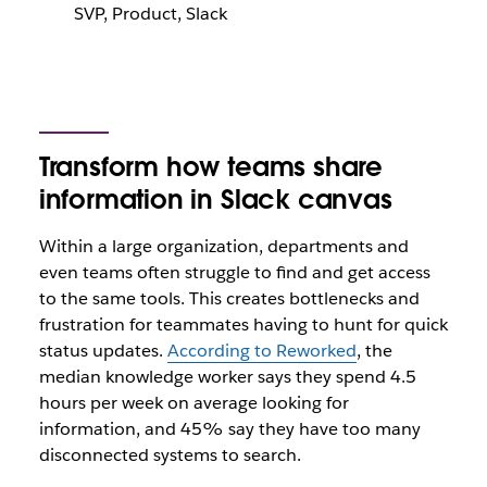
SVP, Product, Slack
Transform how teams share
information in Slack canvas
Within a large organization, departments and
even teams often struggle to find and get access
to the same tools. This creates bottlenecks and
frustration for teammates having to hunt for quick
status updates.
According to Reworked
, the
median knowledge worker says they spend 4.5
hours per week on average looking for
information, and 45% say they have too many
disconnected systems to search.