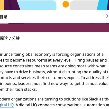
目录
阅读 7 分钟
 got better with Sla
r uncertain global economy is forcing organizations of all
zes to become resourceful at every level. Hiring pauses and
bocharging Slack and Salesforce Customer 360’s value
source constraints mean teams are doing more with what
ey have to drive business, without disrupting the quality of 
oducts and services their customers expect. To address the
in points, leaders must find new ways to get the most value
om their tech stacks.
dern organizations are turning to solutions like Slack as th
gital HQ
. A digital HQ connects conversations, automation 