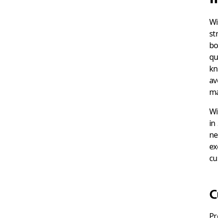
Wi
st
bo
qu
kn
av
ma
Wi
in
ne
ex
cu
C
Pr