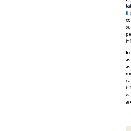
ta
fil
co
su
pe
in
In
as
av
mu
ca
in
wo
ar