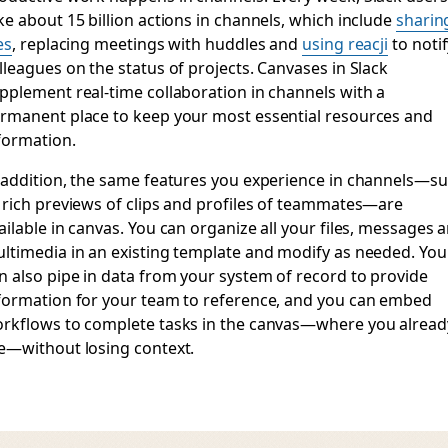
ke about 15 billion actions in channels, which include
sharin
es
, replacing meetings with huddles and
using reacji
to notif
lleagues on the status of projects. Canvases in Slack
pplement real-time collaboration in channels with a
rmanent place to keep your most essential resources and
formation.
 addition, the same features you experience in channels—s
 rich previews of clips and profiles of teammates—are
ailable in canvas. You can organize all your files, messages 
ltimedia in an existing template and modify as needed. You
n also pipe in data from your system of record to provide
formation for your team to reference, and you can embed
rkflows to complete tasks in the canvas—where you alread
e—without losing context.