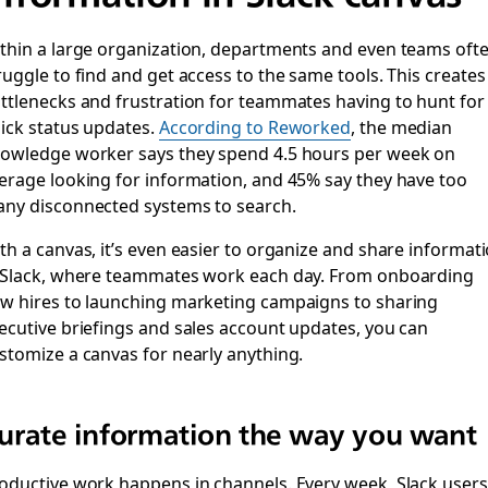
thin a large organization, departments and even teams oft
ruggle to find and get access to the same tools. This creates
ttlenecks and frustration for teammates having to hunt for
ick status updates.
According to Reworked
, the median
owledge worker says they spend 4.5 hours per week on
erage looking for information, and 45% say they have too
ny disconnected systems to search.
th a canvas, it’s even easier to organize and share informat
 Slack, where teammates work each day. From onboarding
w hires to launching marketing campaigns to sharing
ecutive briefings and sales account updates, you can
stomize a canvas for nearly anything.
urate information the way you want
oductive work happens in channels. Every week, Slack users