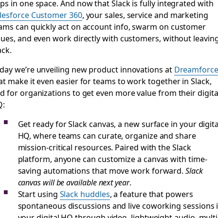
ps in one space. And now that Slack is fully integrated with
lesforce Customer 360
, your sales, service and marketing
ams can quickly act on account info, swarm on customer
sues, and even work directly with customers, without leavin
ack.
day we’re unveiling new product innovations at
Dreamforc
at make it even easier for teams to work together in Slack,
d for organizations to get even more value from their digita
Q:
Get ready for Slack canvas, a new surface in your digita
HQ, where teams can curate, organize and share
mission-critical resources. Paired with the Slack
platform, anyone can customize a canvas with time-
saving automations that move work forward.
Slack
canvas will be available next year
.
Start using
Slack huddles
, a feature that powers
spontaneous discussions and live coworking sessions 
your digital HQ through video, lightweight audio, multi