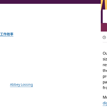
工作效率
Your digital HQ just
Ou
si
Introducing a surface that boosts team productivity by tur
re
th
由 Slack 团队提供
pr
2025 年 9 月 30 日
pa
绘图：
Abbey Lossing
fr
Mo
di