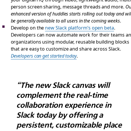
person screen sharing, message threads and more.
Ou
enhanced version of huddles starts rolling out today and wil
be generally available to all users in the coming weeks
.
Develop on the
new Slack platform’s open beta
.
Developers can now automate work for their teams a
organizations using modular, reusable building blocks
that are easy to customize and share across Slack.
Developers can get started today
.
“The new Slack canvas will
complement the real-time
collaboration experience in
Slack today by offering a
persistent, customizable place