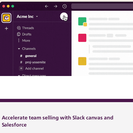
Accelerate team selling with Slack canvas and
Salesforce