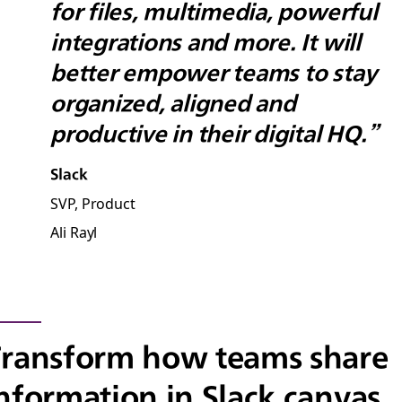
for files, multimedia, powerful
integrations and more. It will
better empower teams to stay
organized, aligned and
productive in their digital HQ.”
Slack
SVP, Product
Ali Rayl
ransform how teams share
nformation in Slack canvas