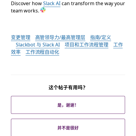
Discover how
Slack AI
can transform the way your
team works.
变更管理
高管领导力/最高管理层
指南/定义
Slackbot 与 Slack AI
项目和工作流程管理
工作
效率
工作流程自动化
这个帖子有用吗？
是，谢谢！
并不是很好