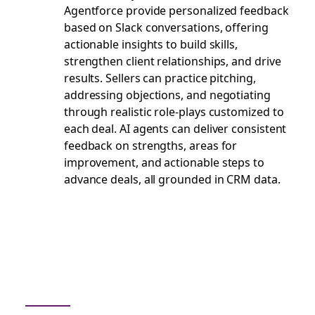
Agentforce provide personalized feedback
based on Slack conversations, offering
actionable insights to build skills,
strengthen client relationships, and drive
results. Sellers can practice pitching,
addressing objections, and negotiating
through realistic role-plays customized to
each deal. AI agents can deliver consistent
feedback on strengths, areas for
improvement, and actionable steps to
advance deals, all grounded in CRM data.