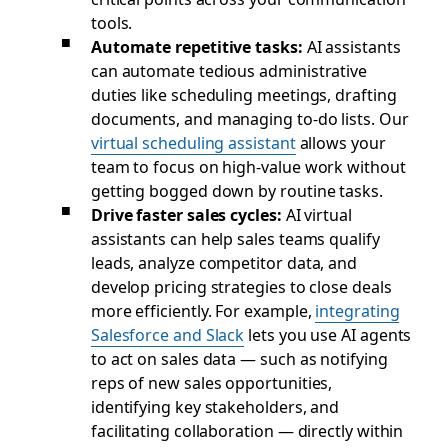
tools.
Automate repetitive tasks:
AI assistants
can automate tedious administrative
duties like scheduling meetings, drafting
documents, and managing to-do lists. Our
virtual scheduling assistant
allows your
team to focus on high-value work without
getting bogged down by routine tasks.
Drive faster sales cycles:
AI virtual
assistants can help sales teams qualify
leads, analyze competitor data, and
develop pricing strategies to close deals
more efficiently. For example,
integrating
Salesforce and Slack
lets you use AI agents
to act on sales data — such as notifying
reps of new sales opportunities,
identifying key stakeholders, and
facilitating collaboration — directly within