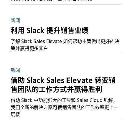
新闻
利用 Slack 提升销售业绩
了解 Slack Sales Elevate 如何帮助主管做出更好的决
策并赢得更多客户
新闻
借助 Slack Sales Elevate 转变销
售团队的工作方式并赢得胜利
借助 Slack 中功能强大的工具和 Sales Cloud 见解，
我们全新的解决方案可使销售团队的工作效率更上一
层楼