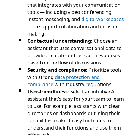
that integrates with your communication
tools — including video conferencing,
instant messaging, and
digital workspaces
— to support collaboration and decision-
making.
Contextual understanding:
Choose an
assistant that uses conversational data to
provide accurate and relevant responses
based on the flow of discussions.
Security and compliance:
Prioritize tools
with strong
data protection and
compliance
with industry regulations.
User-friendliness:
Select an intuitive AI
assistant that’s easy for your team to learn
to use. For example, assistants with clear
directories or dashboards outlining their
capabilities make it easy for teams to
understand their functions and use them
effectively.