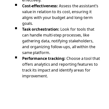
Cost-effectiveness:
Assess the assistant’s
value in relation to its cost, ensuring it
aligns with your budget and long-term
goals.
Task orchestration:
Look for tools that
can handle multi-step processes, like
gathering data, notifying stakeholders,
and organizing follow-ups, all within the
same platform.
Performance tracking:
Choose a tool that
offers analytics and reporting features to
track its impact and identify areas for
improvement.