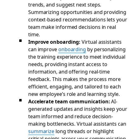
trends, and suggest next steps.
Summarizing opportunities and providing
context-based recommendations lets your
team make informed decisions in real
time.
Improve onboarding:
Virtual assistants
can improve
onboarding
by personalizing
the training experience to meet individual
needs, providing instant access to
information, and offering real-time
feedback. This makes the process more
efficient, engaging, and tailored to each
new employee’s role and learning style.
Accelerate team communication:
AI-
generated updates and insights keep your
team informed and reduce decision-
making bottlenecks. Virtual assistants can
summarize
long threads or highlight
critical points across your communication