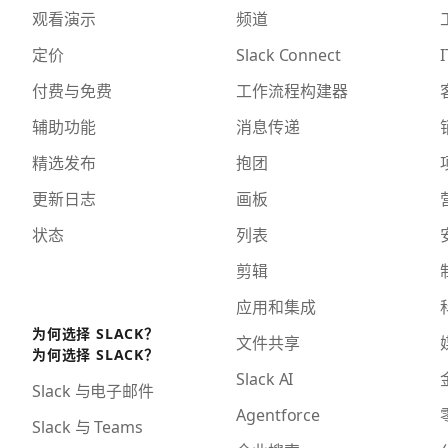
观看演示
频道
定价
Slack Connect
I
付费与免费
工作流程构建器
辅助功能
消息传递
精选发布
抱团
更新日志
画板
状态
列表
剪辑
应用和集成
为何选择 SLACK？
文件共享
为何选择 SLACK？
Slack AI
Slack 与电子邮件
Agentforce
Slack 与 Teams