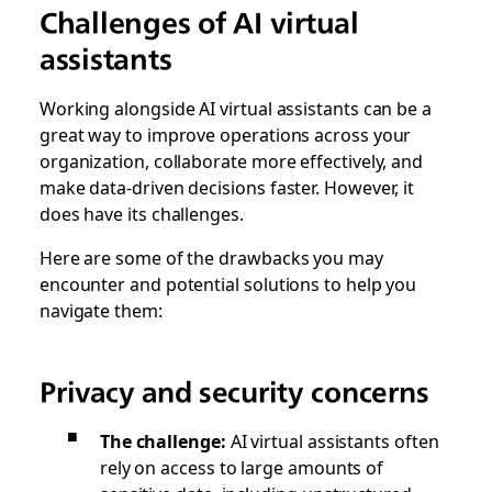
Challenges of AI virtual
assistants
Working alongside AI virtual assistants can be a
great way to improve operations across your
organization, collaborate more effectively, and
make data-driven decisions faster. However, it
does have its challenges.
Here are some of the drawbacks you may
encounter and potential solutions to help you
navigate them:
Privacy and security concerns
The challenge:
AI virtual assistants often
rely on access to large amounts of