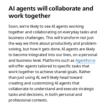
AI agents will collaborate and
work together
Soon, we’re likely to see AI agents working
together and collaborating on everyday tasks and
business challenges. This will transform not just
the way we think about productivity and problem-
solving, but how it gets done. AI agents are likely
to become integrated into our lives, on a personal
and business level. Platforms such as
Agentforce
will offer agents tailored to specific tasks that
work together to achieve shared goals. Rather
than just using AI, we’ll likely head toward
creating and customizing AI agents that
collaborate to understand and execute strategic
tasks and decisions, in both personal and
professional contexts.