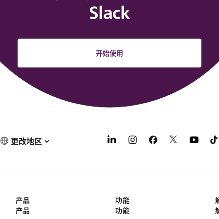
Slack
开始使用
更改地区
产品
功能
产品
功能