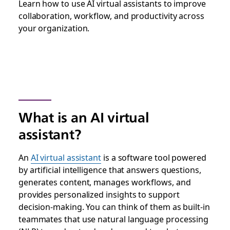
Learn how to use AI virtual assistants to improve
collaboration, workflow, and productivity across
your organization.
What is an AI virtual
assistant?
An
AI virtual assistant
is a software tool powered
by artificial intelligence that answers questions,
generates content, manages workflows, and
provides personalized insights to support
decision-making. You can think of them as built-in
teammates that use natural language processing