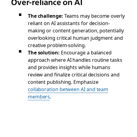
Over-reliance on AI
The challenge:
Teams may become overly
reliant on AI assistants for decision-
making or content generation, potentially
overlooking critical human judgment and
creative problem-solving.
The solution:
Encourage a balanced
approach where AI handles routine tasks
and provides insights while humans
review and finalize critical decisions and
content publishing. Emphasize
collaboration between AI and team
members
.