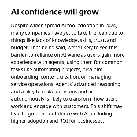
AI confidence will grow
Despite wider-spread AI tool adoption in 2024,
many companies have yet to take the leap due to
things like lack of knowledge, skills, trust, and
budget. That being said, we’re likely to see this
barrier-to-reliance on AI wane as users gain more
experience with agents, using them for common
tasks like automating projects, new hire
onboarding, content creation, or managing
service operations. Agents’ advanced reasoning
and ability to make decisions and act
autonomously is likely to transform how users
work and engage with customers. This shift may
lead to greater confidence with AI, including
higher adoption and ROI for businesses.