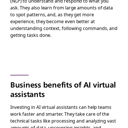
(NLP) to understand and respond to what you
ask. They also learn from large amounts of data
to spot patterns, and, as they get more
experience, they become even better at
understanding context, following commands, and
getting tasks done.
Business benefits of AI virtual
assistants
Investing in AI virtual assistants can help teams
work faster and smarter. They take care of the
technical tasks like processing and analyzing vast
amounts of data, uncovering insights, and