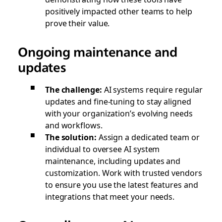
positively impacted other teams to help
prove their value.
Ongoing maintenance and
updates
The challenge:
AI systems require regular
updates and fine-tuning to stay aligned
with your organization’s evolving needs
and workflows.
The solution:
Assign a dedicated team or
individual to oversee AI system
maintenance, including updates and
customization. Work with trusted vendors
to ensure you use the latest features and
integrations that meet your needs.