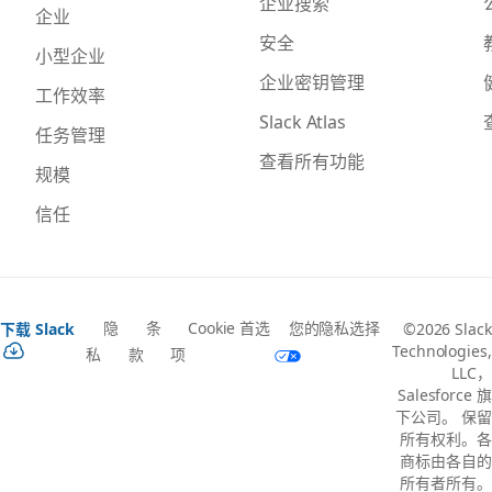
企业搜索
企业
安全
小型企业
企业密钥管理
工作效率
Slack Atlas
任务管理
查看所有功能
规模
信任
隐
条
Cookie 首选
您的隐私选择
下载 Slack
©2026 Slack
Technologies,
私
款
项
LLC，
Salesforce 旗
下公司。 保留
所有权利。各
商标由各自的
所有者所有。