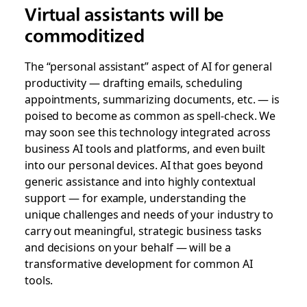
Virtual assistants will be
commoditized
The “personal assistant” aspect of AI for general
productivity — drafting emails, scheduling
appointments, summarizing documents, etc. — is
poised to become as common as spell-check. We
may soon see this technology integrated across
business AI tools and platforms, and even built
into our personal devices. AI that goes beyond
generic assistance and into highly contextual
support — for example, understanding the
unique challenges and needs of your industry to
carry out meaningful, strategic business tasks
and decisions on your behalf — will be a
transformative development for common AI
tools.