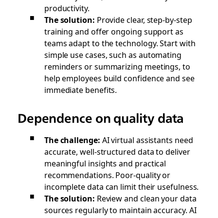
productivity.
The solution:
Provide clear, step-by-step
training and offer ongoing support as
teams adapt to the technology. Start with
simple use cases, such as automating
reminders or summarizing meetings, to
help employees build confidence and see
immediate benefits.
Dependence on quality data
The challenge:
AI virtual assistants need
accurate, well-structured data to deliver
meaningful insights and practical
recommendations. Poor-quality or
incomplete data can limit their usefulness.
The solution:
Review and clean your data
sources regularly to maintain accuracy. AI