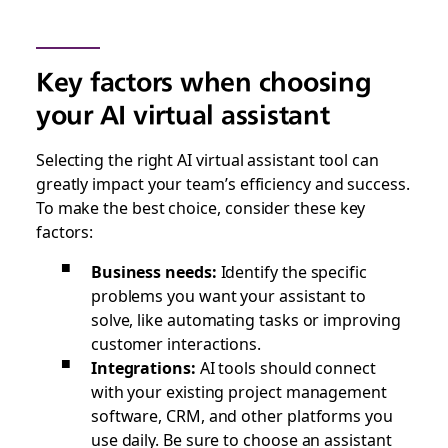
Key factors when choosing
your AI virtual assistant
Selecting the right AI virtual assistant tool can
greatly impact your team’s efficiency and success.
To make the best choice, consider these key
factors:
Business needs:
Identify the specific
problems you want your assistant to
solve, like automating tasks or improving
customer interactions.
Integrations:
AI tools should connect
with your existing project management
software, CRM, and other platforms you
use daily. Be sure to choose an assistant