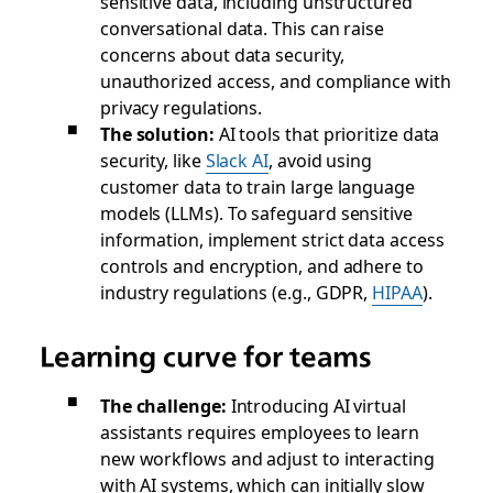
sensitive data, including unstructured
conversational data. This can raise
concerns about data security,
unauthorized access, and compliance with
privacy regulations.
The solution:
AI tools that prioritize data
security, like
Slack AI
, avoid using
customer data to train large language
models (LLMs). To safeguard sensitive
information, implement strict data access
controls and encryption, and adhere to
industry regulations (e.g., GDPR,
HIPAA
).
Learning curve for teams
The challenge:
Introducing AI virtual
assistants requires employees to learn
new workflows and adjust to interacting
with AI systems, which can initially slow