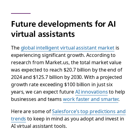
Future developments for AI
virtual assistants
The
global intelligent virtual assistant market
is
experiencing significant growth. According to
research from Market.us, the total market value
was expected to reach $20.7 billion by the end of
2024 and $125.7 billion by 2030. With a projected
growth rate exceeding $100 billion in just six
years, we can expect future
AI innovations
to help
businesses and teams
work faster and smarter
.
Here are some of
Salesforce’s top predictions and
trends
to keep in mind as you adopt and invest in
AI virtual assistant tools.