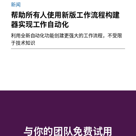
新闻
帮助所有人使用新版工作流程构建
器实现工作自动化
利用全新自动化功能创建更强大的工作流程，不受限
于技术知识
与你的团队免费试用