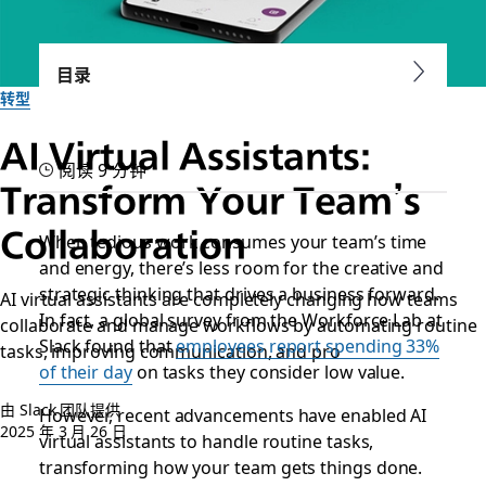
目录
转型
AI Virtual Assistants:
阅读 9 分钟
Transform Your Team’s
Collaboration
When tedious work consumes your team’s time
and energy, there’s less room for the creative and
strategic thinking that drives a business forward.
AI virtual assistants are completely changing how teams
In fact, a global survey from the Workforce Lab at
collaborate and manage workflows by automating routine
Slack found that
employees report spending 33%
tasks, improving communication, and pro
of their day
on tasks they consider low value.
由 Slack 团队提供
However, recent advancements have enabled AI
2025 年 3 月 26 日
virtual assistants to handle routine tasks,
transforming how your team gets things done.