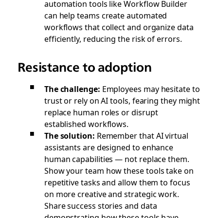
automation tools like Workflow Builder
can help teams create automated
workflows that collect and organize data
efficiently, reducing the risk of errors.
Resistance to adoption
The challenge:
Employees may hesitate to
trust or rely on AI tools, fearing they might
replace human roles or disrupt
established workflows.
The solution:
Remember that AI virtual
assistants are designed to enhance
human capabilities — not replace them.
Show your team how these tools take on
repetitive tasks and allow them to focus
on more creative and strategic work.
Share success stories and data
demonstrating how these tools have