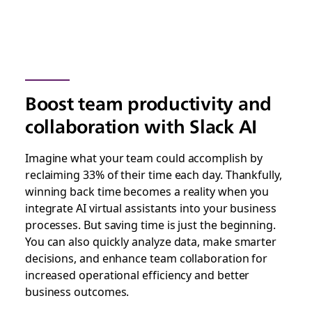
Boost team productivity and
collaboration with Slack AI
Imagine what your team could accomplish by
reclaiming 33% of their time each day. Thankfully,
winning back time becomes a reality when you
integrate AI virtual assistants into your business
processes. But saving time is just the beginning.
You can also quickly analyze data, make smarter
decisions, and enhance team collaboration for
increased operational efficiency and better
business outcomes.