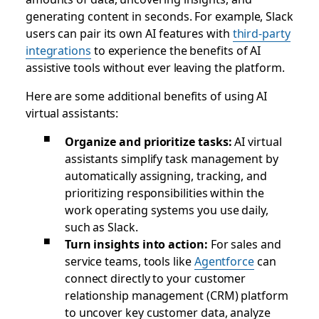
generating content in seconds. For example, Slack
users can pair its own AI features with
third-party
integrations
to experience the benefits of AI
assistive tools without ever leaving the platform.
Here are some additional benefits of using AI
virtual assistants:
Organize and prioritize tasks:
AI virtual
assistants simplify task management by
automatically assigning, tracking, and
prioritizing responsibilities within the
work operating systems you use daily,
such as Slack.
Turn insights into action:
For sales and
service teams, tools like
Agentforce
can
connect directly to your customer
relationship management (CRM) platform
to uncover key customer data, analyze