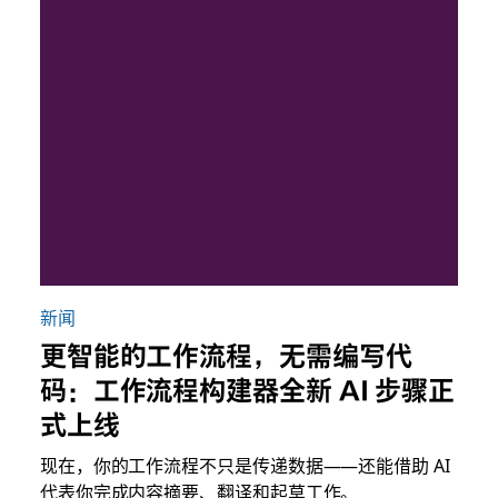
新闻
更智能的工作流程，无需编写代
码：工作流程构建器全新 AI 步骤正
式上线
现在，你的工作流程不只是传递数据——还能借助 AI
代表你完成内容摘要、翻译和起草工作。