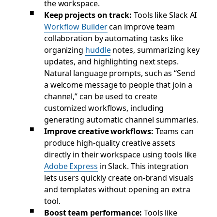
the workspace.
Keep projects on track:
Tools like Slack AI
Workflow Builder
can improve team
collaboration by automating tasks like
organizing
huddle
notes, summarizing key
updates, and highlighting next steps.
Natural language prompts, such as “Send
a welcome message to people that join a
channel,” can be used to create
customized workflows, including
generating automatic channel summaries.
Improve creative workflows:
Teams can
produce high-quality creative assets
directly in their workspace using tools like
Adobe Express
in Slack. This integration
lets users quickly create on-brand visuals
and templates without opening an extra
tool.
Boost team performance:
Tools like