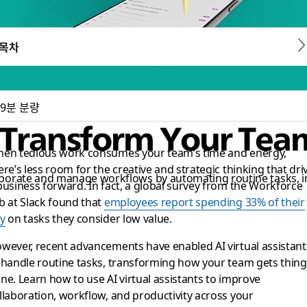
목차
9분 분량
s: Transform Your Tea
en tedious work consumes your team’s time and energy,
ere’s less room for the creative and strategic thinking that dri
llaborate and manage workflows by automating routine tasks,
business forward. In fact, a global survey from the Workforce
b at Slack found that
employees report spending 33% of their
y
on tasks they consider low value.
wever, recent advancements have enabled AI virtual assistant
 handle routine tasks, transforming how your team gets thing
ne. Learn how to use AI virtual assistants to improve
llaboration, workflow, and productivity across your