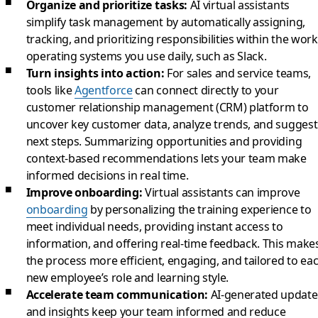
Organize and prioritize tasks:
AI virtual assistants
simplify task management by automatically assigning,
tracking, and prioritizing responsibilities within the work
operating systems you use daily, such as Slack.
Turn insights into action:
For sales and service teams,
tools like
Agentforce
can connect directly to your
customer relationship management (CRM) platform to
uncover key customer data, analyze trends, and suggest
next steps. Summarizing opportunities and providing
context-based recommendations lets your team make
informed decisions in real time.
Improve onboarding:
Virtual assistants can improve
onboarding
by personalizing the training experience to
meet individual needs, providing instant access to
information, and offering real-time feedback. This make
the process more efficient, engaging, and tailored to ea
new employee’s role and learning style.
Accelerate team communication:
AI-generated update
and insights keep your team informed and reduce