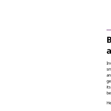
B
a
In
sm
an
ge
it
be
He