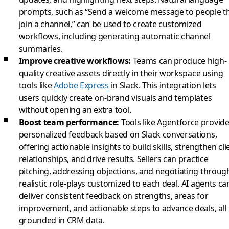
prompts, such as “Send a welcome message to people t
join a channel,” can be used to create customized
workflows, including generating automatic channel
summaries.
Improve creative workflows:
Teams can produce high-
quality creative assets directly in their workspace using
tools like
Adobe Express
in Slack. This integration lets
users quickly create on-brand visuals and templates
without opening an extra tool.
Boost team performance:
Tools like Agentforce provid
personalized feedback based on Slack conversations,
offering actionable insights to build skills, strengthen cli
relationships, and drive results. Sellers can practice
pitching, addressing objections, and negotiating throug
realistic role-plays customized to each deal. AI agents ca
deliver consistent feedback on strengths, areas for
improvement, and actionable steps to advance deals, all
grounded in CRM data.