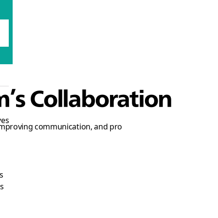
m’s Collaboration
ves
 improving communication, and pro
s
s