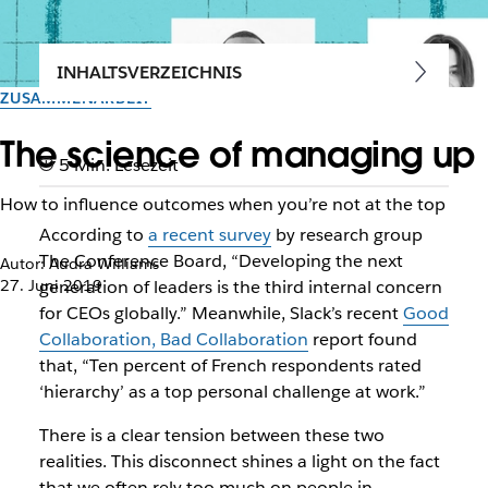
INHALTSVERZEICHNIS
ZUSAMMENARBEIT
The science of managing up
5 Min. Lesezeit
How to influence outcomes when you’re not at the top
According to
a recent survey
by research group
The Conference Board, “Developing the next
Autor: Audra Williams
27. Juni 2019
generation of leaders is the third internal concern
for CEOs globally.” Meanwhile, Slack’s recent
Good
Collaboration, Bad Collaboration
report found
that, “Ten percent of French respondents rated
‘hierarchy’ as a top personal challenge at work.”
There is a clear tension between these two
realities. This disconnect shines a light on the fact
that we often rely too much on people in