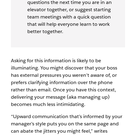
questions the next time you are in an
elevator together, or suggest starting
team meetings with a quick question
that will help everyone learn to work
better together.
Asking for this information is likely to be
illuminating. You might discover that your boss
has external pressures you weren’t aware of, or
prefers clarifying information over the phone
rather than email. Once you have this context,
delivering your message (aka managing up)
becomes much less intimidating.
“Upward communication that’s informed by your
manager’s style puts you on the same page and
can abate the jitters you might feel,” writes