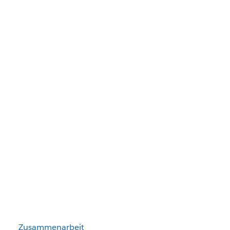
Zusammenarbeit