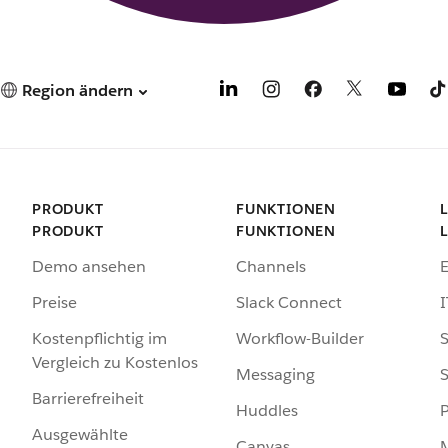
Region ändern
PRODUKT
FUNKTIONEN
PRODUKT
FUNKTIONEN
Demo ansehen
Channels
Preise
Slack Connect
I
Kostenpflichtig im
Workflow-Builder
S
Vergleich zu Kostenlos
Messaging
S
Barrierefreiheit
Huddles
Ausgewählte
Canvas