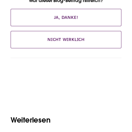
War dieser Blog-Beitrag hilfreich?
JA, DANKE!
NICHT WIRKLICH
Weiterlesen