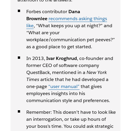
Forbes contributor
Dana
Brownlee
recommends asking things
like
, “What keeps you up at night?” and
“What are your
workplace/communication pet peeves?”
as a good place to get started.
In 2013,
Ivar Kroghrud
, co-founder and
former CEO of software company
QuestBack, mentioned in a
New York
Times
article that he had developed a
one-page
“user manual”
that gives
employees insights into his
communication style and preferences.
Remember: This doesn’t have to look like
an interrogation, or take up hours of
your boss’s time. You could ask strategic