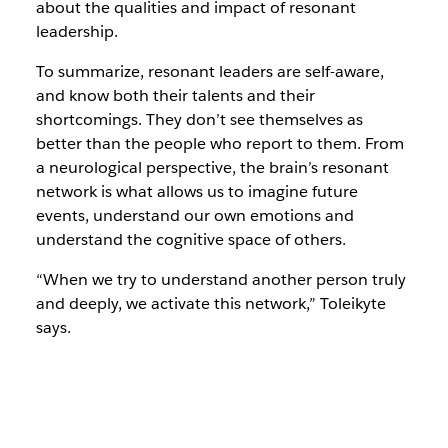
about the qualities and impact of resonant
leadership.
To summarize, resonant leaders are self-aware,
and know both their talents and their
shortcomings. They don’t see themselves as
better than the people who report to them. From
a neurological perspective, the brain’s resonant
network is what allows us to imagine future
events, understand our own emotions and
understand the cognitive space of others.
“When we try to understand another person truly
and deeply, we activate this network,” Toleikyte
says.