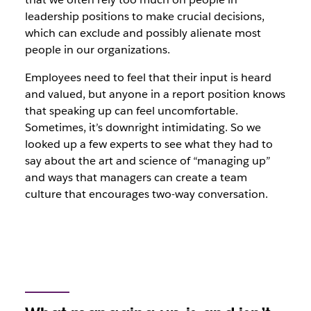
leadership positions to make crucial decisions,
which can exclude and possibly alienate most
people in our organizations.
Employees need to feel that their input is heard
and valued, but anyone in a report position knows
that speaking up can feel uncomfortable.
Sometimes, it’s downright intimidating. So we
looked up a few experts to see what they had to
say about the art and science of “managing up”
and ways that managers can create a team
culture that encourages two-way conversation.