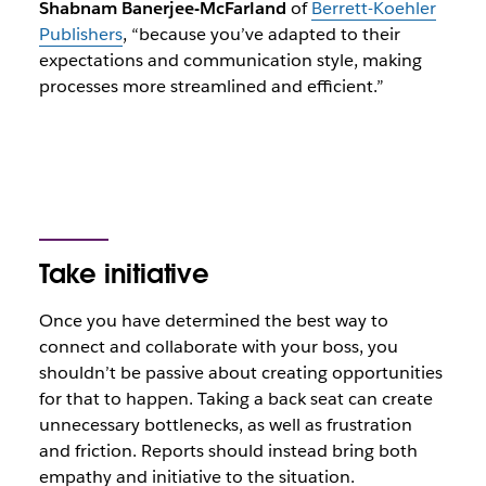
Shabnam Banerjee-McFarland
of
Berrett-Koehler
Publishers
, “because you’ve adapted to their
expectations and communication style, making
processes more streamlined and efficient.”
Take initiative
Once you have determined the best way to
connect and collaborate with your boss, you
shouldn’t be passive about creating opportunities
for that to happen. Taking a back seat can create
unnecessary bottlenecks, as well as frustration
and friction. Reports should instead bring both
empathy and initiative to the situation.