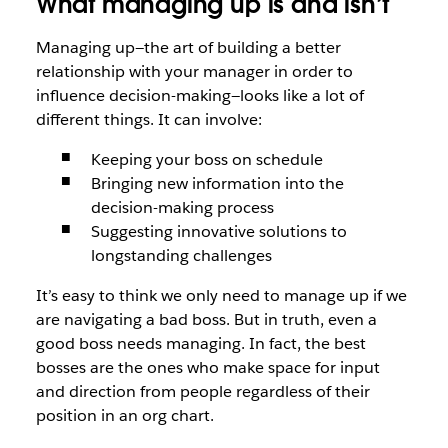
What managing up is and isn’t
Managing up—the art of building a better
relationship with your manager in order to
influence decision-making—looks like a lot of
different things. It can involve:
Keeping your boss on schedule
Bringing new information into the
decision-making process
Suggesting innovative solutions to
longstanding challenges
It’s easy to think we only need to manage up if we
are navigating a bad boss. But in truth, even a
good boss needs managing. In fact, the best
bosses are the ones who make space for input
and direction from people regardless of their
position in an org chart.