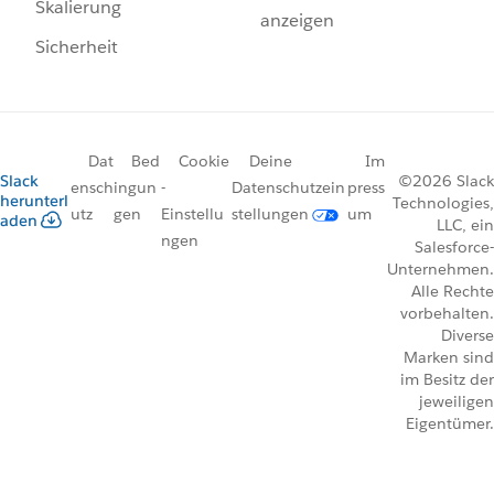
Skalierung
anzeigen
Sicherheit
Dat
Bed
Cookie
Deine
Im
Slack
©2026 Slack
ensch
ingun
-
Datenschutzein
press
herunterl
Technologies,
utz
gen
Einstellu
stellungen
um
aden
LLC, ein
ngen
Salesforce-
Unternehmen.
Alle Rechte
vorbehalten.
Diverse
Marken sind
im Besitz der
jeweiligen
Eigentümer.