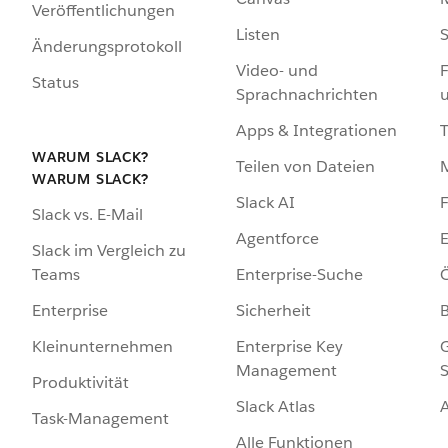
Veröffentlichungen
Listen
S
Änderungsprotokoll
Video- und
F
Status
Sprachnachrichten
Apps & Integrationen
WARUM SLACK?
Teilen von Dateien
WARUM SLACK?
Slack AI
F
Slack vs. E-Mail
Agentforce
E
Slack im Vergleich zu
Enterprise-Suche
Ö
Teams
Sicherheit
Enterprise
Enterprise Key
G
Kleinunternehmen
Management
S
Produktivität
Slack Atlas
Task-Management
Alle Funktionen