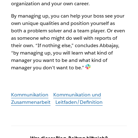
organization and your own career.
By managing up, you can help your boss see your
own unique qualities and position yourself as
both a problem solver and a team player. Or even
as someone who might do well with reports of
their own. “If nothing else,” concludes Abbajay,
“by managing up, you will learn what kind of
manager you want to be and what kind of
manager you don’t want to be.”
Kommunikation
Kommunikation und
Zusammenarbeit
Leitfaden/Definition