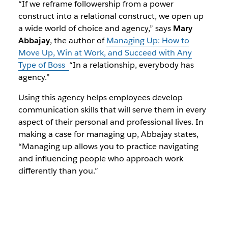
“If we reframe followership from a power
construct into a relational construct, we open up
a wide world of choice and agency,” says
Mary
Abbajay
, the author of
Managing Up: How to
Move Up, Win at Work, and Succeed with Any
Type of Boss
“In a relationship, everybody has
agency.”
Using this agency helps employees develop
communication skills that will serve them in every
aspect of their personal and professional lives. In
making a case for managing up, Abbajay states,
“Managing up allows you to practice navigating
and influencing people who approach work
differently than you.”