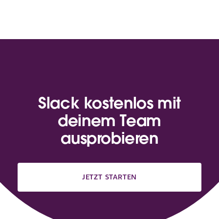
Slack kostenlos mit
deinem Team
ausprobieren
JETZT STARTEN