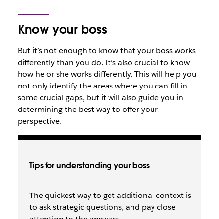
Know your boss
But it’s not enough to know that your boss works
differently than you do. It’s also crucial to know
how
he or she works differently. This will help you
not only identify the areas where you can fill in
some crucial gaps, but it will also guide you in
determining the best way to offer your
perspective.
Tips for understanding your boss
The quickest way to get additional context is
to ask strategic questions, and pay close
attention to the answers.