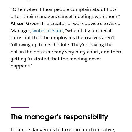
“Often when I hear people complain about how
often their managers cancel meetings with them,”
Alison Green
, the creator of work advice site
Ask a
Manager,
writes in Slate
, “when I dig further, it
turns out that the employees themselves aren’t
following up to reschedule. They’re leaving the
ball in the boss’s already very busy court, and then
getting frustrated that the meeting never
happens.”
The manager’s responsibility
It can be dangerous to take too much initiative,