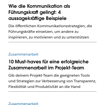
Wie die Kommunikation als
Führungskraft gelingt: 4
aussagekräftige Beispiele
Die öffentlichen Kommunikationsstrategien, die
Führungskräfte einsetzen, um andere zu
inspirieren, zu motivieren und zu unterstützen
Zusammenarbeit
10 Must-haves für eine erfolgreiche
Zusammenarbeit im Projekt-Team
Gib deinem Projekt-Team die geeigneten Tools
und Strategien zur Verbesserung von Transparenz,
Flexibilität und Produktivität an die Hand
Zusammenarbeit