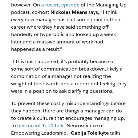
however. On
a recent episode
of the
Managing Up
podcast, co-host
Nickolas Means
says, “I think
every new manager has had some point in their
career where they have said something off-
handedly or hyperbolic and looked up a week
later and a massive amount of work had
happened as a result.”
If this has happened, it’s probably because of
some sort of communication breakdown, likely a
combination of a manager not realizing the
weight of their words and a report not feeling they
were in a position to ask clarifying questions.
To prevent these costly misunderstandings before
they happen, there are things a manager can do
to create a culture that encourages managing up.
In
her recent TedX talk
“
Neuroscience of
Empowering Leadership
,”
Gabija Toleikyte
talks