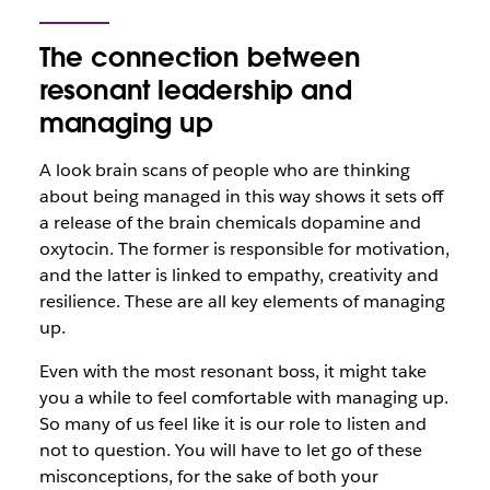
The connection between
resonant leadership and
managing up
A look brain scans of people who are thinking
about being managed in this way shows it sets off
a release of the brain chemicals dopamine and
oxytocin. The former is responsible for motivation,
and the latter is linked to empathy, creativity and
resilience. These are all key elements of managing
up.
Even with the most resonant boss, it might take
you a while to feel comfortable with managing up.
So many of us feel like it is our role to listen and
not to question. You will have to let go of these
misconceptions, for the sake of both your