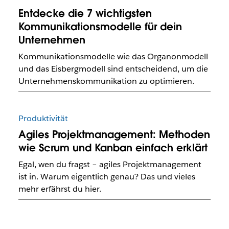
Entdecke die 7 wichtigsten
Kommunikationsmodelle für dein
Unternehmen
Kommunikationsmodelle wie das Organonmodell
und das Eisbergmodell sind entscheidend, um die
Unternehmenskommunikation zu optimieren.
Produktivität
Agiles Projektmanagement: Methoden
wie Scrum und Kanban einfach erklärt
Egal, wen du fragst – agiles Projektmanagement
ist in. Warum eigentlich genau? Das und vieles
mehr erfährst du hier.