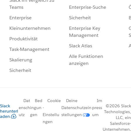
Slack im Vergleich zu
Enterprise-Suche
Ö
Teams
Sicherheit
Enterprise
Enterprise Key
G
Kleinunternehmen
Management
S
Produktivität
Slack Atlas
Task-Management
Alle Funktionen
Skalierung
anzeigen
Sicherheit
Dat
Bed
Cookie
Deine
Im
Slack
©2026 Slack
ensch
ingun
-
Datenschutzein
press
herunterl
Technologies,
utz
gen
Einstellu
stellungen
um
aden
LLC, ein
ngen
Salesforce-
Unternehmen.