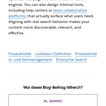
engines. You can also design internal tools,
including help centers or
team collaboration
platforms
, that actually surface what users need.
Aligning with real search behavior makes your
content more discoverable, relevant, and
effective.
Produktivität
Leitfaden/Definition
Produktivitä
ts- und Zeitmanagement
Enterprise Search
War dieser Blog-Beitrag hilfreich?
JA, DANKE!