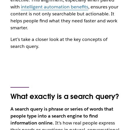
with
intelligent automation benefits
, ensures your
content is not only searchable but actionable. It
helps people find what they need faster and work
smarter.
Let’s take a closer look at the key concepts of
search query.
What exactly is a search query?
A search query is phrase or series of words that
people type into a search engine to find
information online.
It’s how real people express
their needs or questions in natural, conversational