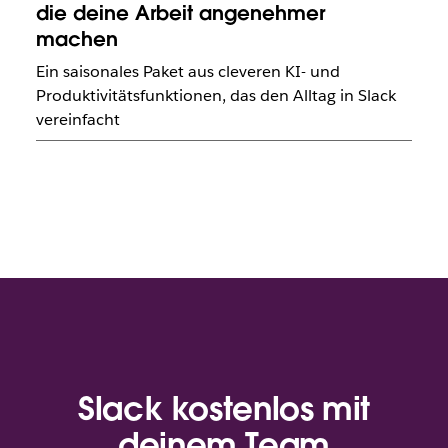
die deine Arbeit angenehmer
machen
Ein saisonales Paket aus cleveren KI- und
Produktivitätsfunktionen, das den Alltag in Slack
vereinfacht
Slack kostenlos mit
deinem Team