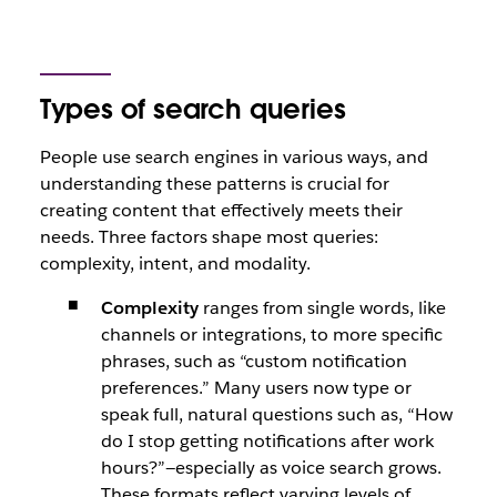
Types of search queries
People use search engines in various ways, and
understanding these patterns is crucial for
creating content that effectively meets their
needs. Three factors shape most queries:
complexity, intent, and modality.
Complexity
ranges from single words, like
channels
or
integrations,
to more specific
phrases, such as
“custom notification
preferences.”
Many users now type or
speak full, natural questions such as,
“How
do I stop getting notifications after work
hours?”
—especially as voice search grows.
These formats reflect varying levels of