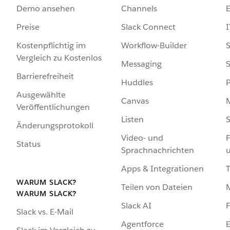
Demo ansehen
Channels
Preise
Slack Connect
I
Kostenpflichtig im
Workflow-Builder
S
Vergleich zu Kostenlos
Messaging
S
Barrierefreiheit
Huddles
Ausgewählte
Canvas
Veröffentlichungen
Listen
S
Änderungsprotokoll
Video- und
F
Status
Sprachnachrichten
Apps & Integrationen
WARUM SLACK?
Teilen von Dateien
WARUM SLACK?
Slack AI
F
Slack vs. E-Mail
Agentforce
E