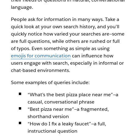
language.
People ask for information in many ways. Take a
quick look at your own search history, and you’ll
quickly notice how varied your searches are—some
are full questions, while others are rushed or full
of typos. Even something as simple as using
emojis for communication
can influence how
users engage with search, especially in informal or
chat-based environments.
Some examples of queries include:
“What’s the best pizza place near me”
—a
casual, conversational phrase
“Best pizza near me”
—a fragmented,
shorthand version
“How do I fix a leaky faucet”—
a full,
instructional question