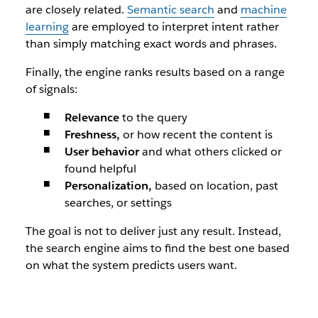
are closely related.
Semantic search
and
machine
learning
are employed to interpret intent rather
than simply matching exact words and phrases.
Finally, the engine ranks results based on a range
of signals:
Relevance
to the query
Freshness,
or how recent the content is
User behavior
and what others clicked or
found helpful
Personalization,
based on location, past
searches, or settings
The goal is not to deliver just any result. Instead,
the search engine aims to find the
best
one based
on what the system predicts users want.