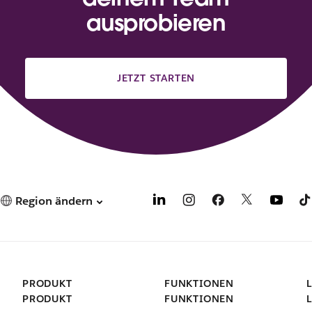
ausprobieren
JETZT STARTEN
Region ändern
PRODUKT
FUNKTIONEN
PRODUKT
FUNKTIONEN