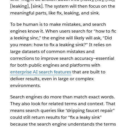
[leaking], [sink]. The system will then focus on the
meaningful parts, like
fix, leaking,
and
sink.
To be human is to make mistakes, and search
engines know it. When users search for
“how to fic
a leeking sinc,”
the engine will likely will ask,
“Did
you mean: how to fix a leaking sink?”
It relies on
large datasets of common mistakes and
corrections to improve search accuracy—essential
for both public engines and platforms with
enterprise AI search features
that are built to
deliver results, even in large or complex
environments.
Search engines do more than match exact words.
They also look for related terms and context. That
means search queries like
“dripping faucet repair”
could still return results for
“fix a leaky sink”
because the search engine understands the terms