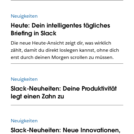
Neuigkeiten
Heute: Dein intelligentes tägliches
Briefing in Slack
Die neue Heute-Ansicht zeigt dir, was wirklich
zählt, damit du direkt loslegen kannst, ohne dich
erst durch deinen Morgen scrollen zu müssen.
Neuigkeiten
Slack-Neuheiten: Deine Produktivität
legt einen Zahn zu
Neuigkeiten
Slack-Neuheiten: Neue Innovationen,