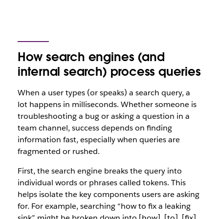
How search engines (and
internal search) process queries
When a user types (or speaks) a search query, a
lot happens in milliseconds. Whether someone is
troubleshooting a bug or asking a question in a
team channel, success depends on finding
information fast, especially when queries are
fragmented or rushed.
First, the search engine breaks the query into
individual words or phrases called tokens
.
This
helps isolate the key components users are asking
for. For example, searching
“how to fix a leaking
sink”
might be broken down into [how], [to], [fix],