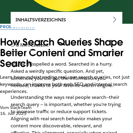
INHALTSVERZEICHNIS
PRODUKTIVITÄT
How Search Queries Shape
6 Min. Lesezeit
Better Content and Smarter
Search
You’ve misspelled a word. Searched in a hurry.
Asked a weirdly specific question. And yet,
Learn how understanding real user search queries, not just
somehow, you still got the information you
keywords, can improve both web SEO and internal search
needed, thanks to your favorite search engine.
experiences.
Understanding the ways real people search—their
search query — is important, whether you’re trying
Vom Slack-Team
to increase traffic or reduce support tickets.
16. Juli 2025
Aligning with real search behavior makes your
content more discoverable, relevant, and
effective. This alignment, especially when paired