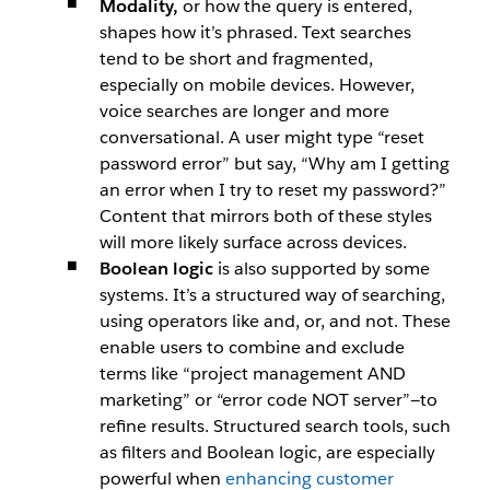
Modality,
or how the query is entered,
shapes how it’s phrased. Text searches
tend to be short and fragmented,
especially on mobile devices. However,
voice searches are longer and more
conversational. A user might type
“reset
password error”
but say,
“Why am I getting
an error when I try to reset my password?”
Content that mirrors both of these styles
will more likely surface across devices.
Boolean logic
is also supported by some
systems. It’s a structured way of searching,
using operators like
and,
or,
and
not.
These
enable users to combine and exclude
terms like
“project management AND
marketing”
or
“error code NOT server”
—to
refine results. Structured search tools, such
as filters and Boolean logic, are especially
powerful when
enhancing customer