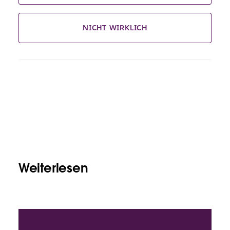
NICHT WIRKLICH
Weiterlesen