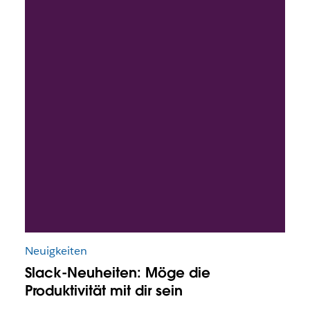
Neuigkeiten
Slack-Neuheiten: Möge die
Produktivität mit dir sein