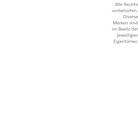
Alle Rechte
vorbehalten.
Diverse
Marken sind
im Besitz der
jeweiligen
Eigentümer.