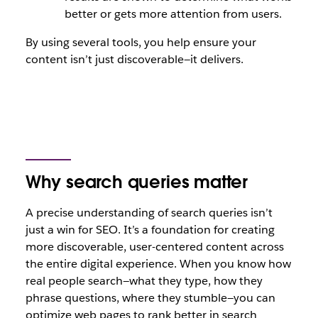
better or gets more attention from users.
By using several tools, you help ensure your
content isn’t just discoverable—it delivers.
Why search queries matter
A precise understanding of search queries isn’t
just a win for SEO. It’s a foundation for creating
more discoverable, user-centered content across
the entire digital experience. When you know how
real people search—what they type, how they
phrase questions, where they stumble—you can
optimize web pages to rank better in search