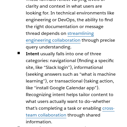
clarity and context in what users are
looking for. In technical environments like
engineering or DevOps, the ability to find
the right documentation or message
thread depends on
streamlining
engineering collaboration
through precise
query understanding.
Intent
usually falls into one of three
categories: navigational (finding a specific
site, like
“Slack login”
), informational
(seeking answers such as
“what is machine
learning”
), or transactional (taking action,
like
“install Google Calendar app”
).
Recognizing intent helps tailor content to
what users actually want to do—whether
that’s completing a task or enabling
cross-
team collaboration
through shared
information.