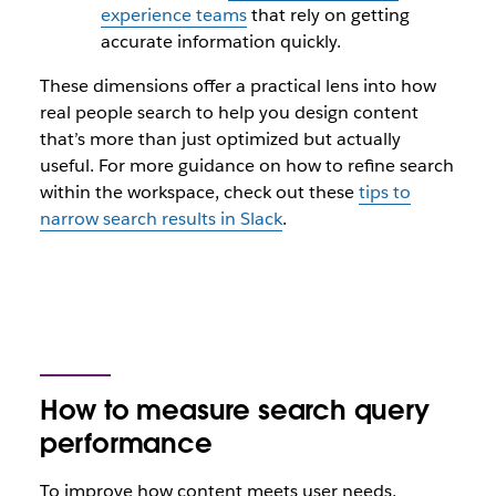
experience teams
that rely on getting
accurate information quickly.
These dimensions offer a practical lens into how
real people search to help you design content
that’s more than just optimized but actually
useful. For more guidance on how to refine search
within the workspace, check out these
tips to
narrow search results in Slack
.
How to measure search query
performance
To improve how content meets user needs,