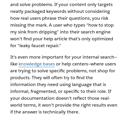
and solve problems. If your content only targets
neatly packaged keywords without considering
how real users phrase their questions, you risk
missing the mark. A user who types
“how to stop
my sink from dripping”
into their search engine
won’t find your help article that’s only optimized
for
“leaky faucet repair.”
It’s even more important for your internal search—
like
knowledge bases
or help centers—where users
are trying to solve specific problems, not shop for
products. They will often try to find the
information they need using language that is
informal, fragmented, or specific to their role. If
your documentation doesn’t reflect those real-
world terms, it won’t provide the right results even
if the answer is technically there.