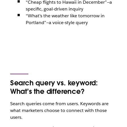
“Cheap flights to Hawaii in December”
—a
specific, goal-driven inquiry
“What’s the weather like tomorrow in
Portland”—
a voice-style query
Search query vs. keyword:
What’s the difference?
Search queries come from users. Keywords are
what marketers choose to connect with those
users.