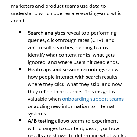
marketers and product teams use data to
understand which queries are working—and which
aren’t.
Search analytics
reveal top-performing
queries, click-through rates (CTR), and
zero-result searches, helping teams
identify what content ranks, what gets
ignored, and where users hit dead ends.
Heatmaps and session recordings
show
how people interact with search results—
where they click, what they skip, and how
they refine their queries. This insight is
valuable when
onboarding support teams
or adding new information to internal
systems.
A/B testing
allows teams to experiment
with changes to content, design, or how
results are shown to determine what works