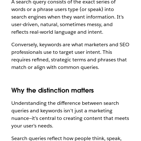
A search query consists of the exact series of
words or a phrase users type (or speak) into
search engines when they want information. It’s
user-driven, natural, sometimes messy, and
reflects real-world language and intent.
Conversely, keywords are what marketers and SEO
professionals use to target user intent. This
requires refined, strategic terms and phrases that
match or align with common queries.
Why the distinction matters
Understanding the difference between search
queries and keywords isn’t just a marketing
nuance—it’s central to creating content that meets
your user’s needs.
Search queries reflect how people think, speak,