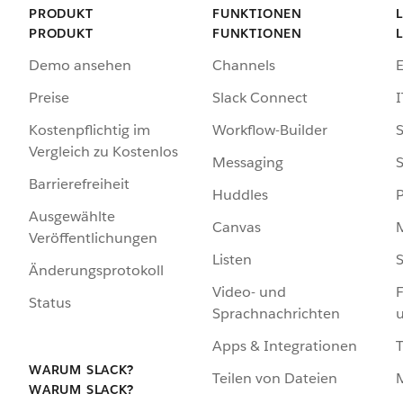
PRODUKT
FUNKTIONEN
PRODUKT
FUNKTIONEN
Demo ansehen
Channels
Preise
Slack Connect
I
Kostenpflichtig im
Workflow-Builder
S
Vergleich zu Kostenlos
Messaging
S
Barrierefreiheit
Huddles
Ausgewählte
Canvas
Veröffentlichungen
Listen
S
Änderungsprotokoll
Video- und
F
Status
Sprachnachrichten
Apps & Integrationen
WARUM SLACK?
Teilen von Dateien
WARUM SLACK?