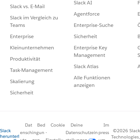
Slack AI
F
Slack vs. E-Mail
Agentforce
E
Slack im Vergleich zu
Enterprise-Suche
Ö
Teams
Sicherheit
Enterprise
Enterprise Key
G
Kleinunternehmen
Management
S
Produktivität
Slack Atlas
Task-Management
Alle Funktionen
Skalierung
anzeigen
Sicherheit
Dat
Bed
Cookie
Deine
Im
Slack
©2026 Slack
ensch
ingun
-
Datenschutzein
press
herunterl
Technologies,