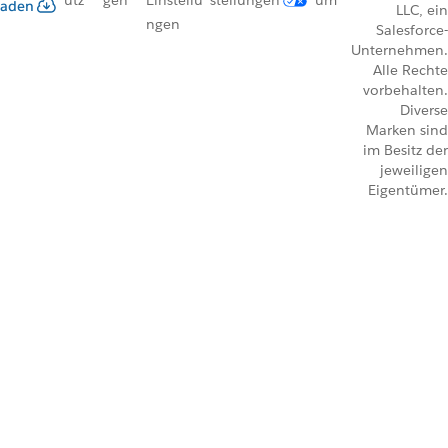
utz
gen
Einstellu
stellungen
um
aden
LLC, ein
ngen
Salesforce-
Unternehmen.
Alle Rechte
vorbehalten.
Diverse
Marken sind
im Besitz der
jeweiligen
Eigentümer.