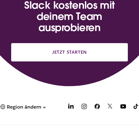
Slack kostenlos mit
deinem Team
ausprobieren
JETZT STARTEN
Region ändern