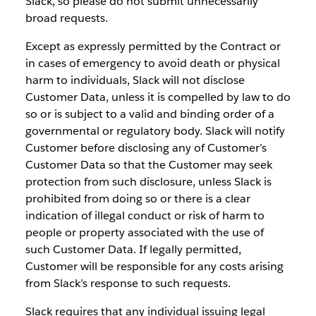
Slack, so please do not submit unnecessarily
broad requests.
Except as expressly permitted by the Contract or
in cases of emergency to avoid death or physical
harm to individuals, Slack will not disclose
Customer Data, unless it is compelled by law to do
so or is subject to a valid and binding order of a
governmental or regulatory body. Slack will notify
Customer before disclosing any of Customer’s
Customer Data so that the Customer may seek
protection from such disclosure, unless Slack is
prohibited from doing so or there is a clear
indication of illegal conduct or risk of harm to
people or property associated with the use of
such Customer Data. If legally permitted,
Customer will be responsible for any costs arising
from Slack’s response to such requests.
Slack requires that any individual issuing legal