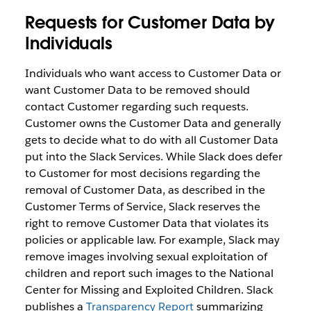
Requests for Customer Data by
Individuals
Individuals who want access to Customer Data or
want Customer Data to be removed should
contact Customer regarding such requests.
Customer owns the Customer Data and generally
gets to decide what to do with all Customer Data
put into the Slack Services. While Slack does defer
to Customer for most decisions regarding the
removal of Customer Data, as described in the
Customer Terms of Service, Slack reserves the
right to remove Customer Data that violates its
policies or applicable law. For example, Slack may
remove images involving sexual exploitation of
children and report such images to the National
Center for Missing and Exploited Children. Slack
publishes a
Transparency Report
summarizing