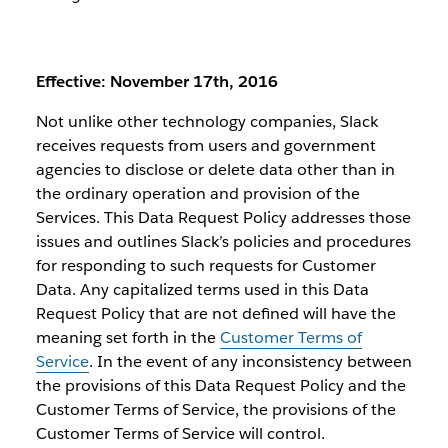
Effective: November 17th, 2016
Not unlike other technology companies, Slack
receives requests from users and government
agencies to disclose or delete data other than in
the ordinary operation and provision of the
Services. This Data Request Policy addresses those
issues and outlines Slack’s policies and procedures
for responding to such requests for Customer
Data. Any capitalized terms used in this Data
Request Policy that are not defined will have the
meaning set forth in the
Customer Terms of
Service
. In the event of any inconsistency between
the provisions of this Data Request Policy and the
Customer Terms of Service, the provisions of the
Customer Terms of Service will control.