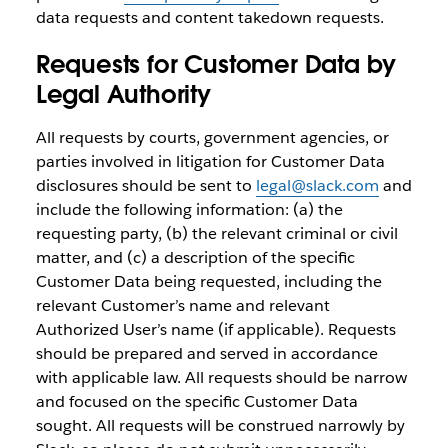
data requests and content takedown requests.
Requests for Customer Data by
Legal Authority
All requests by courts, government agencies, or
parties involved in litigation for Customer Data
disclosures should be sent to
legal@slack.com
and
include the following information: (a) the
requesting party, (b) the relevant criminal or civil
matter, and (c) a description of the specific
Customer Data being requested, including the
relevant Customer’s name and relevant
Authorized User’s name (if applicable). Requests
should be prepared and served in accordance
with applicable law. All requests should be narrow
and focused on the specific Customer Data
sought. All requests will be construed narrowly by