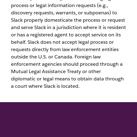
process or legal information requests (e.g.,
discovery requests, warrants, or subpoenas) to
Slack properly domesticate the process or request
and serve Slack in a jurisdiction where it is resident
or has a registered agent to accept service on its
behalf. Slack does not accept legal process or
requests directly from law enforcement entities
outside the U.S. or Canada. Foreign law
enforcement agencies should proceed through a
Mutual Legal Assistance Treaty or other
diplomatic or legal means to obtain data through
a court where Slack is located.