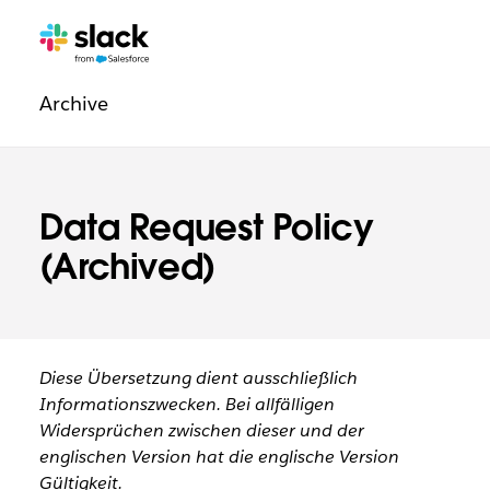
Navigation:
Zusätzliche
Seiten
Rechtliche
Archive
Informationen
Data Request Policy
(Archived)
Diese Übersetzung dient ausschließlich
Informationszwecken. Bei allfälligen
Widersprüchen zwischen dieser und der
englischen Version hat die englische Version
Gültigkeit.