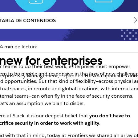
TABLA DE CONTENIDOS
4 min de lectura
 new for enterprises
r teams to do their best work, enterprises must empower
em to be nimble and responsive in the face of new challeng
nterprise Key Management, expanded HIPAA capabilities and 
d opportunities. But that kind of flexibility—across physical 
rtual spaces, in remote and global locations, with internal an
ternal teams—can often fly in the face of security concerns.
at’s an assumption we plan to dispel.
re at Slack, it is our deepest belief that
you don’t have to
crifice security in order to work with agility
.
d with that in mind, today at Frontiers we shared an array o