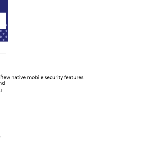
es
new native mobile security features
and
d
f