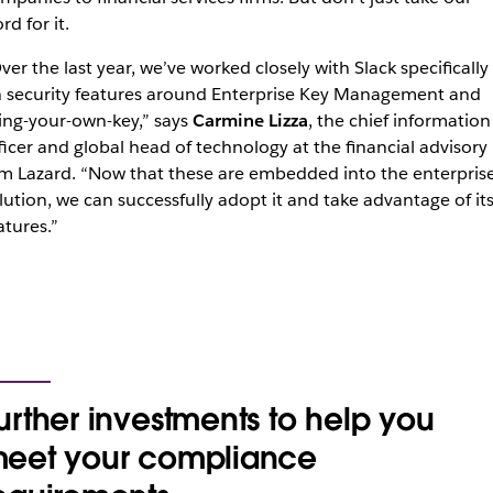
rd for it.
ver the last year, we’ve worked closely with Slack specifically
 security features around Enterprise Key Management and
ing-your-own-key,” says
Carmine Lizza
, the chief information
ficer and global head of technology at the financial advisory
rm Lazard. “Now that these are embedded into the enterpris
lution, we can successfully adopt it and take advantage of it
atures.”
urther investments to help you
eet your compliance