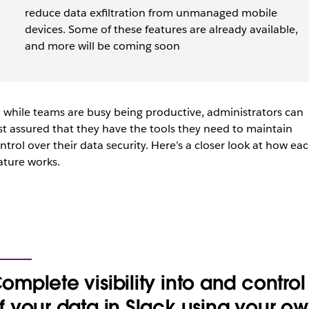
reduce data exfiltration from unmanaged mobile
devices. Some of these features are already available,
and more will be coming soon
 while teams are busy being productive, administrators can
st assured that they have the tools they need to maintain
ntrol over their data security. Here’s a closer look at how ea
ature works.
omplete visibility into and control
f your data in Slack using your o