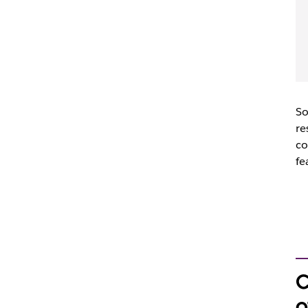
So
re
co
fe
C
o