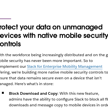
rotect your data on unmanaged
evices with native mobile securit
ontrols
th the workforce being increasingly distributed and on the g
bile security has never been more important. So to
omplement our
Slack for Enterprise Mobility Management
fering, we’re building more native mobile security controls t
sure that data remains secure even on a device that isn’t
anaged.
Here’s what’s in store:
Block Download and Copy:
With this new feature,
admins have the ability to configure Slack to block all fi
downloads and message copy to mobile devices in ord