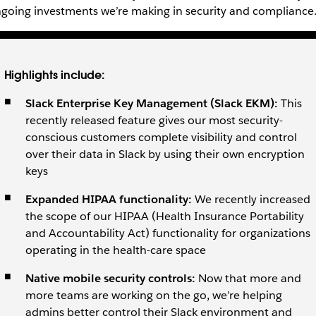
going investments we’re making in security and compliance
Highlights include:
Slack
Enterprise Key Management (Slack EKM):
This
recently released feature gives our most security-
conscious customers complete visibility and control
over their data in Slack by using their own encryption
keys
Expanded HIPAA
functionality:
We recently increased
the scope of our HIPAA (Health Insurance Portability
and Accountability Act) functionality for organizations
operating in the health-care space
Native
mobile security controls:
Now that more and
more teams are working on the go, we’re helping
admins better control their Slack environment and