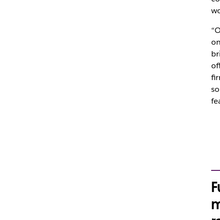
wo
“O
on
br
of
fi
so
fe
F
m