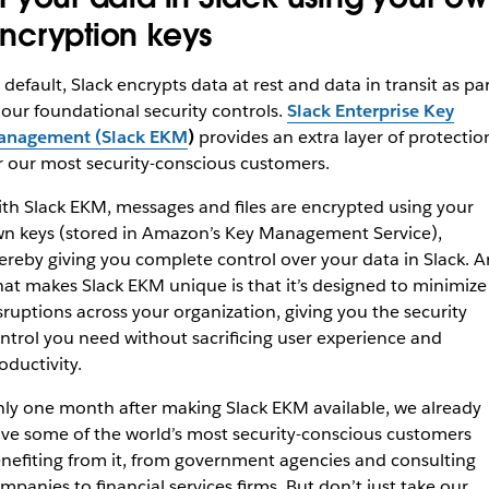
ncryption keys
 default, Slack encrypts data at rest and data in transit as pa
 our foundational security controls.
Slack Enterprise Key
nagement (Slack EKM
)
provides an extra layer of protectio
r our most security-conscious customers.
th Slack EKM, messages and files are encrypted using your
n keys (stored in Amazon’s Key Management Service),
ereby giving you complete control over your data in Slack. 
at makes Slack EKM unique is that it’s designed to minimize
sruptions across your organization, giving you the security
ntrol you need without sacrificing user experience and
oductivity.
ly one month after making Slack EKM available, we already
ve some of the world’s most security-conscious customers
nefiting from it, from government agencies and consulting
mpanies to financial services firms. But don’t just take our