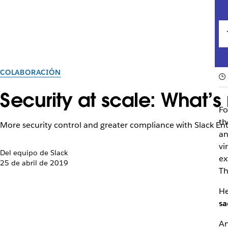
COLABORACIÓN
Security at scale: What’s
Fo
th
More security control and greater compliance with Slack E
an
vi
Del equipo de Slack
ex
25 de abril de 2019
Th
He
sa
An