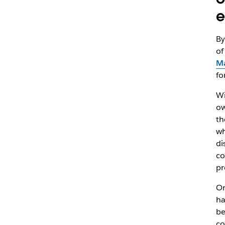
e
By
of
Ma
fo
Wi
ow
th
wh
di
co
pr
On
ha
be
co