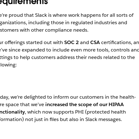
equirements
’re proud that Slack is where work happens for all sorts of
ganizations, including those in regulated industries and
stomers with other compliance needs.
r offerings started out with
SOC 2
and
CSA
certifications, a
’ve since expanded to include even more tools, controls an
ttings to help customers address their needs related to the
llowing:
day, we’re delighted to inform our customers in the health-
re space that we’ve
increased the scope of our HIPAA
nctionality
, which now supports PHI (protected health
formation) not just in files but also in Slack messages.