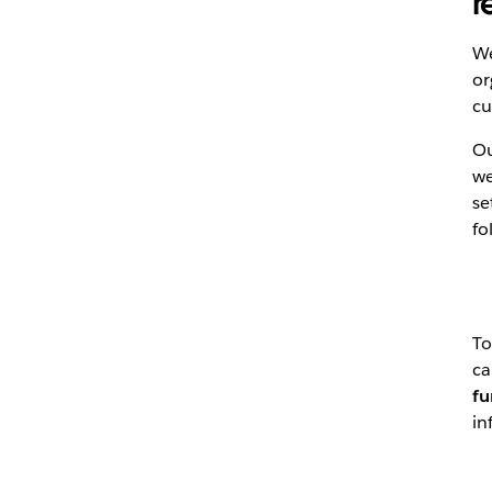
r
We
or
cu
Ou
we
se
fo
To
ca
fu
in