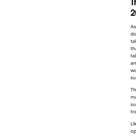
T
2
As
do
ta
th
ta
an
wo
su
Th
ma
su
tr
Li
op