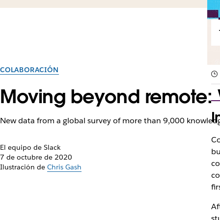
COLABORACIÓN
Moving beyond remote: W
I
New data from a global survey of more than 9,000 knowledg
Co
El equipo de Slack
bu
7 de octubre de 2020
co
Ilustración de
Chris Gash
co
fi
Af
st