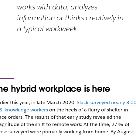
works with data, analyzes
information or thinks creatively in
a typical workweek.
he hybrid workplace is here
rlier this year, in late March 2020,
Slack surveyed nearly 3,0
S. knowledge workers
on the heels of a flurry of shelter-in-
ace orders. The results of that early study revealed the
gnitude of the shift to remote work: At the time, 27% of
ose surveyed were primarily working from home. By August,