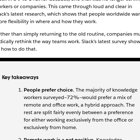
rkers or companies. This came through loud and clear in
ack’s latest research, which shows that people worldwide wa
re flexibility in where and how they work.
ther than simply returning to the old routine, companies m
dically rethink the way teams work. Slack’s latest survey sho
 how to do that.
Key takeaways
People prefer choice.
The majority of knowledge
workers surveyed—72%—would prefer a mix of
remote and office work, a hybrid approach. The
rest are split fairly evenly between a preference
for either working exclusively from the office or
exclusively from home.
Remote work is a net positive.
Knowledge