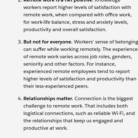
workers report higher levels of satisfaction with
remote work, when compared with office work,
for work-life balance, stress and anxiety levels,
productivity and overall satisfaction.
But not for everyone.
Workers’ sense of belongin
can
suffer while working remotely. The experience
of remote work varies across job roles, genders,
seniority and other factors. For instance,
experienced remote employees tend to report
higher levels of satisfaction and productivity than
their less-experienced peers.
Relationships matter.
Connection is the biggest
challenge to remote work. That includes both
logistical connections, such as reliable Wi-Fi, and
the relationships that keep us engaged and
productive at work.