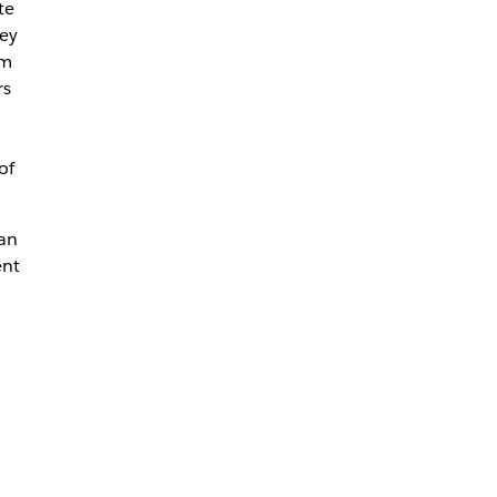
te
ey
rm
rs
of
can
ent