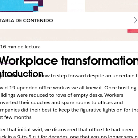
TABLA DE CONTENIDO
16 min de lectura
orkplace transformation
ntroduction
e workers shows how to step forward despite an uncertain 
vid-19 upended office work as we all knew it. Once bustling
ildings were reduced to rows of empty desks. Workers
nverted their couches and spare rooms to offices and
mpanies did their best to keep the figurative lights on for th
rst few months.
ter that initial swirl, we discovered that office life had been
uck in a 9-to-5 rut for decades, one that was no longer servi