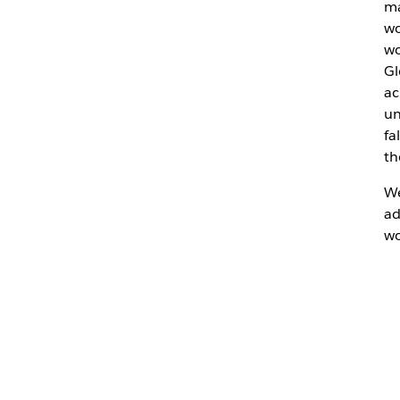
ma
wo
wo
Gl
ac
un
fa
th
We
ad
wo