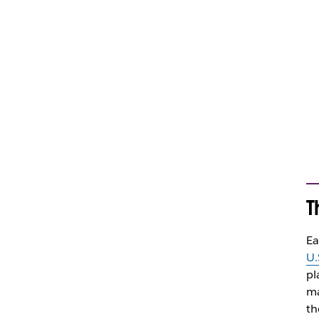
T
Ea
U.
pl
ma
th