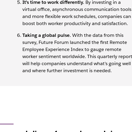
It’s time to work differently.
By investing in a
virtual office, asynchronous communication tools
and more flexible work schedules, companies can
boost both worker productivity and satisfaction.
Taking a global pulse.
With the data from this
survey, Future Forum launched the first Remote
Employee Experience Index to gauge remote
worker sentiment worldwide. This quarterly repor
will help companies understand what’s going well
and where further investment is needed.