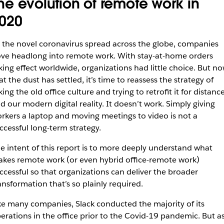
he evolution of remote work in
020
 the novel coronavirus spread across the globe, companies
ve headlong into remote work. With stay-at-home orders
king effect worldwide, organizations had little choice. But n
at the dust has settled, it’s time to reassess the strategy of
king the old office culture and trying to retrofit it for distanc
d our modern digital reality. It doesn’t work. Simply giving
rkers a laptop and moving meetings to video is not a
ccessful long-term strategy.
e intent of this report is to more deeply understand what
kes remote work (or even hybrid office-remote work)
ccessful so that organizations can deliver the broader
ansformation that’s so plainly required.
ke many companies, Slack conducted the majority of its
erations in the office prior to the Covid-19 pandemic. But a