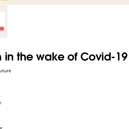
 in the wake of Covid-19
future
e
ng