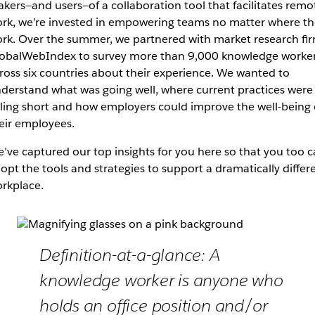
kers—and users—of a collaboration tool that facilitates remo
rk, we’re invested in empowering teams no matter where th
rk. Over the summer, we partnered with market research fi
obalWebIndex to survey more than 9,000 knowledge worke
ross six countries about their experience. We wanted to
derstand what was going well, where current practices were
lling short and how employers could improve the well-being 
eir employees.
’ve captured our top insights for you here so that you too 
opt the tools and strategies to support a dramatically differ
rkplace.
Definition-at-a-glance: A
knowledge worker is anyone who
holds an office position and/or