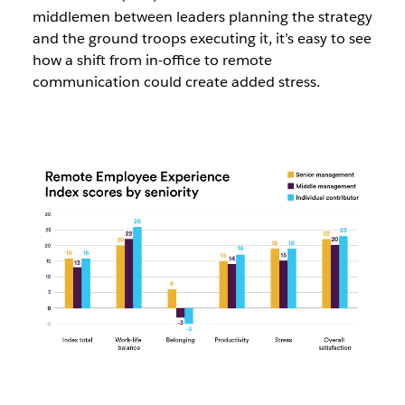
middlemen between leaders planning the strategy
and the ground troops executing it, it’s easy to see
how a shift from in-office to remote
communication could create added stress.