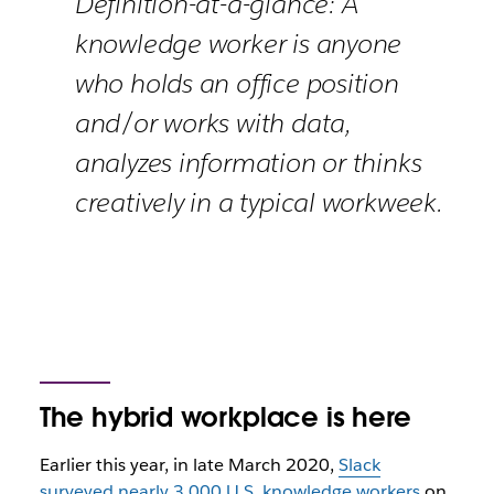
Definition-at-a-glance: A
knowledge worker is anyone
who holds an office position
and/or works with data,
analyzes information or thinks
creatively in a typical workweek.
The hybrid workplace is here
Earlier this year, in late March 2020,
Slack
surveyed nearly 3,000 U.S. knowledge workers
on