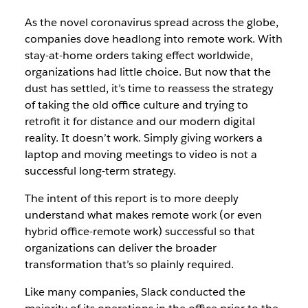
As the novel coronavirus spread across the globe,
companies dove headlong into remote work. With
stay-at-home orders taking effect worldwide,
organizations had little choice. But now that the
dust has settled, it’s time to reassess the strategy
of taking the old office culture and trying to
retrofit it for distance and our modern digital
reality. It doesn’t work. Simply giving workers a
laptop and moving meetings to video is not a
successful long-term strategy.
The intent of this report is to more deeply
understand what makes remote work (or even
hybrid office-remote work) successful so that
organizations can deliver the broader
transformation that’s so plainly required.
Like many companies, Slack conducted the