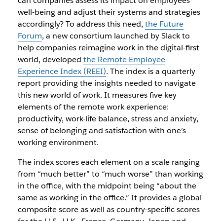
can companies assess its impact on employees’
well-being and adjust their systems and strategies
accordingly? To address this need,
the Future
Forum
, a new consortium launched by Slack to
help companies reimagine work in the digital-first
world, developed
the Remote Employee
Experience Index (REEI)
. The index is a quarterly
report providing the insights needed to navigate
this new world of work. It measures five key
elements of the remote work experience:
productivity, work-life balance, stress and anxiety,
sense of belonging and satisfaction with one’s
working environment.
The index scores each element on a scale ranging
from “much better” to “much worse” than working
in the office, with the midpoint being “about the
same as working in the office.” It provides a global
composite score as well as country-specific scores