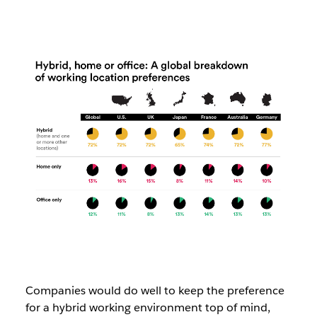
Companies would do well to keep the preference
for a hybrid working environment top of mind,