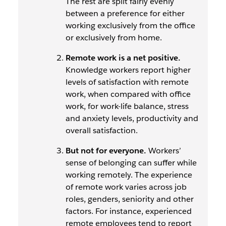
The rest are split fairly evenly
between a preference for either
working exclusively from the office
or exclusively from home.
Remote work is a net positive.
Knowledge workers report higher
levels of satisfaction with remote
work, when compared with office
work, for work-life balance, stress
and anxiety levels, productivity and
overall satisfaction.
But not for everyone.
Workers’
sense of belonging
can
suffer while
working remotely. The experience
of remote work varies across job
roles, genders, seniority and other
factors. For instance, experienced
remote employees tend to report