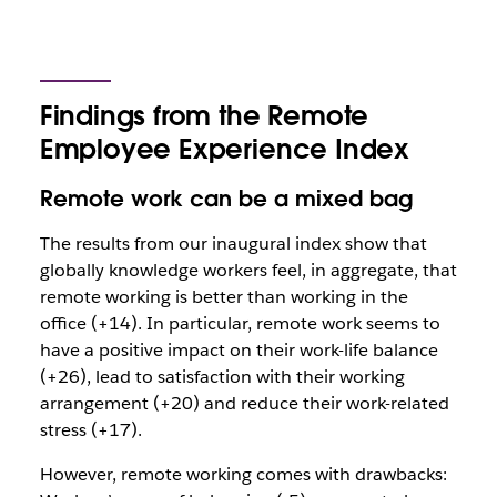
Findings from the Remote
Employee Experience Index
Remote work can be a mixed bag
The results from our inaugural index show that
globally knowledge workers feel, in aggregate, that
remote working is better than working in the
office (+14). In particular, remote work seems to
have a positive impact on their work-life balance
(+26), lead to satisfaction with their working
arrangement (+20) and reduce their work-related
stress (+17).
However, remote working comes with drawbacks: