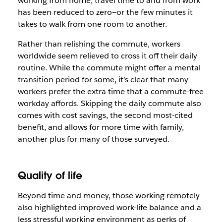
working from home, travel time to and from work
has been reduced to zero—or the few minutes it
takes to walk from one room to another.
Rather than relishing the commute, workers
worldwide seem relieved to cross it off their daily
routine. While the commute might offer a mental
transition period for some, it’s clear that many
workers prefer the extra time that a commute-free
workday affords. Skipping the daily commute also
comes with cost savings, the second most-cited
benefit, and allows for more time with family,
another plus for many of those surveyed.
Quality of life
Beyond time and money, those working remotely
also highlighted improved work-life balance and a
less stressful working environment as perks of