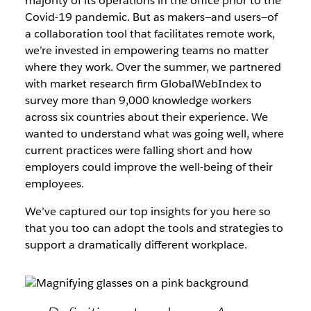
majority of its operations in the office prior to the
Covid-19 pandemic. But as makers—and users—of
a collaboration tool that facilitates remote work,
we’re invested in empowering teams no matter
where they work. Over the summer, we partnered
with market research firm GlobalWebIndex to
survey more than 9,000 knowledge workers
across six countries about their experience. We
wanted to understand what was going well, where
current practices were falling short and how
employers could improve the well-being of their
employees.
We’ve captured our top insights for you here so
that you too can adopt the tools and strategies to
support a dramatically different workplace.