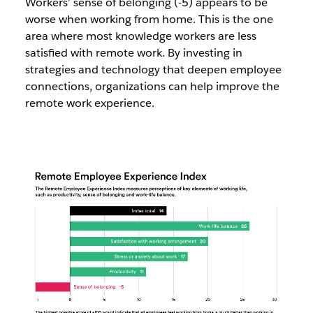
Workers’ sense of belonging (-5) appears to be
worse when working from home. This is the one
area where most knowledge workers are less
satisfied with remote work. By investing in
strategies and technology that deepen employee
connections, organizations can help improve the
remote work experience.