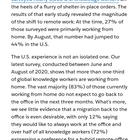
the heels of a flurry of shelter-in-place orders. The
results of that early study revealed the magnitude
of the shift to remote work: At the time, 27% of
those surveyed were primarily working from
home. By August, that number had jumped to
44% in the U.S.
The U.S. experience is not an isolated one. Our
latest survey, conducted between June and
August of 2020, shows that more than one-third
of global knowledge workers are working from
home. The vast majority (83%) of those currently
working from home do not expect to go back to
the office in the next three months. What’s more,
we see little evidence that a migration back to the
office is even desirable, with only 12% saying
they would like to always work at the office and
over half of all knowledge workers (72%)
expressing a preference for a hybrid remote-office