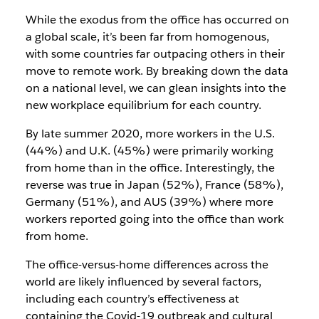
While the exodus from the office has occurred on
a global scale, it’s been far from homogenous,
with some countries far outpacing others in their
move to remote work. By breaking down the data
on a national level, we can glean insights into the
new workplace equilibrium for each country.
By late summer 2020, more workers in the U.S.
(44%) and U.K. (45%) were primarily working
from home than in the office. Interestingly, the
reverse was true in Japan (52%), France (58%),
Germany (51%), and AUS (39%) where more
workers reported going into the office than work
from home.
The office-versus-home differences across the
world are likely influenced by several factors,
including each country’s effectiveness at
containing the Covid-19 outbreak and cultural