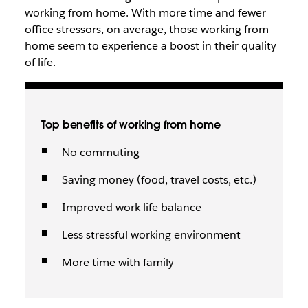
working from home. With more time and fewer
office stressors, on average, those working from
home seem to experience a boost in their quality
of life.
Top benefits of working from home
No commuting
Saving money (food, travel costs, etc.)
Improved work-life balance
Less stressful working environment
More time with family