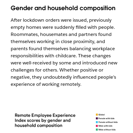
Gender and household composition
After lockdown orders were issued, previously
empty homes were suddenly filled with people.
Roommates, housemates and partners found
themselves working in close proximity, and
parents found themselves balancing workplace
responsibilities with childcare. These changes
were well-received by some and introduced new
challenges for others. Whether positive or
negative, they undoubtedly influenced people’s
experience of working remotely.