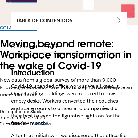
TABLA DE CONTENIDOS
COLABORACIÓN
Moving beyond remote:
16 min de lectura
Workplace transformation in
the wake of Covid-19
Introduction
New data from a global survey of more than 9,000
Covid-19 upended office work as we all knew it.
knowledge workers shows how to step forward despite an
Once bustling buildings were reduced to rows of
uncertain future
empty desks. Workers converted their couches
and spare rooms to offices and companies did
Del equipo de Slack
their best to keep the figurative lights on for the
7 de octubre de 2020
first few months.
Ilustración de
Chris Gash
After that initial swirl, we discovered that office life