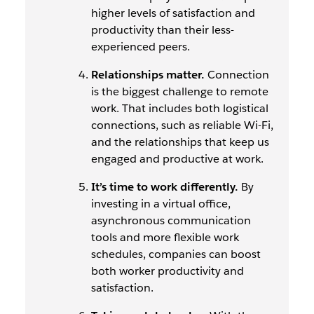
higher levels of satisfaction and
productivity than their less-
experienced peers.
Relationships matter.
Connection
is the biggest challenge to remote
work. That includes both logistical
connections, such as reliable Wi-Fi,
and the relationships that keep us
engaged and productive at work.
It’s time to work differently.
By
investing in a virtual office,
asynchronous communication
tools and more flexible work
schedules, companies can boost
both worker productivity and
satisfaction.