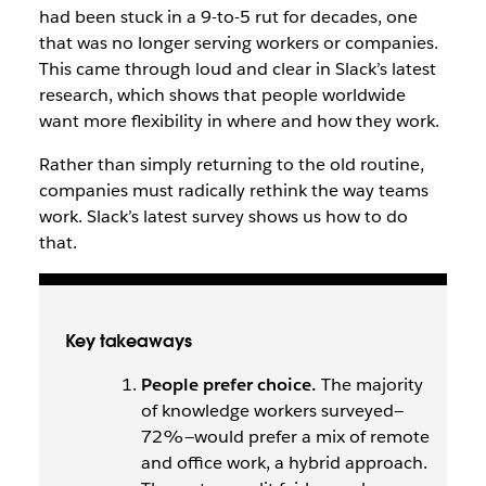
had been stuck in a 9-to-5 rut for decades, one
that was no longer serving workers or companies.
This came through loud and clear in Slack’s latest
research, which shows that people worldwide
want more flexibility in where and how they work.
Rather than simply returning to the old routine,
companies must radically rethink the way teams
work. Slack’s latest survey shows us how to do
that.
Key takeaways
People prefer choice.
The majority
of knowledge workers surveyed—
72%—would prefer a mix of remote
and office work, a hybrid approach.