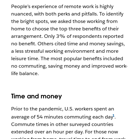
People’s experience of remote work is highly
nuanced, with both perks and pitfalls. To identify
the bright spots, we asked those working from
home to choose the top three benefits of their
arrangement. Only 3% of respondents reported
no benefit. Others cited time and money savings,
a less stressful working environment and more
leisure time. The most popular benefits included
no commuting, saving money and improved work-
life balance.
Time and money
Prior to the pandemic, U.S. workers spent an
average of 54 minutes commuting each day
.
Commute times in other surveyed countries
extended over an hour per day. For those now