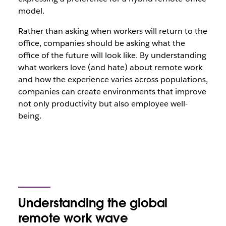
model.
Rather than asking when workers will return to the
office, companies should be asking what the
office of the future will look like. By understanding
what workers love (and hate) about remote work
and how the experience varies across populations,
companies can create environments that improve
not only productivity but also employee well-
being.
Understanding the global
remote work wave