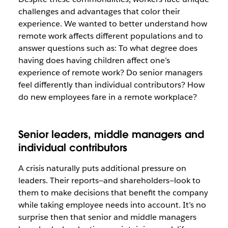
challenges and advantages that color their
experience. We wanted to better understand how
remote work affects different populations and to
answer questions such as: To what degree does
having does having children affect one’s
experience of remote work? Do senior managers
feel differently than individual contributors? How
do new employees fare in a remote workplace?
Senior leaders, middle managers and
individual contributors
A crisis naturally puts additional pressure on
leaders. Their reports—and shareholders—look to
them to make decisions that benefit the company
while taking employee needs into account. It’s no
surprise then that senior and middle managers