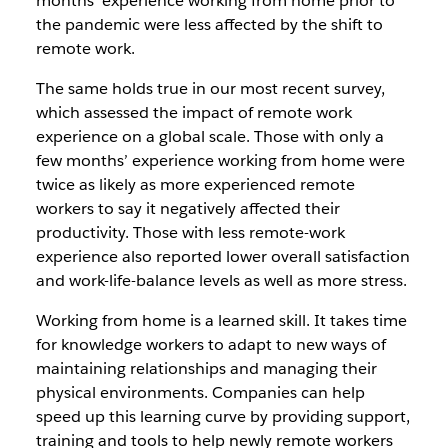
months’ experience working from home prior to
the pandemic were less affected by the shift to
remote work.
The same holds true in our most recent survey,
which assessed the impact of remote work
experience on a global scale. Those with only a
few months’ experience working from home were
twice as likely as more experienced remote
workers to say it negatively affected their
productivity. Those with less remote-work
experience also reported lower overall satisfaction
and work-life-balance levels as well as more stress.
Working from home is a learned skill. It takes time
for knowledge workers to adapt to new ways of
maintaining relationships and managing their
physical environments. Companies can help
speed up this learning curve by providing support,
training and tools to help newly remote workers