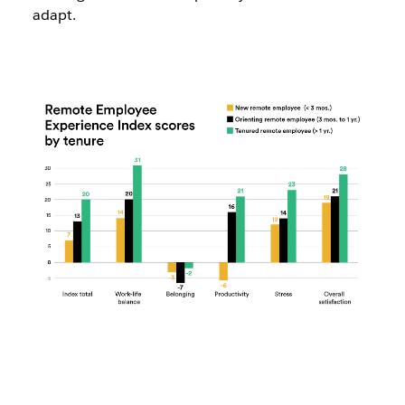
adapt.