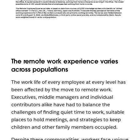
The remote work experience varies
across populations
The work life of every employee at every level has
been affected by the move to remote work.
Executives, middle managers and individual
contributors alike have had to balance the
challenges of finding quiet time to work, suitable
places to hold meetings, and strategies to keep
children and other family members occupied.
Despite these commonalities, workers face unique