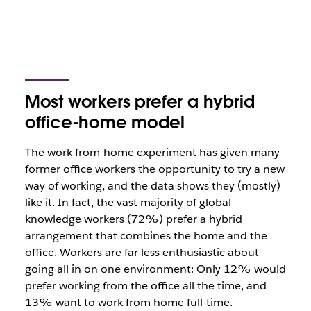
Most workers prefer a hybrid
office-home model
The work-from-home experiment has given many
former office workers the opportunity to try a new
way of working, and the data shows they (mostly)
like it. In fact, the vast majority of global
knowledge workers (72%) prefer a hybrid
arrangement that combines the home and the
office. Workers are far less enthusiastic about
going all in on one environment: Only 12% would
prefer working from the office all the time, and
13% want to work from home full-time.