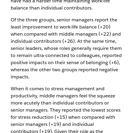
have had a harder time maintaining work-life
balance than individual contributors.
Of the three groups, senior managers report the
least improvement to work-life balance (+20)
when compared with middle managers (+22) and
individual contributors (+26). At the same time,
senior leaders, whose roles generally require them
to remain ultra-connected to colleagues, reported
positive impacts on their sense of belonging (+6),
whereas the other two groups reported negative
impacts.
When it comes to stress management and
productivity, middle managers feel the squeeze
more acutely than individual contributors or
senior managers. They reported the lowest scores
for stress reduction (+15) when compared with
senior managers (+19) and individual
contributors (+19). Given their role as the