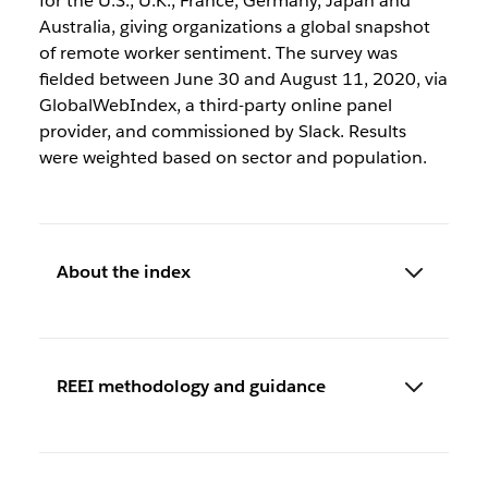
for the U.S., U.K., France, Germany, Japan and
Australia, giving organizations a global snapshot
of remote worker sentiment. The survey was
fielded between June 30 and August 11, 2020, via
GlobalWebIndex, a third-party online panel
provider, and commissioned by Slack. Results
were weighted based on sector and population.
About the index
REEI methodology and guidance