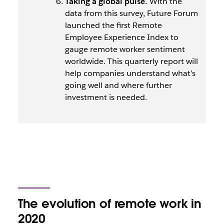
Taking a global pulse.
With the
data from this survey, Future Forum
launched the first Remote
Employee Experience Index to
gauge remote worker sentiment
worldwide. This quarterly report will
help companies understand what’s
going well and where further
investment is needed.
The evolution of remote work in
2020