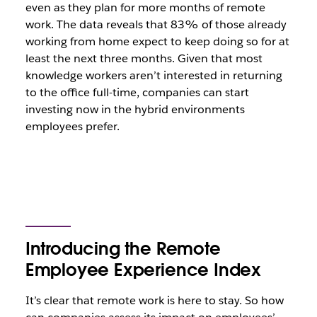
even as they plan for more months of remote
work. The data reveals that 83% of those already
working from home expect to keep doing so for at
least the next three months. Given that most
knowledge workers aren’t interested in returning
to the office full-time, companies can start
investing now in the hybrid environments
employees prefer.
Introducing the Remote
Employee Experience Index
It’s clear that remote work is here to stay. So how