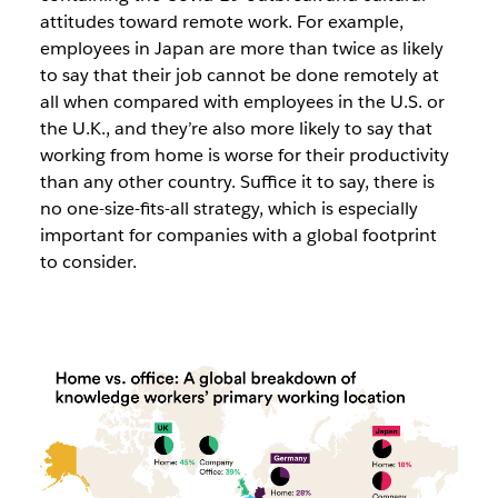
attitudes toward remote work. For example,
employees in Japan are more than twice as likely
to say that their job cannot be done remotely at
all when compared with employees in the U.S. or
the U.K., and they’re also more likely to say that
working from home is worse for their productivity
than any other country. Suffice it to say, there is
no one-size-fits-all strategy, which is especially
important for companies with a global footprint
to consider.