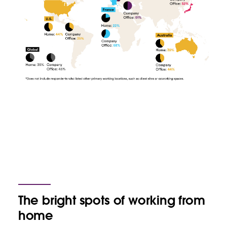
The bright spots of working from
home