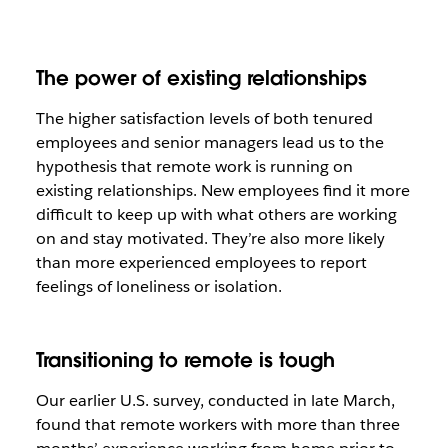
The power of existing relationships
The higher satisfaction levels of both tenured
employees and senior managers lead us to the
hypothesis that remote work is running on
existing relationships. New employees find it more
difficult to keep up with what others are working
on and stay motivated. They’re also more likely
than more experienced employees to report
feelings of loneliness or isolation.
Transitioning to remote is tough
Our earlier U.S. survey, conducted in late March,
found that remote workers with more than three