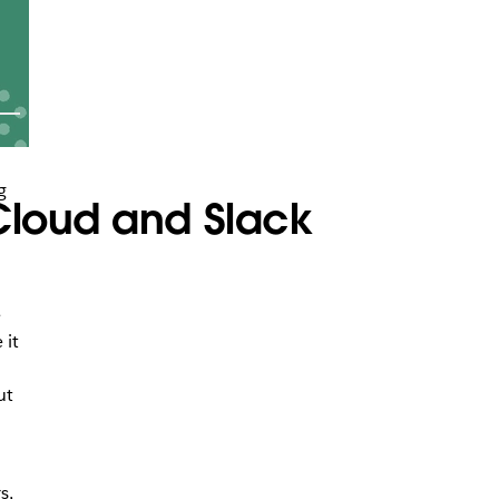
g
 Cloud and Slack
n
e
 it
ut
s,