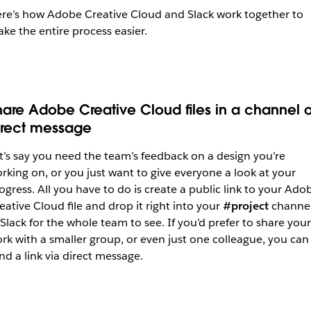
re’s how Adobe Creative Cloud and Slack work together to
ke the entire process easier.
hare Adobe Creative Cloud files in a channel o
irect message
t’s say you need the team’s feedback on a design you’re
rking on, or you just want to give everyone a look at your
ogress. All you have to do is create a public link to your Ado
eative Cloud file and drop it right into your
#project
channe
 Slack for the whole team to see. If you’d prefer to share your
rk with a smaller group, or even just one colleague, you can
nd a link via direct message.