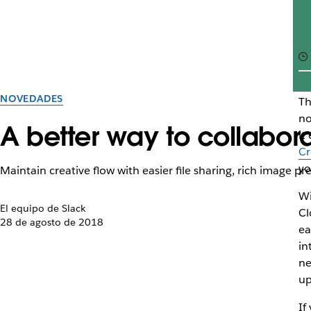
NOVEDADES
Th
no
A better way to collabo
it
Cr
yo
Maintain creative flow with easier file sharing, rich image pr
Wi
El equipo de Slack
Cl
28 de agosto de 2018
ea
in
ne
up
If