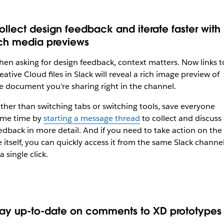
ollect design feedback and iterate faster with
ich media previews
en asking for design feedback, context matters. Now links t
eative Cloud files in Slack will reveal a rich image preview of
e document you’re sharing right in the channel.
ther than switching tabs or switching tools, save everyone
me time by
starting a message thread
to collect and discuss
edback in more detail. And if you need to take action on the
le itself, you can quickly access it from the same Slack channe
 a single click.
tay up-to-date on comments to XD prototypes