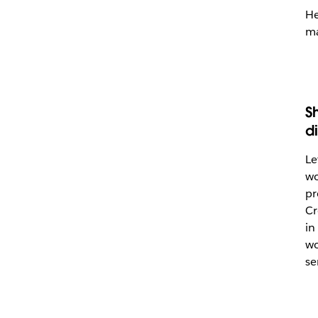
He
ma
S
d
Le
wo
pr
Cr
in
wo
se