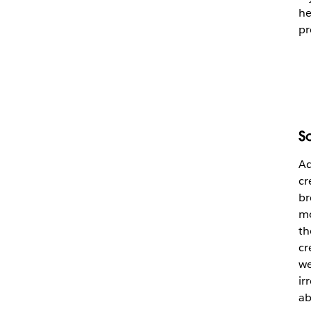
he
pr
S
Ad
cr
br
mo
th
cr
we
ir
ab