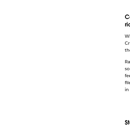
C
r
Wh
Cr
th
Ra
so
fe
fi
in
S