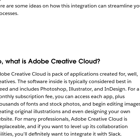
re are some ideas on how this integration can streamline yo
ocesses.
o, what is Adobe Creative Cloud?
obe Creative Cloud is pack of applications created for, well,
eatives. The software inside is typically considered best in
eed and includes Photoshop, Illustrator, and InDesign. For a
nthly subscription fee, you can access each app, plus
ousands of fonts and stock photos, and begin editing images
eating original illustrations and even designing your own
bsite. For many professionals, Adobe Creative Cloud is
replaceable, and if you want to level up its collaboration
ilities, you’ll definitely want to integrate it with Slack.