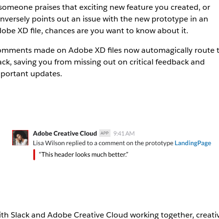
 someone praises that exciting new feature you created, or
nversely points out an issue with the new prototype in an
obe XD file, chances are you want to know about it.
mments made on Adobe XD files now automagically route 
ack, saving you from missing out on critical feedback and
portant updates.
th Slack and Adobe Creative Cloud working together, creati