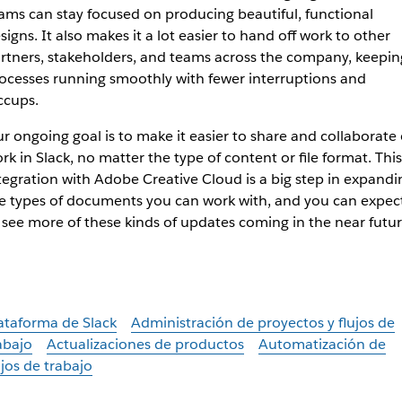
ams can stay focused on producing beautiful, functional
signs. It also makes it a lot easier to hand off work to other
rtners, stakeholders, and teams across the company, keepin
ocesses running smoothly with fewer interruptions and
ccups.
r ongoing goal is to make it easier to share and collaborate
rk in Slack, no matter the type of content or file format. This
tegration with Adobe Creative Cloud is a big step in expandi
e types of documents you can work with, and you can expec
 see more of these kinds of updates coming in the near futur
ataforma de Slack
Administración de proyectos y flujos de
abajo
Actualizaciones de productos
Automatización de
ujos de trabajo