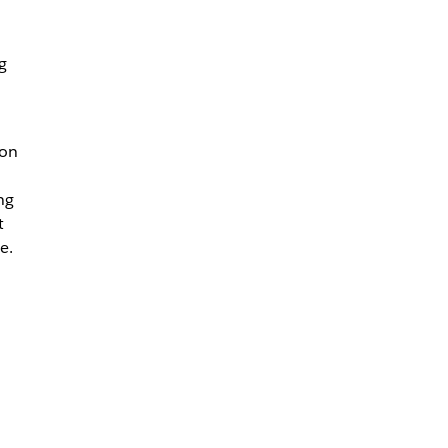
g
 on
ng
t
e.