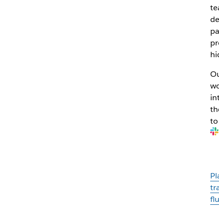
te
de
pa
pr
hi
Ou
wo
in
th
to
Pl
tr
fl