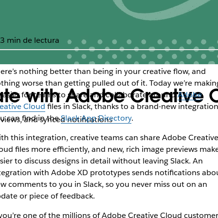
3 min de lectura
ere’s nothing better than being in your creative flow, and
thing worse than getting pulled out of it. Today we’re makin
rate with Adobe Creative
 easier for teams to share and collaborate around
Adobe
eative Cloud
files in Slack, thanks to a brand-new integratio
u can find in the
Slack App Directory
.
eviews, and synced notifications
th this integration, creative teams can share Adobe Creativ
oud files more efficiently, and new, rich image previews make
sier to discuss designs in detail without leaving Slack. An
tegration with Adobe XD prototypes sends notifications abo
w comments to you in Slack, so you never miss out on an
date or piece of feedback.
 you’re one of the millions of Adobe Creative Cloud customer