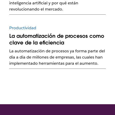
inteligencia artificial y por qué están
revolucionando el mercado.
Productividad
La automatización de procesos como
clave de la eficiencia
La automatización de procesos ya forma parte del
día a día de millones de empresas, las cuales han
implementado herramientas para el aumento.