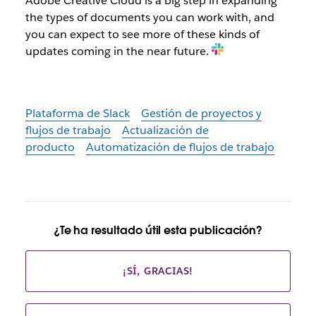
Adobe Creative Cloud is a big step in expanding
the types of documents you can work with, and
you can expect to see more of these kinds of
updates coming in the near future.
Plataforma de Slack
Gestión de proyectos y
flujos de trabajo
Actualización de
producto
Automatización de flujos de trabajo
¿Te ha resultado útil esta publicación?
¡SÍ, GRACIAS!