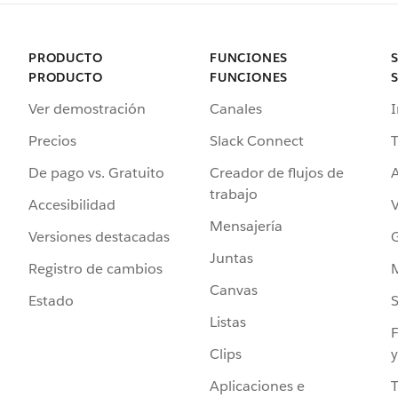
PRODUCTO
FUNCIONES
PRODUCTO
FUNCIONES
Ver demostración
Canales
I
Precios
Slack Connect
T
De pago vs. Gratuito
Creador de flujos de
A
trabajo
Accesibilidad
Mensajería
Versiones destacadas
G
Juntas
Registro de cambios
Canvas
Estado
Listas
F
Clips
y
Aplicaciones e