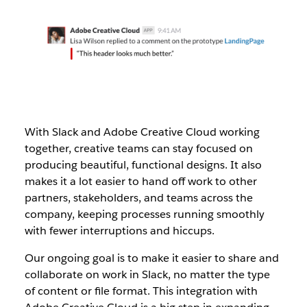
With Slack and Adobe Creative Cloud working
together, creative teams can stay focused on
producing beautiful, functional designs. It also
makes it a lot easier to hand off work to other
partners, stakeholders, and teams across the
company, keeping processes running smoothly
with fewer interruptions and hiccups.
Our ongoing goal is to make it easier to share and
collaborate on work in Slack, no matter the type
of content or file format. This integration with