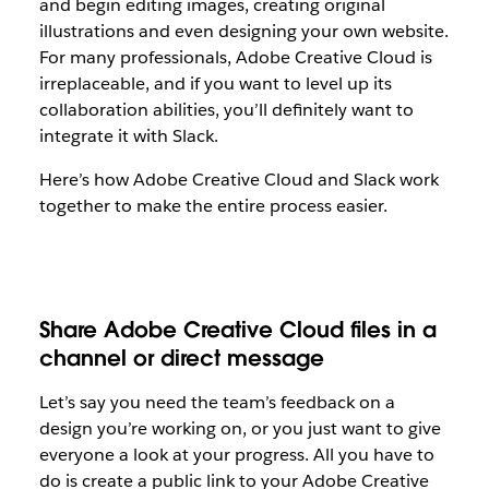
and begin editing images, creating original
illustrations and even designing your own website.
For many professionals, Adobe Creative Cloud is
irreplaceable, and if you want to level up its
collaboration abilities, you’ll definitely want to
integrate it with Slack.
Here’s how Adobe Creative Cloud and Slack work
together to make the entire process easier.
Share Adobe Creative Cloud files in a
channel or direct message
Let’s say you need the team’s feedback on a
design you’re working on, or you just want to give
everyone a look at your progress. All you have to
do is create a public link to your Adobe Creative