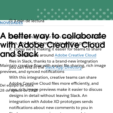
3 min de lectura
NOVEDADES
A better way to collaborate
There’s nothing better than being in your creative
with Adobe Creative Cloud
flow, and nothing worse than getting pulled out of
it. Today we’re making it easier for teams to share
and Slack
and collaborate around
Adobe Creative Cloud
files in Slack, thanks to a brand-new integration
Maintain creative flow with easier file sharing, rich image
you can find in the
Slack App Directory
.
previews, and synced notifications
With this integration, creative teams can share
Adobe Creative Cloud files more efficiently, and
Del equipo de Slack
new, rich image previews make it easier to discuss
28 de agosto de 2018
designs in detail without leaving Slack. An
integration with Adobe XD prototypes sends
notifications about new comments to you in