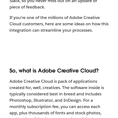
Slack, so you never miss out on an update or
piece of feedback.
If you’re one of the millions of Adobe Creative
Cloud customers, here are some ideas on how this
integration can streamline your processes.
So, what is Adobe Creative Cloud?
Adobe Creative Cloud is pack of applications
created for, well, creatives. The software inside is
typically considered best in breed and includes
Photoshop, Illustrator, and InDesign. For a
monthly subscription fee, you can access each
app, plus thousands of fonts and stock photos,