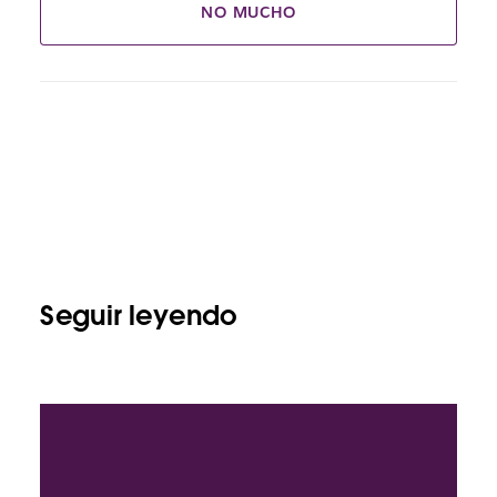
NO MUCHO
Seguir leyendo