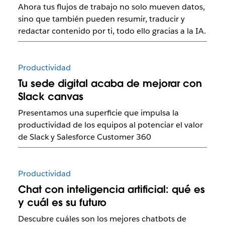
Ahora tus flujos de trabajo no solo mueven datos,
sino que también pueden resumir, traducir y
redactar contenido por ti, todo ello gracias a la IA.
Productividad
Tu sede digital acaba de mejorar con
Slack canvas
Presentamos una superficie que impulsa la
productividad de los equipos al potenciar el valor
de Slack y Salesforce Customer 360
Productividad
Chat con inteligencia artificial: qué es
y cuál es su futuro
Descubre cuáles son los mejores chatbots de