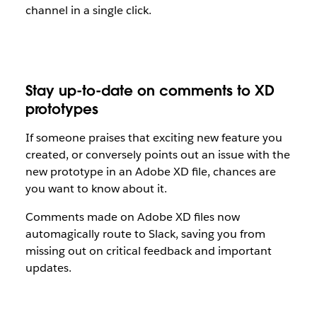
channel in a single click.
Stay up-to-date on comments to XD
prototypes
If someone praises that exciting new feature you
created, or conversely points out an issue with the
new prototype in an Adobe XD file, chances are
you want to know about it.
Comments made on Adobe XD files now
automagically route to Slack, saving you from
missing out on critical feedback and important
updates.