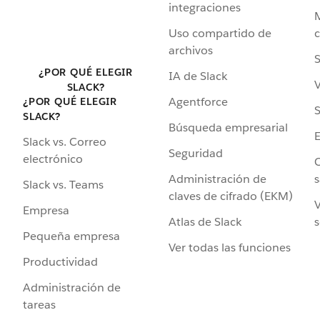
integraciones
Uso compartido de
archivos
S
¿POR QUÉ ELEGIR
IA de Slack
V
SLACK?
Agentforce
¿POR QUÉ ELEGIR
S
SLACK?
Búsqueda empresarial
Slack vs. Correo
Seguridad
electrónico
C
Administración de
s
Slack vs. Teams
claves de cifrado (EKM)
V
Empresa
Atlas de Slack
s
Pequeña empresa
Ver todas las funciones
Productividad
Administración de
tareas