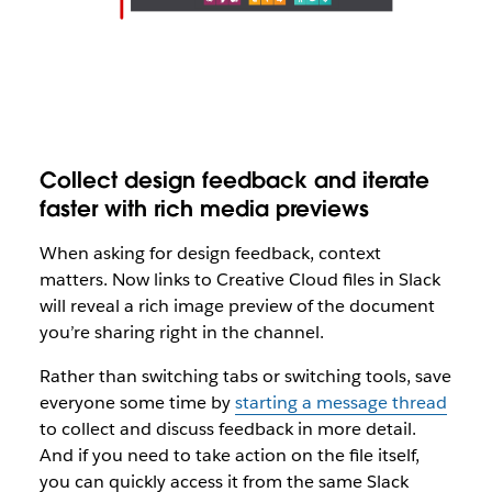
Collect design feedback and iterate
faster with rich media previews
When asking for design feedback, context
matters. Now links to Creative Cloud files in Slack
will reveal a rich image preview of the document
you’re sharing right in the channel.
Rather than switching tabs or switching tools, save
everyone some time by
starting a message thread
to collect and discuss feedback in more detail.
And if you need to take action on the file itself,
you can quickly access it from the same Slack