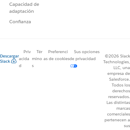
Capacidad de
adaptación
Confianza
Priv
Tér
Preferenci
Sus opciones
Descargar
©2026 Slack
acida
mino
as de cookies
de privacidad
Slack
Technologies,
d
s
LLC, una
empresa de
Salesforce.
Todos los
derechos
reservados.
Las distintas
marcas
comerciales
pertenecen a
sus