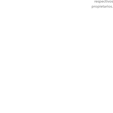
respectivos
propietarios.