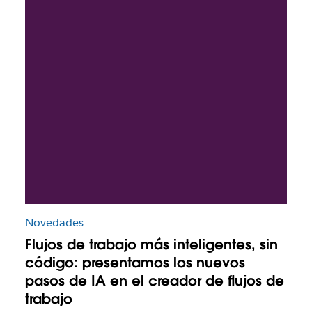
Novedades
Flujos de trabajo más inteligentes, sin
código: presentamos los nuevos
pasos de IA en el creador de flujos de
trabajo