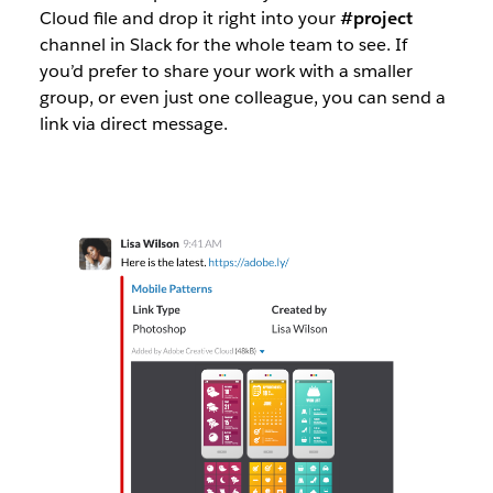
Cloud file and drop it right into your
#project
channel in Slack for the whole team to see. If
you’d prefer to share your work with a smaller
group, or even just one colleague, you can send a
link via direct message.