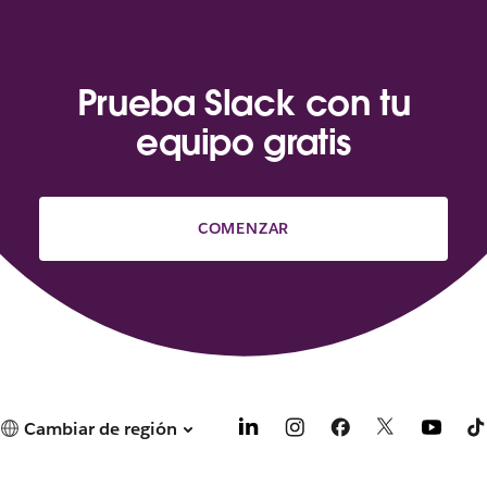
Prueba Slack con tu
equipo gratis
COMENZAR
Cambiar de región