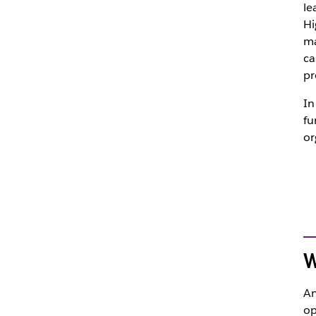
le
Hi
ma
ca
pr
In
fu
or
W
An
op