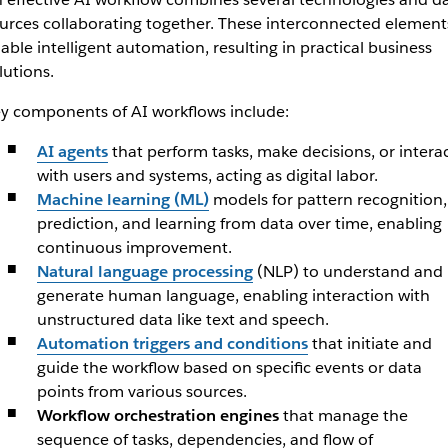
urces collaborating together. These interconnected element
able intelligent automation, resulting in practical business
lutions.
y components of AI workflows include:
AI agents
that perform tasks, make decisions, or intera
with users and systems, acting as digital labor.
Machine learning (ML)
models for pattern recognition,
prediction, and learning from data over time, enabling
continuous improvement.
Natural language processing
(NLP) to understand and
generate human language, enabling interaction with
unstructured data like text and speech.
Automation triggers and conditions
that initiate and
guide the workflow based on specific events or data
points from various sources.
Workflow orchestration engines
that manage the
sequence of tasks, dependencies, and flow of