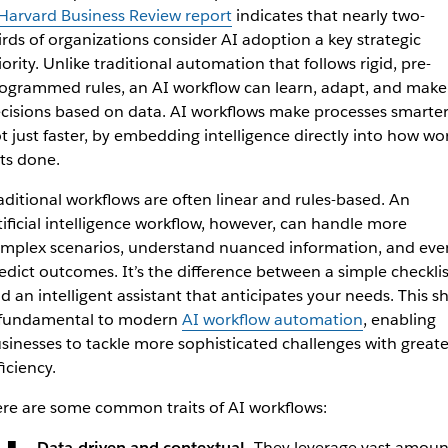
Harvard Business Review report
indicates that nearly two-
irds of organizations consider AI adoption a key strategic
iority. Unlike traditional automation that follows rigid, pre-
ogrammed rules, an AI workflow can learn, adapt, and make
cisions based on data. AI workflows make processes smarter
t just faster, by embedding intelligence directly into how wo
ts done.
aditional workflows are often linear and rules-based. An
tificial intelligence workflow, however, can handle more
mplex scenarios, understand nuanced information, and eve
edict outcomes. It’s the difference between a simple checklis
d an intelligent assistant that anticipates your needs. This sh
 fundamental to modern
AI workflow automation
, enabling
sinesses to tackle more sophisticated challenges with greate
ficiency.
re are some common traits of AI workflows:
Data-driven and contextual.
They leverage vast amoun