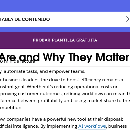
TABLA DE CONTENIDO
PROBAR PLANTILLA GRATUITA
Are and Why They Matter 
8 min de lectura
cy, automate tasks, and empower teams.
r business leaders, the drive to boost efficiency remains a
nstant goal. Whether it’s reducing operational costs or
proving customer outcomes, refining workflows can mean t
fference between profitability and losing market share to the
mpetition.
w, companies have a powerful new tool at their disposal:
tificial intelligence. By implementing
AI workflows
, business