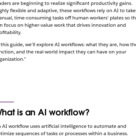
aders are beginning to realize significant productivity gains.
ghly flexible and adaptive, these workflows rely on AI to take
nual, time-consuming tasks off human workers’ plates so t
n focus on higher-value work that drives innovation and
ofitability.
 this guide, we’ll explore AI workflows: what they are, how th
nction, and the real-world impact they can have on your
ganization.”
hat is an AI workflow?
 AI workflow uses artificial intelligence to automate and
timize sequences of tasks or processes within a business.