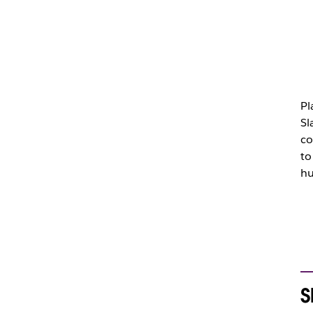
Pl
Sl
co
to
hu
S