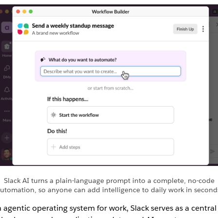
Slack AI turns a plain-language prompt into a complete, no-code
utomation, so anyone can add intelligence to daily work in second
 agentic operating system for work, Slack serves as a central