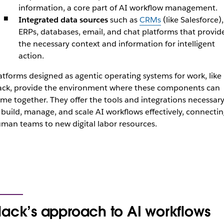
information, a core part of AI workflow management.
Integrated data sources
such as
CRMs
(like Salesforce),
ERPs, databases, email, and chat platforms that provid
the necessary context and information for intelligent
action.
atforms designed as agentic operating systems for work, like
ack, provide the environment where these components can
me together. They offer the tools and integrations necessar
 build, manage, and scale AI workflows effectively, connecti
man teams to new digital labor resources.
lack’s approach to AI workflows