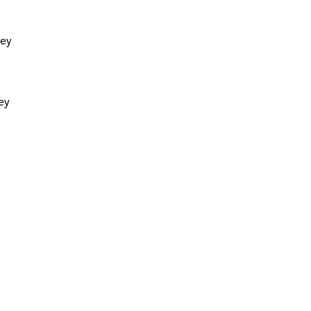
hey
ey