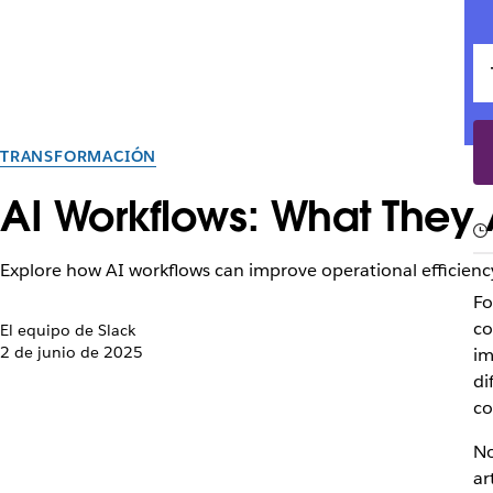
TRANSFORMACIÓN
AI Workflows: What They 
Explore how AI workflows can improve operational efficien
Fo
co
El equipo de Slack
2 de junio de 2025
im
di
co
No
ar