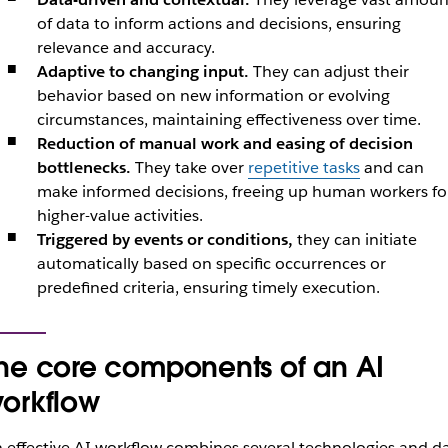
of data to inform actions and decisions, ensuring
relevance and accuracy.
Adaptive to changing input.
They can adjust their
behavior based on new information or evolving
circumstances, maintaining effectiveness over time.
Reduction of manual work and easing of decision
bottlenecks.
They take over
repetitive tasks
and can
make informed decisions, freeing up human workers fo
higher-value activities.
Triggered by events or conditions,
they can initiate
automatically based on specific occurrences or
predefined criteria, ensuring timely execution.
he core components of an AI
orkflow
 effective AI workflow combines several technologies and d