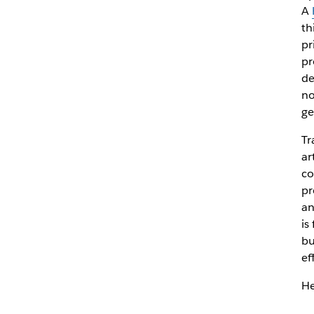
A
th
pr
pr
de
no
ge
Tr
ar
co
pr
an
is
bu
ef
He