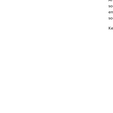
so
en
so
Ke