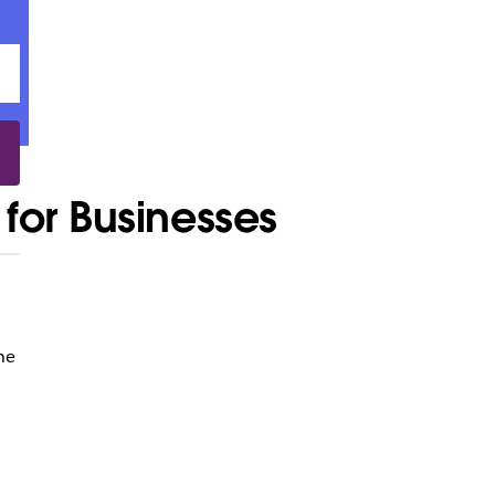
for Businesses
he