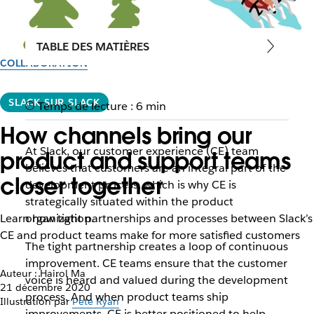
TABLE DES MATIÈRES
COLLABORATION
SLACK SUR SLACK
Temps de lecture : 6 min
How channels bring our
At Slack, our customer experience (CE) team
product and support teams
believes that customers are an integral part of the
closer together
development process, which is why CE is
strategically situated within the product
Learn how tight partnerships and processes between Slack’s
organization.
CE and product teams make for more satisfied customers
The tight partnership creates a loop of continuous
improvement. CE teams ensure that the customer
Auteur : Hairol Ma
voice is heard and valued during the development
21 décembre 2020
process. And when product teams ship
Illustration par
Pete Ryan
improvements, CE is better positioned to help