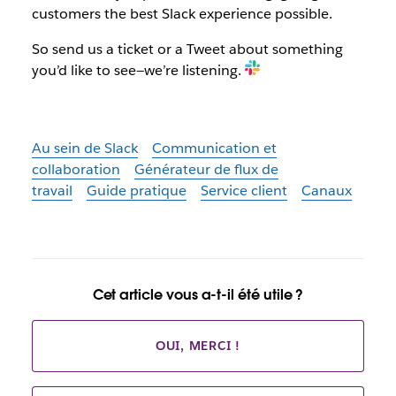
customers the best Slack experience possible.
So send us a ticket or a Tweet about something
you’d like to see—we’re listening.
Au sein de Slack
Communication et
collaboration
Générateur de flux de
travail
Guide pratique
Service client
Canaux
Cet article vous a-t-il été utile ?
OUI, MERCI !