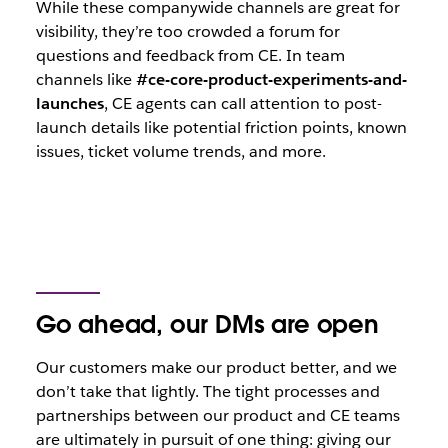
While these companywide channels are great for
visibility, they’re too crowded a forum for
questions and feedback from CE. In team
channels like
#ce-core-product-experiments-and-
launches
, CE agents can call attention to post-
launch details like potential friction points, known
issues, ticket volume trends, and more.
Go ahead, our DMs are open
Our customers make our product better, and we
don’t take that lightly. The tight processes and
partnerships between our product and CE teams
are ultimately in pursuit of one thing: giving our