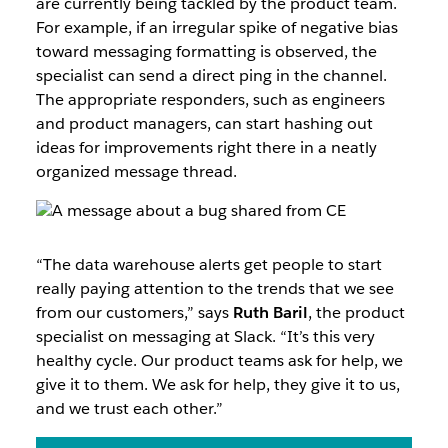
are currently being tackled by the product team.
For example, if an irregular spike of negative bias
toward messaging formatting is observed, the
specialist can send a direct ping in the channel.
The appropriate responders, such as engineers
and product managers, can start hashing out
ideas for improvements right there in a neatly
organized message thread.
“The data warehouse alerts get people to start
really paying attention to the trends that we see
from our customers,” says
Ruth Baril
, the product
specialist on messaging at Slack. “It’s this very
healthy cycle. Our product teams ask for help, we
give it to them. We ask for help, they give it to us,
and we trust each other.”