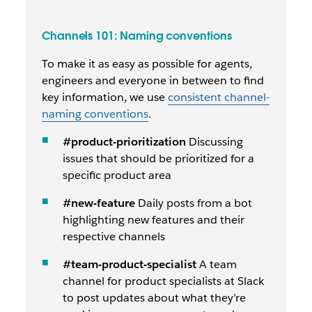
Channels 101: Naming conventions
To make it as easy as possible for agents,
engineers and everyone in between to find
key information, we use
consistent channel-
naming conventions
.
#product-prioritization
Discussing
issues that should be prioritized for a
specific product area
#new-feature
Daily posts from a bot
highlighting new features and their
respective channels
#team-product-specialist
A team
channel for product specialists at Slack
to post updates about what they’re