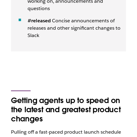
working on, announcements and
questions
#released
Concise announcements of
releases and other significant changes to
Slack
Getting agents up to speed on
the latest and greatest product
changes
Pulling off a fast-paced product launch schedule