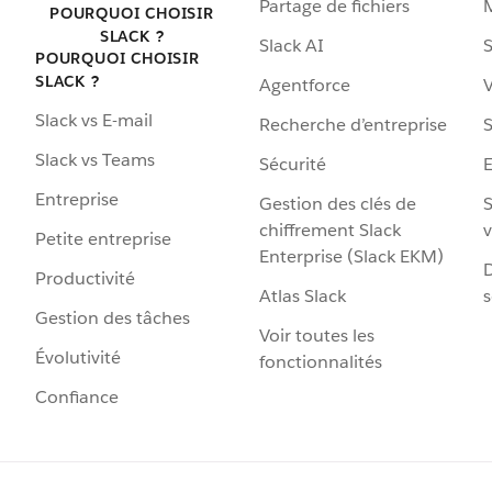
Partage de fichiers
POURQUOI CHOISIR
SLACK ?
Slack AI
S
POURQUOI CHOISIR
SLACK ?
Agentforce
V
Slack vs E-mail
Recherche d’entreprise
S
Slack vs Teams
Sécurité
Entreprise
Gestion des clés de
S
chiffrement Slack
v
Petite entreprise
Enterprise (Slack EKM)
D
Productivité
Atlas Slack
s
Gestion des tâches
Voir toutes les
Évolutivité
fonctionnalités
Confiance