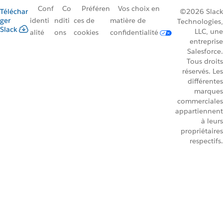
Conf
Co
Préféren
Vos choix en
Téléchar
©2026 Slack
ger
identi
nditi
ces de
matière de
Technologies,
Slack
LLC, une
alité
ons
cookies
confidentialité
entreprise
Salesforce.
Tous droits
réservés. Les
différentes
marques
commerciales
appartiennent
à leurs
propriétaires
respectifs.