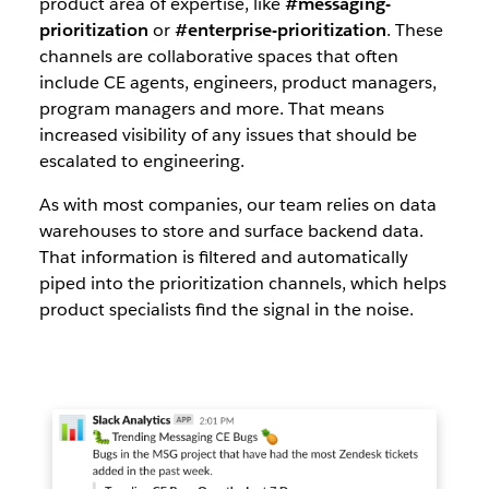
product area of expertise, like
#messaging-
prioritization
or
#enterprise-prioritization
. These
channels are collaborative spaces that often
include CE agents, engineers, product managers,
program managers and more. That means
increased visibility of any issues that should be
escalated to engineering.
As with most companies, our team relies on data
warehouses to store and surface backend data.
That information is filtered and automatically
piped into the prioritization channels, which helps
product specialists find the signal in the noise.