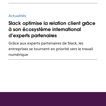
Actualités
Slack optimise la relation client grâce
à son écosystème international
d’experts partenaires
Grâce aux experts partenaires de Slack, les
entreprises se tournent en priorité vers le travail
numérique