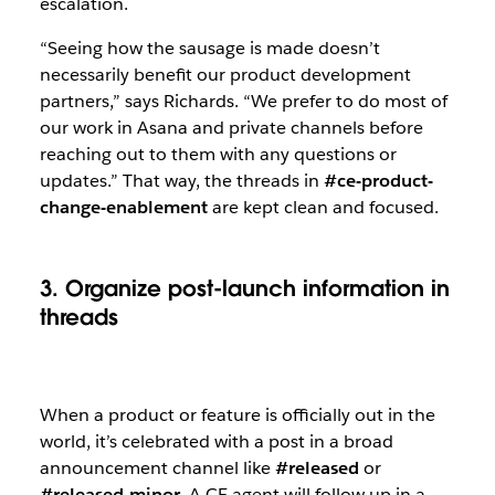
escalation.
“Seeing how the sausage is made doesn’t
necessarily benefit our product development
partners,” says Richards. “We prefer to do most of
our work in Asana and private channels before
reaching out to them with any questions or
updates.” That way, the threads in
#ce-product-
change-enablement
are kept clean and focused.
3. Organize post-launch information in
threads
When a product or feature is officially out in the
world, it’s celebrated with a post in a broad
announcement channel like
#released
or
#released-minor
. A CE agent will follow up in a