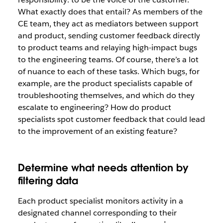
What exactly does that entail? As members of the
CE team, they act as mediators between support
and product, sending customer feedback directly
to product teams and relaying high-impact bugs
to the engineering teams. Of course, there’s a lot
of nuance to each of these tasks. Which bugs, for
example, are the product specialists capable of
troubleshooting themselves, and which do they
escalate to engineering? How do product
specialists spot customer feedback that could lead
to the improvement of an existing feature?
Determine what needs attention by
filtering data
Each product specialist monitors activity in a
designated channel corresponding to their