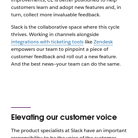
customers learn and adopt new features and, in
turn, collect more invaluable feedback.
Slack is the collaborative space where this cycle
thrives. Working in channels alongside
integrations with ticketing tools
like
Zendesk
empowers our team to pinpoint a piece of
customer feedback and roll out a new feature.
And the best news—your team can do the same.
Elevating our customer voice
The product specialists at Slack have an important
responsibility: to be the voice of the customer.