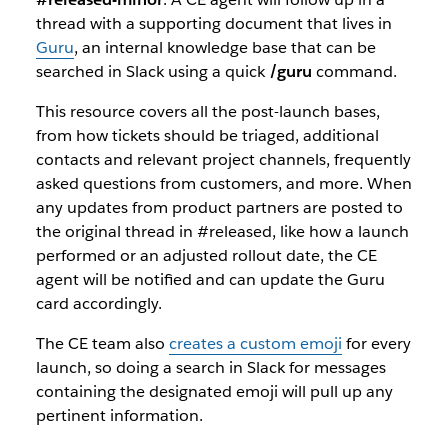
thread with a supporting document that lives in
Guru
, an internal knowledge base that can be
searched in Slack using a quick
/guru
command.
This resource covers all the post-launch bases,
from how tickets should be triaged, additional
contacts and relevant project channels, frequently
asked questions from customers, and more. When
any updates from product partners are posted to
the original thread in #released, like how a launch
performed or an adjusted rollout date, the CE
agent will be notified and can update the Guru
card accordingly.
The CE team also
creates a custom emoji
for every
launch, so doing a search in Slack for messages
containing the designated emoji will pull up any
pertinent information.