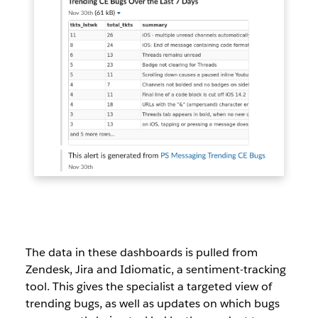
The data in these dashboards is pulled from
Zendesk, Jira and Idiomatic, a sentiment-tracking
tool. This gives the specialist a targeted view of
trending bugs, as well as updates on which bugs