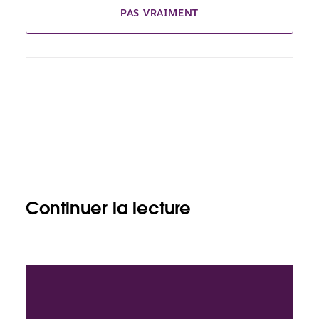
PAS VRAIMENT
Continuer la lecture