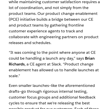
while maintaining customer satisfaction requires a
lot of coordination, and not simply from the
product teams. Our product change enablement
(PCE) initiative builds a bridge between our CE
and product teams by gathering frontline
customer experience agents to track and
collaborate with engineering partners on product
releases and schedules.
“It was coming to the point where anyone at CE
could be handling a launch any day,” says
Brian
Richards
, a CE agent at Slack. “Product change
enablement has allowed us to handle launches at
scale.”
Even smaller launches—like the aforementioned
drafts—go through rigorous internal testing,
customer focus groups and additional feedback
cycles to ensure that we’re releasing the best
possible product for our customers. Each of these