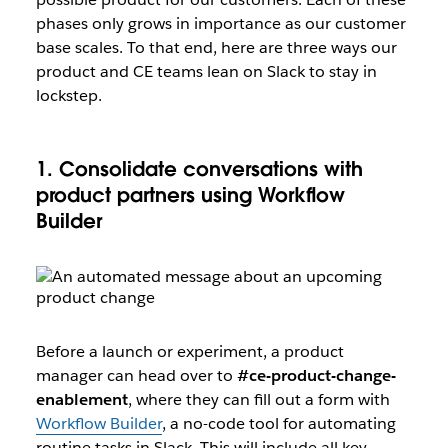
phases only grows in importance as our customer
base scales. To that end, here are three ways our
product and CE teams lean on Slack to stay in
lockstep.
1. Consolidate conversations with
product partners using Workflow
Builder
Before a launch or experiment, a product
manager can head over to
#ce-product-change-
enablement
, where they can fill out a form with
Workflow Builder
, a no-code tool for automating
routine tasks in Slack. This will include all key