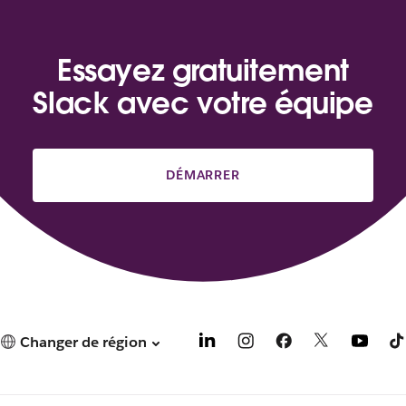
Essayez gratuitement
Slack avec votre équipe
DÉMARRER
Changer de région