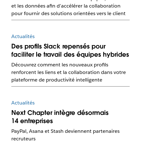
et les données afin d’accélérer la collaboration
pour fournir des solutions orientées vers le client
Actualités
Des profils Slack repensés pour
faciliter le travail des équipes hybrides
Découvrez comment les nouveaux profils
renforcent les liens et la collaboration dans votre
plateforme de productivité intelligente
Actualités
Next Chapter intègre désormais
14 entreprises
PayPal, Asana et Stash deviennent partenaires
recruteurs