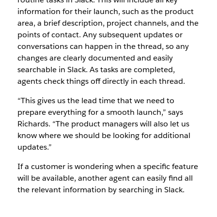
information for their launch, such as the product
area, a brief description, project channels, and the
points of contact. Any subsequent updates or
conversations can happen in the thread, so any
changes are clearly documented and easily
searchable in Slack. As tasks are completed,
agents check things off directly in each thread.
“This gives us the lead time that we need to
prepare everything for a smooth launch,” says
Richards. “The product managers will also let us
know where we should be looking for additional
updates.”
If a customer is wondering when a specific feature
will be available, another agent can easily find all
the relevant information by searching in Slack.