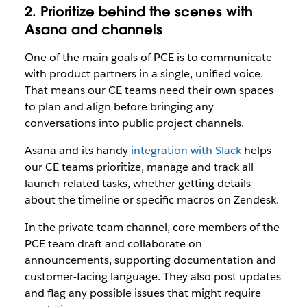
2. Prioritize behind the scenes with
Asana and channels
One of the main goals of PCE is to communicate
with product partners in a single, unified voice.
That means our CE teams need their own spaces
to plan and align before bringing any
conversations into public project channels.
Asana and its handy
integration with Slack
helps
our CE teams prioritize, manage and track all
launch-related tasks, whether getting details
about the timeline or specific macros on Zendesk.
In the private team channel, core members of the
PCE team draft and collaborate on
announcements, supporting documentation and
customer-facing language. They also post updates
and flag any possible issues that might require