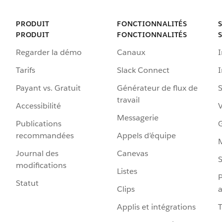
PRODUIT
FONCTIONNALITÉS
PRODUIT
FONCTIONNALITÉS
Regarder la démo
Canaux
I
Tarifs
Slack Connect
Payant vs. Gratuit
Générateur de flux de
S
travail
Accessibilité
Messagerie
Publications
G
recommandées
Appels d’équipe
Journal des
Canevas
S
modifications
Listes
P
Statut
Clips
a
Applis et intégrations