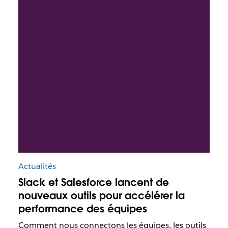
Actualités
Slack et Salesforce lancent de
nouveaux outils pour accélérer la
performance des équipes
Comment nous connectons les équipes, les outils