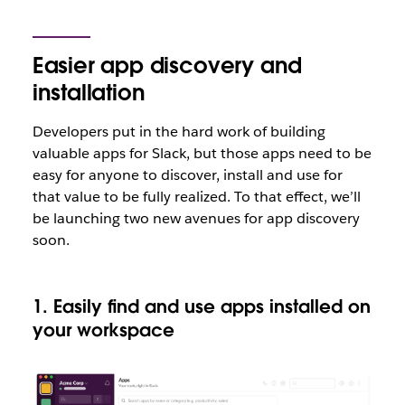
Easier app discovery and
installation
Developers put in the hard work of building
valuable apps for Slack, but those apps need to be
easy for anyone to discover, install and use for
that value to be fully realized. To that effect, we’ll
be launching two new avenues for app discovery
soon.
1. Easily find and use apps installed on
your workspace