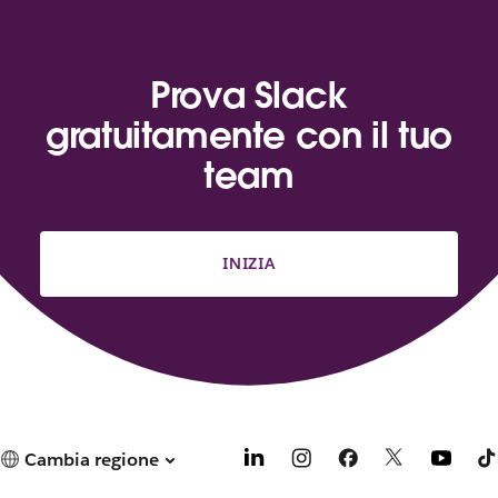
Prova Slack
gratuitamente con il tuo
team
INIZIA
Cambia regione