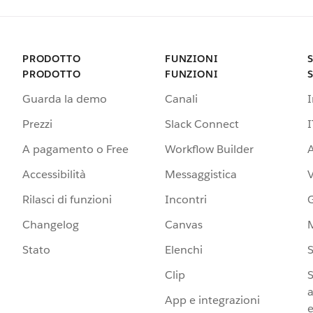
PRODOTTO
FUNZIONI
PRODOTTO
FUNZIONI
Guarda la demo
Canali
Prezzi
Slack Connect
I
A pagamento o Free
Workflow Builder
A
Accessibilità
Messaggistica
Rilasci di funzioni
Incontri
G
Changelog
Canvas
Stato
Elenchi
S
Clip
S
a
App e integrazioni
e