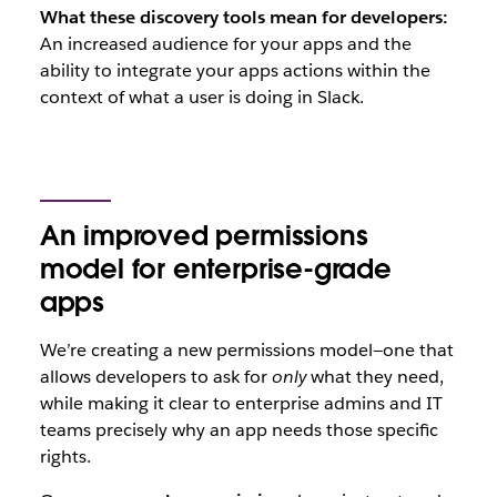
What these discovery tools mean for developers:
An increased audience for your apps and the
ability to integrate your apps actions within the
context of what a user is doing in Slack.
An improved permissions
model for enterprise-grade
apps
We’re creating a new permissions model—one that
allows developers to ask for
only
what they need,
while making it clear to enterprise admins and IT
teams precisely why an app needs those specific
rights.