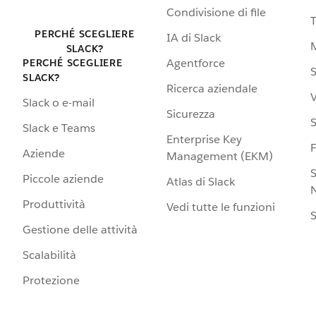
Condivisione di file
PERCHÉ SCEGLIERE
IA di Slack
SLACK?
Agentforce
PERCHÉ SCEGLIERE
S
SLACK?
Ricerca aziendale
V
Slack o e-mail
Sicurezza
S
Slack e Teams
Enterprise Key
Aziende
Management (EKM)
S
Piccole aziende
Atlas di Slack
N
Produttività
Vedi tutte le funzioni
S
Gestione delle attività
Scalabilità
Protezione