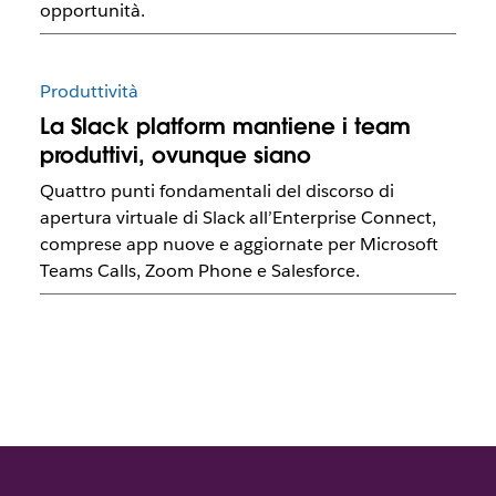
opportunità.
Produttività
La Slack platform mantiene i team
produttivi, ovunque siano
Quattro punti fondamentali del discorso di
apertura virtuale di Slack all’Enterprise Connect,
comprese app nuove e aggiornate per Microsoft
Teams Calls, Zoom Phone e Salesforce.