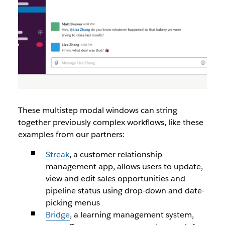
These multistep modal windows can string
together previously complex workflows, like these
examples from our partners:
Streak
, a customer relationship
management app, allows users to update,
view and edit sales opportunities and
pipeline status using drop-down and date-
picking menus
Bridge
, a learning management system,