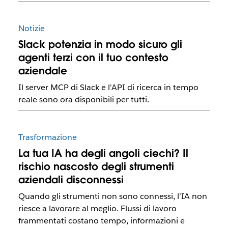
Notizie
Slack potenzia in modo sicuro gli
agenti terzi con il tuo contesto
aziendale
Il server MCP di Slack e l'API di ricerca in tempo
reale sono ora disponibili per tutti.
Trasformazione
La tua IA ha degli angoli ciechi? Il
rischio nascosto degli strumenti
aziendali disconnessi
Quando gli strumenti non sono connessi, l’IA non
riesce a lavorare al meglio. Flussi di lavoro
frammentati costano tempo, informazioni e