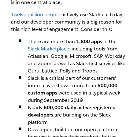
is in one central place.
Twelve million people
actively use Slack each day,
and our developer community is a big reason for
this high level of engagement. Consider this:
There are more than
1,800 apps
in the
Slack Marketplace
, including tools from
Atlassian, Google, Microsoft, SAP, Workday
and Zoom, as well as Slack-first services like
Guru, Lattice, Polly and Troops
Slack is a critical part of our customers’
internal workflows—more than
500,000
custom apps
were used in a typical week
during September 2019
Nearly
600,000 daily active registered
developers
are building on the Slack
platform
Developers build on our open platform
because it makes their products better—