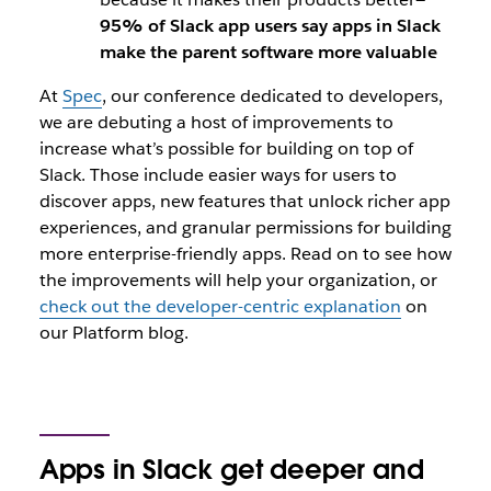
95% of Slack app users say apps in Slack
make the parent software more valuable
At
Spec
, our conference dedicated to developers,
we are debuting a host of improvements to
increase what’s possible for building on top of
Slack. Those include easier ways for users to
discover apps, new features that unlock richer app
experiences, and granular permissions for building
more enterprise-friendly apps. Read on to see how
the improvements will help your organization, or
check out the developer-centric explanation
on
our Platform blog.
Apps in Slack get deeper and