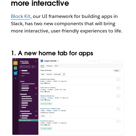
more interactive
Block Kit
, our UI framework for building apps in
Slack, has two new components that will bring
more interactive, user-friendly experiences to life.
1. A new home tab for apps