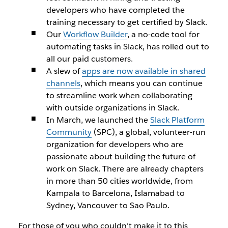
developers who have completed the
training necessary to get certified by Slack.
Our
Workflow Builder
, a no-code tool for
automating tasks in Slack, has rolled out to
all our paid customers.
A slew of
apps are now available in shared
channels
, which means you can continue
to streamline work when collaborating
with outside organizations in Slack.
In March, we launched the
Slack Platform
Community
(SPC), a global, volunteer-run
organization for developers who are
passionate about building the future of
work on Slack. There are already chapters
in more than 50 cities worldwide, from
Kampala to Barcelona, Islamabad to
Sydney, Vancouver to Sao Paulo.
For those of you who couldn’t make it to this