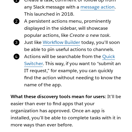
any Slack message with a
message action
.
This launched in 2018.
A persistent actions menu, prominently
displayed in the sidebar, will showcase
popular actions, like
Create a new task
.
Just like
Workflow Builder
today, you’ll soon
be able to pin useful actions to channels.
Actions will be searchable from the
Quick
Switcher
. This way, if you want to “submit an
IT request,” for example, you can quickly
find the action without needing to know the
name of the app.
What these discovery tools mean for users:
It’ll be
easier than ever to find apps that your
organization has approved. Once an app is
installed, you’ll be able to complete tasks with it in
more ways than ever before.