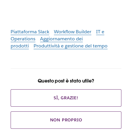
Piattaforma Slack
Workflow Builder
IT e
Operations
Aggiornamento dei
prodotti
Produttività e gestione del tempo
Questo post è stato utile?
SÌ, GRAZIE!
NON PROPRIO