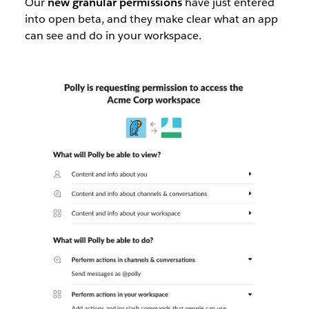
Our
new granular permissions
have just entered
into open beta, and they make clear what an app
can see and do in your workspace.