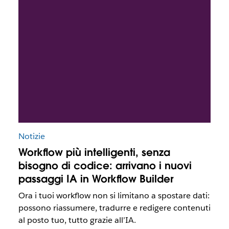
Notizie
Workflow più intelligenti, senza
bisogno di codice: arrivano i nuovi
passaggi IA in Workflow Builder
Ora i tuoi workflow non si limitano a spostare dati:
possono riassumere, tradurre e redigere contenuti
al posto tuo, tutto grazie all’IA.