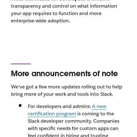
transparency and control on what information
your app requires to function and more
enterprise-wide adoption.
More announcements of note
We’ve got a few more updates rolling out to help
bring more of your work and tools into Slack.
For developers and admins:
A new
certification program
is coming to the
Slack developer community. Companies
with specific needs for custom apps can
feel confident in hiring and trusting