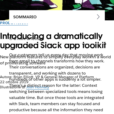
SOMMARIO
PRODUTTIVITÀ
Introducing a dramatically
6 min. di lettura
upgraded Slack app toolkit
Our customers tell us every day that moving work
New platform features to simplify everyday work in a world
from email to channels transforms how they work.
of proliferating software
Their conversations are organized, decisions are
transparent, and working with dozens to
Autore: Brian Elliott, VP & General Manager of Platform
hundreds of other apps is suddenly a lot simpler.
22 ottobre 2019
There’s a distinct reason for the latter: Context
Illustrazione di
Josh Holinaty
switching between specialized tools means losing
valuable time. But once those tools are integrated
with Slack, team members can stay focused and
productive because all the information they need