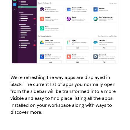
We’re refreshing the way apps are displayed in
Slack. The current list of apps you normally open
from the sidebar will be transformed into a more
visible and easy to find place listing all the apps
installed on your workspace along with ways to
discover more.