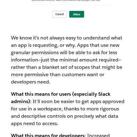
We know it’s not always easy to understand what
an app is requesting, or why. Apps that use new
granular permissions will be able to ask for less
information—just the minimal amount required—
rather than a blanket set of scopes that might be
more permissive than customers want or
developers need.
What this means for users (especially Slack
admins):
It’ll soon be easier to get apps approved
for use in a workspace, thanks to more rigorous
and descriptive controls on precisely what data
apps need to access.
What this means for developers:
Increased