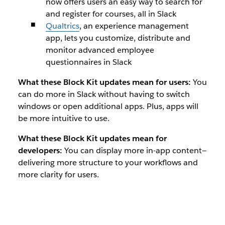
now offers users an easy way to search for
and register for courses, all in Slack
Qualtrics
, an experience management
app, lets you customize, distribute and
monitor advanced employee
questionnaires in Slack
What these Block Kit updates mean for users:
You
can do more in Slack without having to switch
windows or open additional apps. Plus, apps will
be more intuitive to use.
What these Block Kit updates mean for
developers:
You can display more in-app content—
delivering more structure to your workflows and
more clarity for users.