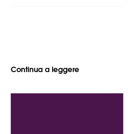
Continua a leggere