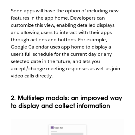
Soon apps will have the option of including new
features in the app home. Developers can
customize this view, enabling detailed displays
and allowing users to interact with their apps
through actions and buttons. For example,
Google Calendar uses app home to display a
user’s full schedule for the current day or any
selected date in the future, and lets you
accept/change meeting responses as well as join
video calls directly.
2. Multistep modals: an improved way
to display and collect information