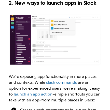
2. New ways to launch apps in Slack
We’re exposing app functionality in more places
and contexts. While
slash commands
are an
option for experienced users, we’re making it easy
to
launch an app action
—simple shortcuts you can
take with an app—from multiple places in Slack:
Create a task, comment or follow up from