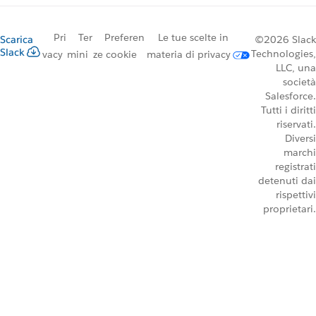
Pri
Ter
Preferen
Le tue scelte in
Scarica
©2026 Slack
Slack
Technologies,
vacy
mini
ze cookie
materia di privacy
LLC, una
società
Salesforce.
Tutti i diritti
riservati.
Diversi
marchi
registrati
detenuti dai
rispettivi
proprietari.