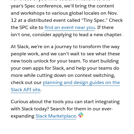
year’s Spec conference, we’ll bring the content
and workshops to various global locales on Nov.
12 at a distributed event called “Tiny Spec.” Check
the SPC site to
find an event near you
. If there
isn’t one, consider applying to lead a new chapter.
At Slack, we’re on a journey to transform the way
people work, and we can’t wait to see what these
new tools unlock for your team. To start building
your own apps for Slack, and help your teams do
more while cutting down on context switching,
check out our
planning and design guides on the
Slack API site
.
Curious about the tools you can start integrating
with Slack today? Search for them in our ever-
expanding
Slack Marketplace
.