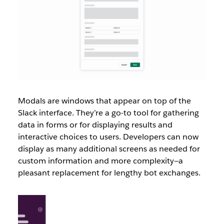
Modals are windows that appear on top of the
Slack interface. They’re a go-to tool for gathering
data in forms or for displaying results and
interactive choices to users. Developers can now
display as many additional screens as needed for
custom information and more complexity—a
pleasant replacement for lengthy bot exchanges.