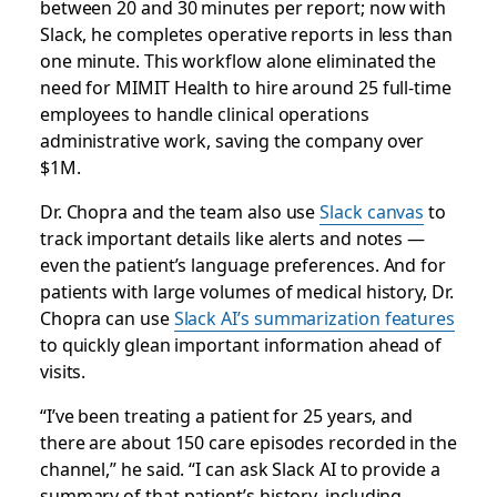
between 20 and 30 minutes per report; now with
Slack, he completes operative reports in less than
one minute. This workflow alone eliminated the
need for MIMIT Health to hire around 25 full-time
employees to handle clinical operations
administrative work, saving the company over
$1M.
Dr. Chopra and the team also use
Slack canvas
to
track important details like alerts and notes —
even the patient’s language preferences. And for
patients with large volumes of medical history, Dr.
Chopra can use
Slack AI’s summarization features
to quickly glean important information ahead of
visits.
“I’ve been treating a patient for 25 years, and
there are about 150 care episodes recorded in the
channel,” he said. “I can ask Slack AI to provide a
summary of that patient’s history, including