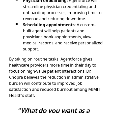
Physician onboarding:
Agentforce will
streamline physician credentialing and
onboarding processes, improving time to
revenue and reducing downtime.
Scheduling appointments
: A custom-
built agent will help patients and
physicians book appointments, view
medical records, and receive personalized
support.
By taking on routine tasks, Agentforce gives
healthcare providers more time in their day to
focus on high-value patient interactions. Dr.
Chopra believes the reduction in administrative
burden will contribute to improved job
satisfaction and reduced burnout among MIMIT
Health’s staff.
“What do you want as a