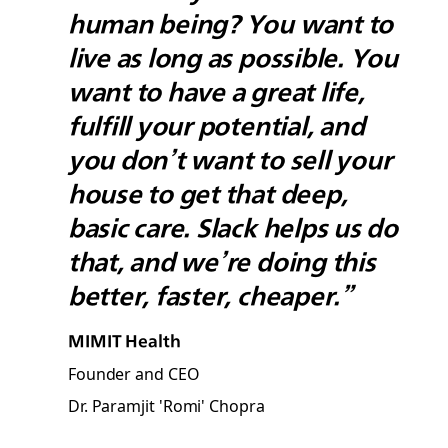
human being? You want to
live as long as possible. You
want to have a great life,
fulfill your potential, and
you don’t want to sell your
house to get that deep,
basic care. Slack helps us do
that, and we’re doing this
better, faster, cheaper.”
MIMIT Health
Founder and CEO
Dr. Paramjit 'Romi' Chopra