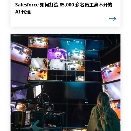
Salesforce 如何打造 85,000 多名员工离不开的
AI 代理