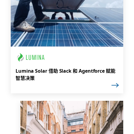
Lumina Solar 借助 Slack 和 Agentforce 赋能
智慧决策