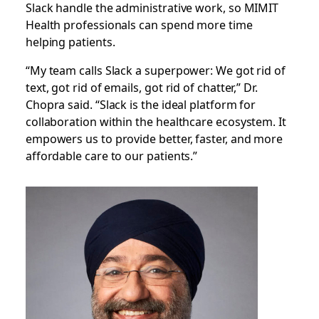
Slack handle the administrative work, so MIMIT
Health professionals can spend more time
helping patients.
“My team calls Slack a superpower: We got rid of
text, got rid of emails, got rid of chatter,” Dr.
Chopra said. “Slack is the ideal platform for
collaboration within the healthcare ecosystem. It
empowers us to provide better, faster, and more
affordable care to our patients.”