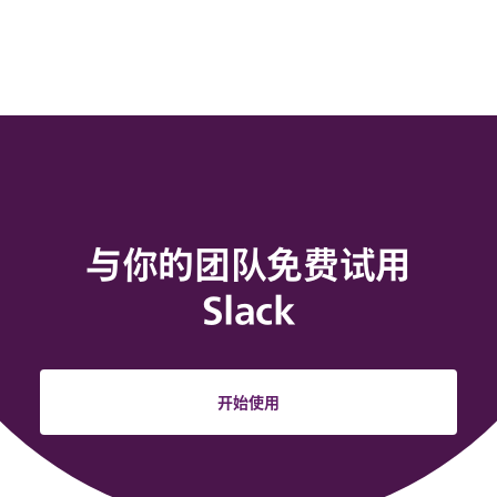
与你的团队免费试用
Slack
开始使用