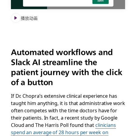
播放动画
Automated workflows and
Slack AI streamline the
patient journey with the click
of a button
If Dr. Chopra’s extensive clinical experience has
taught him anything, it is that administrative work
often competes with the time doctors have for
their patients. In fact, a recent study by Google
Cloud and The Harris Poll found that
clinicians
spend an average of 28 hours per week on