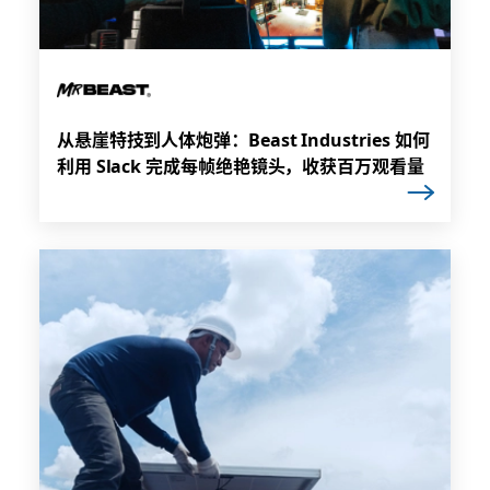
从悬崖特技到人体炮弹：Beast Industries 如何
利用 Slack 完成每帧绝艳镜头，收获百万观看量