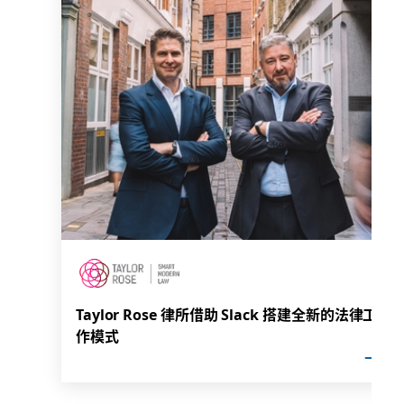
Taylor Rose 律所借助 Slack 搭建全新的法律工
作模式