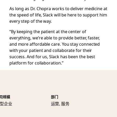
As long as Dr. Chopra works to deliver medicine at
the speed of life, Slack will be here to support him
every step of the way.
“By keeping the patient at the center of
everything, we’re able to provide better, faster,
and more affordable care. You stay connected
with your patient and collaborate for their
success. And for us, Slack has been the best
platform for collaboration.”
司规模
部门
型企业
运营, 服务