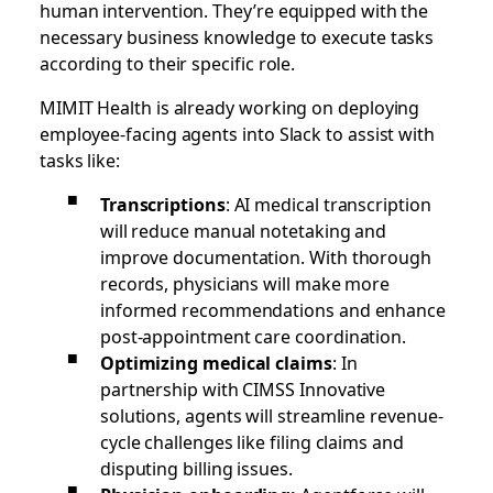
human intervention. They’re equipped with the
necessary business knowledge to execute tasks
according to their specific role.
MIMIT Health is already working on deploying
employee-facing agents into Slack to assist with
tasks like:
Transcriptions
: AI medical transcription
will reduce manual notetaking and
improve documentation. With thorough
records, physicians will make more
informed recommendations and enhance
post-appointment care coordination.
Optimizing medical claims
: In
partnership with CIMSS Innovative
solutions, agents will streamline revenue-
cycle challenges like filing claims and
disputing billing issues.