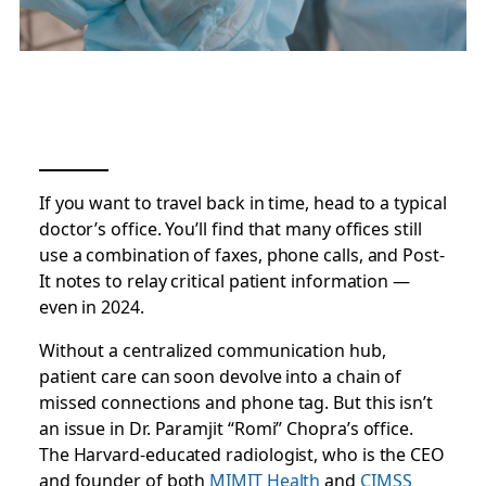
If you want to travel back in time, head to a typical
doctor’s office. You’ll find that many offices still
use a combination of faxes, phone calls, and Post-
It notes to relay critical patient information —
even in 2024.
Without a centralized communication hub,
patient care can soon devolve into a chain of
missed connections and phone tag. But this isn’t
an issue in Dr. Paramjit “Romi” Chopra’s office.
The Harvard-educated radiologist, who is the CEO
and founder of both
MIMIT Health
and
CIMSS