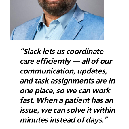
“Slack lets us coordinate
care efficiently — all of our
communication, updates,
and task assignments are in
one place, so we can work
fast. When a patient has an
issue, we can solve it within
minutes instead of days.”