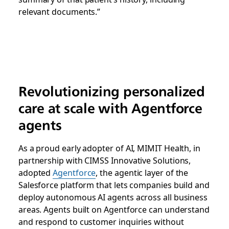
relevant documents.”
Revolutionizing personalized
care at scale with Agentforce
agents
As a proud early adopter of AI, MIMIT Health, in
partnership with CIMSS Innovative Solutions,
adopted
Agentforce
, the agentic layer of the
Salesforce platform that lets companies build and
deploy autonomous AI agents across all business
areas. Agents built on Agentforce can understand
and respond to customer inquiries without