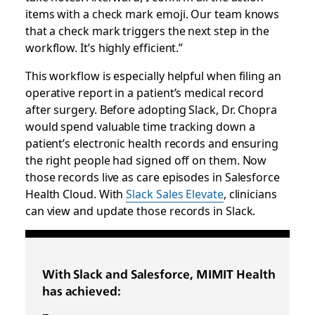
items with a check mark emoji. Our team knows
that a check mark triggers the next step in the
workflow. It’s highly efficient.”
This workflow is especially helpful when filing an
operative report in a patient’s medical record
after surgery. Before adopting Slack, Dr. Chopra
would spend valuable time tracking down a
patient’s electronic health records and ensuring
the right people had signed off on them. Now
those records live as care episodes in Salesforce
Health Cloud. With
Slack Sales Elevate
, clinicians
can view and update those records in Slack.
With Slack and Salesforce, MIMIT Health
has achieved: