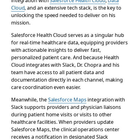
integration with
Salesforce Health Cloud
,
Data
Cloud
, and an extensive tech stack, is the key to
unlocking the speed needed to deliver on his
mission.
Salesforce Health Cloud serves as a singular hub
for real-time healthcare data, equipping providers
with actionable insights to deliver fast,
personalized patient care. And because Health
Cloud integrates with Slack, Dr. Chopra and his
team have access to all patient data and
documentation directly in each channel, making
care coordination even easier.
Meanwhile, the
Salesforce Maps
integration with
Slack supports providers and physician liaisons
during patient home visits or visits to other
healthcare facilities. When providers update
Salesforce Maps, the clinical operations center
receives a notification in designated Slack