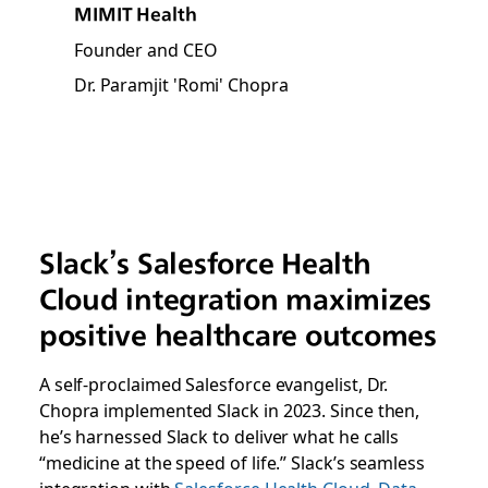
MIMIT Health
Founder and CEO
Dr. Paramjit 'Romi' Chopra
Slack’s Salesforce Health
Cloud integration maximizes
positive healthcare outcomes
A self-proclaimed Salesforce evangelist, Dr.
Chopra implemented Slack in 2023. Since then,
he’s harnessed Slack to deliver what he calls
“medicine at the speed of life.” Slack’s seamless