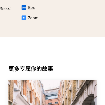
egacy)
Box
Zoom
更多专属你的故事