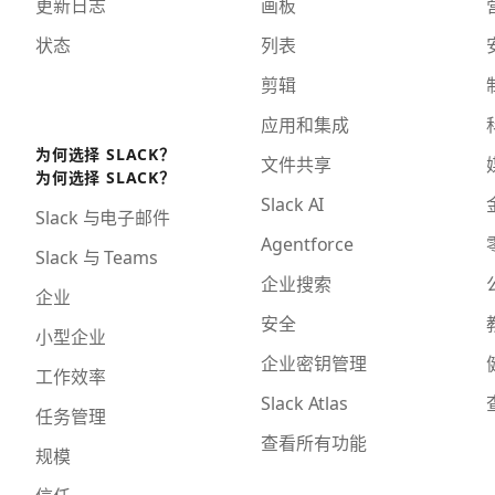
更新日志
画板
状态
列表
剪辑
应用和集成
为何选择 SLACK？
文件共享
为何选择 SLACK？
Slack AI
Slack 与电子邮件
Agentforce
Slack 与 Teams
企业搜索
企业
安全
小型企业
企业密钥管理
工作效率
Slack Atlas
任务管理
查看所有功能
规模