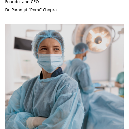
Founder and CEO
Dr. Paramjit "Romi" Chopra