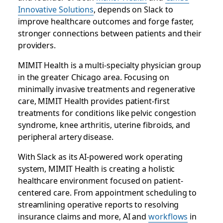
Innovative Solutions
, depends on Slack to
improve healthcare outcomes and forge faster,
stronger connections between patients and their
providers.
MIMIT Health is a multi-specialty physician group
in the greater Chicago area. Focusing on
minimally invasive treatments and regenerative
care, MIMIT Health provides patient-first
treatments for conditions like pelvic congestion
syndrome, knee arthritis, uterine fibroids, and
peripheral artery disease.
With Slack as its AI-powered work operating
system, MIMIT Health is creating a holistic
healthcare environment focused on patient-
centered care. From appointment scheduling to
streamlining operative reports to resolving
insurance claims and more, AI and
workflows
in