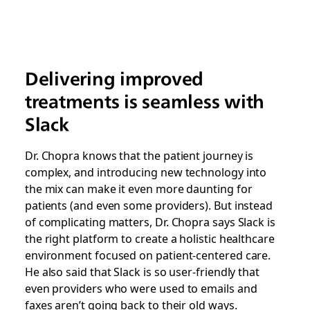
Delivering improved
treatments is seamless with
Slack
Dr. Chopra knows that the patient journey is
complex, and introducing new technology into
the mix can make it even more daunting for
patients (and even some providers). But instead
of complicating matters, Dr. Chopra says Slack is
the right platform to create a holistic healthcare
environment focused on patient-centered care.
He also said that Slack is so user-friendly that
even providers who were used to emails and
faxes aren’t going back to their old ways.