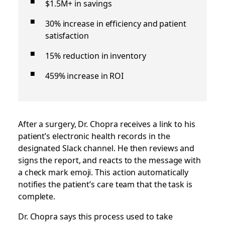
$1.5M+ in savings
30% increase in efficiency and patient
satisfaction
15% reduction in inventory
459% increase in ROI
After a surgery, Dr. Chopra receives a link to his
patient’s electronic health records in the
designated Slack channel. He then reviews and
signs the report, and reacts to the message with
a check mark emoji. This action automatically
notifies the patient’s care team that the task is
complete.
Dr. Chopra says this process used to take