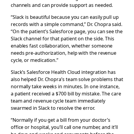
channels and can provide support as needed.
“Slack is beautiful because you can easily pull up
records with a simple command,” Dr. Chopra said.
“On the patient’s Salesforce page, you can see the
Slack channel for that patient on the side. This
enables fast collaboration, whether someone
needs pre-authorization, help with the revenue
cycle, or medication.”
Slack’s Salesforce Health Cloud integration has
also helped Dr. Chopra’s team solve problems that
normally take weeks in minutes. In one instance,
a patient received a $700 bill by mistake. The care
team and revenue cycle team immediately
swarmed in Slack to resolve the error.
“Normally if you get a bill from your doctor’s
office or hospital, you’ll call one number, and it’ll