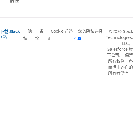
信任
隐
条
Cookie 首选
您的隐私选择
下载 Slack
©2026 Slack
Technologies,
私
款
项
LLC，
Salesforce 旗
下公司。 保留
所有权利。各
商标由各自的
所有者所有。