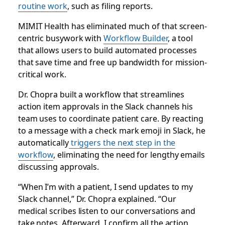
routine work
, such as filing reports.
MIMIT Health has eliminated much of that screen-
centric busywork with
Workflow Builder
, a tool
that allows users to build automated processes
that save time and free up bandwidth for mission-
critical work.
Dr. Chopra built a workflow that streamlines
action item approvals in the Slack channels his
team uses to coordinate patient care. By reacting
to a message with a check mark emoji in Slack, he
automatically
triggers the next step in the
workflow
, eliminating the need for lengthy emails
discussing approvals.
“When I’m with a patient, I send updates to my
Slack channel,” Dr. Chopra explained. “Our
medical scribes listen to our conversations and
take notes. Afterward, I confirm all the action