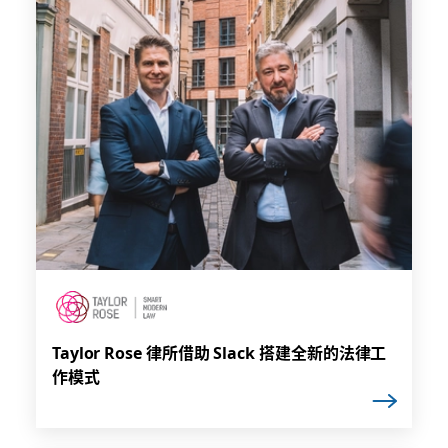
Taylor Rose 律所借助 Slack 搭建全新的法律工
作模式