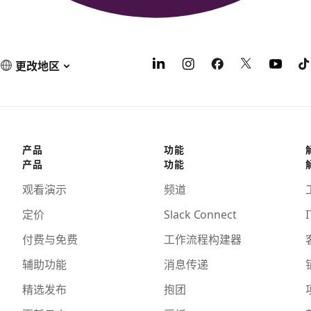
更改地区
产品
功能
产品
功能
观看演示
频道
定价
Slack Connect
I
付费与免费
工作流程构建器
辅助功能
消息传递
精选发布
抱团