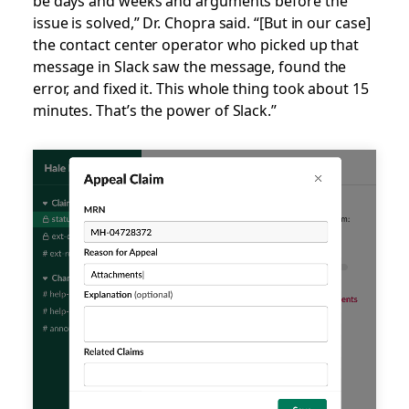
be days and weeks and arguments before the
issue is solved,” Dr. Chopra said. “[But in our case]
the contact center operator who picked up that
message in Slack saw the message, found the
error, and fixed it. This whole thing took about 15
minutes. That’s the power of Slack.”
Slack
UI
Animation
-
Medical
claim
is
appealed
and
updated
in
Slack