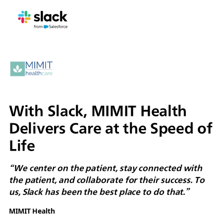
With Slack, MIMIT Health
Delivers Care at the Speed of
Life
“We center on the patient, stay connected with
the patient, and collaborate for their success. To
us, Slack has been the best place to do that.”
MIMIT Health